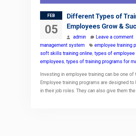
Different Types of Tra
FEB
Employees Grow & Su
05
admin
Leave a comment
management system
employee training 
soft skills training online
,
types of employee
employees
,
types of training programs for 
Investing in employee training can be one o
Employee training programs are designed to 
in their job roles. They can also give them th