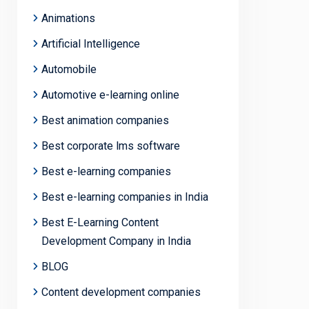
Animations
Artificial Intelligence
Automobile
Automotive e-learning online
Best animation companies
Best corporate lms software
Best e-learning companies
Best e-learning companies in India
Best E-Learning Content
Development Company in India
BLOG
Content development companies