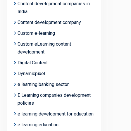
Content development companies in
India
Content development company
Custom e-learning
Custom eLearning content
development
Digital Content
Dynamicpixel
e learning banking sector
E Learning companies development
policies
e learning development for education
e learning education