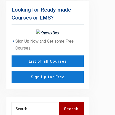
Looking for Ready-made
Courses or LMS?
Sign Up Now and Get some Free
Courses.
List of all Courses
Sign Up for Free
Search
Search
for: