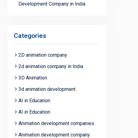
Development Company in India
Categories
2D animation company
2d animation company in India
3D Animation
3d animation development
AI in Education
AI in Education
Animation development companies
Animation development company