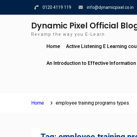
Skip
0120 4119 119
info@dynamicpixel.co.in
to
content
Dynamic Pixel Official Blo
Revamp the way you E-Learn
Home
Active Listening E Learning co
An Introduction to Effective Information
Home
employee training programs types