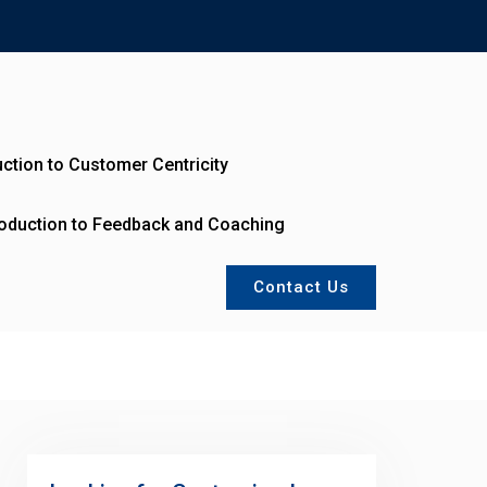
uction to Customer Centricity
roduction to Feedback and Coaching
Contact Us