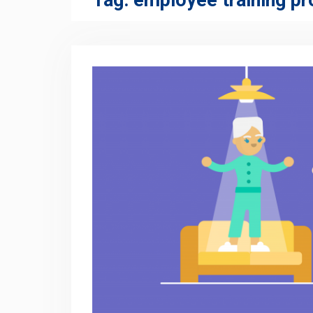
Tag:
employee training p