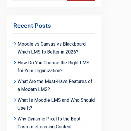
Recent Posts
Moodle vs Canvas vs Blackboard:
Which LMS Is Better in 2026?
How Do You Choose the Right LMS
for Your Organization?
What Are the Must-Have Features of
a Modern LMS?
What Is Moodle LMS and Who Should
Use It?
Why Dynamic Pixel Is the Best
Custom eLearning Content