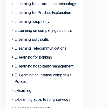
e learning for information technology
e learning for Product Explanation
e learning hospitality
E Learning on company guidelines
E learning soft skills
E learning Telecommunications
E- learning for banking
E- learning hospitality management
E- Learning on Internal companies
Policies
e-learning
E-Learning apps testing services