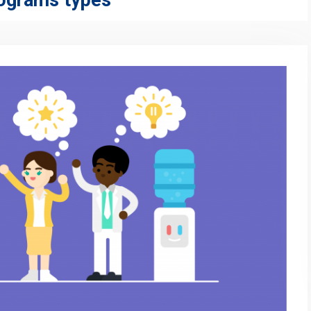
rograms types