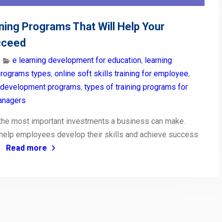
ining Programs That Will Help Your
cceed
e learning development for education
,
learning
programs types
,
online soft skills training for employee
,
 development programs
,
types of training programs for
managers
f the most important investments a business can make.
help employees develop their skills and achieve success
e
Read more