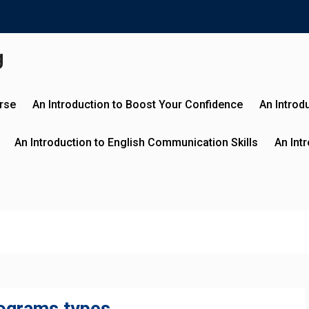
g
urse
An Introduction to Boost Your Confidence
An Introd
An Introduction to English Communication Skills
An Int