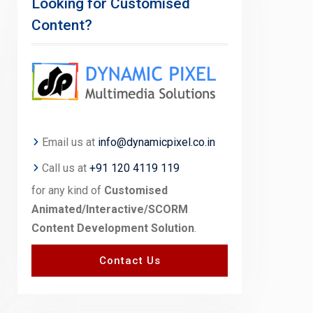
Looking for Customised
Content?
Email us at
info@dynamicpixel.co.in
Call us at
+91 120 4119 119
for any kind of
Customised
Animated/Interactive/SCORM
Content Development Solution
.
Contact Us