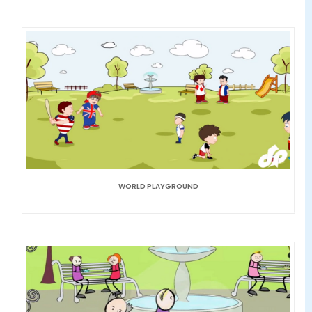
WORLD PLAYGROUND