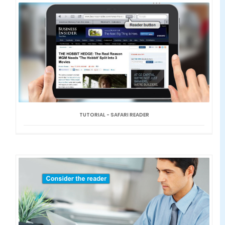
TUTORIAL - SAFARI READER