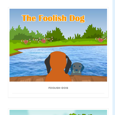
FOOLISH-DOG