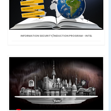
INFORMATION SECURITY/INDUCTION PROGRAM - INTEL