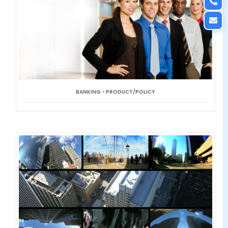
BANKING - PRODUCT/POLICY