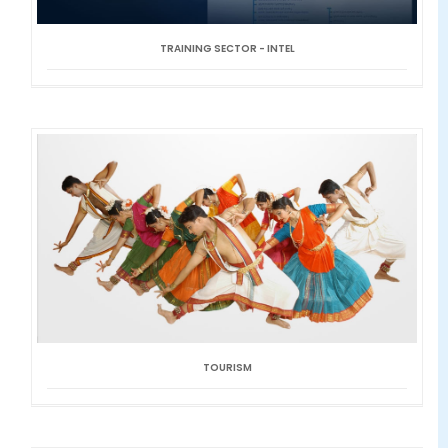
TRAINING SECTOR - INTEL
TOURISM