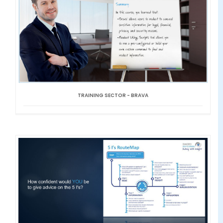
TRAINING SECTOR - BRAVA