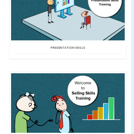
PRESENTATION SKILLS