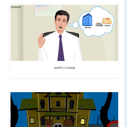
SUPPLY CHAIN