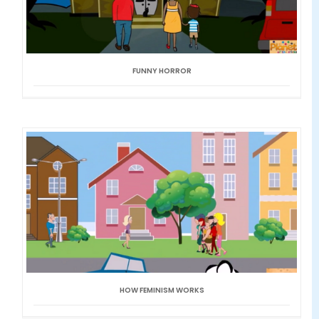
FUNNY HORROR
HOW FEMINISM WORKS