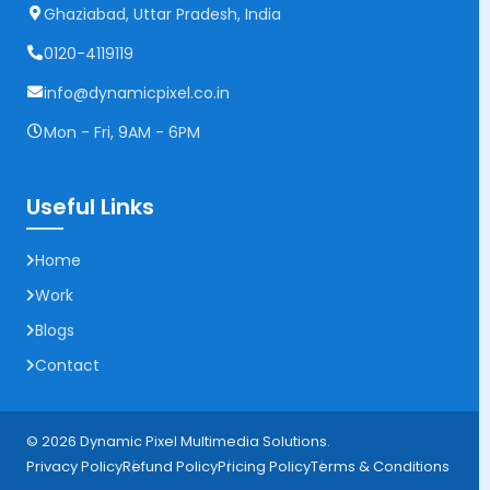
Ghaziabad, Uttar Pradesh, India
0120-4119119
info@dynamicpixel.co.in
Mon - Fri, 9AM - 6PM
Useful Links
Home
Work
Blogs
Contact
© 2026 Dynamic Pixel Multimedia Solutions.
Privacy Policy
Refund Policy
Pricing Policy
Terms & Conditions