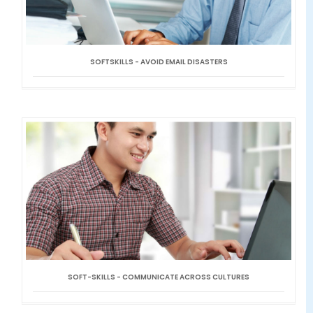
SOFTSKILLS - AVOID EMAIL DISASTERS
SOFT-SKILLS - COMMUNICATE ACROSS CULTURES