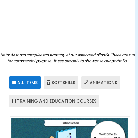
Applications/Softwares
ILT Content
Game Based Learning
Learning Management System
▼
Custom Learning
Moodle Services
Mobile Learning
Note: All these samples are property of our esteemed client's. These are not
Tutorials
for commercial purpose. These are only to showcase our portfolio.
SCORM Content
Simulations
ALL ITEMS
SOFTSKILLS
ANIMATIONS
Convert Flash to HTML
TRAINING AND EDUCATION COURSES
Whiteboard Animations