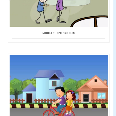
MOBILE PHONE PROBLEM