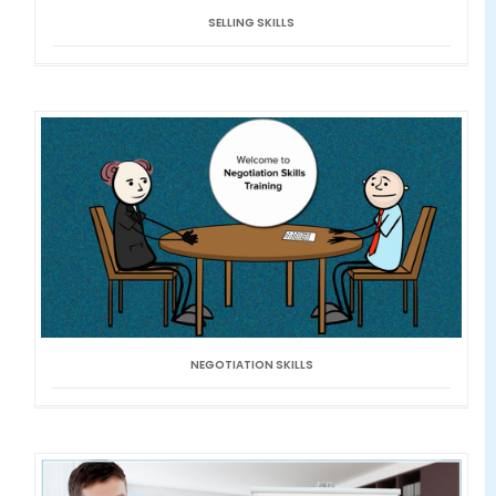
SELLING SKILLS
NEGOTIATION SKILLS