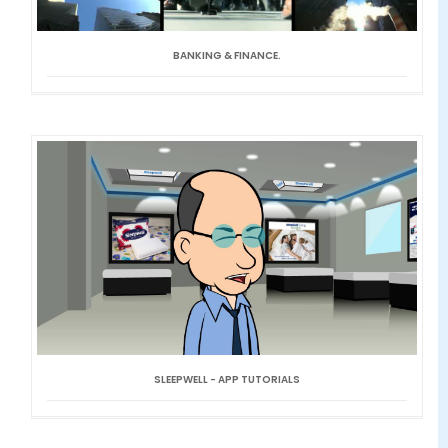
BANKING & FINANCE.
SLEEPWELL - APP TUTORIALS