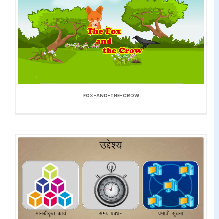
FOX-AND-THE-CROW