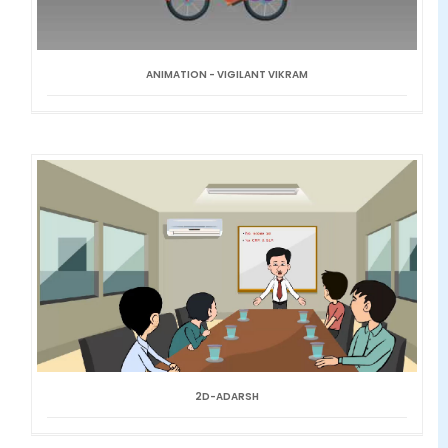
ANIMATION - VIGILANT VIKRAM
2D-ADARSH