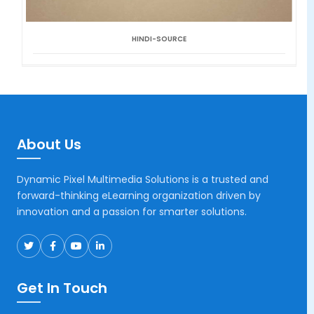
HINDI-SOURCE
About Us
Dynamic Pixel Multimedia Solutions is a trusted and
forward-thinking eLearning organization driven by
innovation and a passion for smarter solutions.
Get In Touch