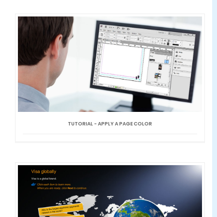
TUTORIAL - APPLY A PAGE COLOR