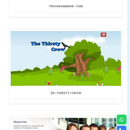
PROGRAMMING- YUM
2D-THIRSTY-CROW