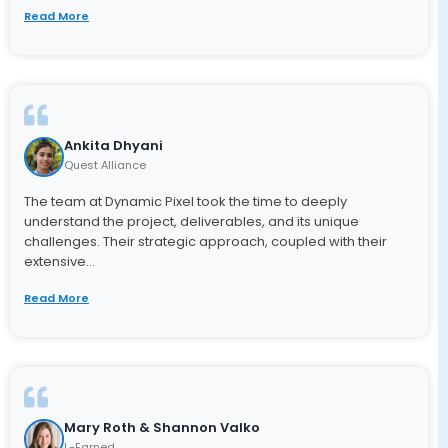
Read More
Ankita Dhyani
Quest Alliance
The team at Dynamic Pixel took the time to deeply
understand the project, deliverables, and its unique
challenges. Their strategic approach, coupled with their
extensive...
Read More
Mary Roth & Shannon Valko
L-Earned