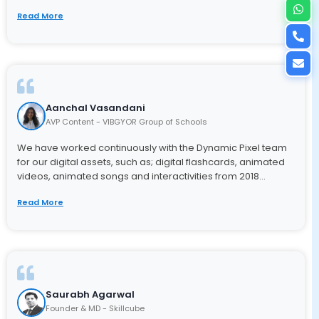
Read More
Aanchal Vasandani
AVP Content - VIBGYOR Group of Schools
We have worked continuously with the Dynamic Pixel team
for our digital assets, such as; digital flashcards, animated
videos, animated songs and interactivities from 2018...
Read More
Saurabh Agarwal
Founder & MD - Skillcube