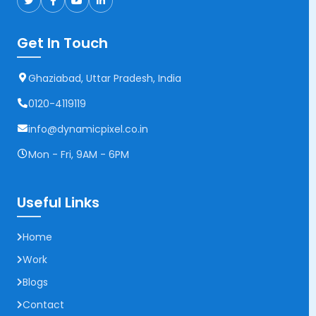
Get In Touch
Ghaziabad, Uttar Pradesh, India
0120-4119119
info@dynamicpixel.co.in
Mon - Fri, 9AM - 6PM
Useful Links
Home
Work
Blogs
Contact