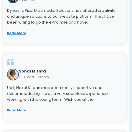
Dynamic Pixel Multimedia Solutions has offered creativity
and unique solutions to our website platform. They have
been willing to go the extra mile and have...
Read More
Sonal Mishra
L&D Lead | Fisdom
Udit, Nakul & team has been really supportive and
accommodating. It was a very seamless experience
working with this young team. Wish you all the...
Read More