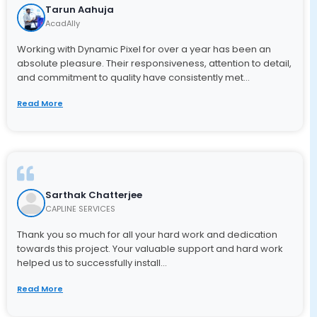
Tarun Aahuja
Applications/Softwares
ILT Content
AcadAlly
Game Based Learning
Learning Management System
▼
Working with Dynamic Pixel for over a year has been an
absolute pleasure. Their responsiveness, attention to detail,
Custom Learning
Moodle Services
and commitment to quality have consistently met...
Mobile Learning
Read More
Tutorials
SCORM Content
Simulations
Sarthak Chatterjee
CAPLINE SERVICES
Convert Flash to HTML
Thank you so much for all your hard work and dedication
Whiteboard Animations
towards this project. Your valuable support and hard work
helped us to successfully install...
Read More