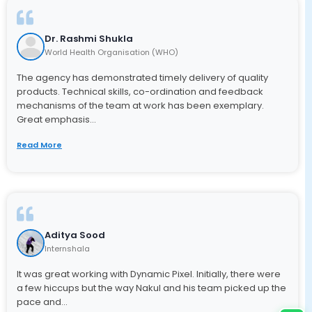
Dr. Rashmi Shukla
World Health Organisation (WHO)
The agency has demonstrated timely delivery of quality
products. Technical skills, co-ordination and feedback
mechanisms of the team at work has been exemplary.
Great emphasis...
Read More
Aditya Sood
Internshala
It was great working with Dynamic Pixel. Initially, there were
a few hiccups but the way Nakul and his team picked up the
pace and...