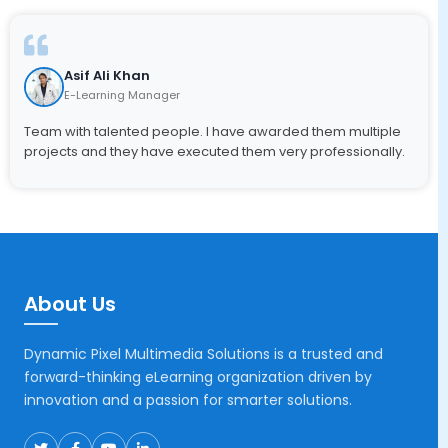
Asif Ali Khan
E-Learning Manager
Team with talented people. I have awarded them multiple
projects and they have executed them very professionally.
About Us
Dynamic Pixel Multimedia Solutions is a trusted and
forward-thinking eLearning organization driven by
innovation and a passion for smarter solutions.