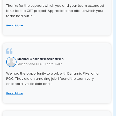
Thanks for the support which you and your team extended
to us for the CBT project. Appreciate the efforts which your
team had put in...
Read More
Sudha Chandrasekharan
Founder and CEO - Learn-Skillz
We had the opportunity to work with Dynamic Pixel on a
POC. They did an amazing job. I found the team very
collaborative, flexible and...
Read More