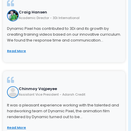
Craig Hansen
Academic Director - 3Di International
Dynamic Pixel has contributed to 3Di and its growth by
creating training videos based on our innovative curriculum.
We found the response time and communication...
Read More
Chinmoy Vajpeyee
Assistant Vice President - Adarsh Credit
It was a pleasant experience working with the talented and
hardworking team of Dynamic Pixel, the animation film
rendered by Dynamic turned out to be...
Read More