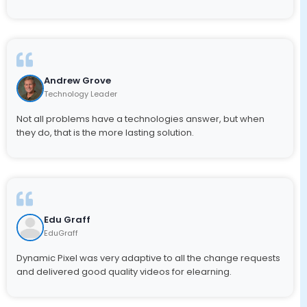
Andrew Grove
Technology Leader
Not all problems have a technologies answer, but when
they do, that is the more lasting solution.
Edu Graff
EduGraff
Dynamic Pixel was very adaptive to all the change requests
and delivered good quality videos for elearning.