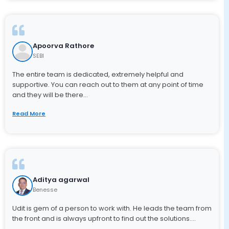
Apoorva Rathore
SEBI
The entire team is dedicated, extremely helpful and
supportive. You can reach out to them at any point of time
and they will be there...
Read More
Aditya agarwal
Benesse
Udit is gem of a person to work with. He leads the team from
the front and is always upfront to find out the solutions....