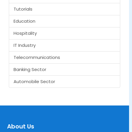
Tutorials
Education
Hospitality
IT Industry
Telecommunications
Banking Sector
Automobile Sector
About Us