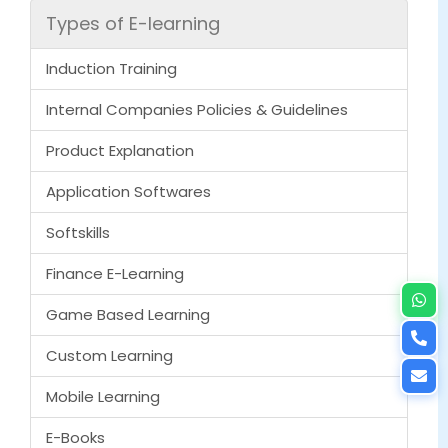
Types of E-learning
Induction Training
Internal Companies Policies & Guidelines
Product Explanation
Application Softwares
Softskills
Finance E-Learning
Game Based Learning
Custom Learning
Mobile Learning
E-Books