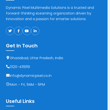
Dynamic Pixel Multimedia Solutions is a trusted and
forward-thinking eLearning organization driven by
innovation and a passion for smarter solutions.
Get In Touch
Ghaziabad, Uttar Pradesh, India
0120-4119119
info@dynamicpixel.co.in
Mon - Fri, 9AM - 6PM
Useful Links