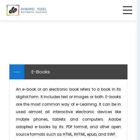
Home
Home
About Us
▼
About Us
Solutions
▼
Testimonials
AI Services
Products
▼
E-Books
Careers
College & Institution Solutions
KnowxBox - OTS Softskills Courses
Blogs
An e-book or an electronic book refers to a book in its
Partners
E-Learning Courses
▼
KinderSpecial - Pre-Primary Content
digital form. It includes text or images or both. E-books
Contact Us
are the most common way of e-Learning. It can be in
Portfolio
Induction Training
K-12 Solutions
HACC Gen - Moodle-AI Plugin
used almost all interactive electronic devices like
mobile phones, tablets and computers. Adobe
Internal Companies Policies & Guidelines
Animated Videos
adopted e-books by its. PDF format, and other open
Product Explanation
Content Curation
source formats such as HTML, XHTML, epub, and SWF.