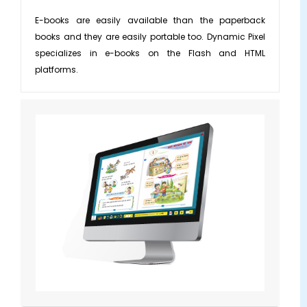
Applications/Softwares
ILT Content
E-books are easily available than the paperback
books and they are easily portable too. Dynamic Pixel
Game Based Learning
Learning Management System
▼
specializes in e-books on the Flash and HTML
Custom Learning
Moodle Services
platforms.
Mobile Learning
Tutorials
SCORM Content
Simulations
Convert Flash to HTML
Whiteboard Animations