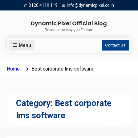
Skip
0120 4119 119
info@dynamicpixel.co.in
to
content
Dynamic Pixel Official Blog
Revamp the way you E-Learn
Menu
Contact Us
Home
Best corporate lms software
Category:
Best corporate
lms software