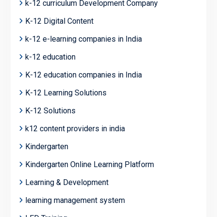
k-12 curriculum Development Company
K-12 Digital Content
k-12 e-learning companies in India
k-12 education
K-12 education companies in India
K-12 Learning Solutions
K-12 Solutions
k12 content providers in india
Kindergarten
Kindergarten Online Learning Platform
Learning & Development
learning management system