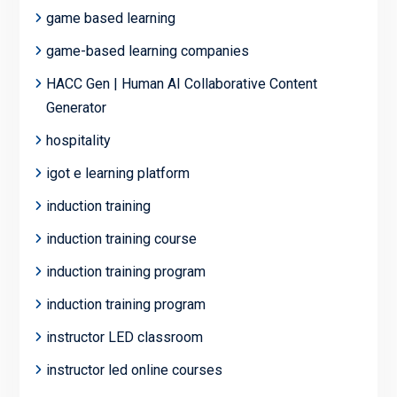
game based learning
game-based learning companies
HACC Gen | Human AI Collaborative Content
Generator
hospitality
igot e learning platform
induction training
induction training course
induction training program
induction training program
instructor LED classroom
instructor led online courses