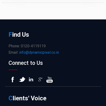
F
ind
Us
Phone: 0120-4119119
Email:
info@dynamicpixel.co.in
Connect to Us
C
lients'
Voice