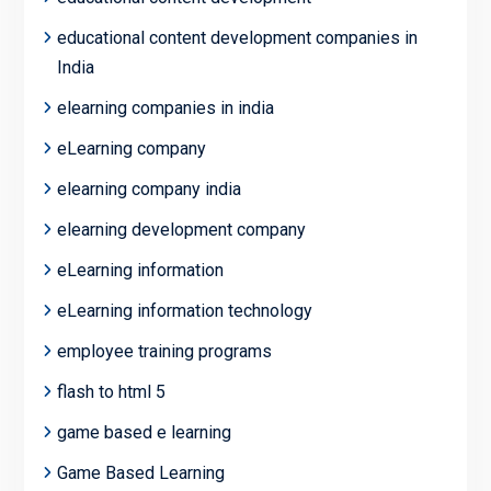
educational content development companies in
India
elearning companies in india
eLearning company
elearning company india
elearning development company
eLearning information
eLearning information technology
employee training programs
flash to html 5
game based e learning
Game Based Learning