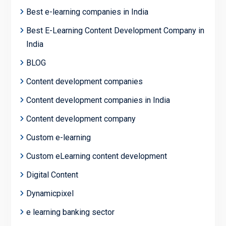
Best e-learning companies in India
Best E-Learning Content Development Company in
India
BLOG
Content development companies
Content development companies in India
Content development company
Custom e-learning
Custom eLearning content development
Digital Content
Dynamicpixel
e learning banking sector