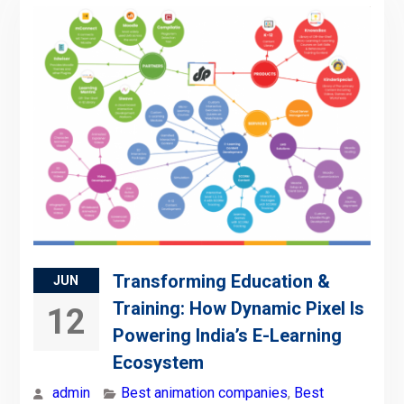
Transforming Education &
JUN
Training: How Dynamic Pixel Is
12
Powering India’s E-Learning
Ecosystem
admin
Best animation companies
,
Best