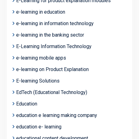
E-Learning for product explanation modules
e-learning in education
e-learning in information technology
e-learning in the banking sector
E-Learning Information Technology
e-learning mobile apps
e-learning on Product Explanation
E-learning Solutions
EdTech (Educational Technology)
Education
education e learning making company
education e- learning
educational content development