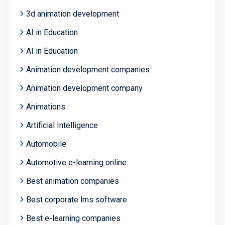
3d animation development
AI in Education
AI in Education
Animation development companies
Animation development company
Animations
Artificial Intelligence
Automobile
Automotive e-learning online
Best animation companies
Best corporate lms software
Best e-learning companies