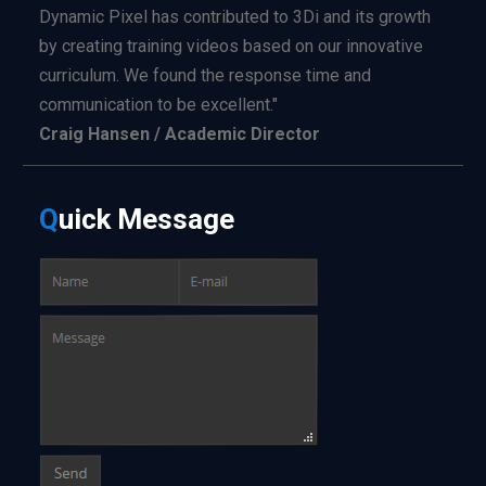
Dynamic Pixel has contributed to 3Di and its growth
by creating training videos based on our innovative
curriculum. We found the response time and
communication to be excellent."
Craig Hansen / Academic Director
Q
uick
Message