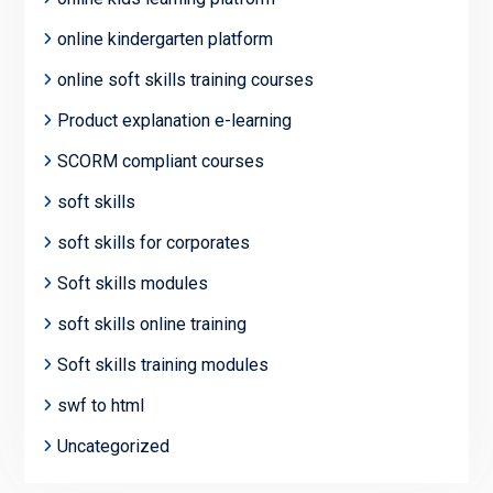
online kindergarten platform
online soft skills training courses
Product explanation e-learning
SCORM compliant courses
soft skills
soft skills for corporates
Soft skills modules
soft skills online training
Soft skills training modules
swf to html
Uncategorized