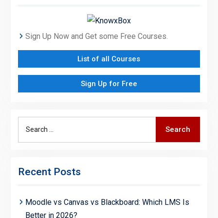
Sign Up Now and Get some Free Courses.
List of all Courses
Sign Up for Free
Search
Search
for:
Recent Posts
Moodle vs Canvas vs Blackboard: Which LMS Is
Better in 2026?