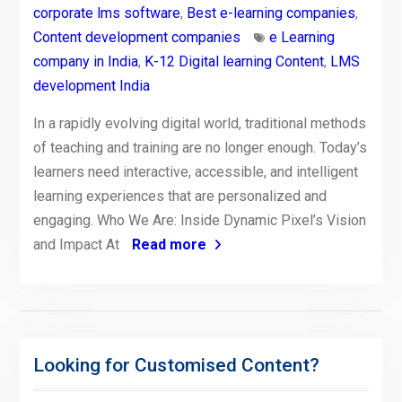
corporate lms software
,
Best e-learning companies
,
Content development companies
e Learning
company in India
,
K-12 Digital learning Content
,
LMS
development India
In a rapidly evolving digital world, traditional methods
of teaching and training are no longer enough. Today’s
learners need interactive, accessible, and intelligent
learning experiences that are personalized and
engaging. Who We Are: Inside Dynamic Pixel’s Vision
and Impact At
Read more
Looking for Customised Content?