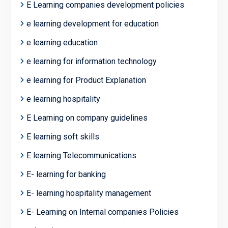
E Learning companies development policies
e learning development for education
e learning education
e learning for information technology
e learning for Product Explanation
e learning hospitality
E Learning on company guidelines
E learning soft skills
E learning Telecommunications
E- learning for banking
E- learning hospitality management
E- Learning on Internal companies Policies