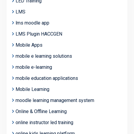
LED Training
LMS
lms moodle app
LMS Plugin HACCGEN
Mobile Apps
mobile e learning solutions
mobile e-learning
mobile education applications
Mobile Learning
moodle learning management system
Online & Offline Learning
online instructor led training
online kids learning platform