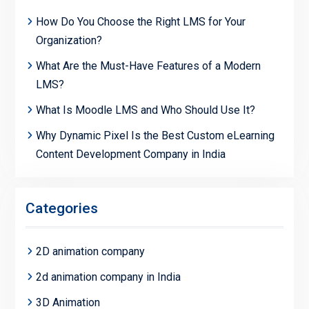
How Do You Choose the Right LMS for Your
Organization?
What Are the Must-Have Features of a Modern
LMS?
What Is Moodle LMS and Who Should Use It?
Why Dynamic Pixel Is the Best Custom eLearning
Content Development Company in India
Categories
2D animation company
2d animation company in India
3D Animation