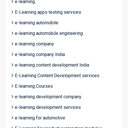
e-learning
E-Learning apps testing services
e-learning automobile
e-learning automobile engineering
e-learning company
e-learning company India
e-learning content development India
E-Learning Content Development services
E-learning Courses
e-learning development company
e-learning development services
e-learning for automotive