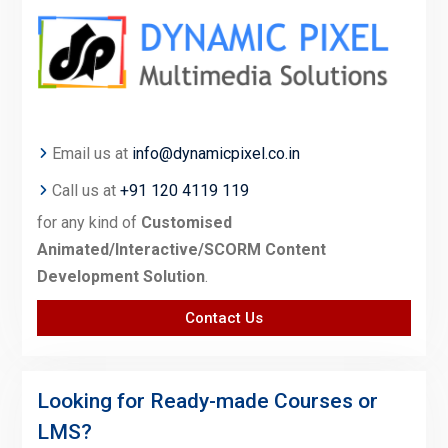
Email us at
info@dynamicpixel.co.in
Call us at
+91 120 4119 119
for any kind of
Customised
Animated/Interactive/SCORM Content
Development Solution
.
Contact Us
Looking for Ready-made Courses or
LMS?