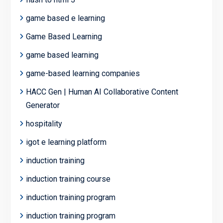
game based e learning
Game Based Learning
game based learning
game-based learning companies
HACC Gen | Human AI Collaborative Content
Generator
hospitality
igot e learning platform
induction training
induction training course
induction training program
induction training program