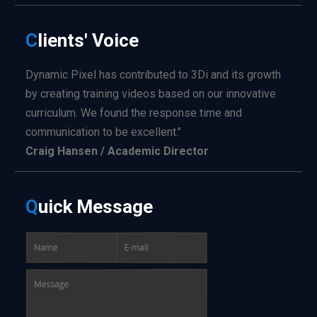
C
lients'
Voice
Dynamic Pixel has contributed to 3Di and its growth
by creating training videos based on our innovative
curriculum. We found the response time and
communication to be excellent."
Craig Hansen / Academic Director
Q
uick
Message