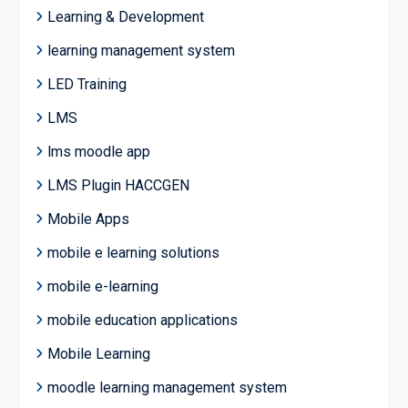
Learning & Development
learning management system
LED Training
LMS
lms moodle app
LMS Plugin HACCGEN
Mobile Apps
mobile e learning solutions
mobile e-learning
mobile education applications
Mobile Learning
moodle learning management system