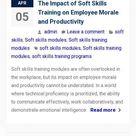
The Impact of Soft Skills
APR
Training on Employee Morale
05
and Productivity
admin
Leave a comment
soft
skills
,
Soft skills modules
,
Soft skills training
modules
soft skills modules
,
Soft skills training
modules
,
soft skills training programs
Soft skills training modules are often overlooked in
the workplace, but its impact on employee morale
and productivity cannot be understated. In a world
where technical proficiency is prioritized, the ability
to communicate effectively, work collaboratively, and
demonstrate emotional intelligence
Read more