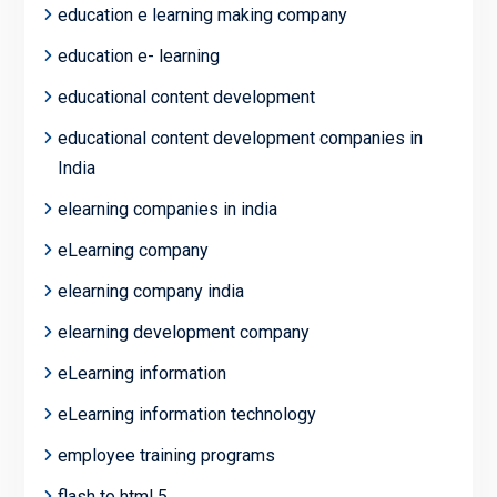
education e learning making company
education e- learning
educational content development
educational content development companies in
India
elearning companies in india
eLearning company
elearning company india
elearning development company
eLearning information
eLearning information technology
employee training programs
flash to html 5