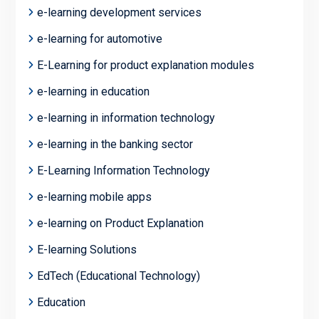
e-learning development services
e-learning for automotive
E-Learning for product explanation modules
e-learning in education
e-learning in information technology
e-learning in the banking sector
E-Learning Information Technology
e-learning mobile apps
e-learning on Product Explanation
E-learning Solutions
EdTech (Educational Technology)
Education