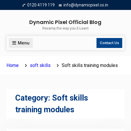
Skip
0120 4119 119
info@dynamicpixel.co.in
to
content
Dynamic Pixel Official Blog
Revamp the way you E-Learn
Menu
Contact Us
Home
soft skills
Soft skills training modules
Category:
Soft skills
training modules