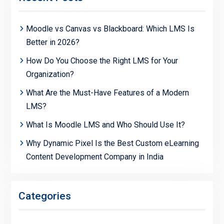
Moodle vs Canvas vs Blackboard: Which LMS Is
Better in 2026?
How Do You Choose the Right LMS for Your
Organization?
What Are the Must-Have Features of a Modern
LMS?
What Is Moodle LMS and Who Should Use It?
Why Dynamic Pixel Is the Best Custom eLearning
Content Development Company in India
Categories