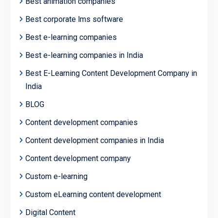
Best animation companies
Best corporate lms software
Best e-learning companies
Best e-learning companies in India
Best E-Learning Content Development Company in
India
BLOG
Content development companies
Content development companies in India
Content development company
Custom e-learning
Custom eLearning content development
Digital Content