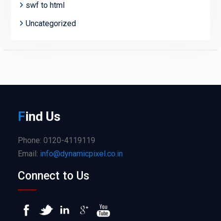
swf to html
Uncategorized
F
ind
Us
Phone: 0120-4119119
Email:
info@dynamicpixel.co.in
Connect to Us