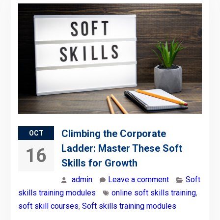
Climbing the Corporate
OCT
Ladder: Master These Soft
16
Skills for Growth
admin
Leave a comment
Soft
skills training modules
online soft skills training
,
soft skill courses
,
Soft skills training modules