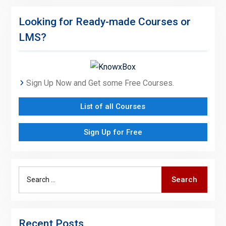
Looking for Ready-made Courses or
LMS?
Sign Up Now and Get some Free Courses.
List of all Courses
Sign Up for Free
Search
Search
for:
Recent Posts