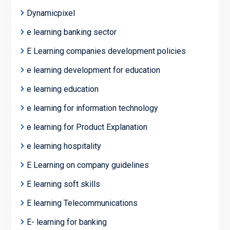
Dynamicpixel
e learning banking sector
E Learning companies development policies
e learning development for education
e learning education
e learning for information technology
e learning for Product Explanation
e learning hospitality
E Learning on company guidelines
E learning soft skills
E learning Telecommunications
E- learning for banking