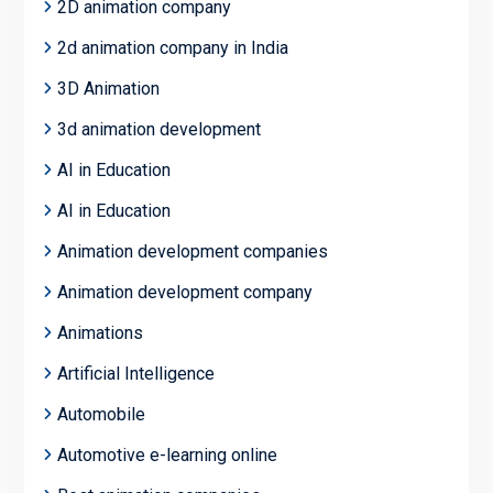
2D animation company
2d animation company in India
3D Animation
3d animation development
AI in Education
AI in Education
Animation development companies
Animation development company
Animations
Artificial Intelligence
Automobile
Automotive e-learning online