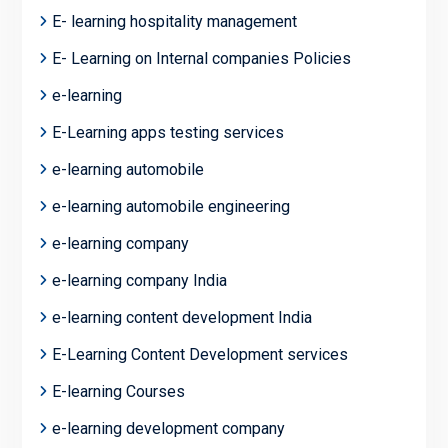
E- learning hospitality management
E- Learning on Internal companies Policies
e-learning
E-Learning apps testing services
e-learning automobile
e-learning automobile engineering
e-learning company
e-learning company India
e-learning content development India
E-Learning Content Development services
E-learning Courses
e-learning development company