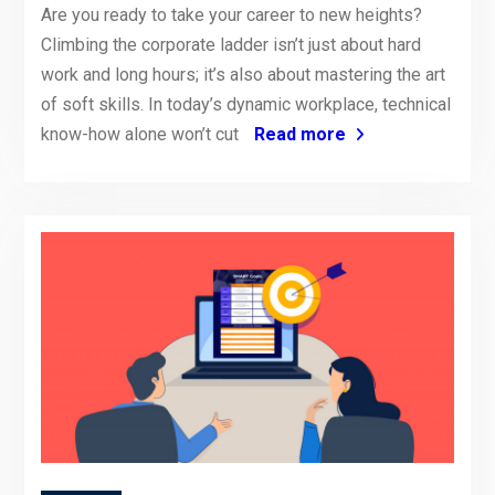
Are you ready to take your career to new heights?
Climbing the corporate ladder isn’t just about hard
work and long hours; it’s also about mastering the art
of soft skills. In today’s dynamic workplace, technical
know-how alone won’t cut
Read more