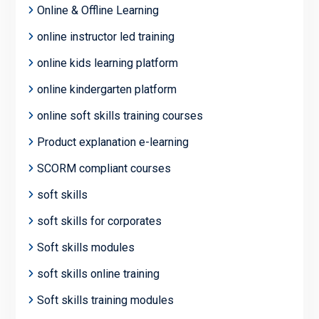
Online & Offline Learning
online instructor led training
online kids learning platform
online kindergarten platform
online soft skills training courses
Product explanation e-learning
SCORM compliant courses
soft skills
soft skills for corporates
Soft skills modules
soft skills online training
Soft skills training modules