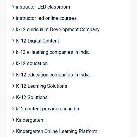
instructor LED classroom
instructor led online courses
k-12 curriculum Development Company
K-12 Digital Content
k-12 e-learning companies in India
k-12 education
K-12 education companies in India
K-12 Learning Solutions
K-12 Solutions
k12 content providers in india
Kindergarten
Kindergarten Online Learning Platform