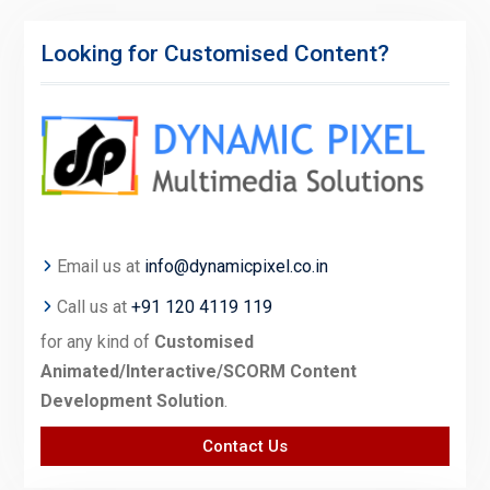
Looking for Customised Content?
Email us at
info@dynamicpixel.co.in
Call us at
+91 120 4119 119
for any kind of
Customised
Animated/Interactive/SCORM Content
Development Solution
.
Contact Us