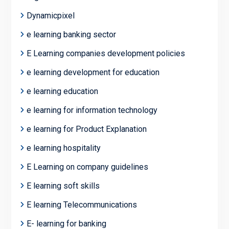
Dynamicpixel
e learning banking sector
E Learning companies development policies
e learning development for education
e learning education
e learning for information technology
e learning for Product Explanation
e learning hospitality
E Learning on company guidelines
E learning soft skills
E learning Telecommunications
E- learning for banking