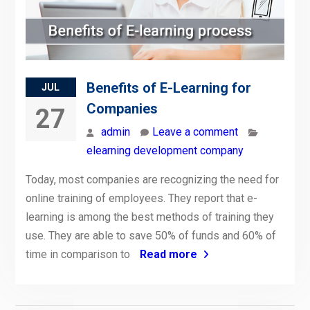
Benefits of E-Learning for
JUL
Companies
27
admin
Leave a comment
elearning development company
Today, most companies are recognizing the need for
online training of employees. They report that e-
learning is among the best methods of training they
use. They are able to save 50% of funds and 60% of
time in comparison to
Read more