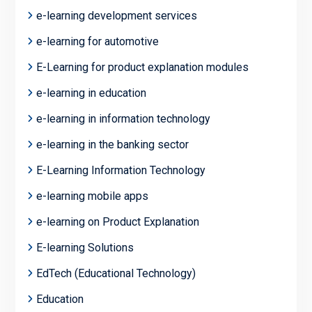
e-learning development services
e-learning for automotive
E-Learning for product explanation modules
e-learning in education
e-learning in information technology
e-learning in the banking sector
E-Learning Information Technology
e-learning mobile apps
e-learning on Product Explanation
E-learning Solutions
EdTech (Educational Technology)
Education