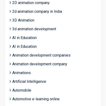
2D animation company
2d animation company in India
3D Animation
3d animation development
AI in Education
AI in Education
Animation development companies
Animation development company
Animations
Artificial Intelligence
Automobile
Automotive e-learning online