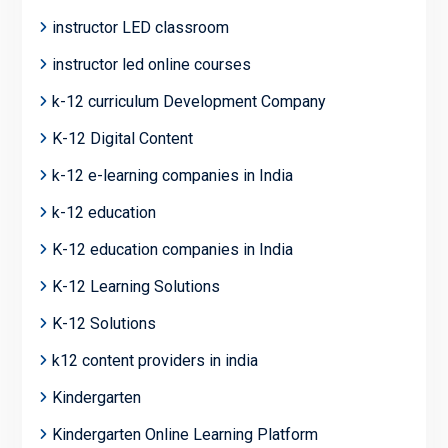
instructor LED classroom
instructor led online courses
k-12 curriculum Development Company
K-12 Digital Content
k-12 e-learning companies in India
k-12 education
K-12 education companies in India
K-12 Learning Solutions
K-12 Solutions
k12 content providers in india
Kindergarten
Kindergarten Online Learning Platform