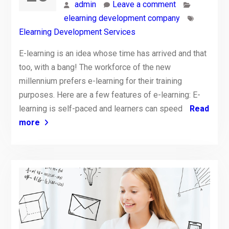
admin
Leave a comment
elearning development company
Elearning Development Services
E-learning is an idea whose time has arrived and that
too, with a bang! The workforce of the new
millennium prefers e-learning for their training
purposes. Here are a few features of e-learning: E-
learning is self-paced and learners can speed
Read
more