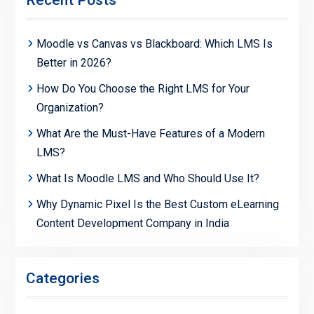
Moodle vs Canvas vs Blackboard: Which LMS Is
Better in 2026?
How Do You Choose the Right LMS for Your
Organization?
What Are the Must-Have Features of a Modern
LMS?
What Is Moodle LMS and Who Should Use It?
Why Dynamic Pixel Is the Best Custom eLearning
Content Development Company in India
Categories