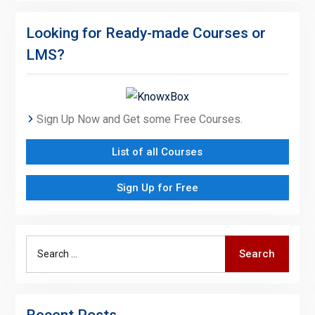
Looking for Ready-made Courses or
LMS?
Sign Up Now and Get some Free Courses.
List of all Courses
Sign Up for Free
Search
Search
for:
Recent Posts