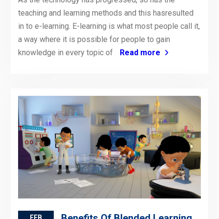
teaching and learning methods and this hasresulted
in to e-learning. E-learning is what most people call it,
a way where it is possible for people to gain
knowledge in every topic of
Read more
Benefits Of Blended Learning
FEB