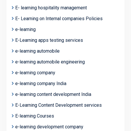
E- learning hospitality management
E- Learning on Internal companies Policies
e-learning
E-Learning apps testing services
e-learning automobile
e-learning automobile engineering
e-learning company
e-learning company India
e-learning content development India
E-Learning Content Development services
E-learning Courses
e-learning development company