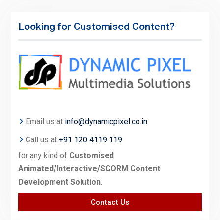
Looking for Customised Content?
Email us at
info@dynamicpixel.co.in
Call us at
+91 120 4119 119
for any kind of
Customised
Animated/Interactive/SCORM Content
Development Solution
.
Contact Us