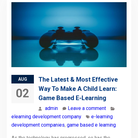
The Latest & Most Effective
AUG
Way To Make A Child Learn:
02
Game Based E-Learning
admin
Leave a comment
elearning development company
e-learning
development companies
,
game based e learning
As the technology has progressed, so has the