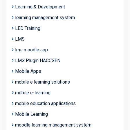
Learning & Development
learning management system
LED Training
LMS
lms moodle app
LMS Plugin HACCGEN
Mobile Apps
mobile e learning solutions
mobile e-learning
mobile education applications
Mobile Learning
moodle learning management system