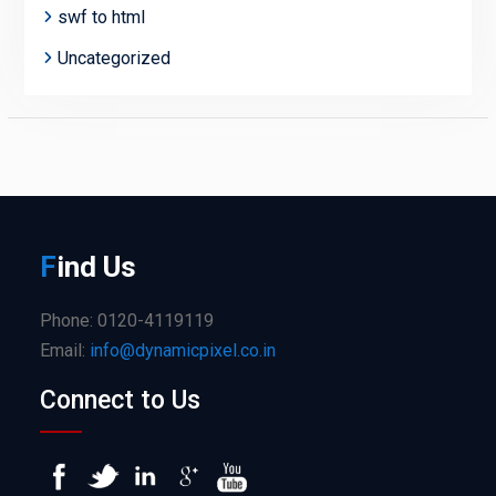
swf to html
Uncategorized
F
ind
Us
Phone: 0120-4119119
Email:
info@dynamicpixel.co.in
Connect to Us