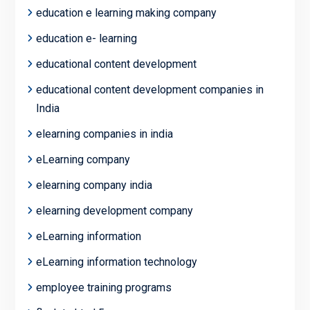
education e learning making company
education e- learning
educational content development
educational content development companies in
India
elearning companies in india
eLearning company
elearning company india
elearning development company
eLearning information
eLearning information technology
employee training programs