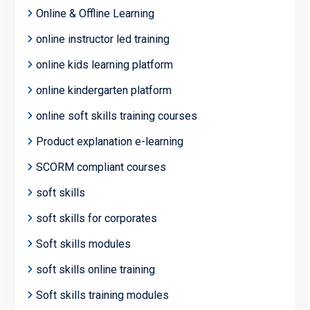
Online & Offline Learning
online instructor led training
online kids learning platform
online kindergarten platform
online soft skills training courses
Product explanation e-learning
SCORM compliant courses
soft skills
soft skills for corporates
Soft skills modules
soft skills online training
Soft skills training modules