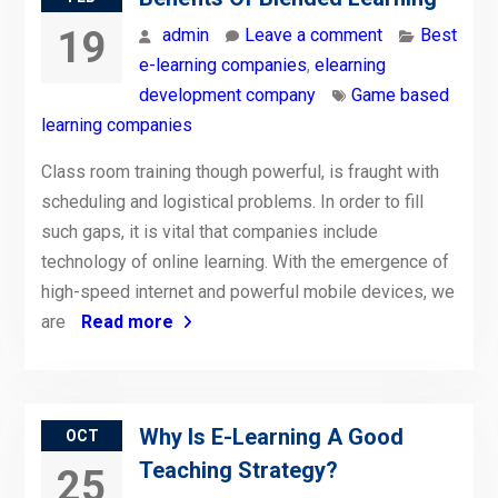
19
admin
Leave a comment
Best
e-learning companies
,
elearning
development company
Game based
learning companies
Class room training though powerful, is fraught with
scheduling and logistical problems. In order to fill
such gaps, it is vital that companies include
technology of online learning. With the emergence of
high-speed internet and powerful mobile devices, we
are
Read more
Why Is E-Learning A Good
OCT
Teaching Strategy?
25