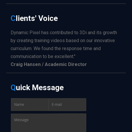
C
lients'
Voice
Dynamic Pixel has contributed to 3Di and its growth
by creating training videos based on our innovative
curriculum. We found the response time and
communication to be excellent."
Craig Hansen / Academic Director
Q
uick
Message