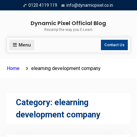
Skip
0120 4119 119
info@dynamicpixel.co.in
to
content
Dynamic Pixel Official Blog
Revamp the way you E-Learn
Menu
Contact Us
Home
elearning development company
Category:
elearning
development company