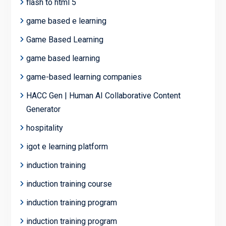
flash to html 5
game based e learning
Game Based Learning
game based learning
game-based learning companies
HACC Gen | Human AI Collaborative Content
Generator
hospitality
igot e learning platform
induction training
induction training course
induction training program
induction training program