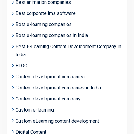
Best animation companies
Best corporate lms software
Best e-learning companies
Best e-learning companies in India
Best E-Learning Content Development Company in
India
BLOG
Content development companies
Content development companies in India
Content development company
Custom e-learning
Custom eLearning content development
Digital Content