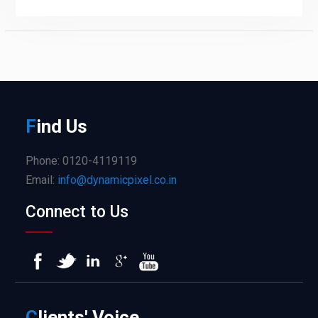
F
ind
Us
Phone: 0120-4119119
Email:
info@dynamicpixel.co.in
Connect to Us
C
lients'
Voice