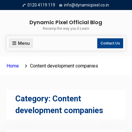
Skip
0120 4119 119
info@dynamicpixel.co.in
to
content
Dynamic Pixel Official Blog
Revamp the way you E-Learn
Menu
Contact Us
Home
Content development companies
Category:
Content
development companies