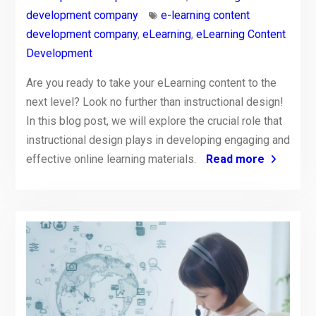
development company
e-learning content
development company
,
eLearning
,
eLearning Content
Development
Are you ready to take your eLearning content to the
next level? Look no further than instructional design!
In this blog post, we will explore the crucial role that
instructional design plays in developing engaging and
effective online learning materials.
Read more