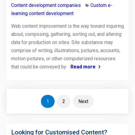
Content development companies
Custom e-
learning content development
Web content improvement is the way toward inquiring
about, composing, gathering, sorting out, and altering
data for production on sites. Site substance may
comprise of writing, illustrations, pictures, accounts,
motion pictures, or other computerized resources
that could be conveyed by
Read more
Posts
1
2
Next
pagination
Looking for Customised Content?