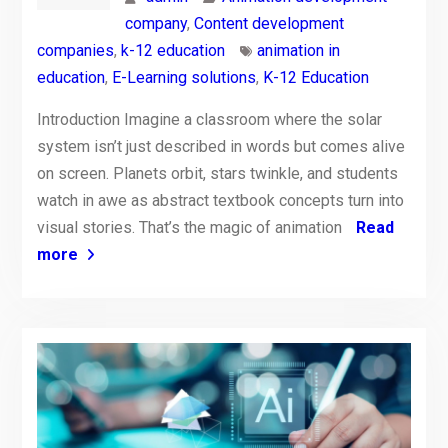
company
,
Content development
companies
,
k-12 education
animation in
education
,
E-Learning solutions
,
K-12 Education
Introduction Imagine a classroom where the solar
system isn’t just described in words but comes alive
on screen. Planets orbit, stars twinkle, and students
watch in awe as abstract textbook concepts turn into
visual stories. That’s the magic of animation
Read
more