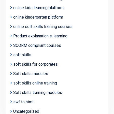
online kids learning platform
online kindergarten platform
online soft skills training courses
Product explanation e-learning
SCORM compliant courses
soft skills
soft skills for corporates
Soft skills modules
soft skills online training
Soft skills training modules
swf to html
Uncategorized