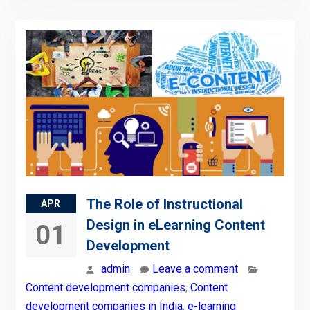
The Role of Instructional
APR
Design in eLearning Content
01
Development
admin
Leave a comment
Content development companies
,
Content
development companies in India
,
e-learning