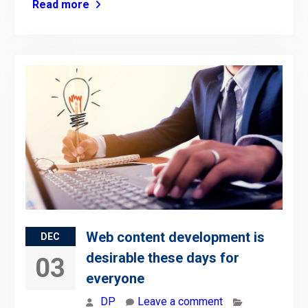
Read more
Web content development is
DEC
desirable these days for
03
everyone
DP
Leave a comment