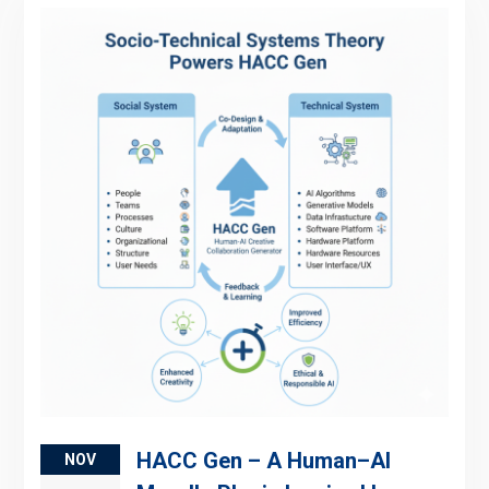
HACC Gen – A Human–AI
NOV