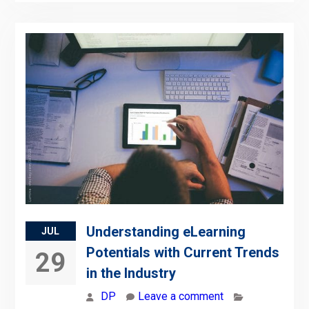
Understanding eLearning
JUL
Potentials with Current Trends
29
in the Industry
DP
Leave a comment