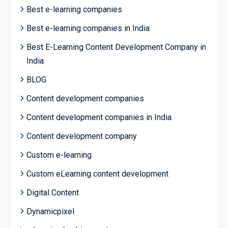
Best e-learning companies
Best e-learning companies in India
Best E-Learning Content Development Company in
India
BLOG
Content development companies
Content development companies in India
Content development company
Custom e-learning
Custom eLearning content development
Digital Content
Dynamicpixel