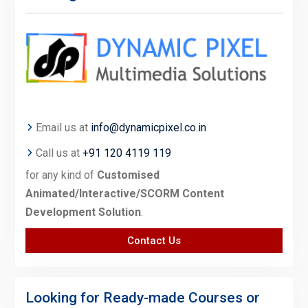
Email us at
info@dynamicpixel.co.in
Call us at
+91 120 4119 119
for any kind of
Customised
Animated/Interactive/SCORM Content
Development Solution
.
Contact Us
Looking for Ready-made Courses or