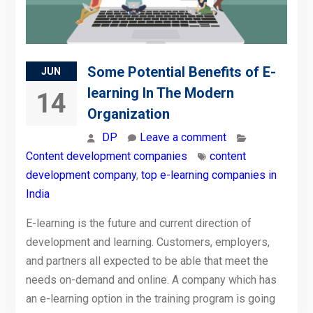
Some Potential Benefits of E-
JUN
learning In The Modern
14
Organization
DP
Leave a comment
Content development companies
content
development company
,
top e-learning companies in
India
E-learning is the future and current direction of
development and learning. Customers, employers,
and partners all expected to be able that meet the
needs on-demand and online. A company which has
an e-learning option in the training program is going