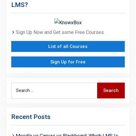
LMS?
Sign Up Now and Get some Free Courses.
List of all Courses
Sign Up for Free
Search
Search
for:
Recent Posts
Moodle vs Canvas vs Blackboard: Which LMS Is