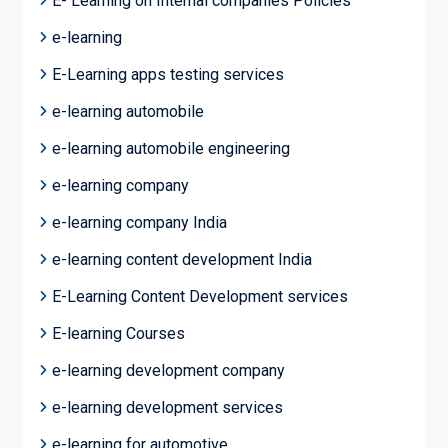
E- Learning on Internal companies Policies
e-learning
E-Learning apps testing services
e-learning automobile
e-learning automobile engineering
e-learning company
e-learning company India
e-learning content development India
E-Learning Content Development services
E-learning Courses
e-learning development company
e-learning development services
e-learning for automotive