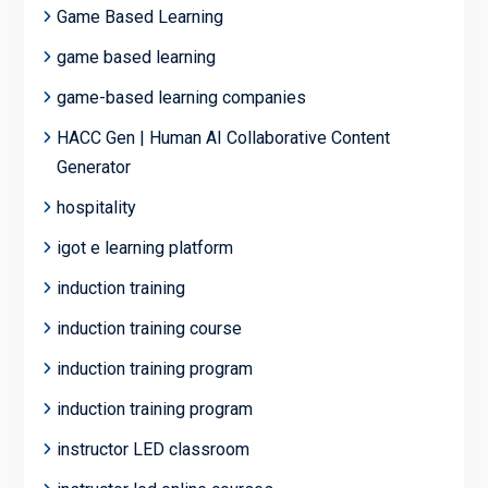
Game Based Learning
game based learning
game-based learning companies
HACC Gen | Human AI Collaborative Content
Generator
hospitality
igot e learning platform
induction training
induction training course
induction training program
induction training program
instructor LED classroom