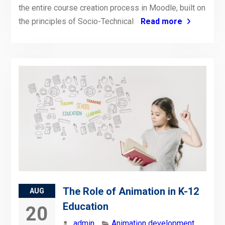
the entire course creation process in Moodle, built on
the principles of Socio-Technical
Read more
The Role of Animation in K-12
AUG
Education
20
admin
Animation development