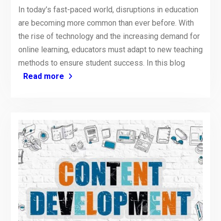
In today’s fast-paced world, disruptions in education
are becoming more common than ever before. With
the rise of technology and the increasing demand for
online learning, educators must adapt to new teaching
methods to ensure student success. In this blog
Read more