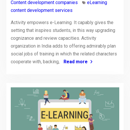
Content development companies
eLearning
content development services
Activity empowers e-Learning. It capably gives the
setting that inspires students, in this way upgrading
cognizance and review capacities. Activity
organization in India adds to offering admirably plan
social jobs of training in which the related characters
cooperate with, backing,
Read more