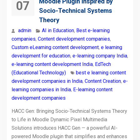
Moodle Plugin Inspired by
07
Socio-Technical Systems
Theory
admin
AI in Education
,
Best e-learning
companies
,
Content development companies
,
Custom eLearning content development
,
e learning
development for education
,
e-learning company India
,
e-learning content development India
,
EdTech
(Educational Technology)
best e learning content
development companies in India
,
Content Creation
,
e-
learning companies in India
,
E-learning content
development companies
HACC Gen: Bringing Socio-Technical Systems Theory
to Life in Moodle Dynamic Pixel Multimedia
Solutions introduces HACC Gen — a powerful AI-
powered Moodle plugin that simplifies and enhances