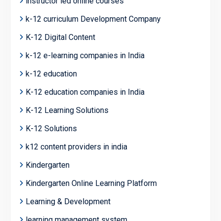
instructor led online courses
k-12 curriculum Development Company
K-12 Digital Content
k-12 e-learning companies in India
k-12 education
K-12 education companies in India
K-12 Learning Solutions
K-12 Solutions
k12 content providers in india
Kindergarten
Kindergarten Online Learning Platform
Learning & Development
learning management system