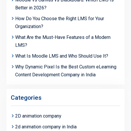
Better in 2026?
How Do You Choose the Right LMS for Your
Organization?
What Are the Must-Have Features of a Modern
LMS?
What Is Moodle LMS and Who Should Use It?
Why Dynamic Pixel Is the Best Custom eLearning
Content Development Company in India
Categories
2D animation company
2d animation company in India