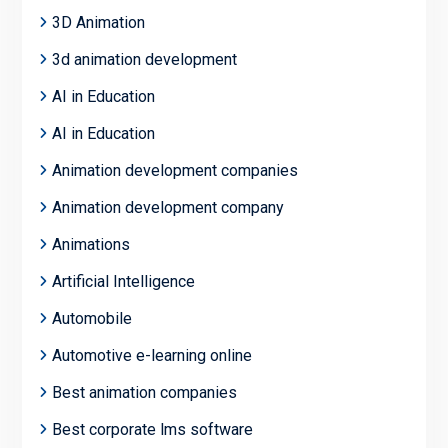
3D Animation
3d animation development
AI in Education
AI in Education
Animation development companies
Animation development company
Animations
Artificial Intelligence
Automobile
Automotive e-learning online
Best animation companies
Best corporate lms software