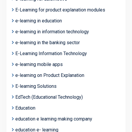
E-Learning for product explanation modules
e-learning in education
e-learning in information technology
e-learning in the banking sector
E-Learning Information Technology
e-learning mobile apps
e-learning on Product Explanation
E-learning Solutions
EdTech (Educational Technology)
Education
education e learning making company
education e- learning