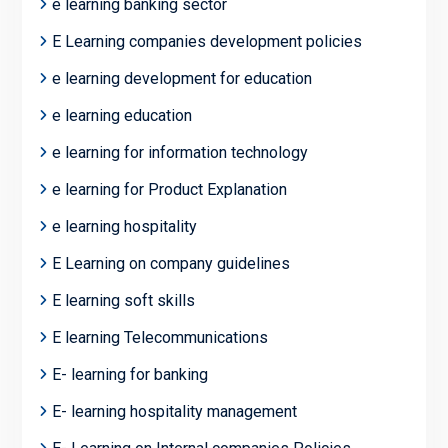
e learning banking sector
E Learning companies development policies
e learning development for education
e learning education
e learning for information technology
e learning for Product Explanation
e learning hospitality
E Learning on company guidelines
E learning soft skills
E learning Telecommunications
E- learning for banking
E- learning hospitality management