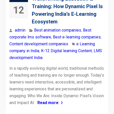
Training: How Dynamic Pixel Is
12
Powering India’s E-Learning
Ecosystem
admin
Best animation companies
,
Best
corporate lms software
,
Best e-learning companies
,
Content development companies
e Learning
company in India
,
K-12 Digital learning Content
,
LMS
development India
In a rapidly evolving digital world, traditional methods
of teaching and training are no longer enough. Today’s
learners need interactive, accessible, and intelligent
learning experiences that are personalized and
engaging. Who We Are: Inside Dynamic Pixel’s Vision
and Impact At
Read more