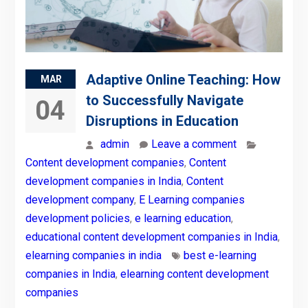
Adaptive Online Teaching: How
MAR
to Successfully Navigate
04
Disruptions in Education
admin
Leave a comment
Content development companies
,
Content
development companies in India
,
Content
development company
,
E Learning companies
development policies
,
e learning education
,
educational content development companies in India
,
elearning companies in india
best e-learning
companies in India
,
elearning content development
companies