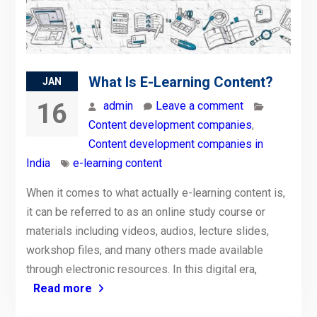
What Is E-Learning Content?
JAN
16
admin
Leave a comment
Content development companies
,
Content development companies in
India
e-learning content
When it comes to what actually e-learning content is,
it can be referred to as an online study course or
materials including videos, audios, lecture slides,
workshop files, and many others made available
through electronic resources. In this digital era,
Read more