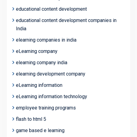
educational content development
educational content development companies in
India
elearning companies in india
eLearning company
elearning company india
elearning development company
eLearning information
eLearning information technology
employee training programs
flash to html 5
game based e learning