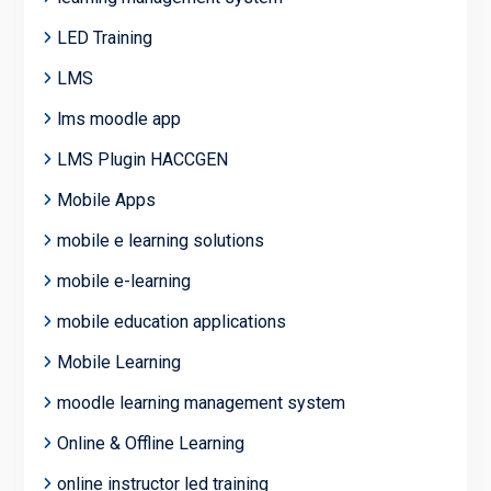
LED Training
LMS
lms moodle app
LMS Plugin HACCGEN
Mobile Apps
mobile e learning solutions
mobile e-learning
mobile education applications
Mobile Learning
moodle learning management system
Online & Offline Learning
online instructor led training