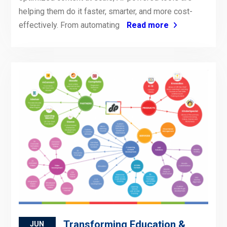
helping them do it faster, smarter, and more cost-
effectively. From automating
Read more
Transforming Education &
JUN