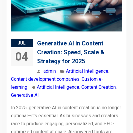
Generative AI in Content
JUL
Creation: Speed, Scale &
04
Strategy for 2025
admin
Artificial Intelligence
,
Content development companies
,
Custom e-
learning
Artificial Intelligence
,
Content Creation
,
Generative AI
In 2025, generative AI in content creation is no longer
optional—it’s essential. As businesses and creators
race to produce engaging, personalized, and SEO-
optimized content at scale, AI-powered tools are