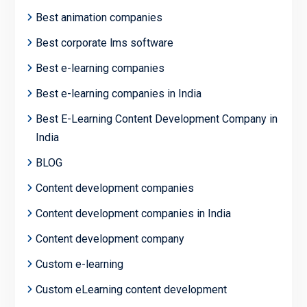
Best animation companies
Best corporate lms software
Best e-learning companies
Best e-learning companies in India
Best E-Learning Content Development Company in
India
BLOG
Content development companies
Content development companies in India
Content development company
Custom e-learning
Custom eLearning content development