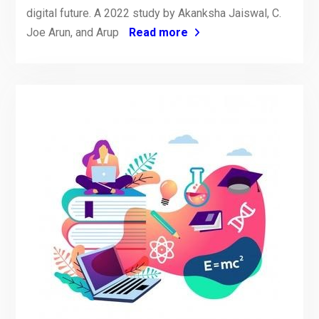
digital future. A 2022 study by Akanksha Jaiswal, C.
Joe Arun, and Arup
Read more