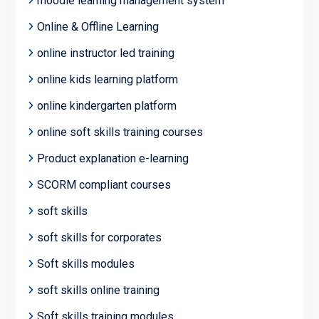
moodle learning management system
Online & Offline Learning
online instructor led training
online kids learning platform
online kindergarten platform
online soft skills training courses
Product explanation e-learning
SCORM compliant courses
soft skills
soft skills for corporates
Soft skills modules
soft skills online training
Soft skills training modules