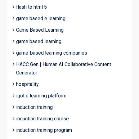
flash to html 5
game based e learning
Game Based Learning
game based learning
game-based learning companies
HACC Gen | Human AI Collaborative Content
Generator
hospitality
igot e learning platform
induction training
induction training course
induction training program