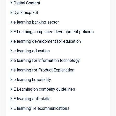
Digital Content
Dynamicpixel
e learning banking sector
E Learning companies development policies
e learning development for education
e learning education
e learning for information technology
e learning for Product Explanation
e learning hospitality
E Learning on company guidelines
E learning soft skills
E learning Telecommunications