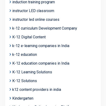
induction training program
instructor LED classroom
instructor led online courses
k-12 curriculum Development Company
K-12 Digital Content
k-12 e-learning companies in India
k-12 education
K-12 education companies in India
K-12 Learning Solutions
K-12 Solutions
k12 content providers in india
Kindergarten