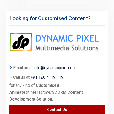
Looking for Customised Content?
Email us at
info@dynamicpixel.co.in
Call us at
+91 120 4119 119
for any kind of
Customised
Animated/Interactive/SCORM Content
Development Solution
.
Contact Us