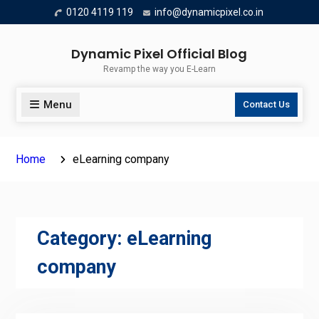
Skip
0120 4119 119
info@dynamicpixel.co.in
to
content
Dynamic Pixel Official Blog
Revamp the way you E-Learn
Menu
Contact Us
Home
eLearning company
Category:
eLearning
company