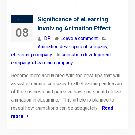
Significance of eLearning
JUL
Involving Animation Effect
08
DP
Leave a comment
Animation development company
,
eLearning company
animation development
company
,
eLearning company
Become more acquainted with the best tips that will
assist eLearning company to all eLearning endeavors
of the business and perceive how one should utilize
animation in eLearning. This article is planned to
reveal how animations can be adequately
Read
more