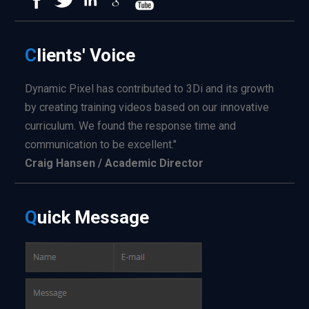
C
lients'
Voice
Dynamic Pixel has contributed to 3Di and its growth
by creating training videos based on our innovative
curriculum. We found the response time and
communication to be excellent."
Craig Hansen / Academic Director
Q
uick
Message