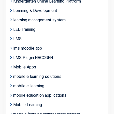
Kindergarten Online Learning Platform
Learning & Development
learning management system
LED Training
LMS
lms moodle app
LMS Plugin HACCGEN
Mobile Apps
mobile e learning solutions
mobile e-learning
mobile education applications
Mobile Learning