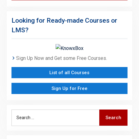
Looking for Ready-made Courses or
LMS?
Sign Up Now and Get some Free Courses.
List of all Courses
Sign Up for Free
Search
Search
for: