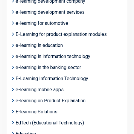
e-learning development company
e-learning development services
e-learning for automotive
E-Learning for product explanation modules
e-learning in education
e-learning in information technology
e-learning in the banking sector
E-Learning Information Technology
e-learning mobile apps
e-learning on Product Explanation
E-learning Solutions
EdTech (Educational Technology)
Education