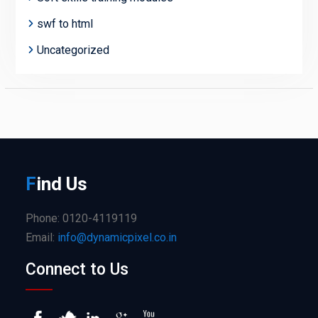
swf to html
Uncategorized
F
ind
Us
Phone: 0120-4119119
Email:
info@dynamicpixel.co.in
Connect to Us