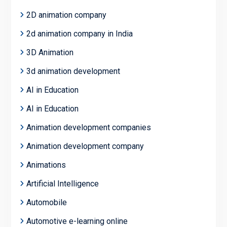
2D animation company
2d animation company in India
3D Animation
3d animation development
AI in Education
AI in Education
Animation development companies
Animation development company
Animations
Artificial Intelligence
Automobile
Automotive e-learning online