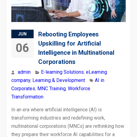
Rebooting Employees
JUN
Upskilling for Artificial
06
Intelligence in Multinational
Corporations
admin
E-learning Solutions
,
eLearning
company
,
Learning & Development
AI in
Corporates
,
MNC Training
,
Workforce
Transformation
In an era where artificial intelligence (AI) is
transforming industries and redefining work,
multinational corporations (MNCs) are rethinking how
they prepare their workforce AI capabilities for a