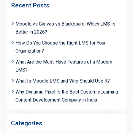
Recent Posts
Moodle vs Canvas vs Blackboard: Which LMS Is
Better in 2026?
How Do You Choose the Right LMS for Your
Organization?
What Are the Must-Have Features of a Modern
LMS?
What Is Moodle LMS and Who Should Use It?
Why Dynamic Pixel Is the Best Custom eLearning
Content Development Company in India
Categories