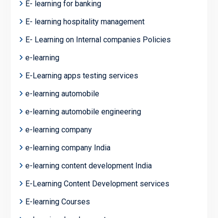
E- learning for banking
E- learning hospitality management
E- Learning on Internal companies Policies
e-learning
E-Learning apps testing services
e-learning automobile
e-learning automobile engineering
e-learning company
e-learning company India
e-learning content development India
E-Learning Content Development services
E-learning Courses