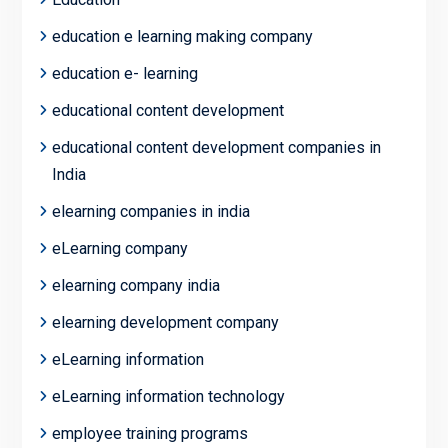
education e learning making company
education e- learning
educational content development
educational content development companies in
India
elearning companies in india
eLearning company
elearning company india
elearning development company
eLearning information
eLearning information technology
employee training programs