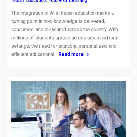
Indian Education
,
Future of Learning
The integration of AI in Indian education marks a
turning point in how knowledge is delivered,
consumed, and measured across the country. With
millions of students spread across urban and rural
settings, the need for scalable, personalized, and
efficient educational
Read more