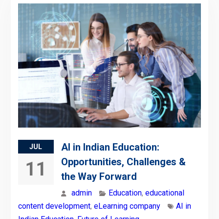
AI in Indian Education:
JUL
Opportunities, Challenges &
11
the Way Forward
admin
Education
,
educational
content development
,
eLearning company
AI in