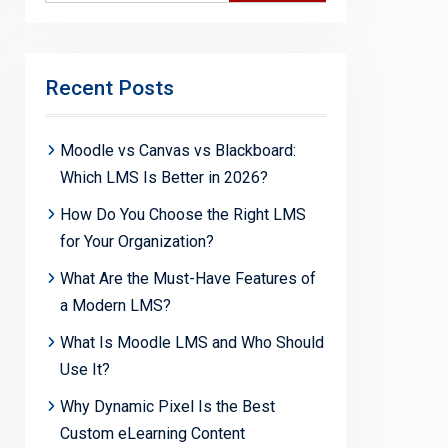
Recent Posts
Moodle vs Canvas vs Blackboard:
Which LMS Is Better in 2026?
How Do You Choose the Right LMS
for Your Organization?
What Are the Must-Have Features of
a Modern LMS?
What Is Moodle LMS and Who Should
Use It?
Why Dynamic Pixel Is the Best
Custom eLearning Content