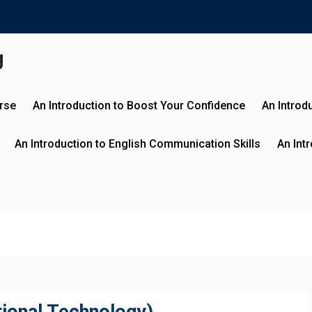
g
urse
An Introduction to Boost Your Confidence
An Introd
An Introduction to English Communication Skills
An Int