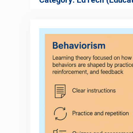
Category:
EdTech (Educat