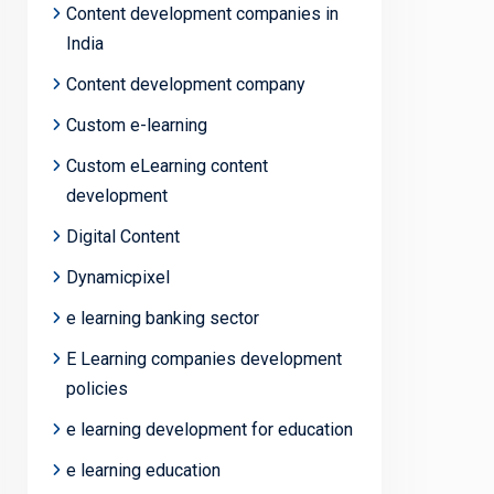
Content development companies in
India
Content development company
Custom e-learning
Custom eLearning content
development
Digital Content
Dynamicpixel
e learning banking sector
E Learning companies development
policies
e learning development for education
e learning education