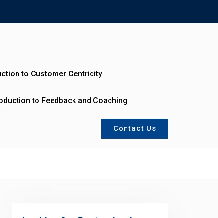
uction to Customer Centricity
roduction to Feedback and Coaching
Contact Us