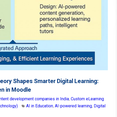
eory Shapes Smarter Digital Learning:
n in Moodle
ntent development companies in India
,
Custom eLearning
echnology)
AI in Education
,
AI-powered learning
,
Digital