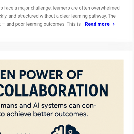
ors face a major challenge: learners are often overwhelmed
kly, and structured without a clear learning pathway. The
t — and poor learning outcomes. This is
Read more