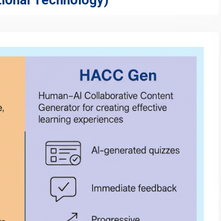
ional Technology)