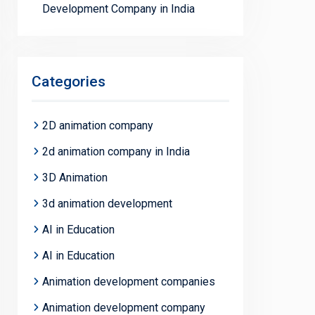
Development Company in India
Categories
2D animation company
2d animation company in India
3D Animation
3d animation development
AI in Education
AI in Education
Animation development companies
Animation development company