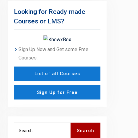
Looking for Ready-made
Courses or LMS?
Sign Up Now and Get some Free
Courses.
List of all Courses
Sign Up for Free
Search
Search
for: