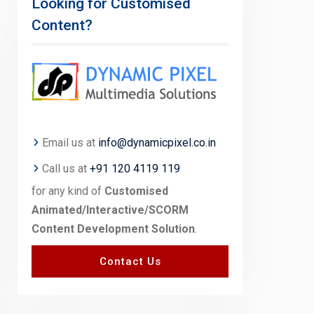
Looking for Customised
Content?
Email us at
info@dynamicpixel.co.in
Call us at
+91 120 4119 119
for any kind of
Customised
Animated/Interactive/SCORM
Content Development Solution
.
Contact Us