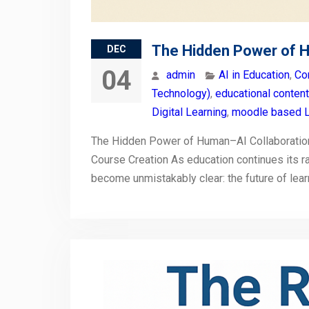
The Hidden Power of 
DEC
04
admin
AI in Education
,
Co
Technology)
,
educational conten
Digital Learning
,
moodle based L
The Hidden Power of Human–AI Collaborati
Course Creation As education continues its ra
become unmistakably clear: the future of le