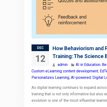
How Behaviorism and 
DEC
Training: The Science
12
admin
AI in Education
,
Be
Custom eLearning content development
,
EdTe
Personalizes Learning
,
AI-powered
,
Digital 
As digital learning continues to expand acros
training that is not only informative but also 
evolution is one of the most influential learn