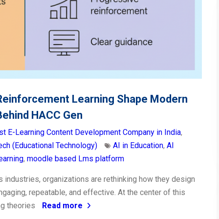
Reinforcement Learning Shape Modern
 Behind HACC Gen
st E-Learning Content Development Company in India
,
ch (Educational Technology)
AI in Education
,
AI
Learning
,
moodle based Lms platform
s industries, organizations are rethinking how they design
engaging, repeatable, and effective. At the center of this
ing theories
Read more