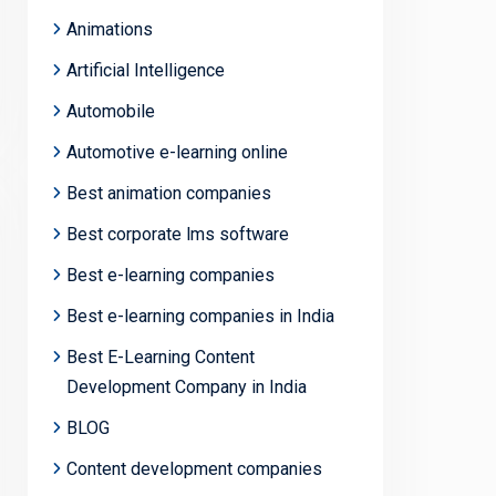
Animations
Artificial Intelligence
Automobile
Automotive e-learning online
Best animation companies
Best corporate lms software
Best e-learning companies
Best e-learning companies in India
Best E-Learning Content
Development Company in India
BLOG
Content development companies