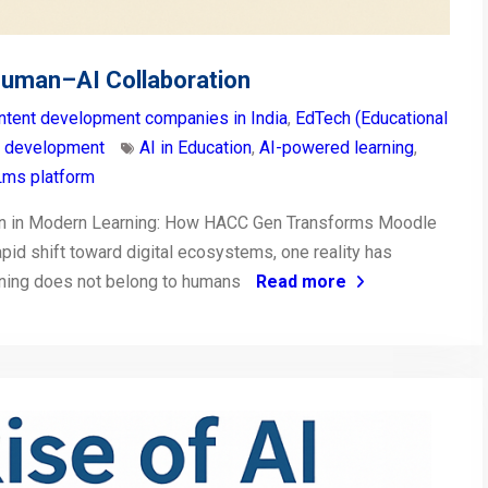
Human–AI Collaboration
ntent development companies in India
,
EdTech (Educational
t development
AI in Education
,
AI-powered learning
,
ms platform
on in Modern Learning: How HACC Gen Transforms Moodle
pid shift toward digital ecosystems, one reality has
arning does not belong to humans
Read more