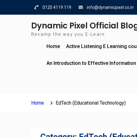
Skip
0120 4119 119
info@dynamicpixel.co.in
to
content
Dynamic Pixel Official Blo
Revamp the way you E-Learn
Home
Active Listening E Learning co
An Introduction to Effective Information
Home
EdTech (Educational Technology)