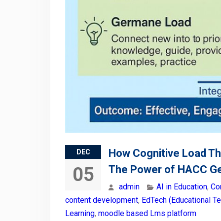
How Cognitive Load Th
DEC
The Power of HACC Ge
05
admin
AI in Education
,
Co
content development
,
EdTech (Educational T
Learning
,
moodle based Lms platform