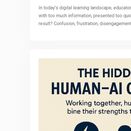
In today’s digital learning landscape, educat
with too much information, presented too quic
result? Confusion, frustration, disengagemen