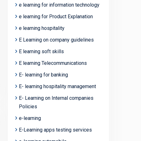
e learning for information technology
e learning for Product Explanation
e learning hospitality
E Learning on company guidelines
E learning soft skills
E learning Telecommunications
E- learning for banking
E- learning hospitality management
E- Learning on Internal companies
Policies
e-learning
E-Learning apps testing services