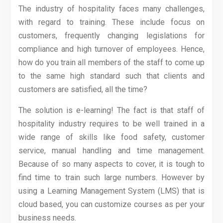
The industry of hospitality faces many challenges,
with regard to training. These include focus on
customers, frequently changing legislations for
compliance and high turnover of employees. Hence,
how do you train all members of the staff to come up
to the same high standard such that clients and
customers are satisfied, all the time?
The solution is e-learning! The fact is that staff of
hospitality industry requires to be well trained in a
wide range of skills like food safety, customer
service, manual handling and time management.
Because of so many aspects to cover, it is tough to
find time to train such large numbers. However by
using a Learning Management System (LMS) that is
cloud based, you can customize courses as per your
business needs.