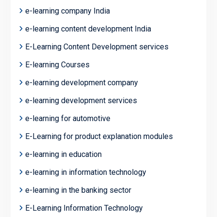
e-learning company India
e-learning content development India
E-Learning Content Development services
E-learning Courses
e-learning development company
e-learning development services
e-learning for automotive
E-Learning for product explanation modules
e-learning in education
e-learning in information technology
e-learning in the banking sector
E-Learning Information Technology