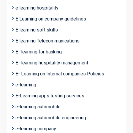
e learning hospitality
E Learning on company guidelines
E learning soft skills
E learning Telecommunications
E- learning for banking
E- learning hospitality management
E- Learning on Internal companies Policies
e-learning
E-Learning apps testing services
e-learning automobile
e-learning automobile engineering
e-learning company