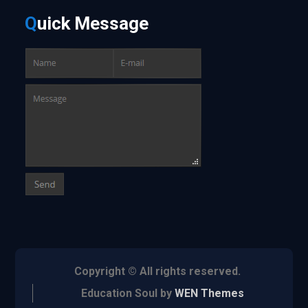
Q
uick
Message
Copyright © All rights reserved.
Education Soul by
WEN Themes