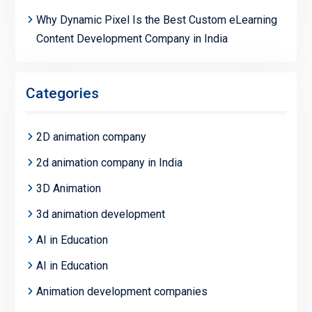
Why Dynamic Pixel Is the Best Custom eLearning
Content Development Company in India
Categories
2D animation company
2d animation company in India
3D Animation
3d animation development
AI in Education
AI in Education
Animation development companies