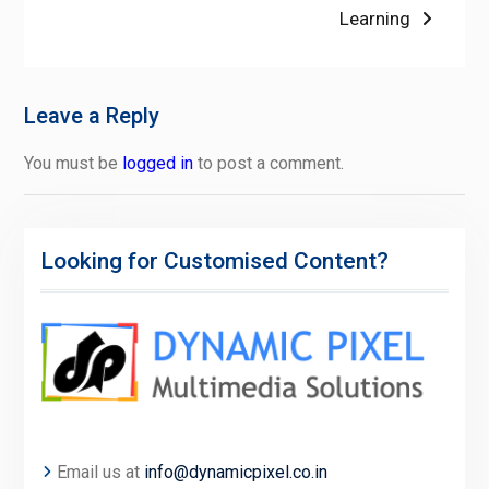
post:
Learning
Leave a Reply
You must be
logged in
to post a comment.
Looking for Customised Content?
Email us at
info@dynamicpixel.co.in