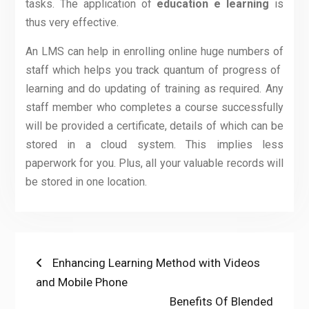
tasks. The application of
education e learning
is
thus very effective.
An LMS can help in enrolling online huge numbers of
staff which helps you track quantum of progress of
learning and do updating of training as required. Any
staff member who completes a course successfully
will be provided a certificate, details of which can be
stored in a cloud system. This implies less
paperwork for you. Plus, all your valuable records will
be stored in one location.
Post
Previous
Enhancing Learning Method with Videos
post:
and Mobile Phone
navigation
Next
Benefits Of Blended