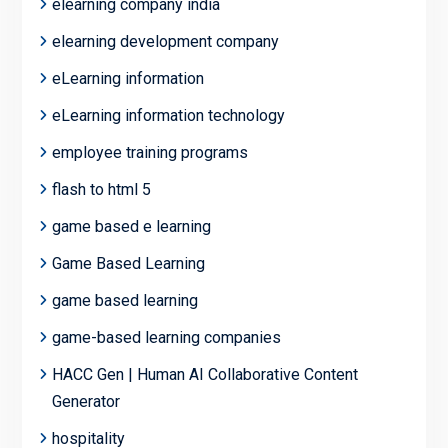
elearning company india
elearning development company
eLearning information
eLearning information technology
employee training programs
flash to html 5
game based e learning
Game Based Learning
game based learning
game-based learning companies
HACC Gen | Human AI Collaborative Content
Generator
hospitality