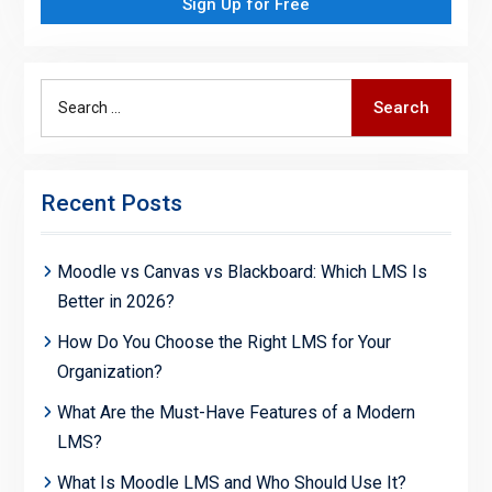
Sign Up for Free
Search
Search
for:
Recent Posts
Moodle vs Canvas vs Blackboard: Which LMS Is
Better in 2026?
How Do You Choose the Right LMS for Your
Organization?
What Are the Must-Have Features of a Modern
LMS?
What Is Moodle LMS and Who Should Use It?