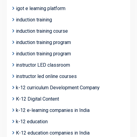
igot e learning platform
induction training
induction training course
induction training program
induction training program
instructor LED classroom
instructor led online courses
k-12 curriculum Development Company
K-12 Digital Content
k-12 e-learning companies in India
k-12 education
K-12 education companies in India