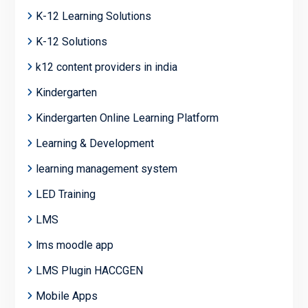
K-12 Learning Solutions
K-12 Solutions
k12 content providers in india
Kindergarten
Kindergarten Online Learning Platform
Learning & Development
learning management system
LED Training
LMS
lms moodle app
LMS Plugin HACCGEN
Mobile Apps