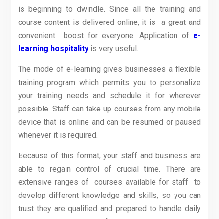
is beginning to dwindle. Since all the training and
course content is delivered online, it is a great and
convenient boost for everyone. Application of
e-
learning hospitality
is very useful.
The mode of e-learning gives businesses a flexible
training program which permits you to personalize
your training needs and schedule it for wherever
possible. Staff can take up courses from any mobile
device that is online and can be resumed or paused
whenever it is required.
Because of this format, your staff and business are
able to regain control of crucial time. There are
extensive ranges of courses available for staff to
develop different knowledge and skills, so you can
trust they are qualified and prepared to handle daily