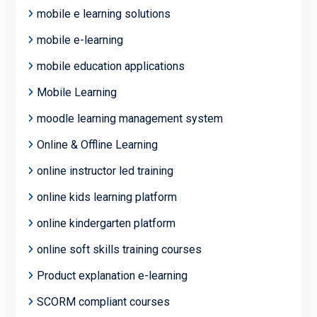
mobile e learning solutions
mobile e-learning
mobile education applications
Mobile Learning
moodle learning management system
Online & Offline Learning
online instructor led training
online kids learning platform
online kindergarten platform
online soft skills training courses
Product explanation e-learning
SCORM compliant courses