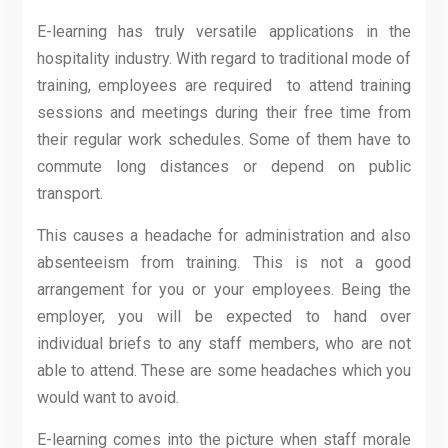
E-learning has truly versatile applications in the
hospitality industry. With regard to traditional mode of
training, employees are required to attend training
sessions and meetings during their free time from
their regular work schedules. Some of them have to
commute long distances or depend on public
transport.
This causes a headache for administration and also
absenteeism from training. This is not a good
arrangement for you or your employees. Being the
employer, you will be expected to hand over
individual briefs to any staff members, who are not
able to attend. These are some headaches which you
would want to avoid.
E-learning comes into the picture when staff morale