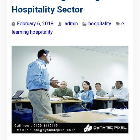
Hospitality Sector
February 6, 2018
admin
hospitality
e
learning hospitality