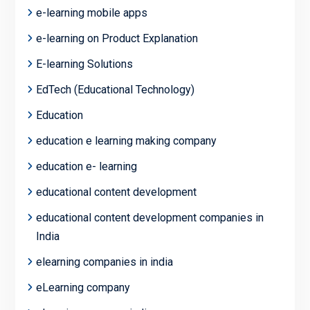
e-learning mobile apps
e-learning on Product Explanation
E-learning Solutions
EdTech (Educational Technology)
Education
education e learning making company
education e- learning
educational content development
educational content development companies in
India
elearning companies in india
eLearning company