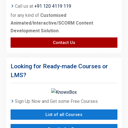
Call us at
+91 120 4119 119
for any kind of
Customised
Animated/Interactive/SCORM Content
Development Solution
.
Contact Us
Looking for Ready-made Courses or
LMS?
Sign Up Now and Get some Free Courses.
List of all Courses