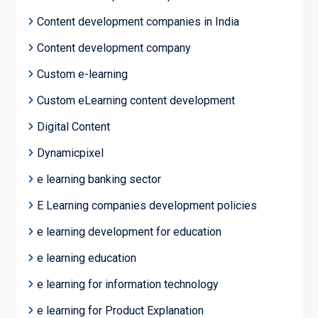
Content development companies in India
Content development company
Custom e-learning
Custom eLearning content development
Digital Content
Dynamicpixel
e learning banking sector
E Learning companies development policies
e learning development for education
e learning education
e learning for information technology
e learning for Product Explanation