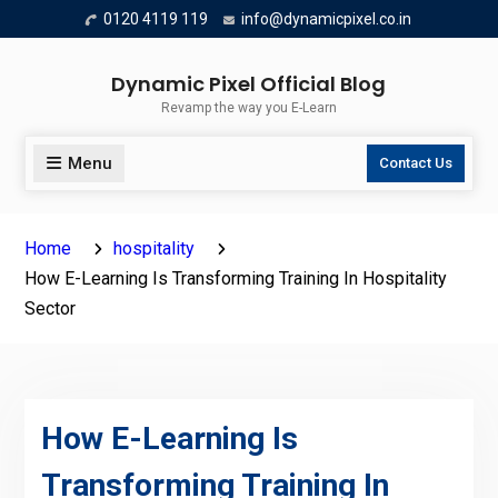
Skip
0120 4119 119
info@dynamicpixel.co.in
to
content
Dynamic Pixel Official Blog
Revamp the way you E-Learn
Menu
Contact Us
Home
hospitality
How E-Learning Is Transforming Training In Hospitality
Sector
How E-Learning Is
Transforming Training In