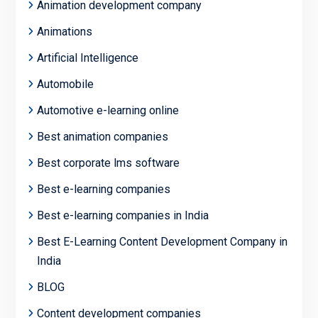
Animation development company
Animations
Artificial Intelligence
Automobile
Automotive e-learning online
Best animation companies
Best corporate lms software
Best e-learning companies
Best e-learning companies in India
Best E-Learning Content Development Company in
India
BLOG
Content development companies