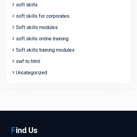
soft skills
soft skills for corporates
Soft skills modules
soft skills online training
Soft skills training modules
swf to html
Uncategorized
F
ind
Us