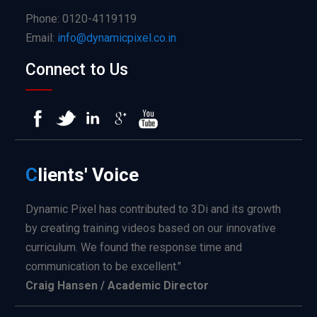
Phone: 0120-4119119
Email:
info@dynamicpixel.co.in
Connect to Us
C
lients'
Voice
Dynamic Pixel has contributed to 3Di and its growth
by creating training videos based on our innovative
curriculum. We found the response time and
communication to be excellent."
Craig Hansen / Academic Director