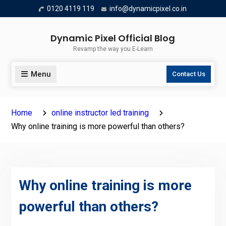
Skip
0120 4119 119
info@dynamicpixel.co.in
to
content
Dynamic Pixel Official Blog
Revamp the way you E-Learn
Menu
Contact Us
Home
online instructor led training
Why online training is more powerful than others?
Why online training is more
powerful than others?