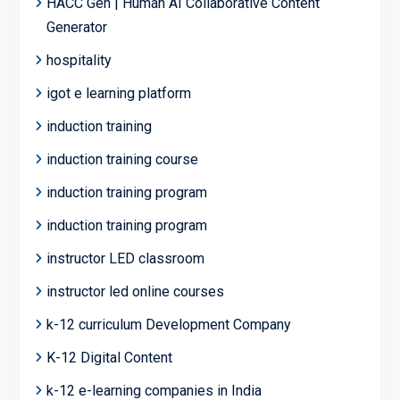
HACC Gen | Human AI Collaborative Content
Generator
hospitality
igot e learning platform
induction training
induction training course
induction training program
induction training program
instructor LED classroom
instructor led online courses
k-12 curriculum Development Company
K-12 Digital Content
k-12 e-learning companies in India