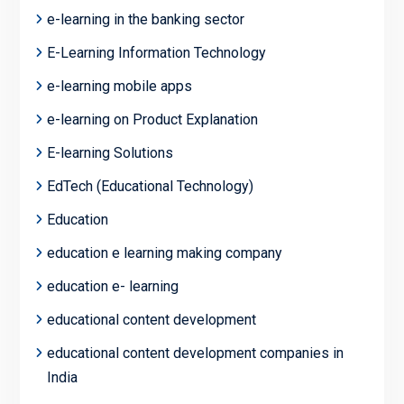
e-learning in the banking sector
E-Learning Information Technology
e-learning mobile apps
e-learning on Product Explanation
E-learning Solutions
EdTech (Educational Technology)
Education
education e learning making company
education e- learning
educational content development
educational content development companies in
India