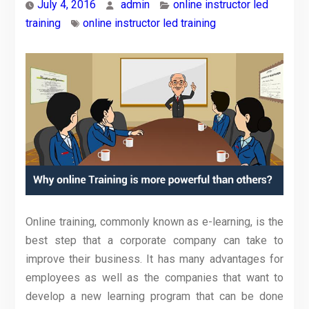
July 4, 2016
admin
online instructor led
training
online instructor led training
Online training, commonly known as e-learning, is the
best step that a corporate company can take to
improve their business. It has many advantages for
employees as well as the companies that want to
develop a new learning program that can be done