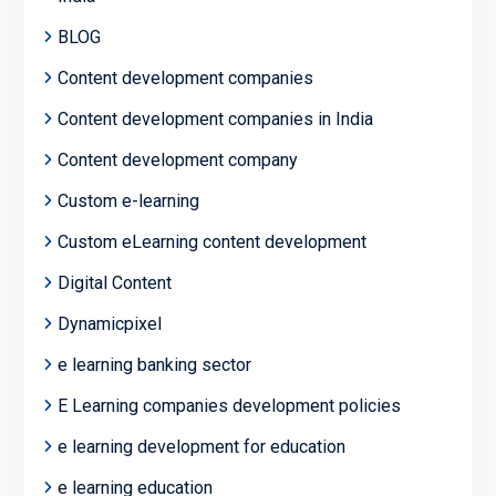
BLOG
Content development companies
Content development companies in India
Content development company
Custom e-learning
Custom eLearning content development
Digital Content
Dynamicpixel
e learning banking sector
E Learning companies development policies
e learning development for education
e learning education