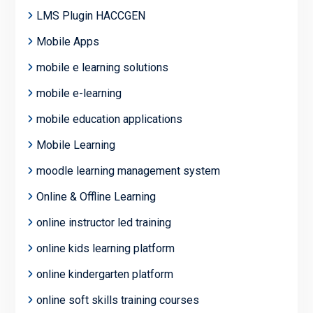
LMS Plugin HACCGEN
Mobile Apps
mobile e learning solutions
mobile e-learning
mobile education applications
Mobile Learning
moodle learning management system
Online & Offline Learning
online instructor led training
online kids learning platform
online kindergarten platform
online soft skills training courses