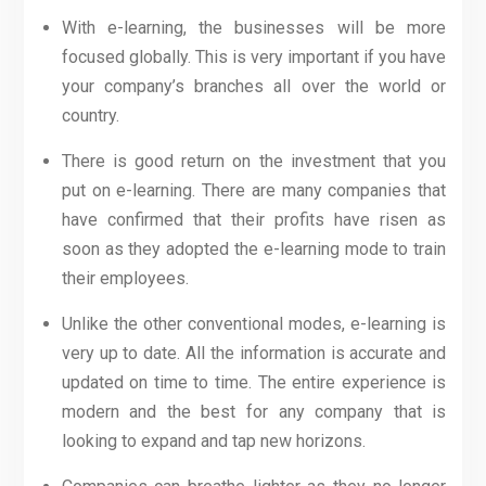
With e-learning, the businesses will be more
focused globally. This is very important if you have
your company’s branches all over the world or
country.
There is good return on the investment that you
put on e-learning. There are many companies that
have confirmed that their profits have risen as
soon as they adopted the e-learning mode to train
their employees.
Unlike the other conventional modes, e-learning is
very up to date. All the information is accurate and
updated on time to time. The entire experience is
modern and the best for any company that is
looking to expand and tap new horizons.