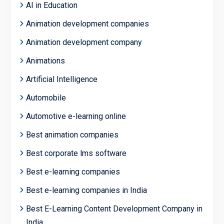
AI in Education
Animation development companies
Animation development company
Animations
Artificial Intelligence
Automobile
Automotive e-learning online
Best animation companies
Best corporate lms software
Best e-learning companies
Best e-learning companies in India
Best E-Learning Content Development Company in
India