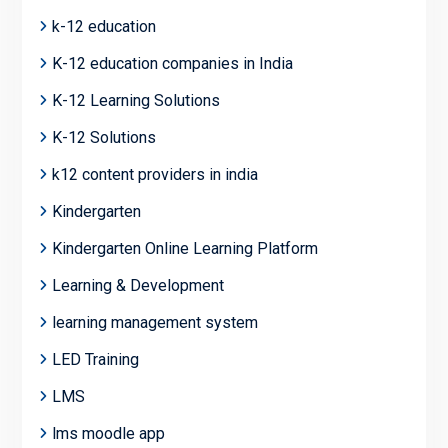
k-12 education
K-12 education companies in India
K-12 Learning Solutions
K-12 Solutions
k12 content providers in india
Kindergarten
Kindergarten Online Learning Platform
Learning & Development
learning management system
LED Training
LMS
lms moodle app