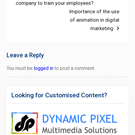
post:
company to train your employees?
navigation
Next
Importance of the use
post:
of animation in digital
marketing
Leave a Reply
You must be
logged in
to post a comment.
Looking for Customised Content?