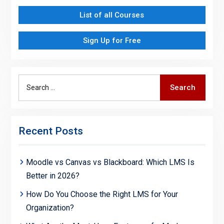
List of all Courses
Sign Up for Free
Search
Search
for:
Recent Posts
Moodle vs Canvas vs Blackboard: Which LMS Is
Better in 2026?
How Do You Choose the Right LMS for Your
Organization?