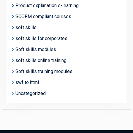
Product explanation e-learning
SCORM compliant courses
soft skills
soft skills for corporates
Soft skills modules
soft skills online training
Soft skills training modules
swf to html
Uncategorized