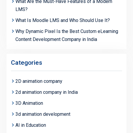
What Are the Must-Have Features of a Modern
LMS?
What Is Moodle LMS and Who Should Use It?
Why Dynamic Pixel Is the Best Custom eLearning
Content Development Company in India
Categories
2D animation company
2d animation company in India
3D Animation
3d animation development
AI in Education