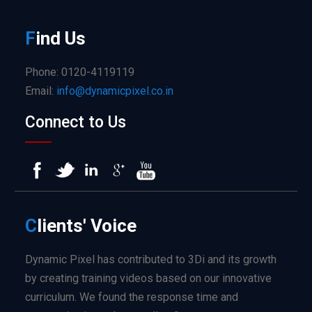
F
ind
Us
Phone: 0120-4119119
Email:
info@dynamicpixel.co.in
Connect to Us
C
lients'
Voice
Dynamic Pixel has contributed to 3Di and its growth
by creating training videos based on our innovative
curriculum. We found the response time and