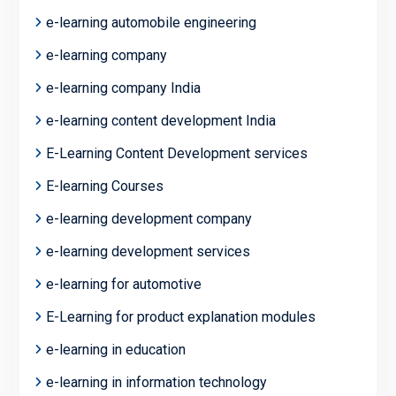
e-learning automobile engineering
e-learning company
e-learning company India
e-learning content development India
E-Learning Content Development services
E-learning Courses
e-learning development company
e-learning development services
e-learning for automotive
E-Learning for product explanation modules
e-learning in education
e-learning in information technology