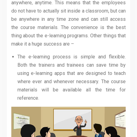
anywhere, anytime. This means that the employees
do not have to actually sit inside a classroom, but can
be anywhere in any time zone and can still access
the course materials. The convenience is the best
thing about the e-learning programs. Other things that
make it a huge success are –
The e-learning process is simple and flexible.
Both the trainers and trainees can save time by
using e-learning apps that are designed to teach
where ever and whenever necessary. The course
materials will be available all the time for
reference.