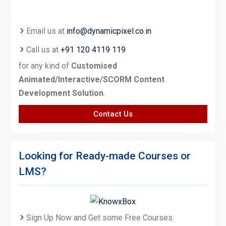
Email us at
info@dynamicpixel.co.in
Call us at
+91 120 4119 119
for any kind of
Customised
Animated/Interactive/SCORM Content
Development Solution
.
Contact Us
Looking for Ready-made Courses or
LMS?
Sign Up Now and Get some Free Courses.