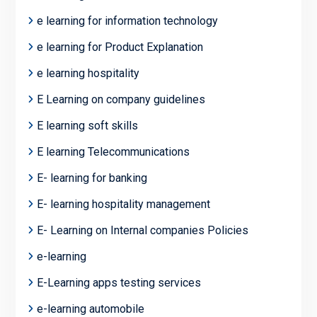
e learning for information technology
e learning for Product Explanation
e learning hospitality
E Learning on company guidelines
E learning soft skills
E learning Telecommunications
E- learning for banking
E- learning hospitality management
E- Learning on Internal companies Policies
e-learning
E-Learning apps testing services
e-learning automobile