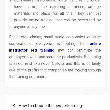
Companies can breathe lighter as they no longer
have to organise day-long seminars, arrange
materials and place for all this. They can just
provide online training that can be accessed by
anyone at anytime.
Be it retail chains, small scale companies or large
corporations, everyone is opting for
online
instructor led training
that can optimize the
employees work and increase productivity. E-learning
is in demand like never before, and this is certainly
due to the profits that companies are making through
the training sessions.
Post
Previous
How to choose the best e-learning