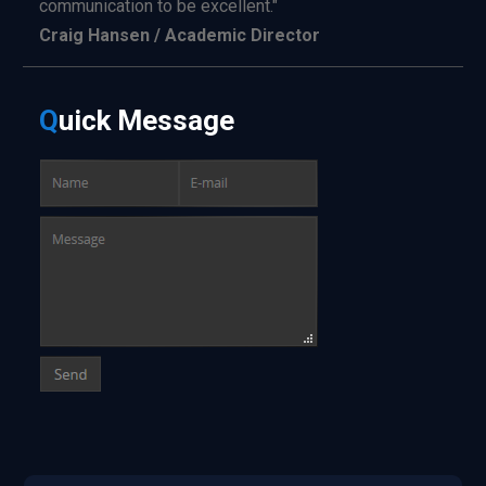
communication to be excellent."
Craig Hansen / Academic Director
Q
uick
Message