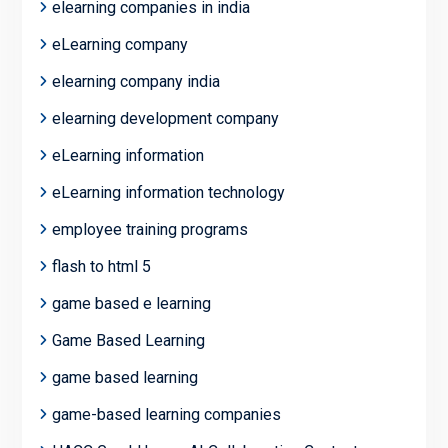
elearning companies in india
eLearning company
elearning company india
elearning development company
eLearning information
eLearning information technology
employee training programs
flash to html 5
game based e learning
Game Based Learning
game based learning
game-based learning companies