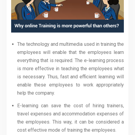
The technology and multimedia used in training the
employees will enable that the employees learn
everything that is required. The e-learning process
is more effective in teaching the employees what
is necessary. Thus, fast and efficient learning will
enable these employees to work appropriately
help the company.
E-learning can save the cost of hiring trainers,
travel expenses and accommodation expenses of
the employees. This way, it can be considered a
cost effective mode of training the employees.