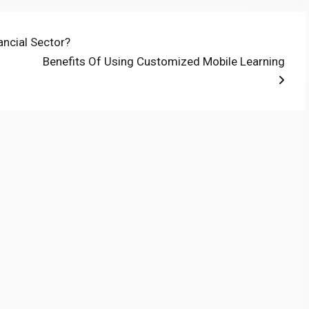
ancial Sector?
Next
Benefits Of Using Customized Mobile Learning
post: