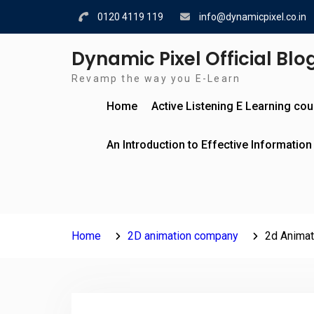
Skip
0120 4119 119
info@dynamicpixel.co.in
to
content
Dynamic Pixel Official Blo
Revamp the way you E-Learn
Home
Active Listening E Learning co
An Introduction to Effective Information
Home
2D animation company
2d Animat