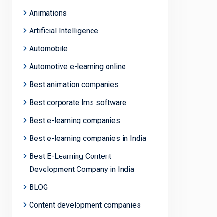
Animations
Artificial Intelligence
Automobile
Automotive e-learning online
Best animation companies
Best corporate lms software
Best e-learning companies
Best e-learning companies in India
Best E-Learning Content
Development Company in India
BLOG
Content development companies