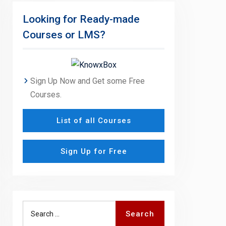
Looking for Ready-made
Courses or LMS?
Sign Up Now and Get some Free
Courses.
List of all Courses
Sign Up for Free
Search
Search
for: