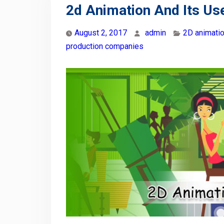
2d Animation And Its Use
August 2, 2017
admin
2D animati
production companies