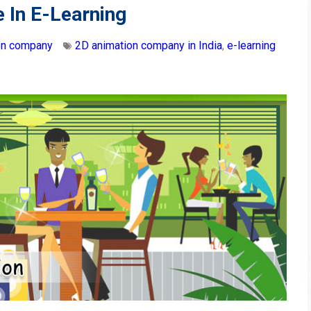
 In E-Learning
on company
2D animation company in India
,
e-learning