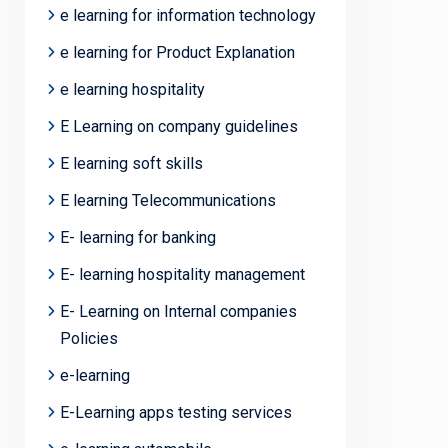
e learning for information technology
e learning for Product Explanation
e learning hospitality
E Learning on company guidelines
E learning soft skills
E learning Telecommunications
E- learning for banking
E- learning hospitality management
E- Learning on Internal companies
Policies
e-learning
E-Learning apps testing services