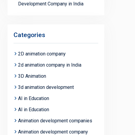
Development Company in India
Categories
2D animation company
2d animation company in India
3D Animation
3d animation development
AI in Education
AI in Education
Animation development companies
Animation development company