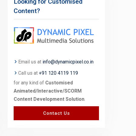
Looking for Customised
Content?
Email us at
info@dynamicpixel.co.in
Call us at
+91 120 4119 119
for any kind of
Customised
Animated/Interactive/SCORM
Content Development Solution
.
Contact Us