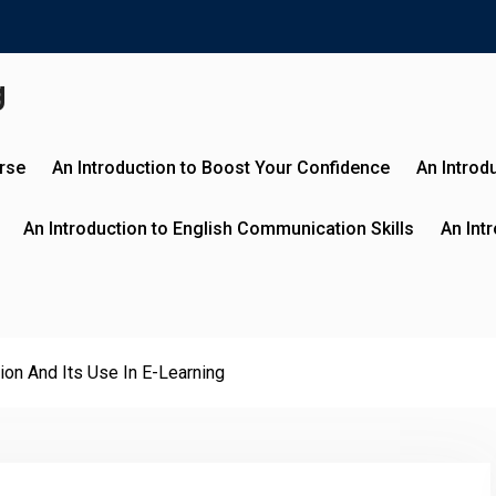
g
urse
An Introduction to Boost Your Confidence
An Introd
An Introduction to English Communication Skills
An Int
ion And Its Use In E-Learning