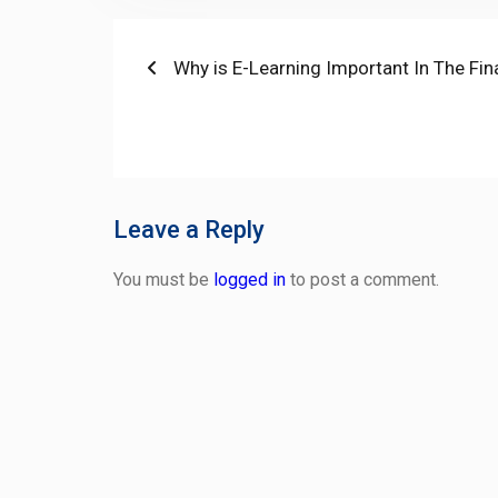
Post
Previous
Why is E-Learning Important In The Fin
post:
navigation
Leave a Reply
You must be
logged in
to post a comment.