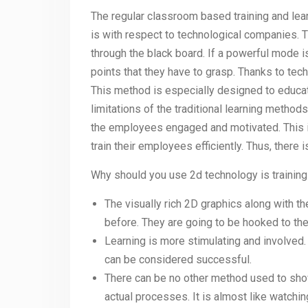
The regular classroom based training and lea
is with respect to technological companies.
through the black board. If a powerful mode i
points that they have to grasp. Thanks to tec
This method is especially designed to educa
limitations of the traditional learning method
the employees engaged and motivated. This i
train their employees efficiently. Thus, there i
Why should you use 2d technology is trainin
The visually rich 2D graphics along with th
before. They are going to be hooked to the 
Learning is more stimulating and involved.
can be considered successful.
There can be no other method used to show
actual processes. It is almost like watchin