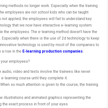
rning methods no longer work. Especially when the training
 The employees are not school kids who can be taught
s not applied, the employees will fail to understand key
hnology that we now have interactive e-learning system.
te the employees. The e-learning method doesn’t have the
s. Especially when there is the use of 2d technology to keep
nnovative technology is used by most of the companies to
s a rise in the
E-learning production companies
.
g your employees?
e audio, video and texts involve the trainees like never
e-learning course until they complete it.
 When so much attention is given to the course, the training
 illustrations and animated graphics representing the
g the exact process in front of your eyes.