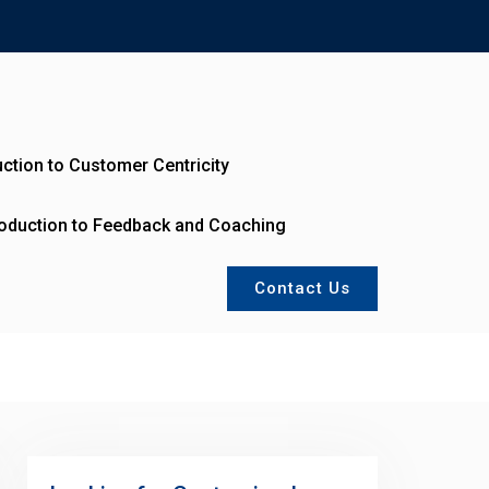
uction to Customer Centricity
roduction to Feedback and Coaching
Contact Us