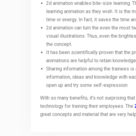
2d animation enables bite-size learning. T
learning animation as they wish. It is the 
time or energy. In fact, it saves the time
2d animation can turn the even the most twi
visual illustrations. Thus, even the bright
the concept.
It has been scientifically proven that the
animations are helpful to retain knowledge
Sharing information among the trainees is
information, ideas and knowledge with eac
open up and try some self-expression.
With so many benefits, it’s not surprising t
technology for training their employees. The
great concepts and material that are very hel