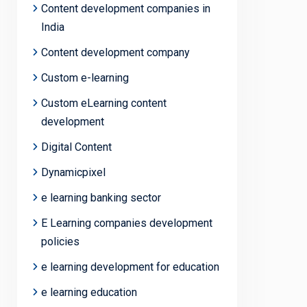
Content development companies in
India
Content development company
Custom e-learning
Custom eLearning content
development
Digital Content
Dynamicpixel
e learning banking sector
E Learning companies development
policies
e learning development for education
e learning education