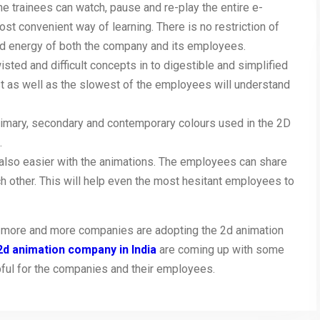
he trainees can watch, pause and re-play the entire e-
most convenient way of learning. There is no restriction of
 and energy of both the company and its employees.
sted and difficult concepts in to digestible and simplified
est as well as the slowest of the employees will understand
 primary, secondary and contemporary colours used in the 2D
.
 also easier with the animations. The employees can share
h other. This will help even the most hesitant employees to
hat more and more companies are adopting the 2d animation
2d animation company in India
are coming up with some
pful for the companies and their employees.