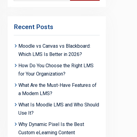
Recent Posts
Moodle vs Canvas vs Blackboard:
Which LMS Is Better in 2026?
How Do You Choose the Right LMS
for Your Organization?
What Are the Must-Have Features of
a Modern LMS?
What Is Moodle LMS and Who Should
Use It?
Why Dynamic Pixel Is the Best
Custom eLearning Content