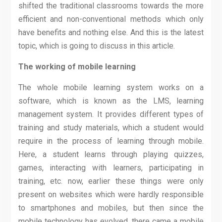
shifted the traditional classrooms towards the more
efficient and non-conventional methods which only
have benefits and nothing else. And this is the latest
topic, which is going to discuss in this article.
The working of mobile learning
The whole mobile learning system works on a
software, which is known as the LMS, learning
management system. It provides different types of
training and study materials, which a student would
require in the process of learning through mobile.
Here, a student learns through playing quizzes,
games, interacting with learners, participating in
training, etc. now, earlier these things were only
present on websites which were hardly responsible
to smartphones and mobiles, but then since the
mobile technology has evolved, there came a mobile