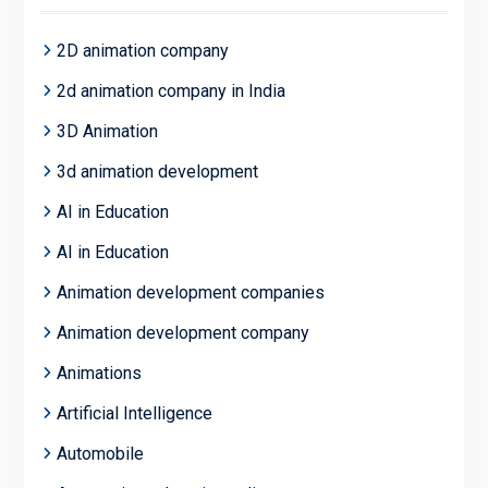
2D animation company
2d animation company in India
3D Animation
3d animation development
AI in Education
AI in Education
Animation development companies
Animation development company
Animations
Artificial Intelligence
Automobile