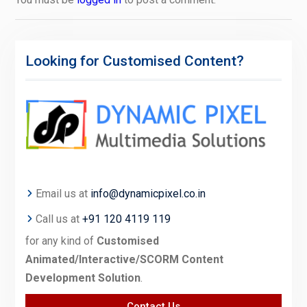
Looking for Customised Content?
Email us at
info@dynamicpixel.co.in
Call us at
+91 120 4119 119
for any kind of
Customised
Animated/Interactive/SCORM Content
Development Solution
.
Contact Us