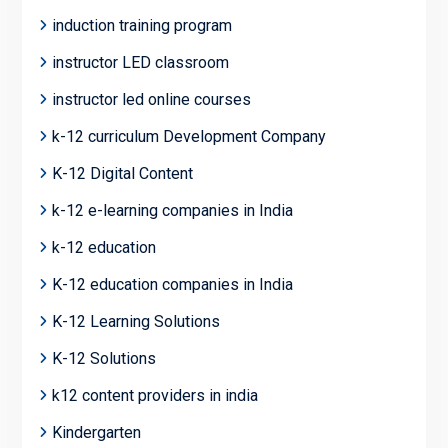
induction training program
instructor LED classroom
instructor led online courses
k-12 curriculum Development Company
K-12 Digital Content
k-12 e-learning companies in India
k-12 education
K-12 education companies in India
K-12 Learning Solutions
K-12 Solutions
k12 content providers in india
Kindergarten