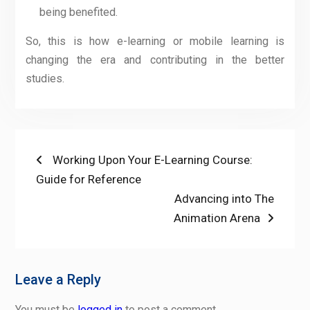
being benefited.
So, this is how e-learning or mobile learning is
changing the era and contributing in the better
studies.
Post
Previous
Working Upon Your E-Learning Course:
post:
Guide for Reference
navigation
Next
Advancing into The
post:
Animation Arena
Leave a Reply
You must be
logged in
to post a comment.