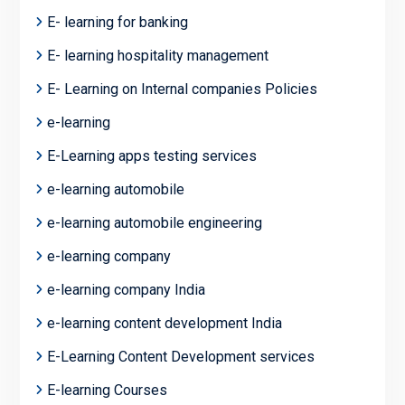
E- learning for banking
E- learning hospitality management
E- Learning on Internal companies Policies
e-learning
E-Learning apps testing services
e-learning automobile
e-learning automobile engineering
e-learning company
e-learning company India
e-learning content development India
E-Learning Content Development services
E-learning Courses