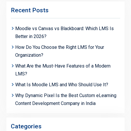
Recent Posts
Moodle vs Canvas vs Blackboard: Which LMS Is
Better in 2026?
How Do You Choose the Right LMS for Your
Organization?
What Are the Must-Have Features of a Modern
LMS?
What Is Moodle LMS and Who Should Use It?
Why Dynamic Pixel Is the Best Custom eLearning
Content Development Company in India
Categories