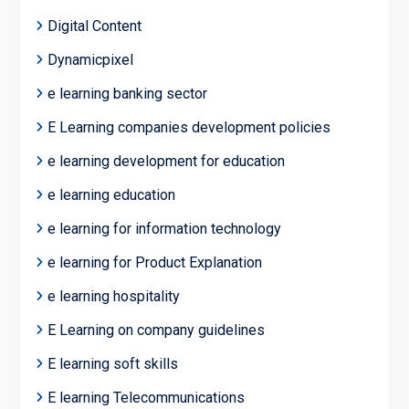
Digital Content
Dynamicpixel
e learning banking sector
E Learning companies development policies
e learning development for education
e learning education
e learning for information technology
e learning for Product Explanation
e learning hospitality
E Learning on company guidelines
E learning soft skills
E learning Telecommunications