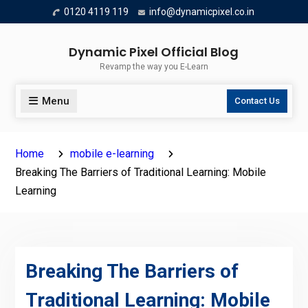
Skip
0120 4119 119
info@dynamicpixel.co.in
to
content
Dynamic Pixel Official Blog
Revamp the way you E-Learn
Menu
Contact Us
Home
mobile e-learning
Breaking The Barriers of Traditional Learning: Mobile
Learning
Breaking The Barriers of
Traditional Learning: Mobile