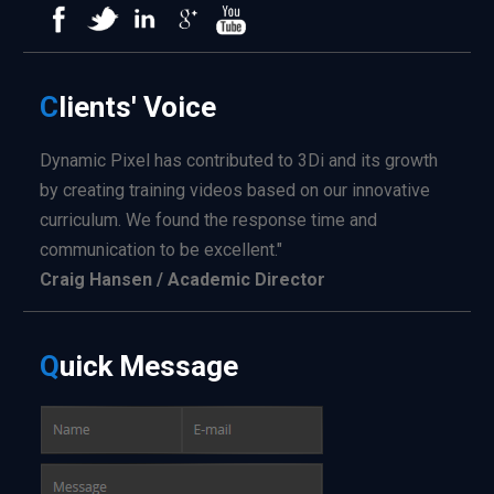
C
lients'
Voice
Dynamic Pixel has contributed to 3Di and its growth
by creating training videos based on our innovative
curriculum. We found the response time and
communication to be excellent."
Craig Hansen / Academic Director
Q
uick
Message