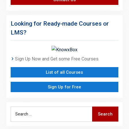
Looking for Ready-made Courses or
LMS?
Sign Up Now and Get some Free Courses.
List of all Courses
Sign Up for Free
Search
Search
for: