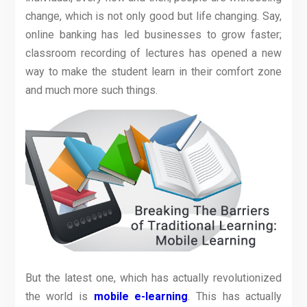
change, which is not only good but life changing. Say,
online banking has led businesses to grow faster;
classroom recording of lectures has opened a new
way to make the student learn in their comfort zone
and much more such things.
But the latest one, which has actually revolutionized
the world is
mobile e-learning
. This has actually