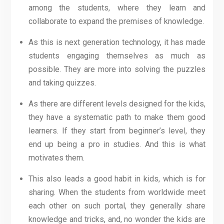
among the students, where they learn and
collaborate to expand the premises of knowledge.
As this is next generation technology, it has made
students engaging themselves as much as
possible. They are more into solving the puzzles
and taking quizzes.
As there are different levels designed for the kids,
they have a systematic path to make them good
learners. If they start from beginner’s level, they
end up being a pro in studies. And this is what
motivates them.
This also leads a good habit in kids, which is for
sharing. When the students from worldwide meet
each other on such portal, they generally share
knowledge and tricks, and, no wonder the kids are