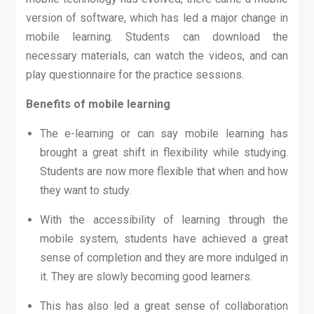
version of software, which has led a major change in
mobile learning. Students can download the
necessary materials, can watch the videos, and can
play questionnaire for the practice sessions.
Benefits of mobile learning
The e-learning or can say mobile learning has
brought a great shift in flexibility while studying.
Students are now more flexible that when and how
they want to study.
With the accessibility of learning through the
mobile system, students have achieved a great
sense of completion and they are more indulged in
it. They are slowly becoming good learners.
This has also led a great sense of collaboration