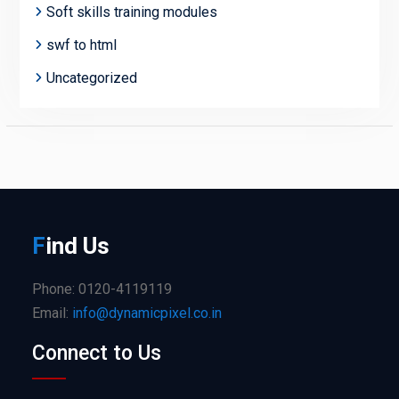
Soft skills training modules
swf to html
Uncategorized
F
ind
Us
Phone: 0120-4119119
Email:
info@dynamicpixel.co.in
Connect to Us