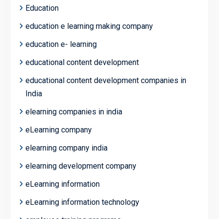
Education
education e learning making company
education e- learning
educational content development
educational content development companies in
India
elearning companies in india
eLearning company
elearning company india
elearning development company
eLearning information
eLearning information technology