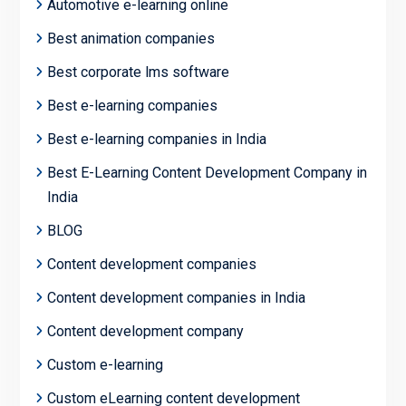
Automotive e-learning online
Best animation companies
Best corporate lms software
Best e-learning companies
Best e-learning companies in India
Best E-Learning Content Development Company in
India
BLOG
Content development companies
Content development companies in India
Content development company
Custom e-learning
Custom eLearning content development