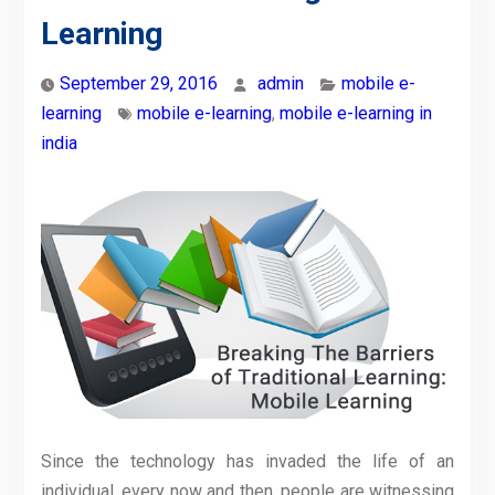
Learning
September 29, 2016
admin
mobile e-
learning
mobile e-learning
,
mobile e-learning in
india
Since the technology has invaded the life of an
individual, every now and then, people are witnessing