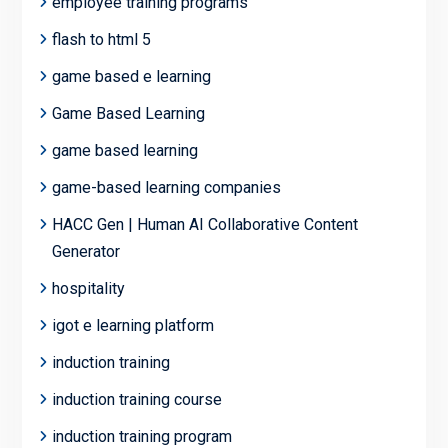
employee training programs
flash to html 5
game based e learning
Game Based Learning
game based learning
game-based learning companies
HACC Gen | Human AI Collaborative Content
Generator
hospitality
igot e learning platform
induction training
induction training course
induction training program