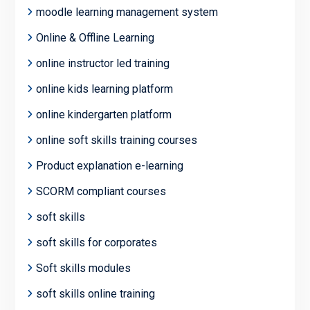
moodle learning management system
Online & Offline Learning
online instructor led training
online kids learning platform
online kindergarten platform
online soft skills training courses
Product explanation e-learning
SCORM compliant courses
soft skills
soft skills for corporates
Soft skills modules
soft skills online training