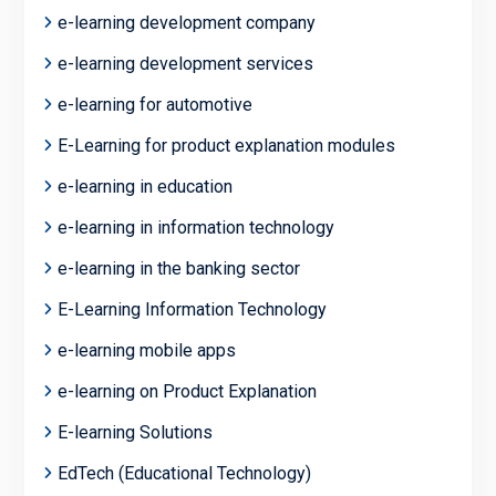
e-learning development company
e-learning development services
e-learning for automotive
E-Learning for product explanation modules
e-learning in education
e-learning in information technology
e-learning in the banking sector
E-Learning Information Technology
e-learning mobile apps
e-learning on Product Explanation
E-learning Solutions
EdTech (Educational Technology)