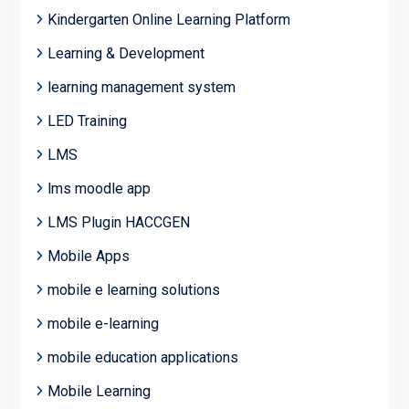
Kindergarten Online Learning Platform
Learning & Development
learning management system
LED Training
LMS
lms moodle app
LMS Plugin HACCGEN
Mobile Apps
mobile e learning solutions
mobile e-learning
mobile education applications
Mobile Learning