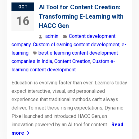
AI Tool for Content Creation:
OCT
Transforming E-Learning with
16
HACC Gen
admin
Content development
company
,
Custom eLearning content development
,
e-
learning
best e learning content development
companies in India
,
Content Creation
,
Custom e-
learning content development
Education is evolving faster than ever. Learners today
expect interactive, visual, and personalized
experiences that traditional methods can’t always
deliver. To meet these rising expectations, Dynamic
Pixel launched and introduced HACC Gen, an
innovation powered by an AI tool for content
Read
more