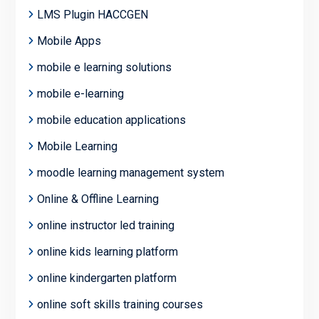
LMS Plugin HACCGEN
Mobile Apps
mobile e learning solutions
mobile e-learning
mobile education applications
Mobile Learning
moodle learning management system
Online & Offline Learning
online instructor led training
online kids learning platform
online kindergarten platform
online soft skills training courses