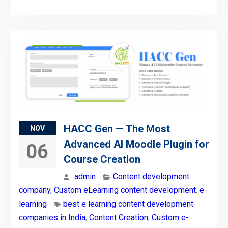
HACC Gen — The Most
NOV
Advanced AI Moodle Plugin for
06
Course Creation
admin
Content development
company
,
Custom eLearning content development
,
e-
learning
best e learning content development
companies in India
,
Content Creation
,
Custom e-