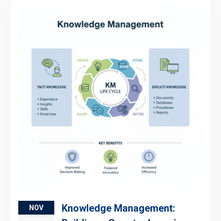
Knowledge Management:
NOV