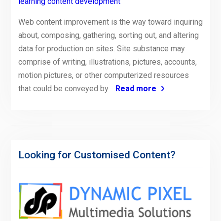
learning content development
Web content improvement is the way toward inquiring
about, composing, gathering, sorting out, and altering
data for production on sites. Site substance may
comprise of writing, illustrations, pictures, accounts,
motion pictures, or other computerized resources
that could be conveyed by
Read more
Looking for Customised Content?