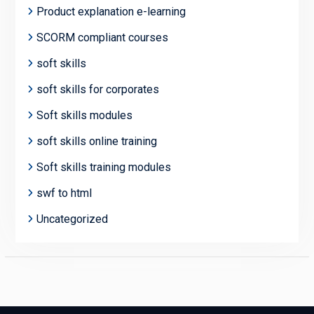
Product explanation e-learning
SCORM compliant courses
soft skills
soft skills for corporates
Soft skills modules
soft skills online training
Soft skills training modules
swf to html
Uncategorized