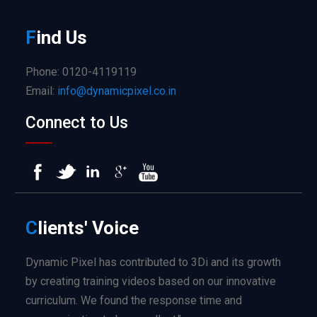
F
ind
Us
Phone: 0120-4119119
Email:
info@dynamicpixel.co.in
Connect to Us
C
lients'
Voice
Dynamic Pixel has contributed to 3Di and its growth
by creating training videos based on our innovative
curriculum. We found the response time and