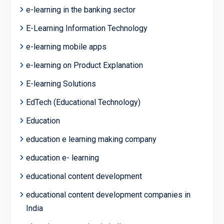
e-learning in the banking sector
E-Learning Information Technology
e-learning mobile apps
e-learning on Product Explanation
E-learning Solutions
EdTech (Educational Technology)
Education
education e learning making company
education e- learning
educational content development
educational content development companies in
India