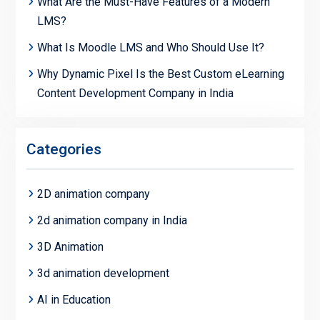
What Are the Must-Have Features of a Modern
LMS?
What Is Moodle LMS and Who Should Use It?
Why Dynamic Pixel Is the Best Custom eLearning
Content Development Company in India
Categories
2D animation company
2d animation company in India
3D Animation
3d animation development
AI in Education