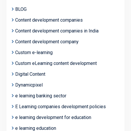
BLOG
Content development companies
Content development companies in India
Content development company
Custom e-learning
Custom eLearning content development
Digital Content
Dynamicpixel
e learning banking sector
E Learning companies development policies
e learning development for education
e learning education