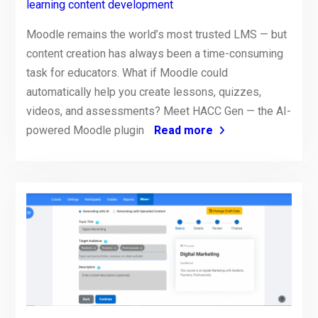
learning content development
Moodle remains the world’s most trusted LMS — but
content creation has always been a time-consuming
task for educators. What if Moodle could
automatically help you create lessons, quizzes,
videos, and assessments? Meet HACC Gen — the AI-
powered Moodle plugin
Read more