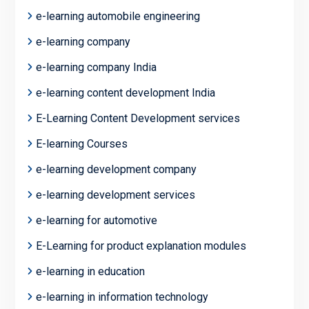
e-learning automobile engineering
e-learning company
e-learning company India
e-learning content development India
E-Learning Content Development services
E-learning Courses
e-learning development company
e-learning development services
e-learning for automotive
E-Learning for product explanation modules
e-learning in education
e-learning in information technology