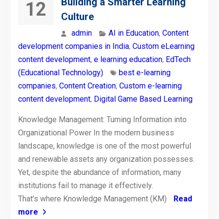
Building a Smarter Learning
12
Culture
admin
AI in Education
,
Content
development companies in India
,
Custom eLearning
content development
,
e learning education
,
EdTech
(Educational Technology)
best e-learning
companies
,
Content Creation
,
Custom e-learning
content development
,
Digital Game Based Learning
Knowledge Management: Turning Information into
Organizational Power In the modern business
landscape, knowledge is one of the most powerful
and renewable assets any organization possesses.
Yet, despite the abundance of information, many
institutions fail to manage it effectively.
That’s where Knowledge Management (KM)
Read
more