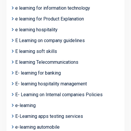
e learning for information technology
e learning for Product Explanation
e learning hospitality
E Learning on company guidelines
E learning soft skills
E learning Telecommunications
E- learning for banking
E- learning hospitality management
E- Learning on Internal companies Policies
e-learning
E-Learning apps testing services
e-learning automobile