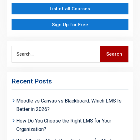
List of all Courses
Sign Up for Free
Search
Search
for:
Recent Posts
Moodle vs Canvas vs Blackboard: Which LMS Is
Better in 2026?
How Do You Choose the Right LMS for Your
Organization?