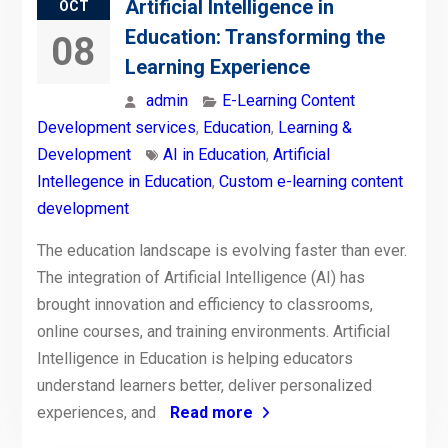
Artificial Intelligence in
OCT
Education: Transforming the
08
Learning Experience
admin
E-Learning Content
Development services
,
Education
,
Learning &
Development
AI in Education
,
Artificial
Intellegence in Education
,
Custom e-learning content
development
The education landscape is evolving faster than ever.
The integration of Artificial Intelligence (AI) has
brought innovation and efficiency to classrooms,
online courses, and training environments. Artificial
Intelligence in Education is helping educators
understand learners better, deliver personalized
experiences, and
Read more