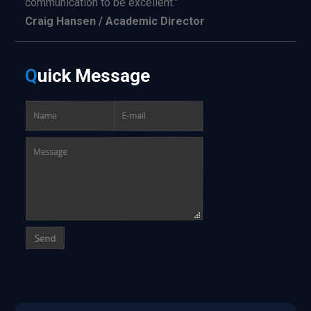
communication to be excellent."
Craig Hansen / Academic Director
Q
uick
Message