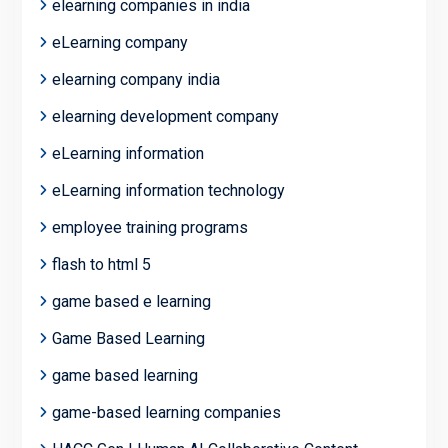
elearning companies in india
eLearning company
elearning company india
elearning development company
eLearning information
eLearning information technology
employee training programs
flash to html 5
game based e learning
Game Based Learning
game based learning
game-based learning companies