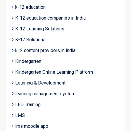
k-12 education
K-12 education companies in India
K-12 Learning Solutions
K-12 Solutions
k12 content providers in india
Kindergarten
Kindergarten Online Learning Platform
Learning & Development
learning management system
LED Training
LMS
lms moodle app