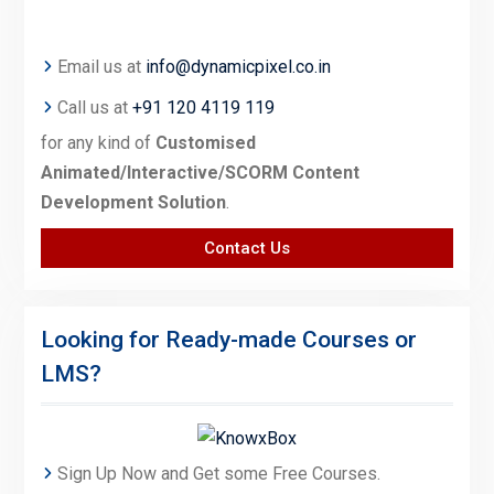
Email us at
info@dynamicpixel.co.in
Call us at
+91 120 4119 119
for any kind of
Customised
Animated/Interactive/SCORM Content
Development Solution
.
Contact Us
Looking for Ready-made Courses or
LMS?
Sign Up Now and Get some Free Courses.