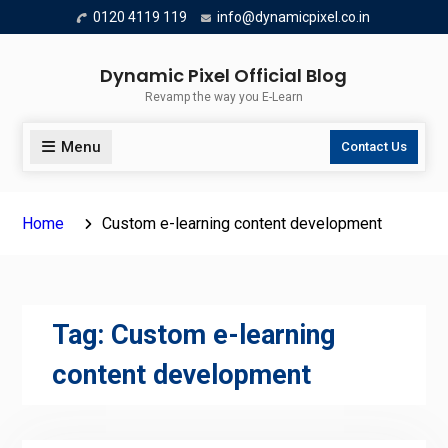
Skip
0120 4119 119
info@dynamicpixel.co.in
to
content
Dynamic Pixel Official Blog
Revamp the way you E-Learn
Menu
Contact Us
Home
Custom e-learning content development
Tag:
Custom e-learning
content development