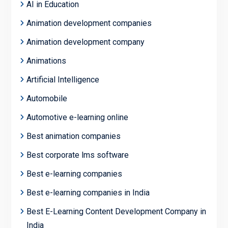
AI in Education
Animation development companies
Animation development company
Animations
Artificial Intelligence
Automobile
Automotive e-learning online
Best animation companies
Best corporate lms software
Best e-learning companies
Best e-learning companies in India
Best E-Learning Content Development Company in
India