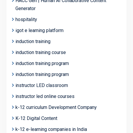
HACC Gen | Human AI Collaborative Content
Generator
hospitality
igot e learning platform
induction training
induction training course
induction training program
induction training program
instructor LED classroom
instructor led online courses
k-12 curriculum Development Company
K-12 Digital Content
k-12 e-learning companies in India