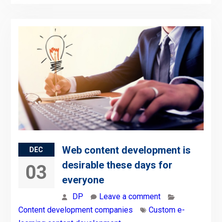
Web content development is
DEC
desirable these days for
03
everyone
DP
Leave a comment
Content development companies
Custom e-