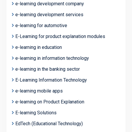
e-learning development company
e-learning development services
e-learning for automotive
E-Learning for product explanation modules
e-learning in education
e-learning in information technology
e-learning in the banking sector
E-Learning Information Technology
e-learning mobile apps
e-learning on Product Explanation
E-learning Solutions
EdTech (Educational Technology)