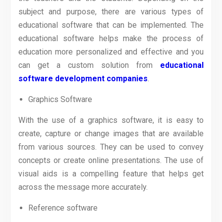
subject and purpose, there are various types of
educational software that can be implemented. The
educational software helps make the process of
education more personalized and effective and you
can get a custom solution from
educational
software development companies
.
Graphics Software
With the use of a graphics software, it is easy to
create, capture or change images that are available
from various sources. They can be used to convey
concepts or create online presentations. The use of
visual aids is a compelling feature that helps get
across the message more accurately.
Reference software