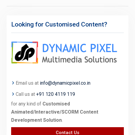
Looking for Customised Content?
Email us at
info@dynamicpixel.co.in
Call us at
+91 120 4119 119
for any kind of
Customised
Animated/Interactive/SCORM Content
Development Solution
.
Contact Us