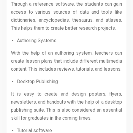
Through a reference software, the students can gain
access to various sources of data and tools like
dictionaries, encyclopedias, thesaurus, and atlases.
This helps them to create better research projects.
Authoring Systems
With the help of an authoring system, teachers can
create lesson plans that include different multimedia
content. This includes reviews, tutorials, and lessons.
Desktop Publishing
It is easy to create and design posters, flyers,
newsletters, and handouts with the help of a desktop
publishing suite. This is also considered an essential
skill for graduates in the coming times.
Tutorial software