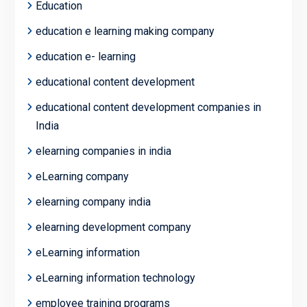
Education
education e learning making company
education e- learning
educational content development
educational content development companies in
India
elearning companies in india
eLearning company
elearning company india
elearning development company
eLearning information
eLearning information technology
employee training programs