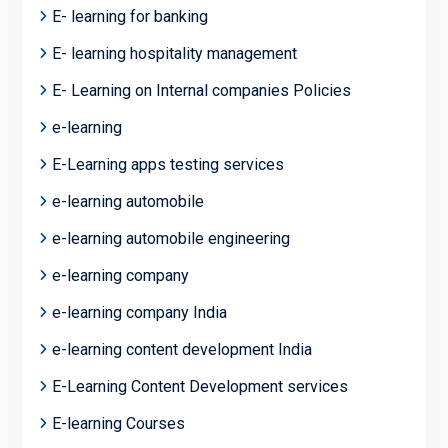
E- learning for banking
E- learning hospitality management
E- Learning on Internal companies Policies
e-learning
E-Learning apps testing services
e-learning automobile
e-learning automobile engineering
e-learning company
e-learning company India
e-learning content development India
E-Learning Content Development services
E-learning Courses