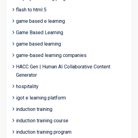
flash to html 5
game based e learning
Game Based Learning
game based learning
game-based learning companies
HACC Gen | Human AI Collaborative Content
Generator
hospitality
igot e learning platform
induction training
induction training course
induction training program