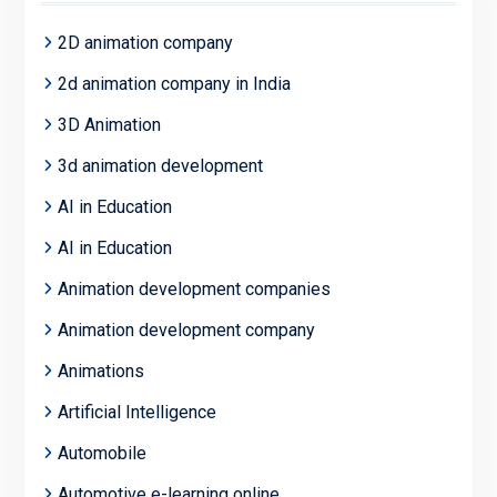
2D animation company
2d animation company in India
3D Animation
3d animation development
AI in Education
AI in Education
Animation development companies
Animation development company
Animations
Artificial Intelligence
Automobile
Automotive e-learning online