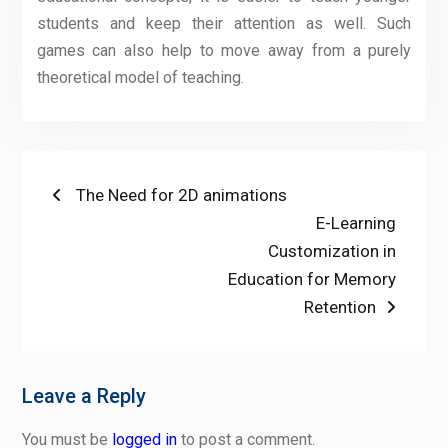
students and keep their attention as well. Such
games can also help to move away from a purely
theoretical model of teaching.
Post
Previous
The Need for 2D animations
post:
Next
E-Learning
navigation
post:
Customization in
Education for Memory
Retention
Leave a Reply
You must be
logged in
to post a comment.