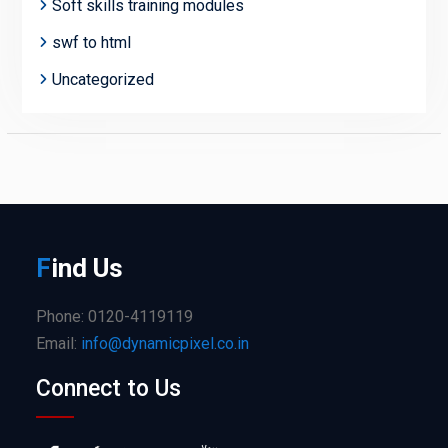
Soft skills training modules
swf to html
Uncategorized
F
ind
Us
Phone: 0120-4119119
Email:
info@dynamicpixel.co.in
Connect to Us