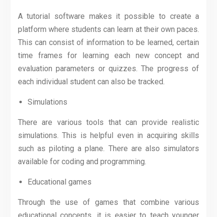
A tutorial software makes it possible to create a
platform where students can learn at their own paces.
This can consist of information to be learned, certain
time frames for learning each new concept and
evaluation parameters or quizzes. The progress of
each individual student can also be tracked.
Simulations
There are various tools that can provide realistic
simulations. This is helpful even in acquiring skills
such as piloting a plane. There are also simulators
available for coding and programming.
Educational games
Through the use of games that combine various
educational concepts, it is easier to teach younger