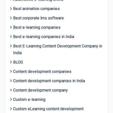
Best animation companies
Best corporate lms software
Best e-learning companies
Best e-learning companies in India
Best E-Learning Content Development Company in
India
BLOG
Content development companies
Content development companies in India
Content development company
Custom e-learning
Custom eLearning content development