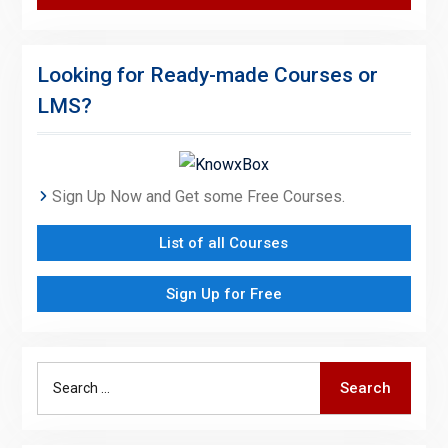
Looking for Ready-made Courses or
LMS?
Sign Up Now and Get some Free Courses.
List of all Courses
Sign Up for Free
Search
Search
for: