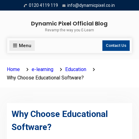
Skip
0120 4119 119
info@dynamicpixel.co.in
to
content
Dynamic Pixel Official Blog
Revamp the way you E-Learn
Menu
Contact Us
Home
e-learning
Education
Why Choose Educational Software?
Why Choose Educational
Software?