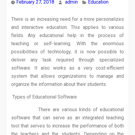
February 27, 2018
admin
Education
There is an increasing need for a more personalizes
and interactive education. This applies to various
fields. Any educational help in the process of
teaching or self-learning. With the enormous
possibilities of technology, it is now possible to
deliver any task required through specialized
software. It also works as a very cost-efficient
system that allows organizations to manage and
organize the information about their students.
Types of Educational Software
There are various kinds of educational
software that can serve as an integrated teaching
tool that serves to increase the performance of both
the teachers and the students. Depending on the