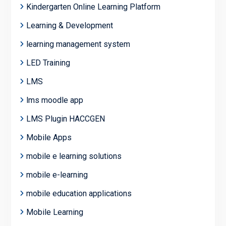
Kindergarten Online Learning Platform
Learning & Development
learning management system
LED Training
LMS
lms moodle app
LMS Plugin HACCGEN
Mobile Apps
mobile e learning solutions
mobile e-learning
mobile education applications
Mobile Learning