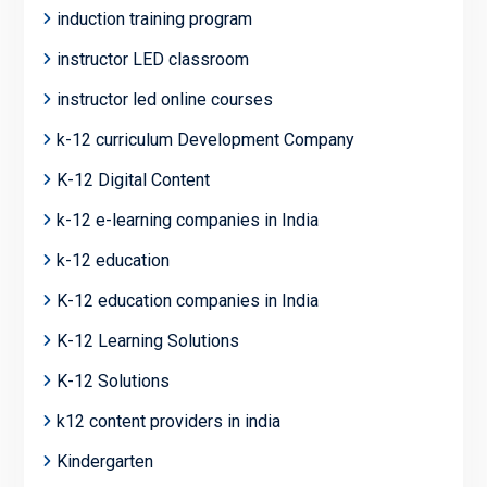
induction training program
instructor LED classroom
instructor led online courses
k-12 curriculum Development Company
K-12 Digital Content
k-12 e-learning companies in India
k-12 education
K-12 education companies in India
K-12 Learning Solutions
K-12 Solutions
k12 content providers in india
Kindergarten