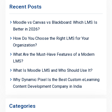
Recent Posts
Moodle vs Canvas vs Blackboard: Which LMS Is
Better in 2026?
How Do You Choose the Right LMS for Your
Organization?
What Are the Must-Have Features of a Modern
LMS?
What Is Moodle LMS and Who Should Use It?
Why Dynamic Pixel Is the Best Custom eLearning
Content Development Company in India
Categories