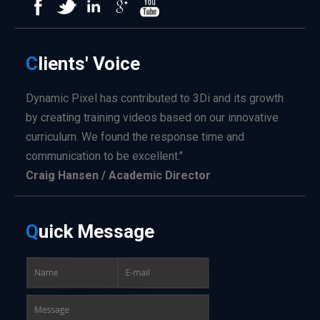
C
lients'
Voice
Dynamic Pixel has contributed to 3Di and its growth
by creating training videos based on our innovative
curriculum. We found the response time and
communication to be excellent."
Craig Hansen / Academic Director
Q
uick
Message