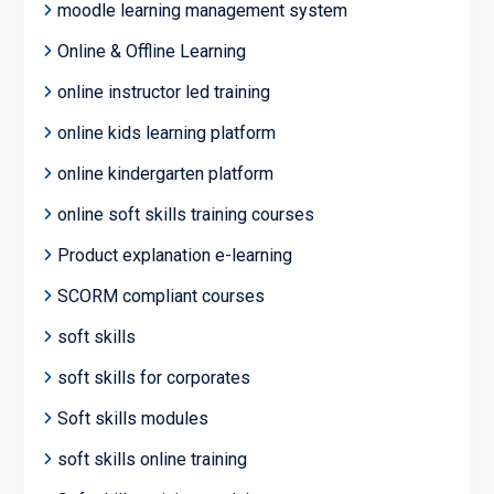
moodle learning management system
Online & Offline Learning
online instructor led training
online kids learning platform
online kindergarten platform
online soft skills training courses
Product explanation e-learning
SCORM compliant courses
soft skills
soft skills for corporates
Soft skills modules
soft skills online training