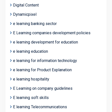
Digital Content
Dynamicpixel
e learning banking sector
E Learning companies development policies
e learning development for education
e learning education
e learning for information technology
e learning for Product Explanation
e learning hospitality
E Learning on company guidelines
E learning soft skills
E learning Telecommunications