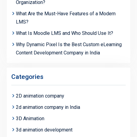
Organization?
What Are the Must-Have Features of a Modern
LMS?
What Is Moodle LMS and Who Should Use It?
Why Dynamic Pixel Is the Best Custom eLearning
Content Development Company in India
Categories
2D animation company
2d animation company in India
3D Animation
3d animation development