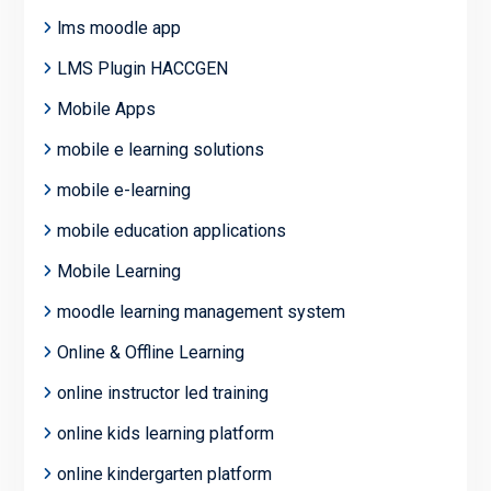
lms moodle app
LMS Plugin HACCGEN
Mobile Apps
mobile e learning solutions
mobile e-learning
mobile education applications
Mobile Learning
moodle learning management system
Online & Offline Learning
online instructor led training
online kids learning platform
online kindergarten platform