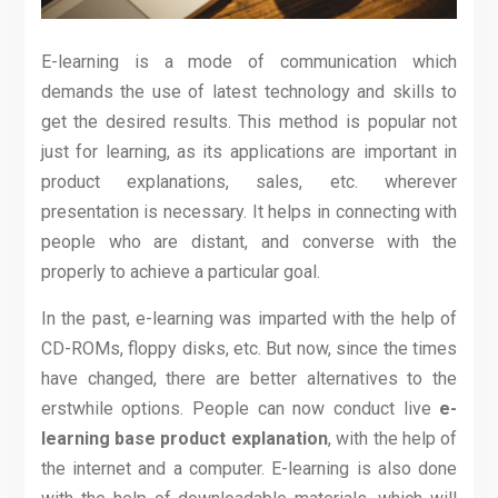
E-learning is a mode of communication which
demands the use of latest technology and skills to
get the desired results. This method is popular not
just for learning, as its applications are important in
product explanations, sales, etc. wherever
presentation is necessary. It helps in connecting with
people who are distant, and converse with the
properly to achieve a particular goal.
In the past, e-learning was imparted with the help of
CD-ROMs, floppy disks, etc. But now, since the times
have changed, there are better alternatives to the
erstwhile options. People can now conduct live
e-
learning base product explanation
, with the help of
the internet and a computer. E-learning is also done