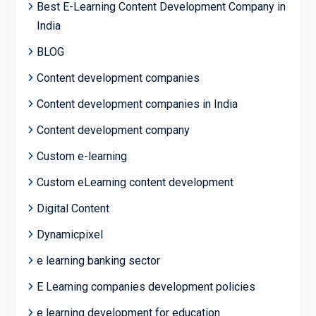
Best E-Learning Content Development Company in
India
BLOG
Content development companies
Content development companies in India
Content development company
Custom e-learning
Custom eLearning content development
Digital Content
Dynamicpixel
e learning banking sector
E Learning companies development policies
e learning development for education