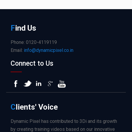
F
ind
Us
Phone: 0120-4119119
Email:
info@dynamicpixel.co.in
Connect to Us
C
lients'
Voice
Dynamic Pixel has contributed to 3Di and its growth
by creating training videos based on our innovative