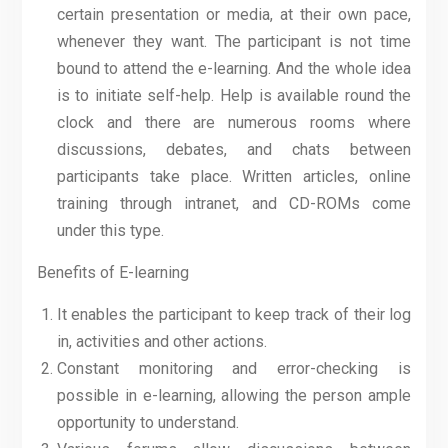
certain presentation or media, at their own pace,
whenever they want. The participant is not time
bound to attend the e-learning. And the whole idea
is to initiate self-help. Help is available round the
clock and there are numerous rooms where
discussions, debates, and chats between
participants take place. Written articles, online
training through intranet, and CD-ROMs come
under this type.
Benefits of E-learning
It enables the participant to keep track of their log
in, activities and other actions.
Constant monitoring and error-checking is
possible in e-learning, allowing the person ample
opportunity to understand.