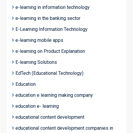
e-learning in information technology
e-learning in the banking sector
E-Learning Information Technology
e-learning mobile apps
e-learning on Product Explanation
E-learning Solutions
EdTech (Educational Technology)
Education
education e learning making company
education e- learning
educational content development
educational content development companies in