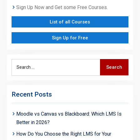
Sign Up Now and Get some Free Courses.
List of all Courses
Sign Up for Free
Search
Search
for:
Recent Posts
Moodle vs Canvas vs Blackboard: Which LMS Is
Better in 2026?
How Do You Choose the Right LMS for Your