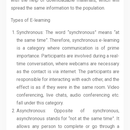
with the help of downloadable materials, which will
spread the same information to the population.
Types of E-learning
Synchronous: The word “synchronous” means “at
the same time”. Therefore, synchronous e-learning
is a category where communication is of prime
importance. Participants are involved during a real-
time conversation, where webcams are necessary
as the contact is via internet. The participants are
responsible for interacting with each other, and the
effect is as if they were in the same room. Video
conferencing, live chats, audio conferencing etc.
fall under this category.
Asynchronous: Opposite of synchronous,
asynchronous stands for “not at the same time”. It
allows any person to complete or go through a