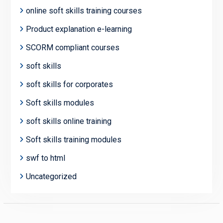
online soft skills training courses
Product explanation e-learning
SCORM compliant courses
soft skills
soft skills for corporates
Soft skills modules
soft skills online training
Soft skills training modules
swf to html
Uncategorized