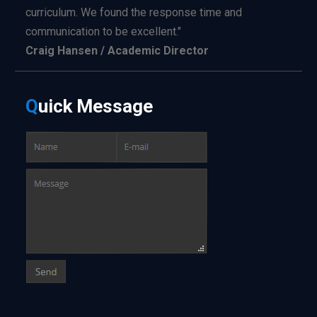
curriculum. We found the response time and
communication to be excellent."
Craig Hansen / Academic Director
Q
uick
Message