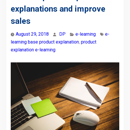
explanations and improve
sales
August 29, 2018
DP
e-learning
e-
learning base product explanation
,
product
explanation e-learning