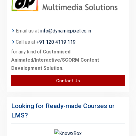
Email us at
info@dynamicpixel.co.in
Call us at
+91 120 4119 119
for any kind of
Customised
Animated/Interactive/SCORM Content
Development Solution
.
Contact Us
Looking for Ready-made Courses or
LMS?