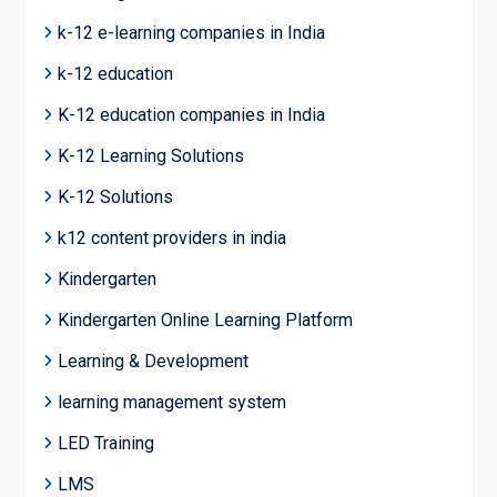
k-12 e-learning companies in India
k-12 education
K-12 education companies in India
K-12 Learning Solutions
K-12 Solutions
k12 content providers in india
Kindergarten
Kindergarten Online Learning Platform
Learning & Development
learning management system
LED Training
LMS