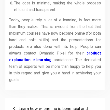
The cost is minimal, making the whole process
efficient and transparent.
Today, people rely a lot of e-learning, in fact more
than they realize. This is evident from the fact that
maximum courses have now become online (for both
hard and soft skills) and the presentations for
products are also done with its help. People can
always contact Dynamic Pixel for their
product
explanation e-learning
assistance. The dedicated
team of experts will be more than happy to help you
in this regard and give you a hand in achieving your
goals.
Post
Previous
Learn how e-learning is beneficial and