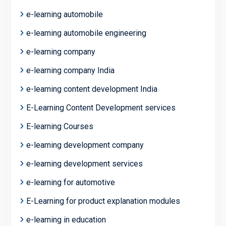
e-learning automobile
e-learning automobile engineering
e-learning company
e-learning company India
e-learning content development India
E-Learning Content Development services
E-learning Courses
e-learning development company
e-learning development services
e-learning for automotive
E-Learning for product explanation modules
e-learning in education