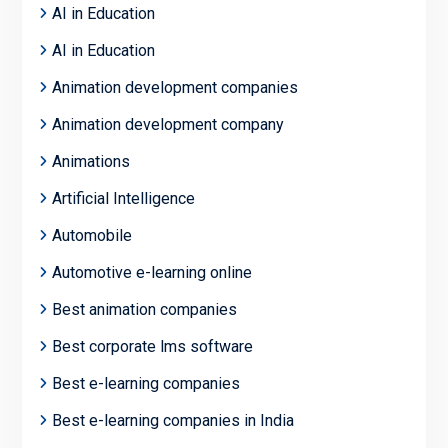
AI in Education
AI in Education
Animation development companies
Animation development company
Animations
Artificial Intelligence
Automobile
Automotive e-learning online
Best animation companies
Best corporate lms software
Best e-learning companies
Best e-learning companies in India