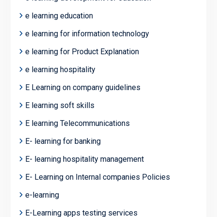
e learning education
e learning for information technology
e learning for Product Explanation
e learning hospitality
E Learning on company guidelines
E learning soft skills
E learning Telecommunications
E- learning for banking
E- learning hospitality management
E- Learning on Internal companies Policies
e-learning
E-Learning apps testing services