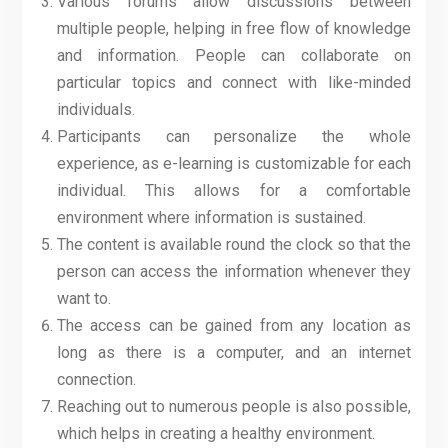
Various forums allow discussions between
multiple people, helping in free flow of knowledge
and information. People can collaborate on
particular topics and connect with like-minded
individuals.
Participants can personalize the whole
experience, as e-learning is customizable for each
individual. This allows for a comfortable
environment where information is sustained.
The content is available round the clock so that the
person can access the information whenever they
want to.
The access can be gained from any location as
long as there is a computer, and an internet
connection.
Reaching out to numerous people is also possible,
which helps in creating a healthy environment.