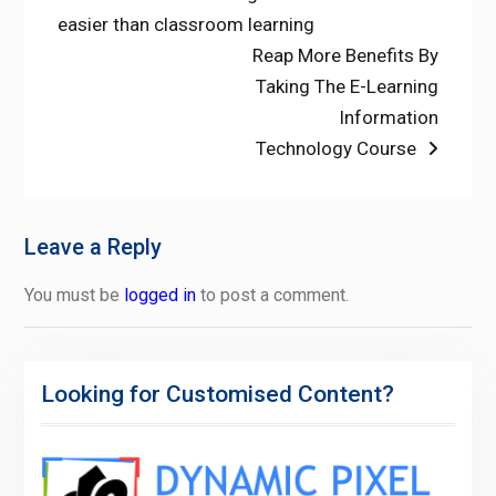
post:
easier than classroom learning
navigation
Next
Reap More Benefits By
post:
Taking The E-Learning
Information
Technology Course
Leave a Reply
You must be
logged in
to post a comment.
Looking for Customised Content?