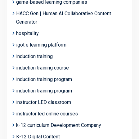
game-based learning companies
HACC Gen | Human AI Collaborative Content
Generator
hospitality
igot e learning platform
induction training
induction training course
induction training program
induction training program
instructor LED classroom
instructor led online courses
k-12 curriculum Development Company
K-12 Digital Content