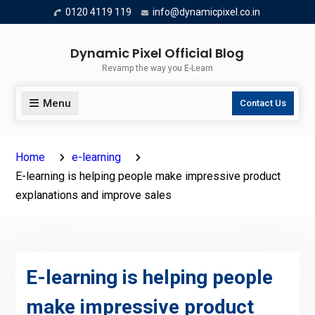
Skip
0120 4119 119
info@dynamicpixel.co.in
to
content
Dynamic Pixel Official Blog
Revamp the way you E-Learn
Menu
Contact Us
Home
e-learning
E-learning is helping people make impressive product
explanations and improve sales
E-learning is helping people
make impressive product