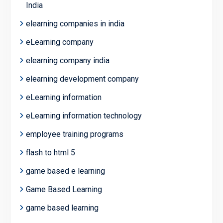
India
elearning companies in india
eLearning company
elearning company india
elearning development company
eLearning information
eLearning information technology
employee training programs
flash to html 5
game based e learning
Game Based Learning
game based learning