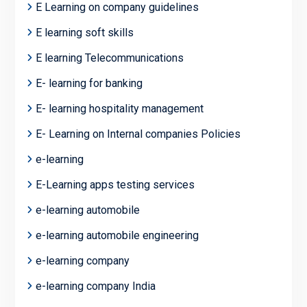
E Learning on company guidelines
E learning soft skills
E learning Telecommunications
E- learning for banking
E- learning hospitality management
E- Learning on Internal companies Policies
e-learning
E-Learning apps testing services
e-learning automobile
e-learning automobile engineering
e-learning company
e-learning company India