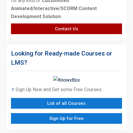
for any kind of
Customised
Animated/Interactive/SCORM Content
Development Solution
.
Contact Us
Looking for Ready-made Courses or
LMS?
Sign Up Now and Get some Free Courses.
List of all Courses
Sign Up for Free