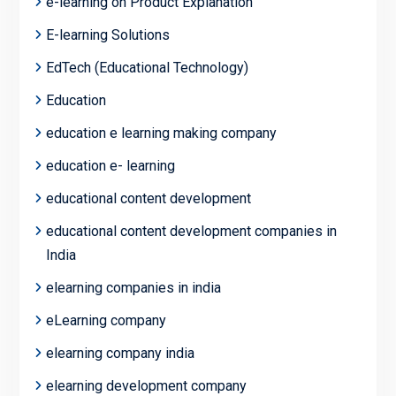
e-learning on Product Explanation
E-learning Solutions
EdTech (Educational Technology)
Education
education e learning making company
education e- learning
educational content development
educational content development companies in
India
elearning companies in india
eLearning company
elearning company india
elearning development company