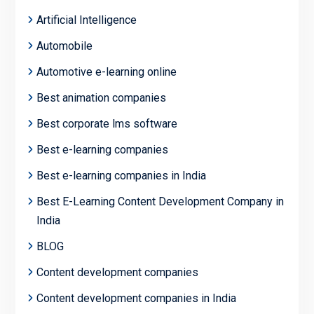
Artificial Intelligence
Automobile
Automotive e-learning online
Best animation companies
Best corporate lms software
Best e-learning companies
Best e-learning companies in India
Best E-Learning Content Development Company in
India
BLOG
Content development companies
Content development companies in India