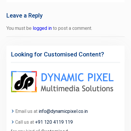
Leave a Reply
You must be
logged in
to post a comment.
Looking for Customised Content?
Email us at
info@dynamicpixel.co.in
Call us at
+91 120 4119 119