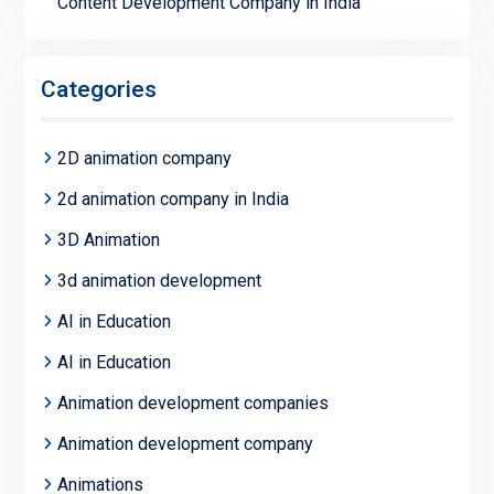
Content Development Company in India
Categories
2D animation company
2d animation company in India
3D Animation
3d animation development
AI in Education
AI in Education
Animation development companies
Animation development company
Animations