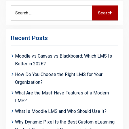
Search
Search
for:
Recent Posts
Moodle vs Canvas vs Blackboard: Which LMS Is
Better in 2026?
How Do You Choose the Right LMS for Your
Organization?
What Are the Must-Have Features of a Modern
LMS?
What Is Moodle LMS and Who Should Use It?
Why Dynamic Pixel Is the Best Custom eLearning