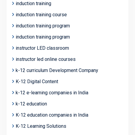
induction training
induction training course
induction training program
induction training program
instructor LED classroom
instructor led online courses
k-12 curriculum Development Company
K-12 Digital Content
k-12 e-learning companies in India
k-12 education
K-12 education companies in India
K-12 Learning Solutions