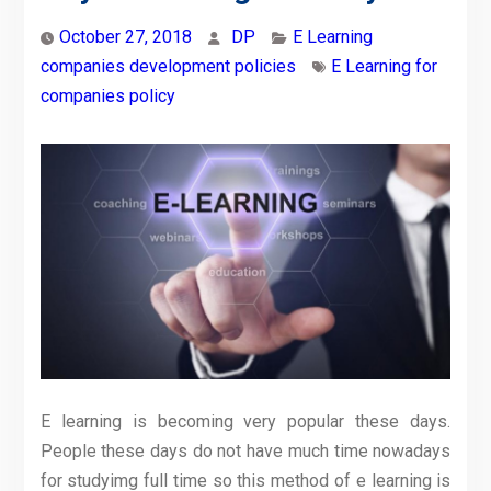
October 27, 2018
DP
E Learning
companies development policies
E Learning for
companies policy
E learning is becoming very popular these days.
People these days do not have much time nowadays
for studyimg full time so this method of e learning is