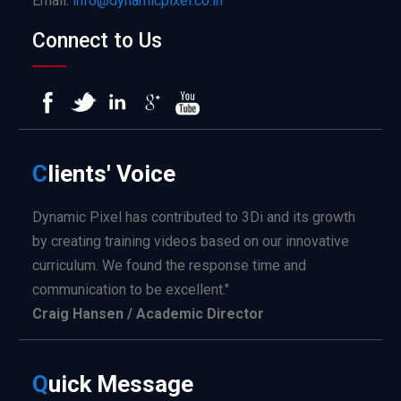
Email:
info@dynamicpixel.co.in
Connect to Us
C
lients'
Voice
Dynamic Pixel has contributed to 3Di and its growth
by creating training videos based on our innovative
curriculum. We found the response time and
communication to be excellent."
Craig Hansen / Academic Director
Q
uick
Message