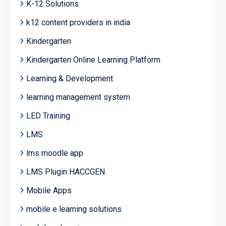
K-12 Solutions
k12 content providers in india
Kindergarten
Kindergarten Online Learning Platform
Learning & Development
learning management system
LED Training
LMS
lms moodle app
LMS Plugin HACCGEN
Mobile Apps
mobile e learning solutions