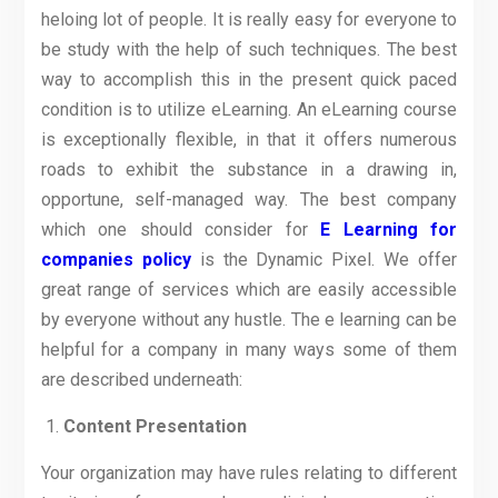
heloing lot of people. It is really easy for everyone to
be study with the help of such techniques. The best
way to accomplish this in the present quick paced
condition is to utilize eLearning. An eLearning course
is exceptionally flexible, in that it offers numerous
roads to exhibit the substance in a drawing in,
opportune, self-managed way. The best company
which one should consider for
E Learning for
companies policy
is the Dynamic Pixel. We offer
great range of services which are easily accessible
by everyone without any hustle. The e learning can be
helpful for a company in many ways some of them
are described underneath:
Content Presentation
Your organization may have rules relating to different