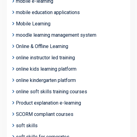
mobile e-learning
mobile education applications
Mobile Learning
moodle learning management system
Online & Offline Learning
online instructor led training
online kids learning platform
online kindergarten platform
online soft skills training courses
Product explanation e-learning
SCORM compliant courses
soft skills
soft skills for corporates