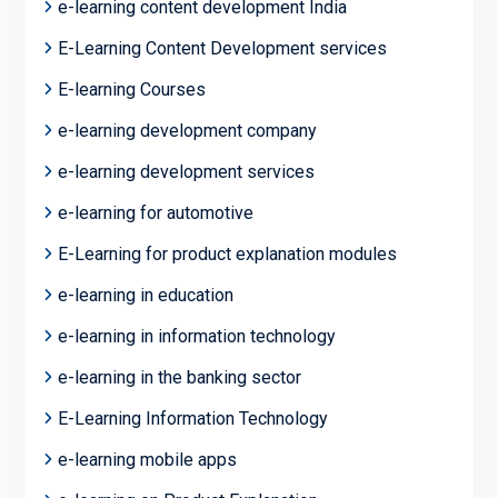
e-learning content development India
E-Learning Content Development services
E-learning Courses
e-learning development company
e-learning development services
e-learning for automotive
E-Learning for product explanation modules
e-learning in education
e-learning in information technology
e-learning in the banking sector
E-Learning Information Technology
e-learning mobile apps