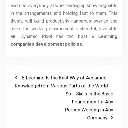
and see everybody at work ending up knowledgeable
in the arrangements and holding fast to them. This
thusly, will build productivity numerous overlap and
make the working environment a cheerful, favorable
air. Dynamic Pixel has the best
E Learning
companies development policies
.
Post
Previous
E-Learning Is the Best Way of Acquiring
post:
Knowledgefrom Various Parts of the World
navigation
Next
Soft Skills Is the Basic
post:
Foundation for Any
Person Working in Any
Company