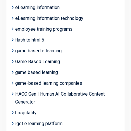
eLearning information
eLearning information technology
employee training programs
flash to html 5
game based e learning
Game Based Learning
game based learning
game-based learning companies
HACC Gen | Human AI Collaborative Content
Generator
hospitality
igot e learning platform