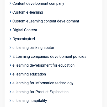
Content development company
Custom e-learning
Custom eLearning content development
Digital Content
Dynamicpixel
e learning banking sector
E Learning companies development policies
e learning development for education
e learning education
e learning for information technology
e learning for Product Explanation
e learning hospitality