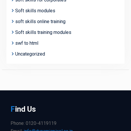
Soft skills modules
soft skills online training
Soft skills training modules
swf to html
Uncategorized
F
ind
Us
Phone: 0120-4119119