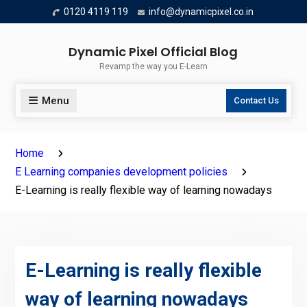
Skip
0120 4119 119
info@dynamicpixel.co.in
to
content
Dynamic Pixel Official Blog
Revamp the way you E-Learn
Menu
Contact Us
Home
E Learning companies development policies
E-Learning is really flexible way of learning nowadays
E-Learning is really flexible
way of learning nowadays