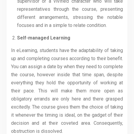
supervisor or a vivified character who will take
representatives through the course, presenting
different arrangements, stressing the notable
focuses and in a simple to relate condition.
Self-managed Learning
In eLearning, students have the adaptability of taking
up and completing courses according to their benefit.
You can assign a date by when they need to complete
the course, however inside that time span, despite
everything they hold the opportunity of working at
their pace. This will make them more open as
obligatory errands are only here and there grasped
excitedly. The course gives them the choice of taking
it whenever the timing is ideal, on the gadget of their
decision and at their coveted area. Consequently,
obstruction is dissolved.