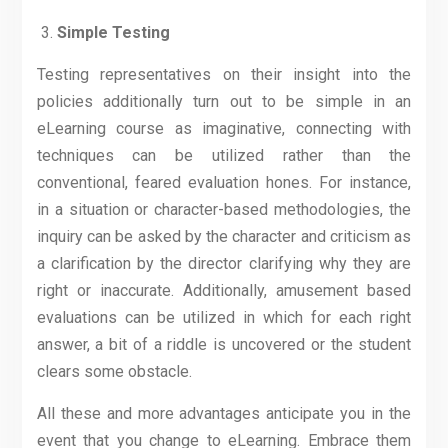
Simple Testing
Testing representatives on their insight into the
policies additionally turn out to be simple in an
eLearning course as imaginative, connecting with
techniques can be utilized rather than the
conventional, feared evaluation hones. For instance,
in a situation or character-based methodologies, the
inquiry can be asked by the character and criticism as
a clarification by the director clarifying why they are
right or inaccurate. Additionally, amusement based
evaluations can be utilized in which for each right
answer, a bit of a riddle is uncovered or the student
clears some obstacle.
All these and more advantages anticipate you in the
event that you change to eLearning. Embrace them