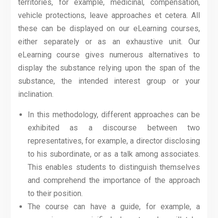
territories, for example, medicinal, compensation,
vehicle protections, leave approaches et cetera. All
these can be displayed on our eLearning courses,
either separately or as an exhaustive unit. Our
eLearning course gives numerous alternatives to
display the substance relying upon the span of the
substance, the intended interest group or your
inclination.
In this methodology, different approaches can be
exhibited as a discourse between two
representatives, for example, a director disclosing
to his subordinate, or as a talk among associates.
This enables students to distinguish themselves
and comprehend the importance of the approach
to their position.
The course can have a guide, for example, a