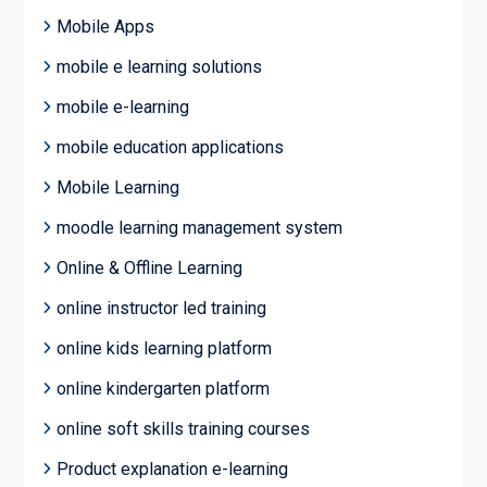
Mobile Apps
mobile e learning solutions
mobile e-learning
mobile education applications
Mobile Learning
moodle learning management system
Online & Offline Learning
online instructor led training
online kids learning platform
online kindergarten platform
online soft skills training courses
Product explanation e-learning