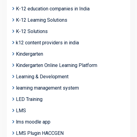
K-12 education companies in India
K-12 Learning Solutions
K-12 Solutions
k12 content providers in india
Kindergarten
Kindergarten Online Learning Platform
Learning & Development
learning management system
LED Training
LMS
lms moodle app
LMS Plugin HACCGEN