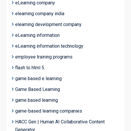
eLearning company
elearning company india
elearning development company
eLearning information
eLearning information technology
employee training programs
flash to html 5
game based e learning
Game Based Learning
game based learning
game-based learning companies
HACC Gen | Human AI Collaborative Content
Generator