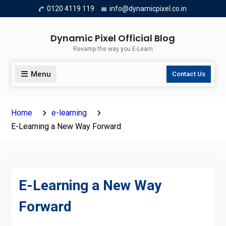
Skip
0120 4119 119
info@dynamicpixel.co.in
to
content
Dynamic Pixel Official Blog
Revamp the way you E-Learn
Menu
Contact Us
Home
e-learning
E-Learning a New Way Forward
E-Learning a New Way
Forward