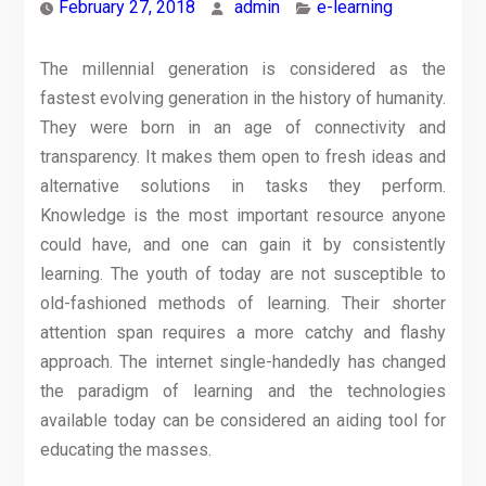
February 27, 2018
admin
e-learning
The millennial generation is considered as the
fastest evolving generation in the history of humanity.
They were born in an age of connectivity and
transparency. It makes them open to fresh ideas and
alternative solutions in tasks they perform.
Knowledge is the most important resource anyone
could have, and one can gain it by consistently
learning. The youth of today are not susceptible to
old-fashioned methods of learning. Their shorter
attention span requires a more catchy and flashy
approach. The internet single-handedly has changed
the paradigm of learning and the technologies
available today can be considered an aiding tool for
educating the masses.