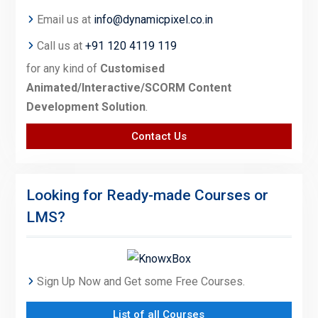
Email us at
info@dynamicpixel.co.in
Call us at
+91 120 4119 119
for any kind of
Customised
Animated/Interactive/SCORM Content
Development Solution
.
Contact Us
Looking for Ready-made Courses or
LMS?
Sign Up Now and Get some Free Courses.
List of all Courses