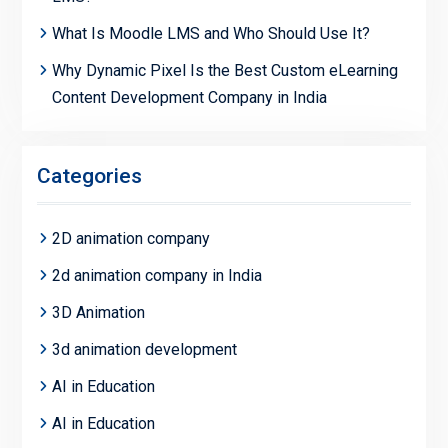
What Is Moodle LMS and Who Should Use It?
Why Dynamic Pixel Is the Best Custom eLearning
Content Development Company in India
Categories
2D animation company
2d animation company in India
3D Animation
3d animation development
AI in Education
AI in Education