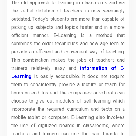
The old approach to learning in classrooms and via
the verbal dictation of teachers is now seemingly
outdated. Today’s students are more than capable of
picking up subjects and topics faster and in a more
efficient manner. E-Learning is a method that
combines the older techniques and new age tech to
provide an efficient and convenient way of teaching.
This combination makes the jobs of teachers and
trainers relatively easy and
information of E-
Learning
is easily accessible. It does not require
them to consistently provide a lecture or teach for
hours on end. Instead, the companies or schools can
choose to give out modules of self-learning which
incorporate the required curriculum and texts on a
mobile tablet or computer. E-Learning also involves
the use of digitized boards in classrooms, where
teachers and trainers can use the said boards to