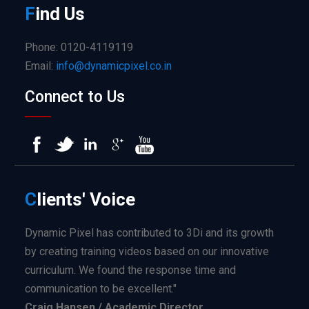
F
ind
Us
Phone: 0120-4119119
Email:
info@dynamicpixel.co.in
Connect to Us
C
lients'
Voice
Dynamic Pixel has contributed to 3Di and its growth
by creating training videos based on our innovative
curriculum. We found the response time and
communication to be excellent."
Craig Hansen / Academic Director