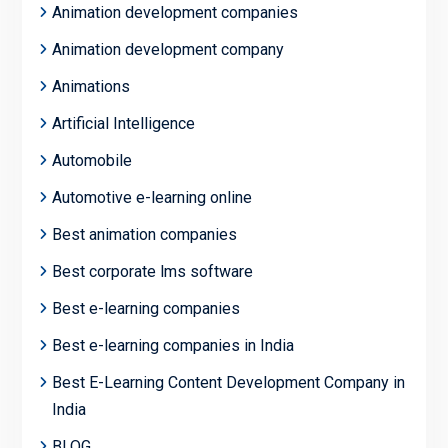
Animation development companies
Animation development company
Animations
Artificial Intelligence
Automobile
Automotive e-learning online
Best animation companies
Best corporate lms software
Best e-learning companies
Best e-learning companies in India
Best E-Learning Content Development Company in
India
BLOG