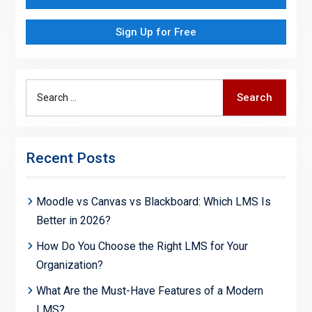
Sign Up for Free
Search
Search
for:
Recent Posts
Moodle vs Canvas vs Blackboard: Which LMS Is
Better in 2026?
How Do You Choose the Right LMS for Your
Organization?
What Are the Must-Have Features of a Modern
LMS?