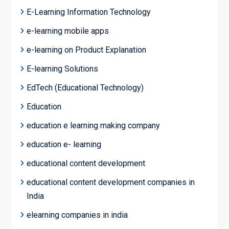
E-Learning Information Technology
e-learning mobile apps
e-learning on Product Explanation
E-learning Solutions
EdTech (Educational Technology)
Education
education e learning making company
education e- learning
educational content development
educational content development companies in
India
elearning companies in india