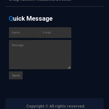
Q
uick
Message
Copyright © All rights reserved.