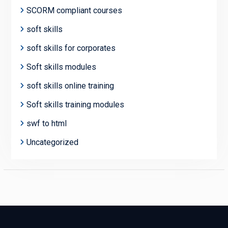
SCORM compliant courses
soft skills
soft skills for corporates
Soft skills modules
soft skills online training
Soft skills training modules
swf to html
Uncategorized