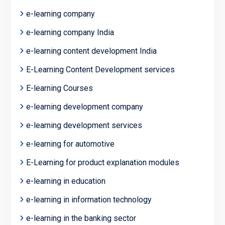
e-learning company
e-learning company India
e-learning content development India
E-Learning Content Development services
E-learning Courses
e-learning development company
e-learning development services
e-learning for automotive
E-Learning for product explanation modules
e-learning in education
e-learning in information technology
e-learning in the banking sector