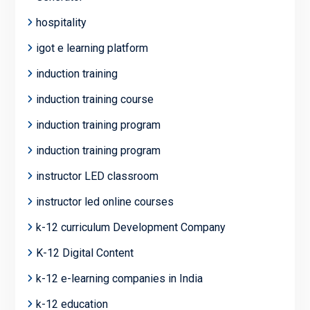
hospitality
igot e learning platform
induction training
induction training course
induction training program
induction training program
instructor LED classroom
instructor led online courses
k-12 curriculum Development Company
K-12 Digital Content
k-12 e-learning companies in India
k-12 education