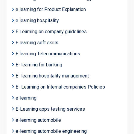
e learning for Product Explanation
e learning hospitality
E Learning on company guidelines
E learning soft skills
E learning Telecommunications
E- learning for banking
E- learning hospitality management
E- Learning on Internal companies Policies
e-learning
E-Learning apps testing services
e-learning automobile
e-learning automobile engineering