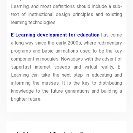
Learning, and most definitions should include a sub-
text of instructional design principles and existing
learning technologies.
E-Learning development for education
has come
a long way since the early 2000s, where rudimentary
programs and basic animations used to be the key
component in modules. Nowadays with the advent of
superfast internet speeds and virtual reality, E-
Learning can take the next step in educating and
informing the masses. It is the key to distributing
knowledge to the future generations and building a
brighter future.