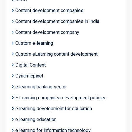
Content development companies
Content development companies in India
Content development company
Custom e-learning
Custom eLearning content development
Digital Content
Dynamicpixel
e learning banking sector
E Learning companies development policies
e learning development for education
e learning education
e learning for information technology