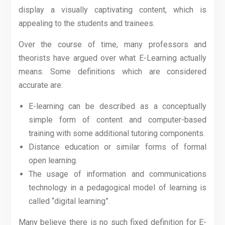
display a visually captivating content, which is
appealing to the students and trainees.
Over the course of time, many professors and
theorists have argued over what E-Learning actually
means. Some definitions which are considered
accurate are:
E-learning can be described as a conceptually
simple form of content and computer-based
training with some additional tutoring components.
Distance education or similar forms of formal
open learning.
The usage of information and communications
technology in a pedagogical model of learning is
called “digital learning”.
Many believe there is no such fixed definition for E-