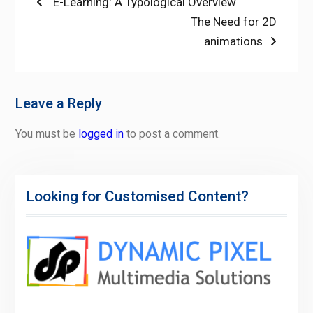
Post
Previous
E-Learning: A Typological Overview
post:
Next
The Need for 2D
navigation
post:
animations
Leave a Reply
You must be
logged in
to post a comment.
Looking for Customised Content?