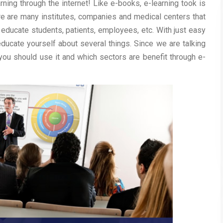
arning through the internet! Like e-books, e-learning took is
re are many institutes, companies and medical centers that
 educate students, patients, employees, etc. With just easy
ducate yourself about several things. Since we are talking
 you should use it and which sectors are benefit through e-