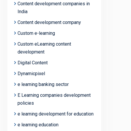
Content development companies in
India
Content development company
Custom e-learning
Custom eLearning content
development
Digital Content
Dynamicpixel
e learning banking sector
E Learning companies development
policies
e learning development for education
e learning education