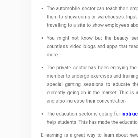
The automobile sector can teach their emp
them to showrooms or warehouses. Input o
travelling to a site to show employees abou
You might not know but the beauty sect
countless video blogs and apps that tea
more.
The private sector has been enjoying the
member to undergo exercises and training
special gaming sessions to educate th
currently going on in the market. This i
and also increase their concentration.
The education sector is opting for
instru
help students. This has made the educatio
E-learning is a great way to learn about new