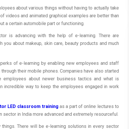
loyees about various things without having to actually take
f videos and animated graphical examples are better than
t a certain automobile part or functioning.
or is advancing with the help of e-learning. There are
ch you about makeup, skin care, beauty products and much
 perks of e-learning by enabling new employees and staff
 through their mobile phones. Companies have also started
e employees about newer business tactics and what is
s an incredible way to keep the employees engaged in work
ctor LED classroom training
as a part of online lectures to
n sector in India more advanced and extremely resourceful.
 things. There will be e-learning solutions in every sector