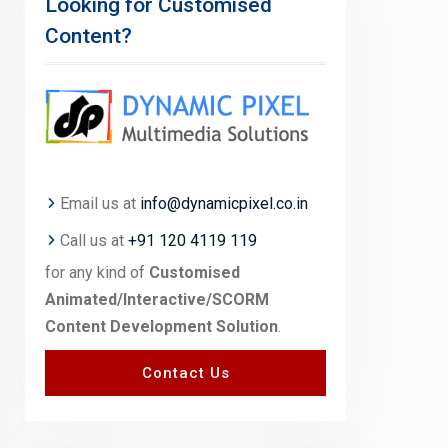
Looking for Customised
Content?
Email us at
info@dynamicpixel.co.in
Call us at
+91 120 4119 119
for any kind of
Customised
Animated/Interactive/SCORM
Content Development Solution
.
Contact Us