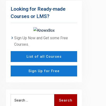
Looking for Ready-made
Courses or LMS?
Sign Up Now and Get some Free
Courses.
List of all Courses
Sign Up for Free
Search
Search
for: