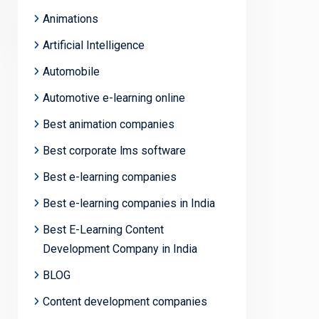
Animations
Artificial Intelligence
Automobile
Automotive e-learning online
Best animation companies
Best corporate lms software
Best e-learning companies
Best e-learning companies in India
Best E-Learning Content
Development Company in India
BLOG
Content development companies