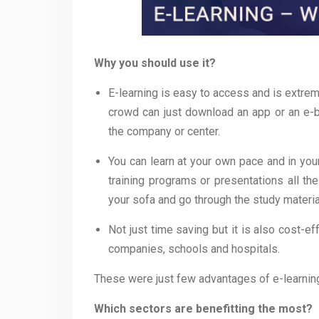
Why you should use it?
E-learning is easy to access and is extrem
crowd can just download an app or an e-b
the company or center.
You can learn at your own pace and in you
training programs or presentations all th
your sofa and go through the study materia
Not just time saving but it is also cost-e
companies, schools and hospitals.
These were just few advantages of e-learning;
Which sectors are benefitting the most?