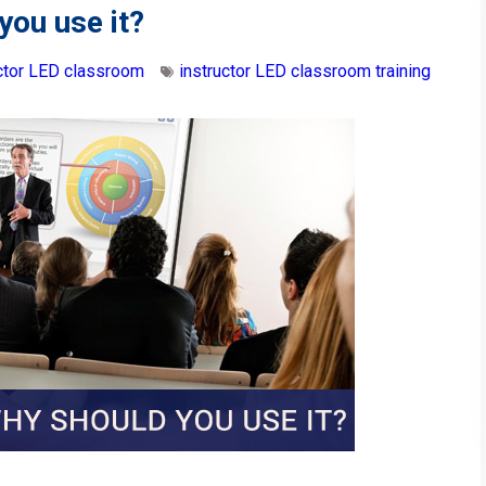
you use it?
uctor LED classroom
instructor LED classroom training