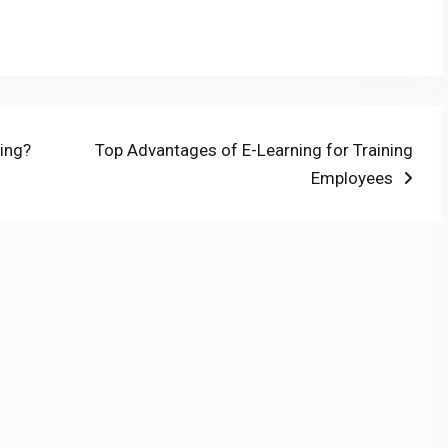
Next
ning?
Top Advantages of E-Learning for Training
post:
Employees