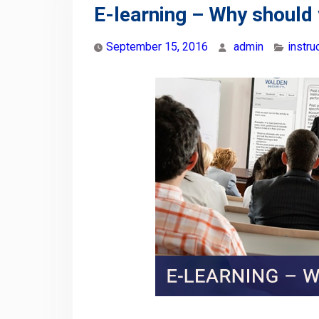
E-learning – Why should 
September 15, 2016
admin
instr