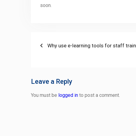
soon.
Post
Previous
Why use e-learning tools for staff trai
post:
navigation
Leave a Reply
You must be
logged in
to post a comment.