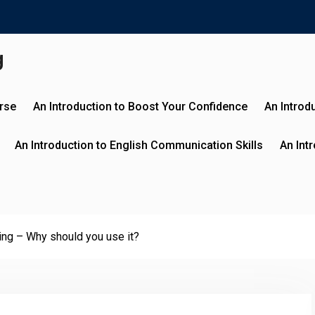
g
urse
An Introduction to Boost Your Confidence
An Introd
An Introduction to English Communication Skills
An Int
ing – Why should you use it?