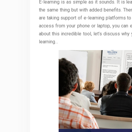
E-learning is as simple as it sounds. It is le
the same thing but with added benefits. The
are taking support of e-learning platforms to
access from your phone or laptop, you can e
about this incredible tool, let’s discuss why
learning…