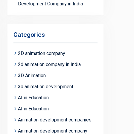
Development Company in India
Categories
2D animation company
2d animation company in India
3D Animation
3d animation development
AI in Education
AI in Education
Animation development companies
Animation development company