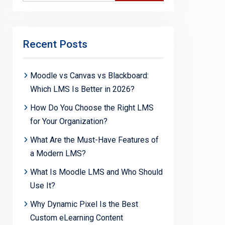
Recent Posts
Moodle vs Canvas vs Blackboard:
Which LMS Is Better in 2026?
How Do You Choose the Right LMS
for Your Organization?
What Are the Must-Have Features of
a Modern LMS?
What Is Moodle LMS and Who Should
Use It?
Why Dynamic Pixel Is the Best
Custom eLearning Content