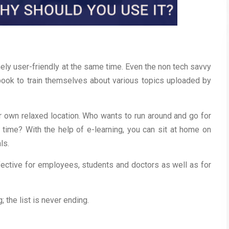
ely user-friendly at the same time. Even the non tech savvy
ook to train themselves about various topics uploaded by
r own relaxed location. Who wants to run around and go for
e time? With the help of e-learning, you can sit at home on
ls.
ffective for employees, students and doctors as well as for
 the list is never ending.