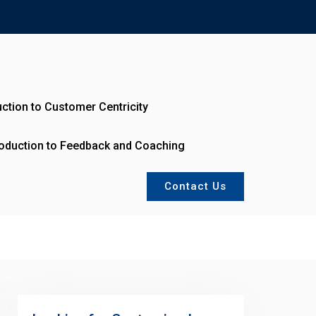
uction to Customer Centricity
roduction to Feedback and Coaching
Contact Us