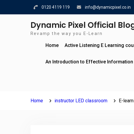
Skip
0120 4119 119
info@dynamicpixel.co.in
to
content
Dynamic Pixel Official Blo
Revamp the way you E-Learn
Home
Active Listening E Learning co
An Introduction to Effective Information
Home
instructor LED classroom
E-learn