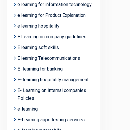
e learning for information technology
e learning for Product Explanation
e learning hospitality
E Learning on company guidelines
E learning soft skills
E learning Telecommunications
E- learning for banking
E- learning hospitality management
E- Learning on Internal companies
Policies
e-learning
E-Learning apps testing services