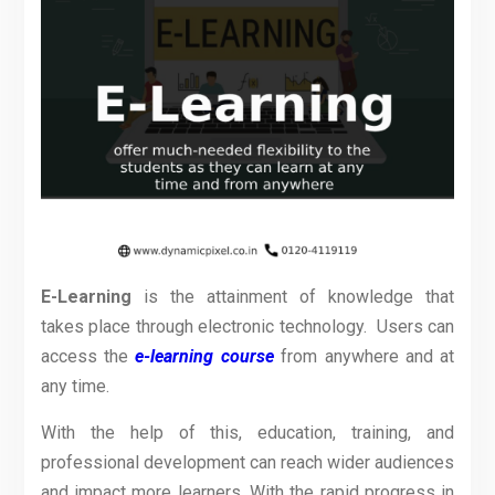
E-Learning
is the attainment of knowledge that
takes place through electronic technology. Users can
access the
e-learning course
from anywhere and at
any time.
With the help of this, education, training, and
professional development can reach wider audiences
and impact more learners. With the rapid progress in