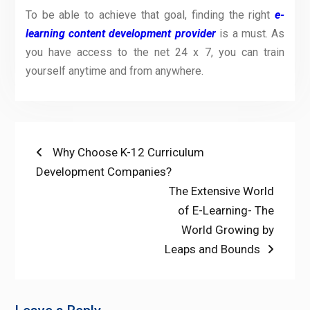
To be able to achieve that goal, finding the right
e-
learning content development provider
is a must. As
you have access to the net 24
x
7, you can train
yourself anytime and from anywhere.
Post
Previous
Why Choose K-12 Curriculum
post:
Development Companies?
navigation
Next
The Extensive World
post:
of E-Learning- The
World Growing by
Leaps and Bounds