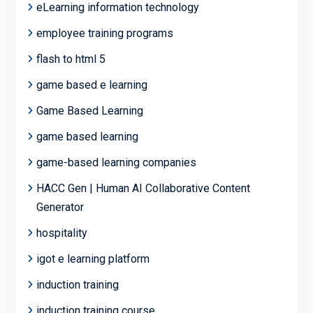
eLearning information technology
employee training programs
flash to html 5
game based e learning
Game Based Learning
game based learning
game-based learning companies
HACC Gen | Human AI Collaborative Content
Generator
hospitality
igot e learning platform
induction training
induction training course