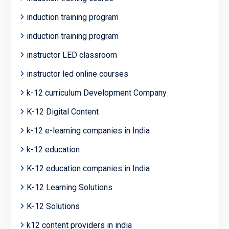
induction training program
induction training program
instructor LED classroom
instructor led online courses
k-12 curriculum Development Company
K-12 Digital Content
k-12 e-learning companies in India
k-12 education
K-12 education companies in India
K-12 Learning Solutions
K-12 Solutions
k12 content providers in india