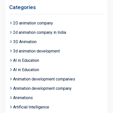
Categories
2D animation company
2d animation company in India
3D Animation
3d animation development
AI in Education
AI in Education
Animation development companies
Animation development company
Animations
Artificial Intelligence