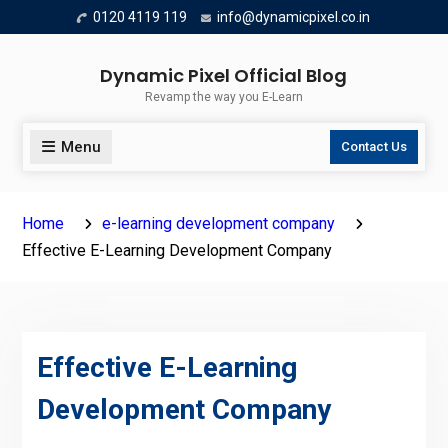
Skip
0120 4119 119
info@dynamicpixel.co.in
to
content
Dynamic Pixel Official Blog
Revamp the way you E-Learn
Menu
Contact Us
Home
e-learning development company
Effective E-Learning Development Company
Effective E-Learning
Development Company