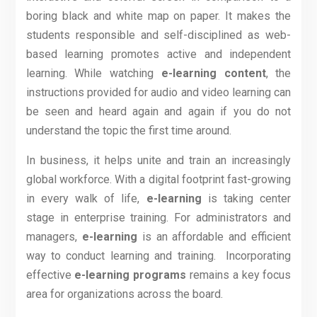
boring black and white map on paper. It makes the
students responsible and self-disciplined as web-
based learning promotes active and independent
learning. While watching
e-learning content
, the
instructions provided for audio and video learning can
be seen and heard again and again if you do not
understand the topic the first time around.
In business, it helps unite and train an increasingly
global workforce. With a digital footprint fast-growing
in every walk of life,
e-learning
is taking center
stage in enterprise training. For administrators and
managers,
e-learning
is an affordable and efficient
way to conduct learning and training.
Incorporating
effective
e-learning programs
remains a key focus
area for organizations across the board.