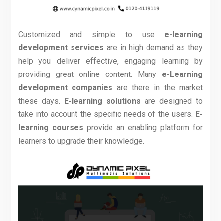
Customized and simple to use
e-learning
development services
are in high demand as they
help you deliver effective, engaging learning by
providing great online content. Many
e-Learning
development companies
are there in the market
these days.
E-learning solutions
are designed to
take into account the specific needs of the users.
E-
learning courses
provide an enabling platform for
learners to upgrade their knowledge
.