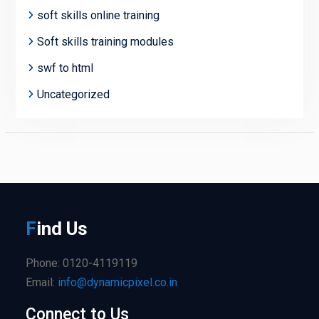
soft skills online training
Soft skills training modules
swf to html
Uncategorized
F
ind
Us
Phone: 0120-4119119
Email:
info@dynamicpixel.co.in
Connect to Us