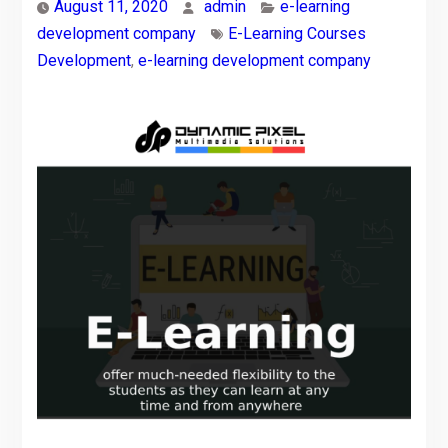
August 11, 2020
admin
e-learning
development company
E-Learning Courses
Development
,
e-learning development company