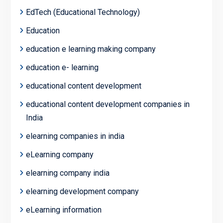
EdTech (Educational Technology)
Education
education e learning making company
education e- learning
educational content development
educational content development companies in
India
elearning companies in india
eLearning company
elearning company india
elearning development company
eLearning information