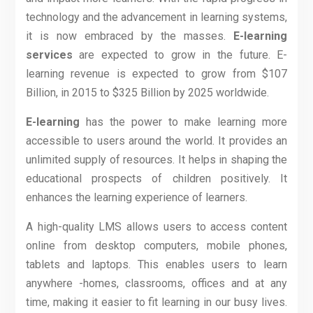
technology and the advancement in learning systems,
it is now embraced by the masses.
E-learning
services
are expected to grow in the future. E-
learning revenue is expected to grow from
$107
Billion, in 2015
to
$325 Billion by 2025
worldwide.
E-learning
has the power to make learning more
accessible to users around the world. It provides an
unlimited supply of resources. It helps in shaping the
educational prospects of children positively. It
enhances the learning experience of learners.
A high-quality LMS allows users to access content
online from desktop computers, mobile phones,
tablets and laptops. This enables users to learn
anywhere -homes, classrooms, offices and at any
time, making it easier to fit learning in our busy lives.