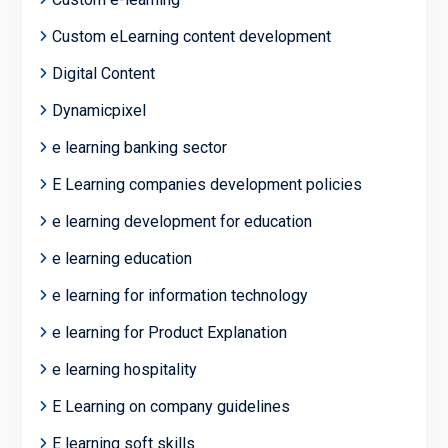
Custom eLearning content development
Digital Content
Dynamicpixel
e learning banking sector
E Learning companies development policies
e learning development for education
e learning education
e learning for information technology
e learning for Product Explanation
e learning hospitality
E Learning on company guidelines
E learning soft skills