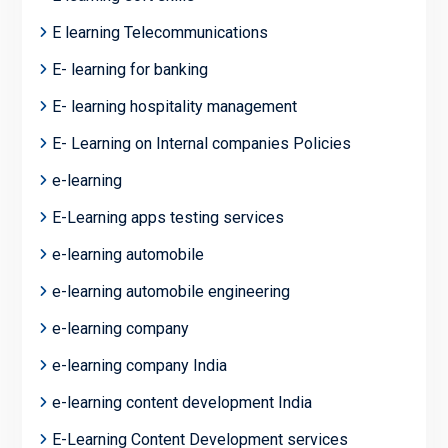
E learning Telecommunications
E- learning for banking
E- learning hospitality management
E- Learning on Internal companies Policies
e-learning
E-Learning apps testing services
e-learning automobile
e-learning automobile engineering
e-learning company
e-learning company India
e-learning content development India
E-Learning Content Development services