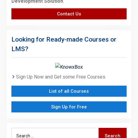
Development Solution
.
Contact Us
Looking for Ready-made Courses or
LMS?
Sign Up Now and Get some Free Courses.
List of all Courses
Sign Up for Free
Search
Search