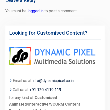
Leave a Reply
You must be
logged in
to post a comment.
Looking for Customised Content?
Email us at
info@dynamicpixel.co.in
Call us at
+91 120 4119 119
for any kind of
Customised
Animated/Interactive/SCORM Content