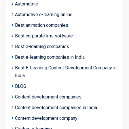
Automobile
Automotive e-learning online
Best animation companies
Best corporate lms software
Best e-learning companies
Best e-learning companies in India
Best E-Learning Content Development Company in
India
BLOG
Content development companies
Content development companies in India
Content development company
Custom e-learning