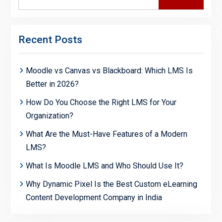
for:
Recent Posts
Moodle vs Canvas vs Blackboard: Which LMS Is
Better in 2026?
How Do You Choose the Right LMS for Your
Organization?
What Are the Must-Have Features of a Modern
LMS?
What Is Moodle LMS and Who Should Use It?
Why Dynamic Pixel Is the Best Custom eLearning
Content Development Company in India