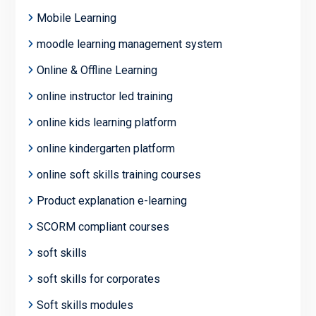
Mobile Learning
moodle learning management system
Online & Offline Learning
online instructor led training
online kids learning platform
online kindergarten platform
online soft skills training courses
Product explanation e-learning
SCORM compliant courses
soft skills
soft skills for corporates
Soft skills modules