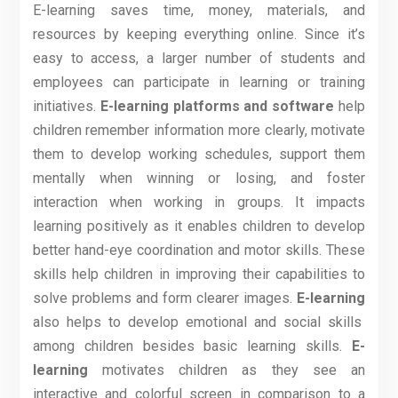
E-learning saves time, money, materials, and
resources by keeping everything online. Since it’s
easy to access, a larger number of students and
employees can participate in learning or training
initiatives.
E-learning platforms and software
help
children remember information more clearly, motivate
them to develop working schedules, support them
mentally when winning or losing, and foster
interaction when working in groups. It impacts
learning positively as it enables children to develop
better hand-eye coordination and motor skills. These
skills help children in improving their capabilities to
solve problems and form clearer images.
E-learning
also helps to develop emotional and social skills
among children besides basic learning skills.
E-
learning
motivates children as they see an
interactive and colorful screen in comparison to a