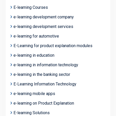
E-learning Courses
e-learning development company
e-learning development services
e-learning for automotive
E-Learning for product explanation modules
e-learning in education
e-learning in information technology
e-learning in the banking sector
E-Learning Information Technology
e-learning mobile apps
e-learning on Product Explanation
E-learning Solutions