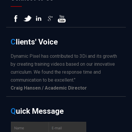
C
lients'
Voice
Dynamic Pixel has contributed to 3Di and its growth
by creating training videos based on our innovative
curriculum. We found the response time and
communication to be excellent."
Craig Hansen / Academic Director
Q
uick
Message