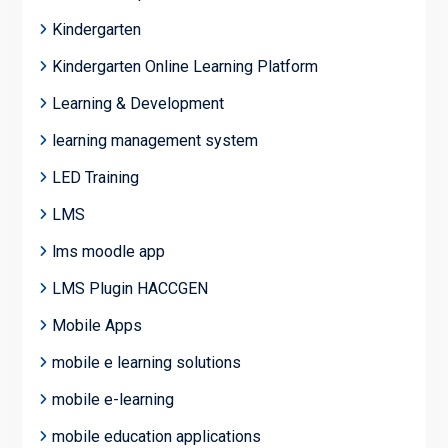
Kindergarten
Kindergarten Online Learning Platform
Learning & Development
learning management system
LED Training
LMS
lms moodle app
LMS Plugin HACCGEN
Mobile Apps
mobile e learning solutions
mobile e-learning
mobile education applications