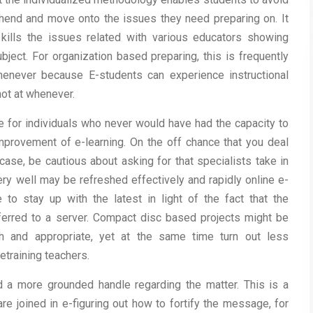
hend and move onto the issues they need preparing on. It
kills the issues related with various educators showing
ject. For organization based preparing, this is frequently
henever because E-students can experience instructional
ot at whenever.
e for individuals who never would have had the capacity to
improvement of e-learning. On the off chance that you deal
case, be cautious about asking for that specialists take in
ry well may be refreshed effectively and rapidly online e-
e to stay up with the latest in light of the fact that the
sferred to a server. Compact disc based projects might be
sh and appropriate, yet at the same time turn out less
etraining teachers.
 a more grounded handle regarding the matter. This is a
e joined in e-figuring out how to fortify the message, for