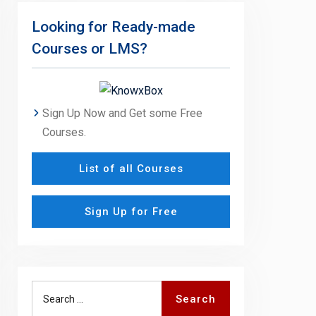
Looking for Ready-made
Courses or LMS?
Sign Up Now and Get some Free
Courses.
List of all Courses
Sign Up for Free
Search
Search
for: