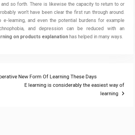
and so forth. There is likewise the capacity to return to or
robably won’t have been clear the first run through around.
o e-learning, and even the potential burdens for example
echnophobia, and depression can be reduced with an
rning on products explanation
has helped in many ways.
mperative New Form Of Learning These Days
Next
E learning is considerably the easiest way of
post:
learning