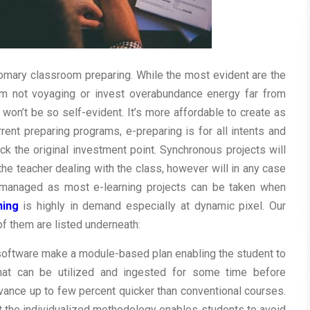
tomary classroom preparing. While the most evident are the
om not voyaging or invest overabundance energy far from
 won’t be so self-evident. It’s more affordable to create as
ent preparing programs, e-preparing is for all intents and
k the original investment point. Synchronous projects will
e teacher dealing with the class, however will in any case
f-managed as most e-learning projects can be taken when
ning
is highly in demand especially at dynamic pixel. Our
f them are listed underneath:
 software make a module-based plan enabling the student to
 that can be utilized and ingested for some time before
vance up to few percent quicker than conventional courses.
hat the individualized methodology enables students to avoid