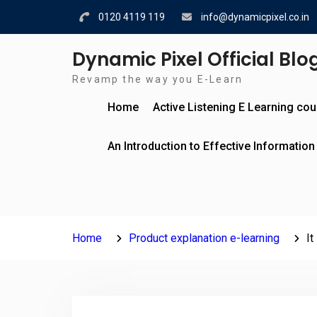
Skip
0120 4119 119
info@dynamicpixel.co.in
to
content
Dynamic Pixel Official Blo
Revamp the way you E-Learn
Home
Active Listening E Learning co
An Introduction to Effective Information
Home
Product explanation e-learning
It