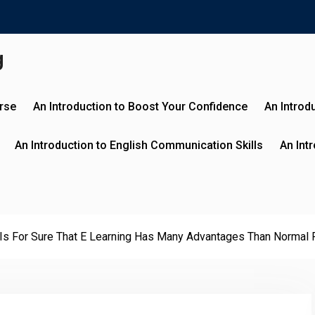
g
urse
An Introduction to Boost Your Confidence
An Introd
An Introduction to English Communication Skills
An Int
 Is For Sure That E Learning Has Many Advantages Than Normal 