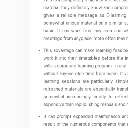
material they definitely know and compre
gives a reliable message as E-learning 
somewhat unique material on a similar sub
basic. It can work from any area and w
meetings from anyplace, more often than n
This advantage can make learning feasibl
work it into their timetables before the 
with a corporate learning program, in any 
without anyone else time from home. It ve
learning sessions are particularly simpl
refreshed materials are essentially tran
somewhat increasingly costly to refre
expensive than republishing manuals and r
It can prompt expanded maintenance and
result of the numerous components that ar