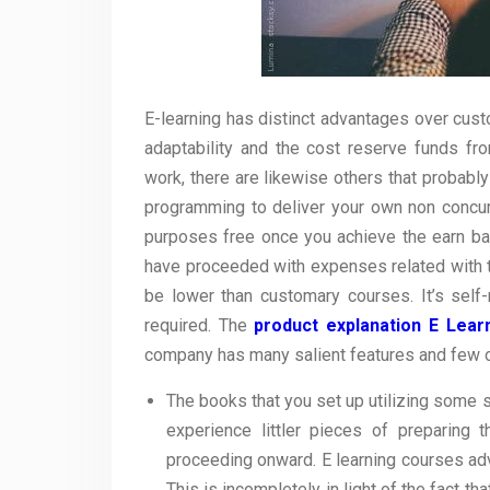
E-learning has distinct advantages over cus
adaptability and the cost reserve funds fr
work, there are likewise others that probably
programming to deliver your own non concurr
purposes free once you achieve the earn bac
have proceeded with expenses related with th
be lower than customary courses. It’s sel
required. The
product explanation E Lear
company has many salient features and few o
The books that you set up utilizing some
experience littler pieces of preparing
proceeding onward. E learning courses ad
This is incompletely in light of the fact t