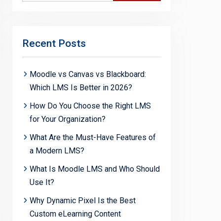
Recent Posts
Moodle vs Canvas vs Blackboard:
Which LMS Is Better in 2026?
How Do You Choose the Right LMS
for Your Organization?
What Are the Must-Have Features of
a Modern LMS?
What Is Moodle LMS and Who Should
Use It?
Why Dynamic Pixel Is the Best
Custom eLearning Content