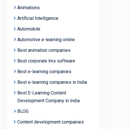
Animations
Artificial Intelligence
Automobile
Automotive e-learning online
Best animation companies
Best corporate lms software
Best e-learning companies
Best e-learning companies in India
Best E-Learning Content
Development Company in India
BLOG
Content development companies