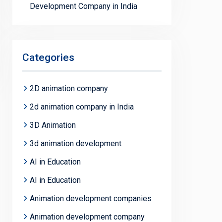
Development Company in India
Categories
2D animation company
2d animation company in India
3D Animation
3d animation development
AI in Education
AI in Education
Animation development companies
Animation development company