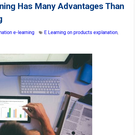
earning Has Many Advantages Than
g
nation e-learning
E Learning on products explanation
,