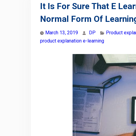
It Is For Sure That E L
Normal Form Of Learnin
March 13, 2019
DP
Product expla
product explanation e-learning