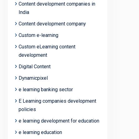
Content development companies in
India
Content development company
Custom e-learning
Custom eLearning content
development
Digital Content
Dynamicpixel
e learning banking sector
E Learning companies development
policies
e learning development for education
e learning education