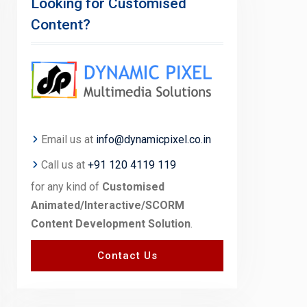
Looking for Customised
Content?
Email us at
info@dynamicpixel.co.in
Call us at
+91 120 4119 119
for any kind of
Customised
Animated/Interactive/SCORM
Content Development Solution
.
Contact Us