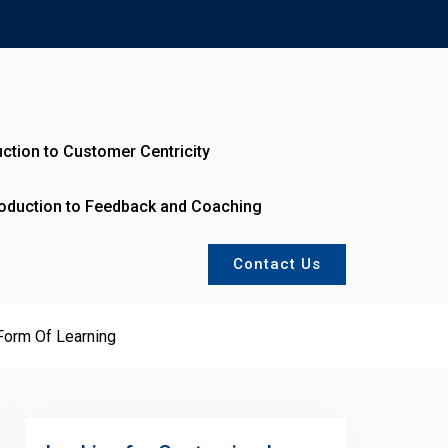
uction to Customer Centricity
roduction to Feedback and Coaching
Contact Us
Form Of Learning