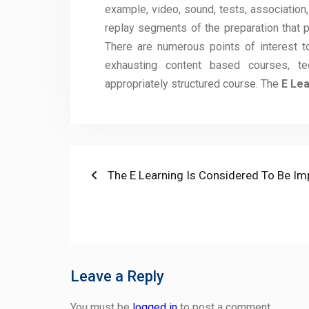
example, video, sound, tests, association, 
replay segments of the preparation that p
There are numerous points of interest t
exhausting content based courses, t
appropriately structured course. The
E Lea
Post
Previous
The E Learning Is Considered To Be I
post:
navigation
Leave a Reply
You must be
logged in
to post a comment.