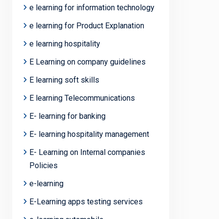
e learning for information technology
e learning for Product Explanation
e learning hospitality
E Learning on company guidelines
E learning soft skills
E learning Telecommunications
E- learning for banking
E- learning hospitality management
E- Learning on Internal companies
Policies
e-learning
E-Learning apps testing services