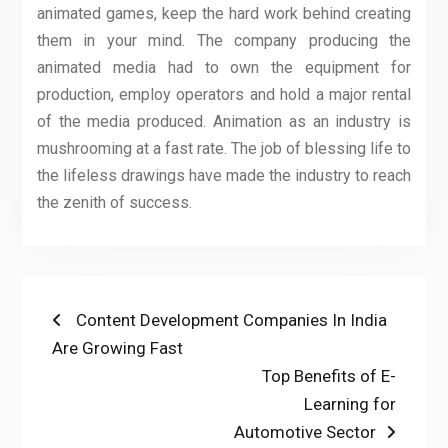
animated games, keep the hard work behind creating
them in your mind. The company producing the
animated media had to own the equipment for
production, employ operators and hold a major rental
of the media produced. Animation as an industry is
mushrooming at a fast rate. The job of blessing life to
the lifeless drawings have made the industry to reach
the zenith of success.
Post
Previous
Content Development Companies In India
post:
Are Growing Fast
navigation
Next
Top Benefits of E-
post:
Learning for
Automotive Sector