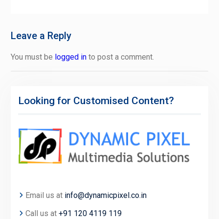
Leave a Reply
You must be
logged in
to post a comment.
Looking for Customised Content?
Email us at
info@dynamicpixel.co.in
Call us at
+91 120 4119 119