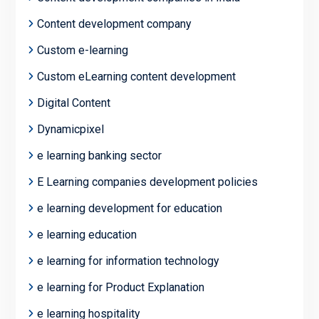
Content development company
Custom e-learning
Custom eLearning content development
Digital Content
Dynamicpixel
e learning banking sector
E Learning companies development policies
e learning development for education
e learning education
e learning for information technology
e learning for Product Explanation
e learning hospitality