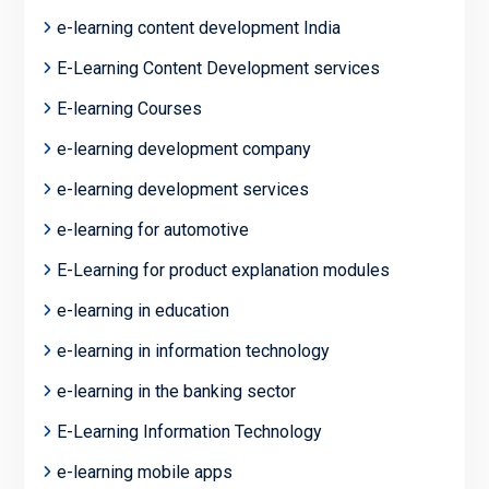
e-learning content development India
E-Learning Content Development services
E-learning Courses
e-learning development company
e-learning development services
e-learning for automotive
E-Learning for product explanation modules
e-learning in education
e-learning in information technology
e-learning in the banking sector
E-Learning Information Technology
e-learning mobile apps