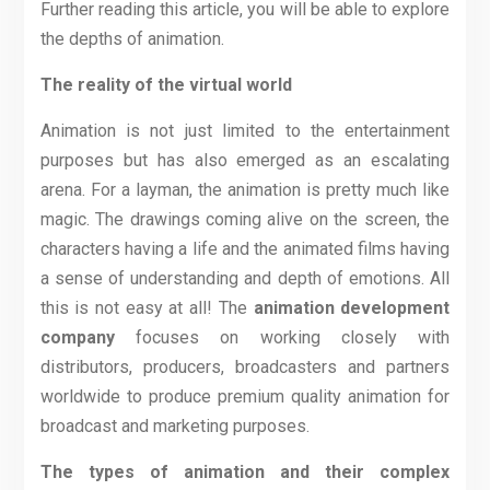
Further reading this article, you will be able to explore
the depths of animation.
The reality of the virtual world
Animation is not just limited to the entertainment
purposes but has also emerged as an escalating
arena. For a layman, the animation is pretty much like
magic. The drawings coming alive on the screen, the
characters having a life and the animated films having
a sense of understanding and depth of emotions. All
this is not easy at all! The
animation development
company
focuses on working closely with
distributors, producers, broadcasters and partners
worldwide to produce premium quality animation for
broadcast and marketing purposes.
The types of animation and their complex