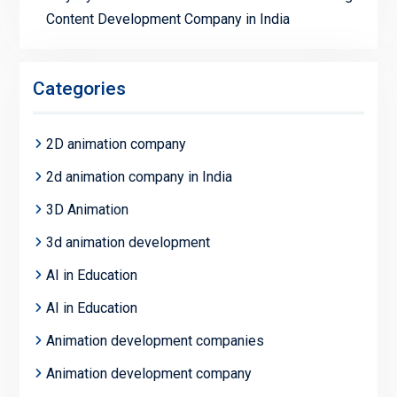
Content Development Company in India
Categories
2D animation company
2d animation company in India
3D Animation
3d animation development
AI in Education
AI in Education
Animation development companies
Animation development company