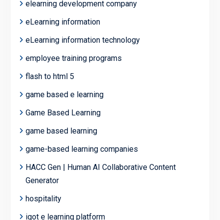
elearning development company
eLearning information
eLearning information technology
employee training programs
flash to html 5
game based e learning
Game Based Learning
game based learning
game-based learning companies
HACC Gen | Human AI Collaborative Content
Generator
hospitality
igot e learning platform