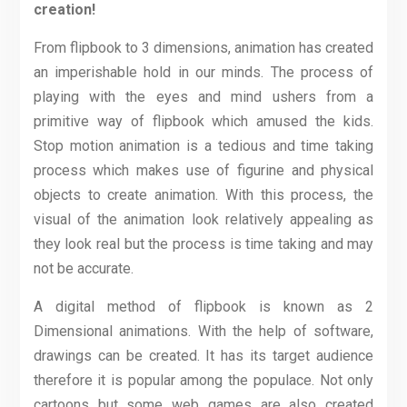
creation!
From flipbook to 3 dimensions, animation has created
an imperishable hold in our minds. The process of
playing with the eyes and mind ushers from a
primitive way of flipbook which amused the kids.
Stop motion animation is a tedious and time taking
process which makes use of figurine and physical
objects to create animation. With this process, the
visual of the animation look relatively appealing as
they look real but the process is time taking and may
not be accurate.
A digital method of flipbook is known as 2
Dimensional animations. With the help of software,
drawings can be created. It has its target audience
therefore it is popular among the populace. Not only
cartoons but some web games are also created