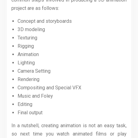
project are as follows:
Concept and storyboards
3D modeling
Texturing
Rigging
Animation
Lighting
Camera Setting
Rendering
Compositing and Special VFX
Music and Foley
Editing
Final output
In a nutshell, creating animation is not an easy task,
so next time you watch animated films or play