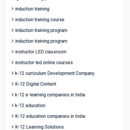
induction training
induction training course
induction training program
induction training program
instructor LED classroom
instructor led online courses
k-12 curriculum Development Company
K-12 Digital Content
k-12 e-learning companies in India
k-12 education
K-12 education companies in India
K-12 Learning Solutions