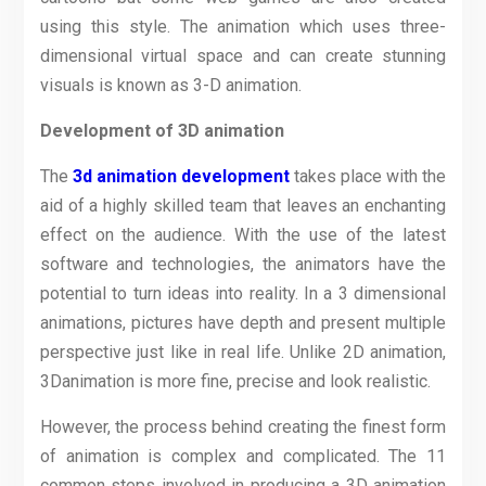
using this style. The animation which uses three-
dimensional virtual space and can create stunning
visuals is known as 3-D animation.
Development of 3D animation
The
3d animation development
takes place with the
aid of a highly skilled team that leaves an enchanting
effect on the audience. With the use of the latest
software and technologies, the animators have the
potential to turn ideas into reality. In a 3 dimensional
animations, pictures have depth and present multiple
perspective just like in real life. Unlike 2D animation,
3Danimation is more fine, precise and look realistic.
However, the process behind creating the finest form
of animation is complex and complicated. The 11
common steps involved in producing a 3D animation