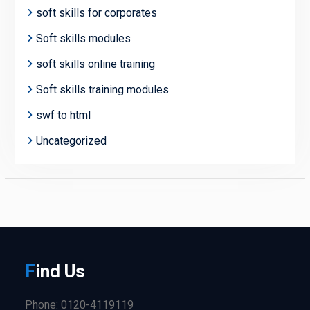
soft skills for corporates
Soft skills modules
soft skills online training
Soft skills training modules
swf to html
Uncategorized
F
ind
Us
Phone: 0120-4119119