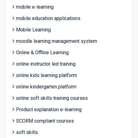
mobile e-learning
mobile education applications
Mobile Learning
moodle learning management system
Online & Offline Learning
online instructor led training
online kids learning platform
online kindergarten platform
online soft skills training courses
Product explanation e-learning
SCORM compliant courses
soft skills