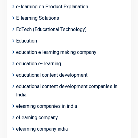
e-learning on Product Explanation
E-learning Solutions
EdTech (Educational Technology)
Education
education e learning making company
education e- learning
educational content development
educational content development companies in
India
elearning companies in india
eLearning company
elearning company india