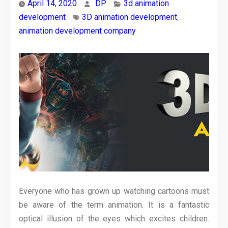
April 14, 2020
DP
3d animation
development
3D animation development
,
animation development company
Everyone who has grown up watching cartoons must
be aware of the term animation. It is a fantastic
optical illusion of the eyes which excites children.