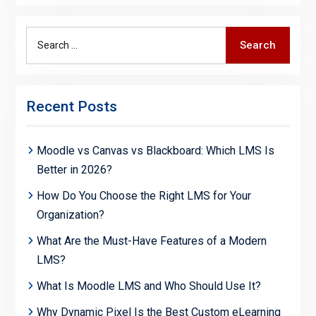
Search
Search
for:
Recent Posts
Moodle vs Canvas vs Blackboard: Which LMS Is
Better in 2026?
How Do You Choose the Right LMS for Your
Organization?
What Are the Must-Have Features of a Modern
LMS?
What Is Moodle LMS and Who Should Use It?
Why Dynamic Pixel Is the Best Custom eLearning