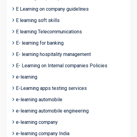
E Learning on company guidelines
E learning soft skills
E learning Telecommunications
E- learning for banking
E- learning hospitality management
E- Learning on Internal companies Policies
e-learning
E-Learning apps testing services
e-learning automobile
e-learning automobile engineering
e-learning company
e-learning company India