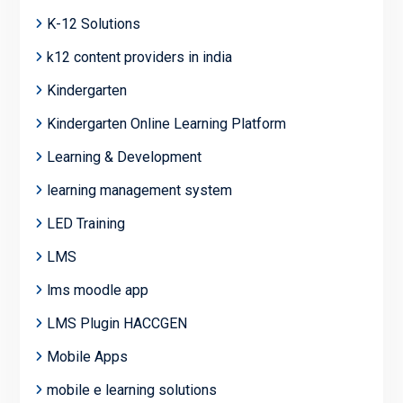
K-12 Solutions
k12 content providers in india
Kindergarten
Kindergarten Online Learning Platform
Learning & Development
learning management system
LED Training
LMS
lms moodle app
LMS Plugin HACCGEN
Mobile Apps
mobile e learning solutions