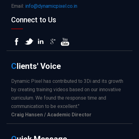
Email:
info@dynamicpixel.co.in
Connect to Us
C
lients'
Voice
Dynamic Pixel has contributed to 3Di and its growth
by creating training videos based on our innovative
curriculum. We found the response time and
communication to be excellent."
Craig Hansen / Academic Director