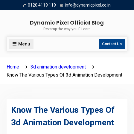
Skip
0120 4119 119
info@dynamicpixel.co.in
to
content
Dynamic Pixel Official Blog
Revamp the way you E-Learn
Menu
Contact Us
Home
3d animation development
Know The Various Types Of 3d Animation Development
Know The Various Types Of
3d Animation Development