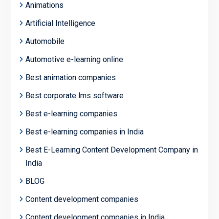
Animations
Artificial Intelligence
Automobile
Automotive e-learning online
Best animation companies
Best corporate lms software
Best e-learning companies
Best e-learning companies in India
Best E-Learning Content Development Company in
India
BLOG
Content development companies
Content development companies in India