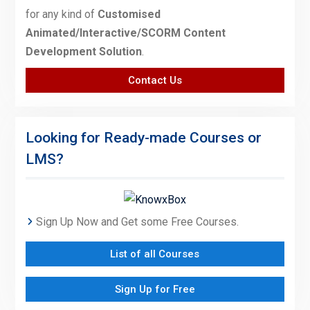
for any kind of
Customised
Animated/Interactive/SCORM Content
Development Solution
.
Contact Us
Looking for Ready-made Courses or
LMS?
Sign Up Now and Get some Free Courses.
List of all Courses
Sign Up for Free