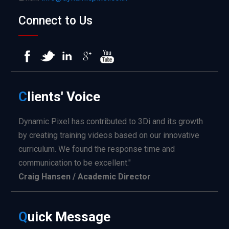
Connect to Us
C
lients'
Voice
Dynamic Pixel has contributed to 3Di and its growth
by creating training videos based on our innovative
curriculum. We found the response time and
communication to be excellent."
Craig Hansen / Academic Director
Q
uick
Message