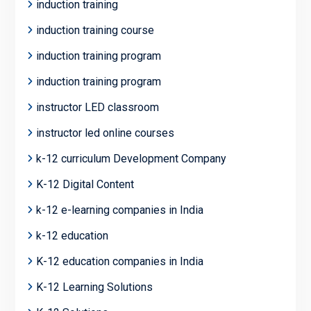
induction training
induction training course
induction training program
induction training program
instructor LED classroom
instructor led online courses
k-12 curriculum Development Company
K-12 Digital Content
k-12 e-learning companies in India
k-12 education
K-12 education companies in India
K-12 Learning Solutions