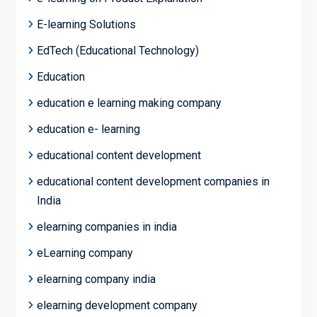
E-learning Solutions
EdTech (Educational Technology)
Education
education e learning making company
education e- learning
educational content development
educational content development companies in
India
elearning companies in india
eLearning company
elearning company india
elearning development company