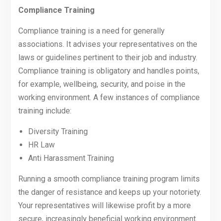
Compliance Training
Compliance training is a need for generally
associations. It advises your representatives on the
laws or guidelines pertinent to their job and industry.
Compliance training is obligatory and handles points,
for example, wellbeing, security, and poise in the
working environment. A few instances of compliance
training include:
Diversity Training
HR Law
Anti Harassment Training
Running a smooth compliance training program limits
the danger of resistance and keeps up your notoriety.
Your representatives will likewise profit by a more
secure, increasingly beneficial working environment.