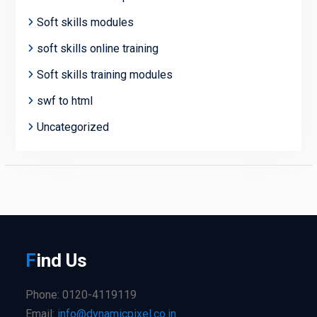
Soft skills modules
soft skills online training
Soft skills training modules
swf to html
Uncategorized
F
ind
Us
Phone: 0120-4119119
Email:
info@dynamicpixel.co.in