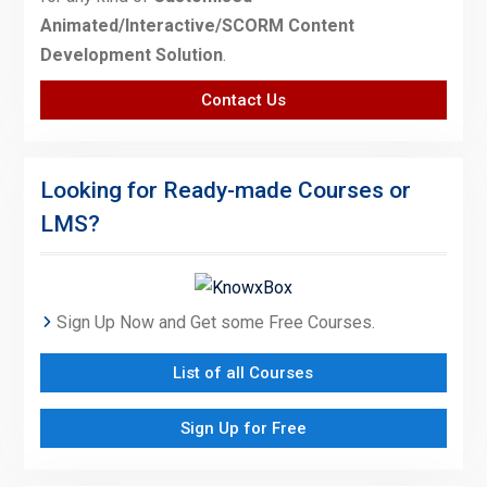
Animated/Interactive/SCORM Content
Development Solution
.
Contact Us
Looking for Ready-made Courses or
LMS?
Sign Up Now and Get some Free Courses.
List of all Courses
Sign Up for Free