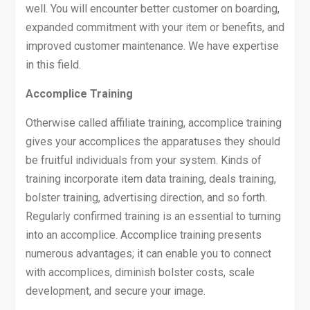
well. You will encounter better customer on boarding,
expanded commitment with your item or benefits, and
improved customer maintenance. We have expertise
in this field.
Accomplice Training
Otherwise called affiliate training, accomplice training
gives your accomplices the apparatuses they should
be fruitful individuals from your system. Kinds of
training incorporate item data training, deals training,
bolster training, advertising direction, and so forth.
Regularly confirmed training is an essential to turning
into an accomplice. Accomplice training presents
numerous advantages; it can enable you to connect
with accomplices, diminish bolster costs, scale
development, and secure your image.