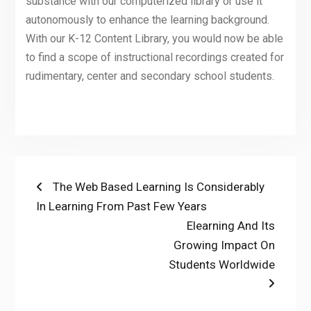
substance with our computerized library or use it
autonomously to enhance the learning background.
With our K-12 Content Library, you would now be able
to find a scope of instructional recordings created for
rudimentary, center and secondary school students.
Post
Previous
The Web Based Learning Is Considerably
post:
In Learning From Past Few Years
navigation
Next
Elearning And Its
post:
Growing Impact On
Students Worldwide