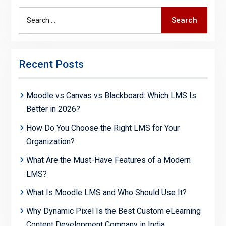
Search
Search
for:
Recent Posts
Moodle vs Canvas vs Blackboard: Which LMS Is
Better in 2026?
How Do You Choose the Right LMS for Your
Organization?
What Are the Must-Have Features of a Modern
LMS?
What Is Moodle LMS and Who Should Use It?
Why Dynamic Pixel Is the Best Custom eLearning
Content Development Company in India