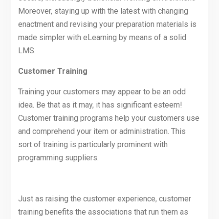
Moreover, staying up with the latest with changing
enactment and revising your preparation materials is
made simpler with eLearning by means of a solid
LMS.
Customer Training
Training your customers may appear to be an odd
idea. Be that as it may, it has significant esteem!
Customer training programs help your customers use
and comprehend your item or administration. This
sort of training is particularly prominent with
programming suppliers.
Just as raising the customer experience, customer
training benefits the associations that run them as