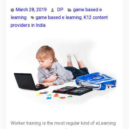
March 28, 2019
DP
game based e
learning
game based e learning
,
K12 content
providers in India
Worker training is the most regular kind of eLearning