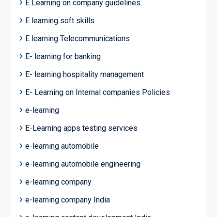
E Learning on company guidelines
E learning soft skills
E learning Telecommunications
E- learning for banking
E- learning hospitality management
E- Learning on Internal companies Policies
e-learning
E-Learning apps testing services
e-learning automobile
e-learning automobile engineering
e-learning company
e-learning company India