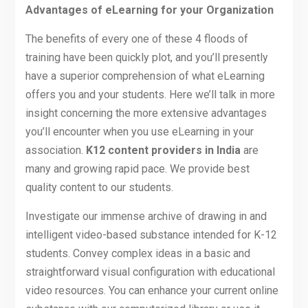
Advantages of eLearning for your Organization
The benefits of every one of these 4 floods of
training have been quickly plot, and you’ll presently
have a superior comprehension of what eLearning
offers you and your students. Here we’ll talk in more
insight concerning the more extensive advantages
you’ll encounter when you use eLearning in your
association.
K12 content providers in India
are
many and growing rapid pace. We provide best
quality content to our students.
Investigate our immense archive of drawing in and
intelligent video-based substance intended for K-12
students. Convey complex ideas in a basic and
straightforward visual configuration with educational
video resources. You can enhance your current online