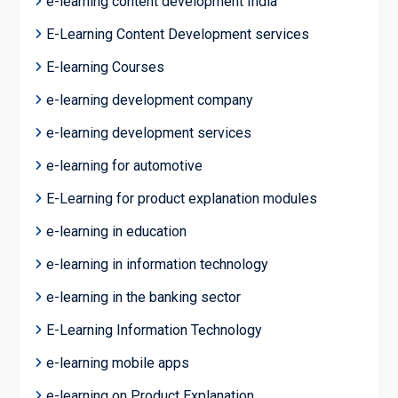
e-learning content development India
E-Learning Content Development services
E-learning Courses
e-learning development company
e-learning development services
e-learning for automotive
E-Learning for product explanation modules
e-learning in education
e-learning in information technology
e-learning in the banking sector
E-Learning Information Technology
e-learning mobile apps
e-learning on Product Explanation