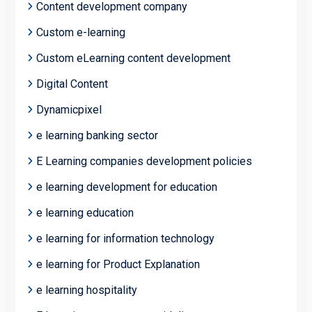
Content development company
Custom e-learning
Custom eLearning content development
Digital Content
Dynamicpixel
e learning banking sector
E Learning companies development policies
e learning development for education
e learning education
e learning for information technology
e learning for Product Explanation
e learning hospitality