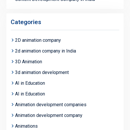
Categories
2D animation company
2d animation company in India
3D Animation
3d animation development
AI in Education
AI in Education
Animation development companies
Animation development company
Animations