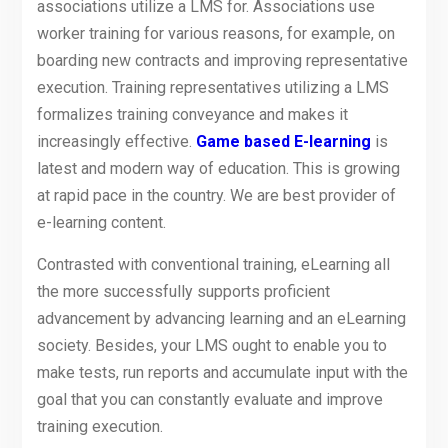
associations utilize a LMS for. Associations use
worker training for various reasons, for example, on
boarding new contracts and improving representative
execution. Training representatives utilizing a LMS
formalizes training conveyance and makes it
increasingly effective.
Game based E-learning
is
latest and modern way of education. This is growing
at rapid pace in the country. We are best provider of
e-learning content.
Contrasted with conventional training, eLearning all
the more successfully supports proficient
advancement by advancing learning and an eLearning
society. Besides, your LMS ought to enable you to
make tests, run reports and accumulate input with the
goal that you can constantly evaluate and improve
training execution.