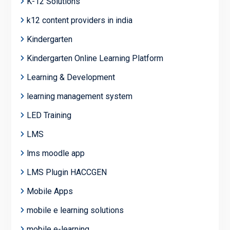
K-12 Solutions
k12 content providers in india
Kindergarten
Kindergarten Online Learning Platform
Learning & Development
learning management system
LED Training
LMS
lms moodle app
LMS Plugin HACCGEN
Mobile Apps
mobile e learning solutions
mobile e-learning