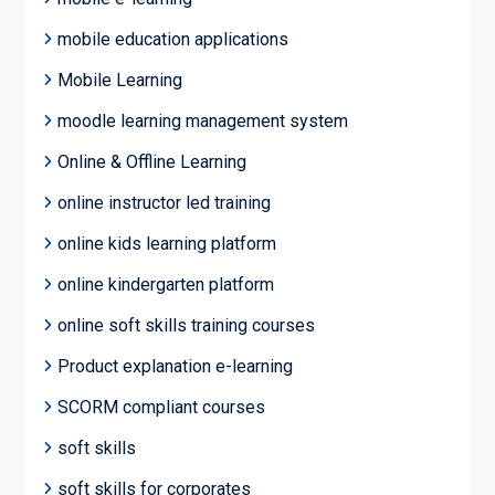
mobile education applications
Mobile Learning
moodle learning management system
Online & Offline Learning
online instructor led training
online kids learning platform
online kindergarten platform
online soft skills training courses
Product explanation e-learning
SCORM compliant courses
soft skills
soft skills for corporates