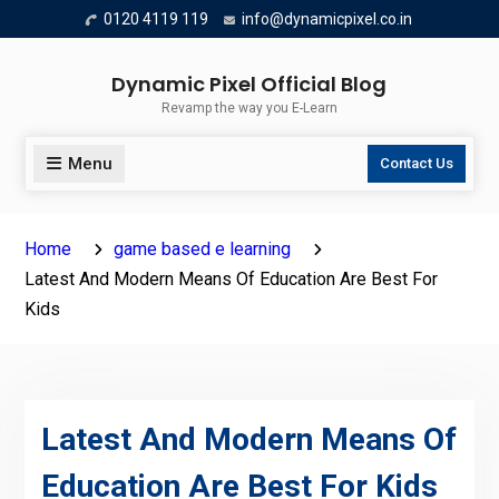
Skip
0120 4119 119
info@dynamicpixel.co.in
to
content
Dynamic Pixel Official Blog
Revamp the way you E-Learn
Menu
Contact Us
Home
game based e learning
Latest And Modern Means Of Education Are Best For
Kids
Latest And Modern Means Of
Education Are Best For Kids