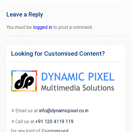
Leave a Reply
You must be
logged in
to post a comment.
Looking for Customised Content?
Email us at
info@dynamicpixel.co.in
Call us at
+91 120 4119 119
for any kind of
Customised