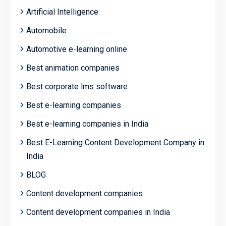
Artificial Intelligence
Automobile
Automotive e-learning online
Best animation companies
Best corporate lms software
Best e-learning companies
Best e-learning companies in India
Best E-Learning Content Development Company in
India
BLOG
Content development companies
Content development companies in India