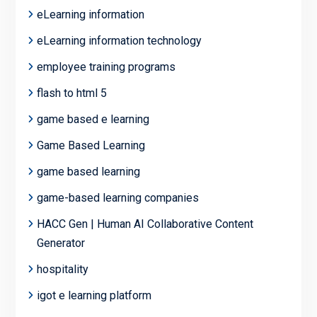
eLearning information
eLearning information technology
employee training programs
flash to html 5
game based e learning
Game Based Learning
game based learning
game-based learning companies
HACC Gen | Human AI Collaborative Content
Generator
hospitality
igot e learning platform