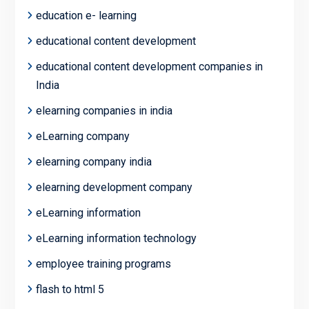
education e- learning
educational content development
educational content development companies in
India
elearning companies in india
eLearning company
elearning company india
elearning development company
eLearning information
eLearning information technology
employee training programs
flash to html 5