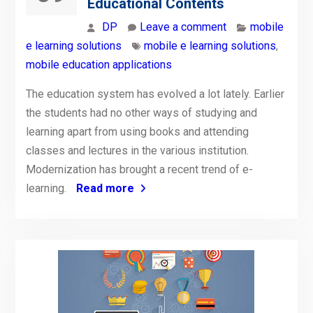
Educational Contents
DP
Leave a comment
mobile
e learning solutions
mobile e learning solutions
,
mobile education applications
The education system has evolved a lot lately. Earlier
the students had no other ways of studying and
learning apart from using books and attending
classes and lectures in the various institution.
Modernization has brought a recent trend of e-
learning.
Read more