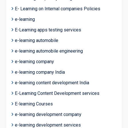
E- Learning on Internal companies Policies
e-learning
E-Learning apps testing services
e-learning automobile
e-learning automobile engineering
e-learning company
e-learning company India
e-learning content development India
E-Learning Content Development services
E-learning Courses
e-learning development company
e-learning development services