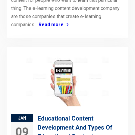
content for people who want to learn that particular
thing. The e-learning content development company
are those companies that create e-learning
companies
Read more
Educational Content
JAN
Development And Types Of
09