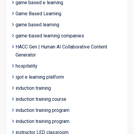
game based e learning
Game Based Learning
game based learning
game-based learning companies
HACC Gen | Human AI Collaborative Content
Generator
hospitality
igot e learning platform
induction training
induction training course
induction training program
induction training program
instructor LED classroom