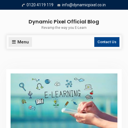
Skip
0120 4119 119
info@dynamicpixel.co.in
to
content
Dynamic Pixel Official Blog
Revamp the way you E-Learn
Menu
Contact Us