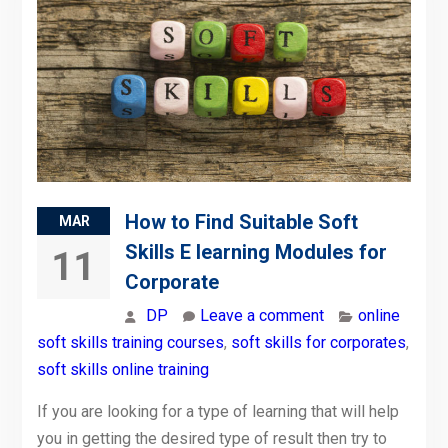
How to Find Suitable Soft
MAR
Skills E learning Modules for
11
Corporate
DP
Leave a comment
online
soft skills training courses
,
soft skills for corporates
,
soft skills online training
If you are looking for a type of learning that will help
you in getting the desired type of result then try to