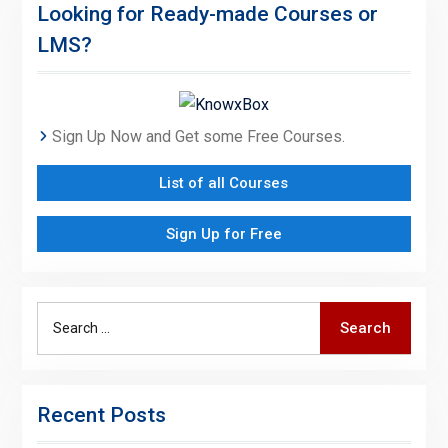
Looking for Ready-made Courses or
LMS?
Sign Up Now and Get some Free Courses.
List of all Courses
Sign Up for Free
Search
Search
for:
Recent Posts