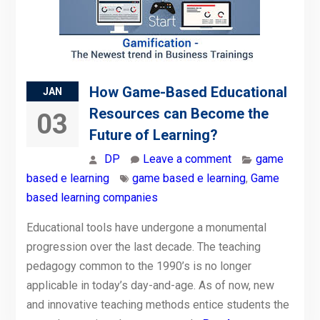
How Game-Based Educational
JAN
Resources can Become the
03
Future of Learning?
DP
Leave a comment
game
based e learning
game based e learning
,
Game
based learning companies
Educational tools have undergone a monumental
progression over the last decade. The teaching
pedagogy common to the 1990’s is no longer
applicable in today’s day-and-age. As of now, new
and innovative teaching methods entice students the