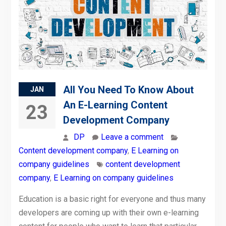
All You Need To Know About
JAN
An E-Learning Content
23
Development Company
DP
Leave a comment
Content development company
,
E Learning on
company guidelines
content development
company
,
E Learning on company guidelines
Education is a basic right for everyone and thus many
developers are coming up with their own e-learning