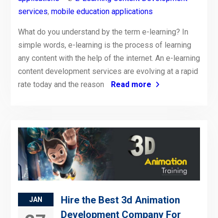
services
,
mobile education applications
What do you understand by the term e-learning? In
simple words, e-learning is the process of learning
any content with the help of the internet. An e-learning
content development services are evolving at a rapid
rate today and the reason
Read more
Hire the Best 3d Animation
JAN
Development Company For