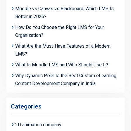
Moodle vs Canvas vs Blackboard: Which LMS Is
Better in 2026?
How Do You Choose the Right LMS for Your
Organization?
What Are the Must-Have Features of a Modern
LMS?
What Is Moodle LMS and Who Should Use It?
Why Dynamic Pixel Is the Best Custom eLearning
Content Development Company in India
Categories
2D animation company