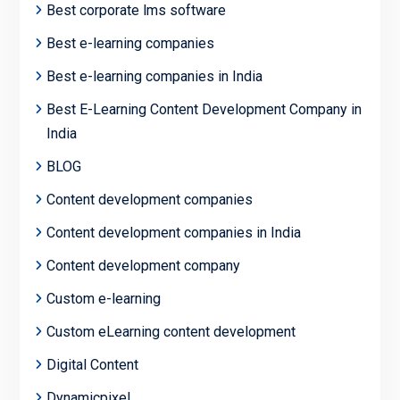
Best corporate lms software
Best e-learning companies
Best e-learning companies in India
Best E-Learning Content Development Company in
India
BLOG
Content development companies
Content development companies in India
Content development company
Custom e-learning
Custom eLearning content development
Digital Content
Dynamicpixel