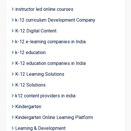
instructor led online courses
k-12 curriculum Development Company
K-12 Digital Content
k-12 e-learning companies in India
k-12 education
K-12 education companies in India
K-12 Learning Solutions
K-12 Solutions
k12 content providers in india
Kindergarten
Kindergarten Online Learning Platform
Learning & Development