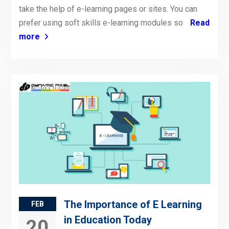
take the help of e-learning pages or sites. You can
prefer using soft skills e-learning modules so
Read
more
The Importance of E Learning
FEB
in Education Today
20