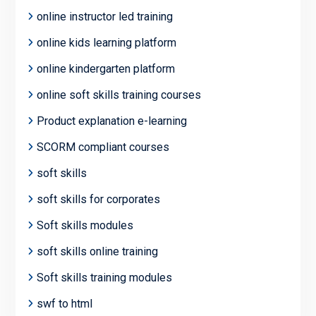
online instructor led training
online kids learning platform
online kindergarten platform
online soft skills training courses
Product explanation e-learning
SCORM compliant courses
soft skills
soft skills for corporates
Soft skills modules
soft skills online training
Soft skills training modules
swf to html