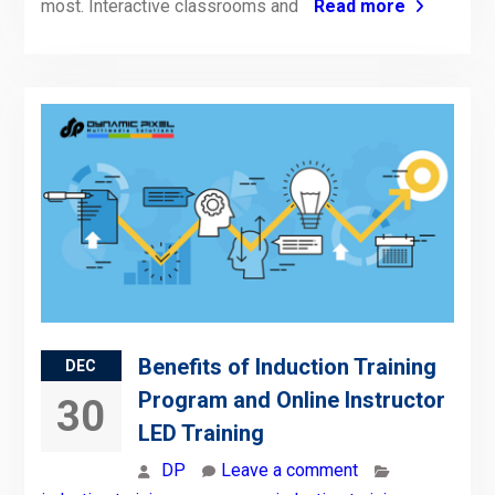
most. Interactive classrooms and
Read more
Benefits of Induction Training
DEC
Program and Online Instructor
30
LED Training
DP
Leave a comment