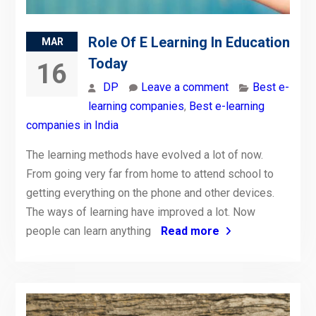
Role Of E Learning In Education
MAR
Today
16
DP
Leave a comment
Best e-
learning companies
,
Best e-learning
companies in India
The learning methods have evolved a lot of now.
From going very far from home to attend school to
getting everything on the phone and other devices.
The ways of learning have improved a lot. Now
people can learn anything
Read more