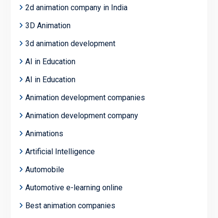
2d animation company in India
3D Animation
3d animation development
AI in Education
AI in Education
Animation development companies
Animation development company
Animations
Artificial Intelligence
Automobile
Automotive e-learning online
Best animation companies