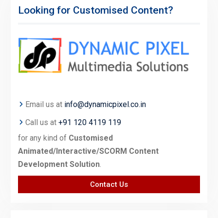
Looking for Customised Content?
Email us at
info@dynamicpixel.co.in
Call us at
+91 120 4119 119
for any kind of
Customised
Animated/Interactive/SCORM Content
Development Solution
.
Contact Us