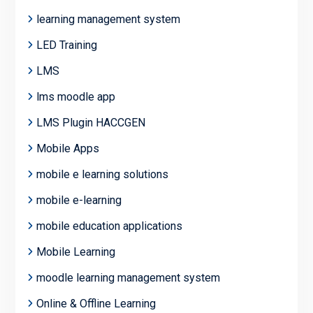
learning management system
LED Training
LMS
lms moodle app
LMS Plugin HACCGEN
Mobile Apps
mobile e learning solutions
mobile e-learning
mobile education applications
Mobile Learning
moodle learning management system
Online & Offline Learning