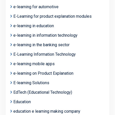
e-learning for automotive
E-Learning for product explanation modules
e-learning in education
e-learning in information technology
e-learning in the banking sector
E-Learning Information Technology
e-learning mobile apps
e-learning on Product Explanation
E-learning Solutions
EdTech (Educational Technology)
Education
education e learning making company