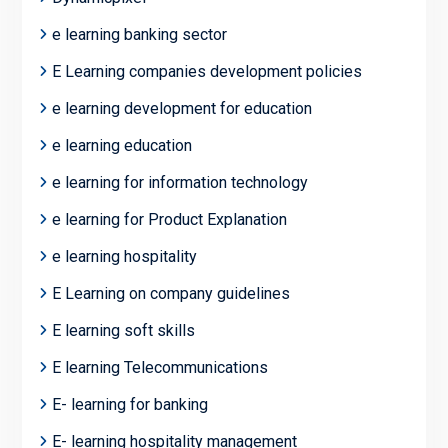
e learning banking sector
E Learning companies development policies
e learning development for education
e learning education
e learning for information technology
e learning for Product Explanation
e learning hospitality
E Learning on company guidelines
E learning soft skills
E learning Telecommunications
E- learning for banking
E- learning hospitality management