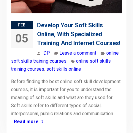
Develop Your Soft Skills
FEB
Online, With Specialized
05
Training And Internet Courses!
DP
Leave a comment
online
soft skills training courses
online soft skills
training courses
,
soft skills online
Before finding the best online soft skill development
courses, it is important for you to understand the
meaning of soft skills and what are they used for.
Soft skills refer to different types of social,
interpersonal, public relations and communication
Read more