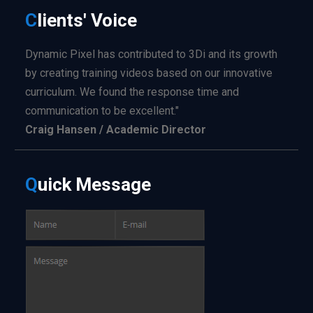
C
lients'
Voice
Dynamic Pixel has contributed to 3Di and its growth
by creating training videos based on our innovative
curriculum. We found the response time and
communication to be excellent."
Craig Hansen / Academic Director
Q
uick
Message