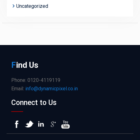
Uncategorized
F
ind
Us
Phone: 0120-4119119
Email:
info@dynamicpixel.co.in
Connect to Us