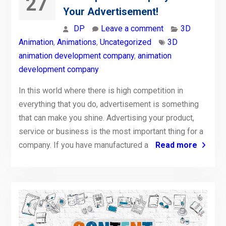
27
Your Advertisement!
DP
Leave a comment
3D
Animation
,
Animations
,
Uncategorized
3D
animation development company
,
animation
development company
In this world where there is high competition in
everything that you do, advertisement is something
that can make you shine. Advertising your product,
service or business is the most important thing for a
company. If you have manufactured a
Read more