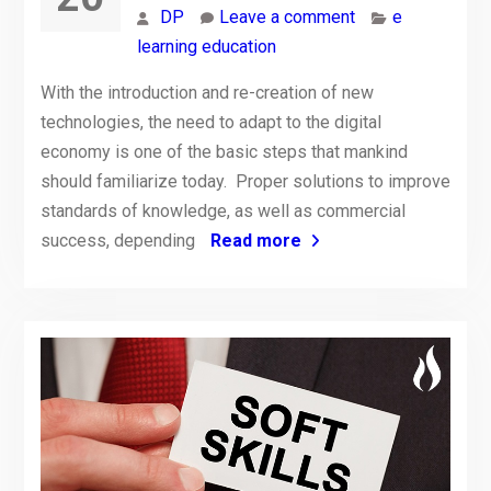
DP
Leave a comment
e
learning education
With the introduction and re-creation of new
technologies, the need to adapt to the digital
economy is one of the basic steps that mankind
should familiarize today. Proper solutions to improve
standards of knowledge, as well as commercial
success, depending
Read more