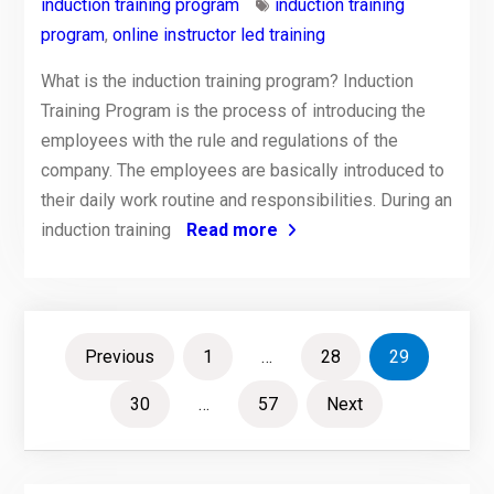
induction training program
induction training
program
,
online instructor led training
What is the induction training program? Induction
Training Program is the process of introducing the
employees with the rule and regulations of the
company. The employees are basically introduced to
their daily work routine and responsibilities. During an
induction training
Read more
Posts
Previous
1
…
28
29
pagination
30
…
57
Next