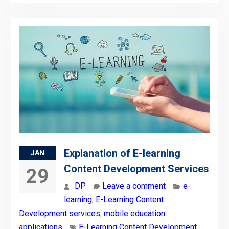
Explanation of E-learning
JAN
Content Development Services
29
DP
Leave a comment
e-
learning
,
E-Learning Content
Development services
,
mobile education
applications
E-Learning Content Development