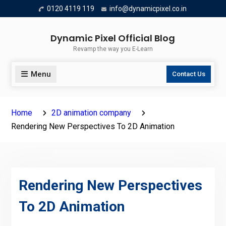
Skip
0120 4119 119
info@dynamicpixel.co.in
to
content
Dynamic Pixel Official Blog
Revamp the way you E-Learn
Menu
Contact Us
Home
2D animation company
Rendering New Perspectives To 2D Animation
Rendering New Perspectives
To 2D Animation