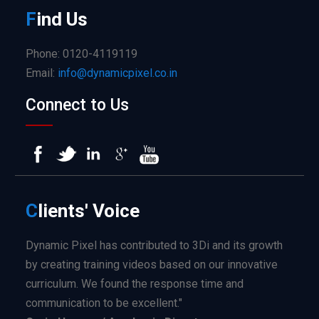
F
ind
Us
Phone: 0120-4119119
Email:
info@dynamicpixel.co.in
Connect to Us
C
lients'
Voice
Dynamic Pixel has contributed to 3Di and its growth
by creating training videos based on our innovative
curriculum. We found the response time and
communication to be excellent."