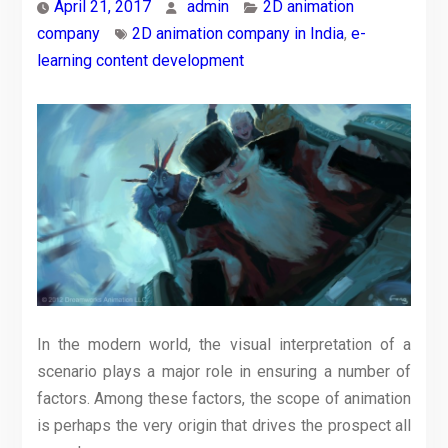
April 21, 2017
admin
2D animation
company
2D animation company in India
,
e-
learning content development
In the modern world, the visual interpretation of a
scenario plays a major role in ensuring a number of
factors. Among these factors, the scope of animation
is perhaps the very origin that drives the prospect all