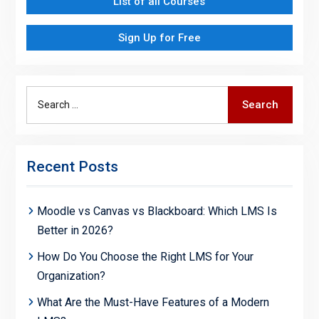
List of all Courses
Sign Up for Free
Search
Search
for:
Recent Posts
Moodle vs Canvas vs Blackboard: Which LMS Is
Better in 2026?
How Do You Choose the Right LMS for Your
Organization?
What Are the Must-Have Features of a Modern