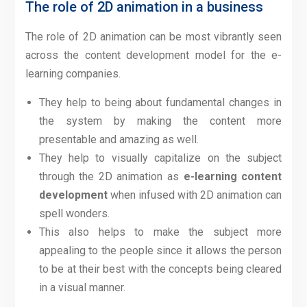
The role of 2D animation in a business
The role of 2D animation can be most vibrantly seen
across the content development model for the e-
learning companies.
They help to being about fundamental changes in
the system by making the content more
presentable and amazing as well.
They help to visually capitalize on the subject
through the 2D animation as
e-learning content
development
when infused with 2D animation can
spell wonders.
This also helps to make the subject more
appealing to the people since it allows the person
to be at their best with the concepts being cleared
in a visual manner.