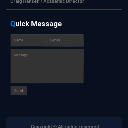
Craig Hansen / Academic Director
Q
uick
Message
Copyright © All rights reserved.