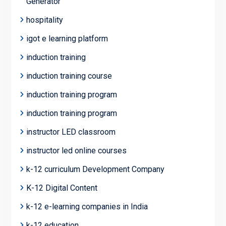
Generator
hospitality
igot e learning platform
induction training
induction training course
induction training program
induction training program
instructor LED classroom
instructor led online courses
k-12 curriculum Development Company
K-12 Digital Content
k-12 e-learning companies in India
k-12 education