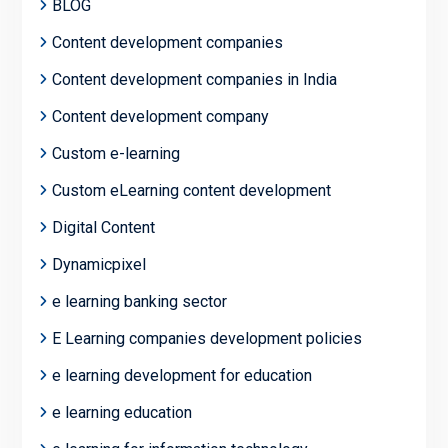
BLOG
Content development companies
Content development companies in India
Content development company
Custom e-learning
Custom eLearning content development
Digital Content
Dynamicpixel
e learning banking sector
E Learning companies development policies
e learning development for education
e learning education