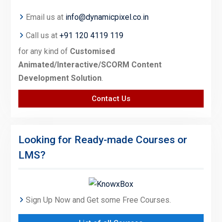
Email us at
info@dynamicpixel.co.in
Call us at
+91 120 4119 119
for any kind of
Customised
Animated/Interactive/SCORM Content
Development Solution
.
Contact Us
Looking for Ready-made Courses or
LMS?
Sign Up Now and Get some Free Courses.