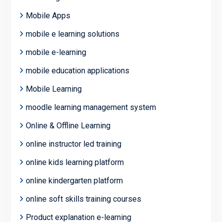
Mobile Apps
mobile e learning solutions
mobile e-learning
mobile education applications
Mobile Learning
moodle learning management system
Online & Offline Learning
online instructor led training
online kids learning platform
online kindergarten platform
online soft skills training courses
Product explanation e-learning