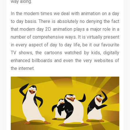
way along.
In the modern times we deal with animation on a day
to day basis. There is absolutely no denying the fact
that modern day 2D animation plays a major role in a
number of comprehensive ways. It is virtually present
in every aspect of day to day life, be it our favourite
TV shows, the cartoons watched by kids, digitally
enhanced billboards and even the very websites of
the internet.