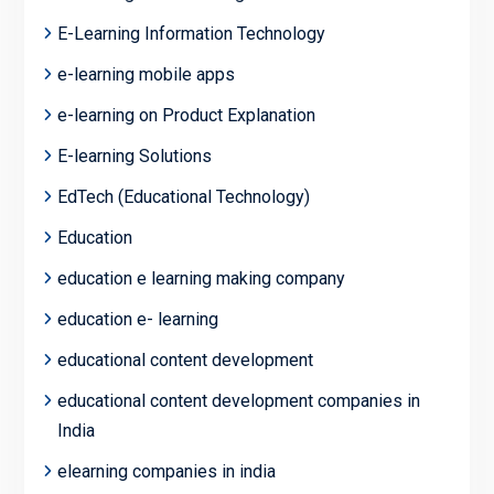
E-Learning Information Technology
e-learning mobile apps
e-learning on Product Explanation
E-learning Solutions
EdTech (Educational Technology)
Education
education e learning making company
education e- learning
educational content development
educational content development companies in
India
elearning companies in india