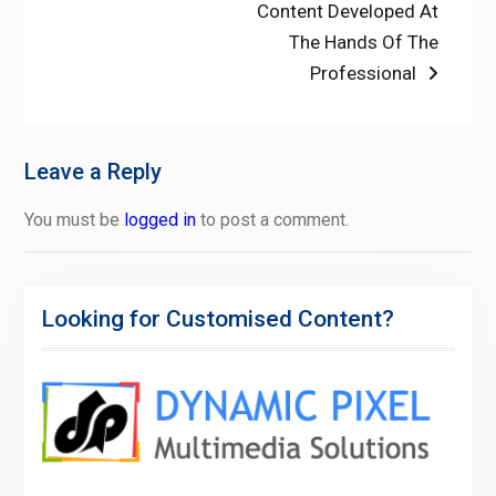
post:
Content Developed At
The Hands Of The
Professional
Leave a Reply
You must be
logged in
to post a comment.
Looking for Customised Content?