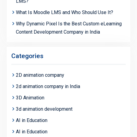
LMS?
What Is Moodle LMS and Who Should Use It?
Why Dynamic Pixel Is the Best Custom eLearning
Content Development Company in India
Categories
2D animation company
2d animation company in India
3D Animation
3d animation development
AI in Education
AI in Education