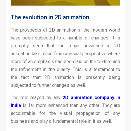
The evolution in 2D animation
The prospects of 2D animation in the modern world
have been subjected to a number of changes. It is
promptly seen that the major advanced in 2D
animation take place from a visual perspective where
more of an emphasis has been laid on the texture and
the refinement in the quality. This is a testament to
the fact that 2D animation is presently being
subjected to further changes as well.
The role played by any
2D animation company in
India
is far more enhanced than any other. They are
accountable for the visual propagation of any
business and play a fundamental role in it as well.