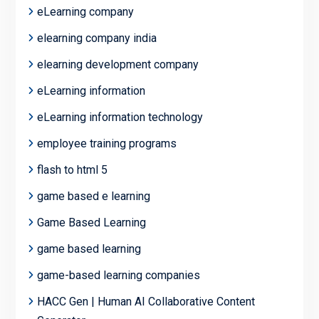
eLearning company
elearning company india
elearning development company
eLearning information
eLearning information technology
employee training programs
flash to html 5
game based e learning
Game Based Learning
game based learning
game-based learning companies
HACC Gen | Human AI Collaborative Content