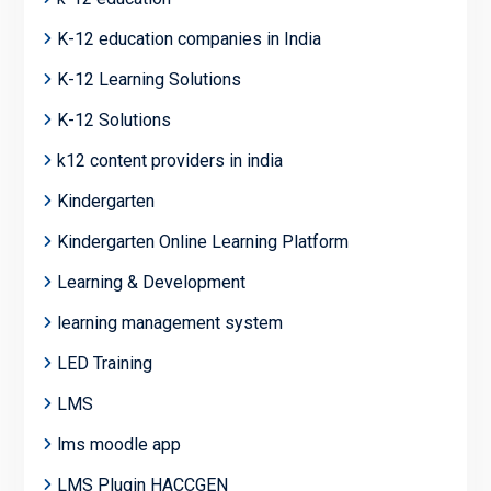
K-12 education companies in India
K-12 Learning Solutions
K-12 Solutions
k12 content providers in india
Kindergarten
Kindergarten Online Learning Platform
Learning & Development
learning management system
LED Training
LMS
lms moodle app
LMS Plugin HACCGEN