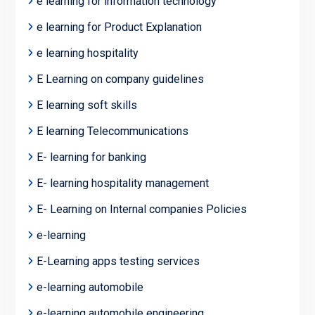
e learning for information technology
e learning for Product Explanation
e learning hospitality
E Learning on company guidelines
E learning soft skills
E learning Telecommunications
E- learning for banking
E- learning hospitality management
E- Learning on Internal companies Policies
e-learning
E-Learning apps testing services
e-learning automobile
e-learning automobile engineering