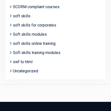
SCORM compliant courses
soft skills
soft skills for corporates
Soft skills modules
soft skills online training
Soft skills training modules
swf to html
Uncategorized