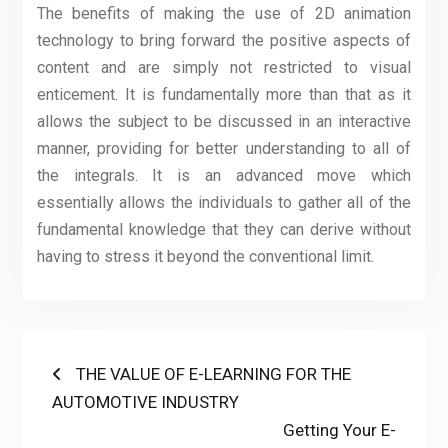
The benefits of making the use of 2D animation
technology to bring forward the positive aspects of
content and are simply not restricted to visual
enticement. It is fundamentally more than that as it
allows the subject to be discussed in an interactive
manner, providing for better understanding to all of
the integrals. It is an advanced move which
essentially allows the individuals to gather all of the
fundamental knowledge that they can derive without
having to stress it beyond the conventional limit.
Post
Previous
THE VALUE OF E-LEARNING FOR THE
post:
AUTOMOTIVE INDUSTRY
navigation
Next
Getting Your E-