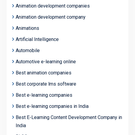
Animation development companies
Animation development company
Animations
Artificial Intelligence
Automobile
Automotive e-learning online
Best animation companies
Best corporate lms software
Best e-learning companies
Best e-learning companies in India
Best E-Learning Content Development Company in
India