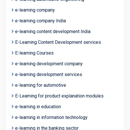
e-learning company
e-learning company India
e-learning content development India
E-Learning Content Development services
E-learning Courses
e-learning development company
e-learning development services
e-learning for automotive
E-Learning for product explanation modules
e-learning in education
e-learning in information technology
e-learning in the banking sector