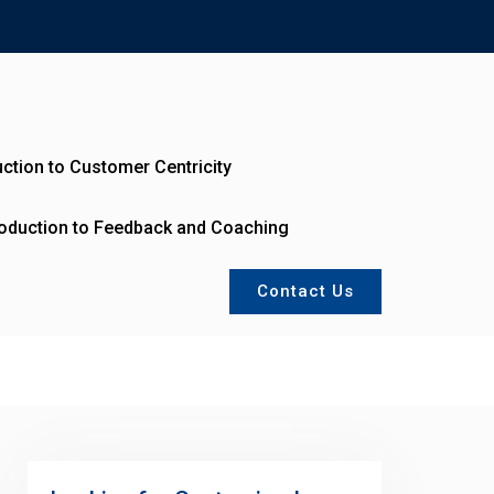
uction to Customer Centricity
roduction to Feedback and Coaching
Contact Us