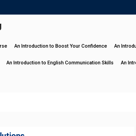
g
urse
An Introduction to Boost Your Confidence
An Introd
An Introduction to English Communication Skills
An Int