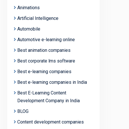
Animations
Artificial Intelligence
Automobile
Automotive e-learning online
Best animation companies
Best corporate lms software
Best e-learning companies
Best e-learning companies in India
Best E-Learning Content
Development Company in India
BLOG
Content development companies