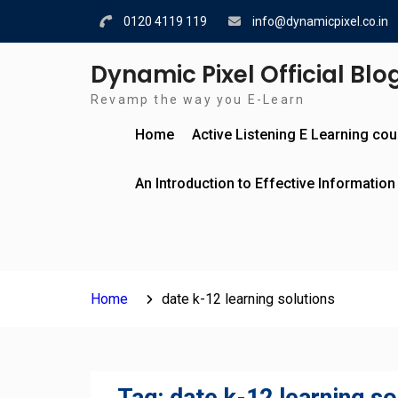
Skip
0120 4119 119
info@dynamicpixel.co.in
to
content
Dynamic Pixel Official Blo
Revamp the way you E-Learn
Home
Active Listening E Learning co
An Introduction to Effective Information
Home
date k-12 learning solutions