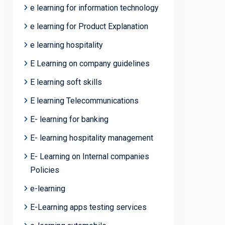
e learning for information technology
e learning for Product Explanation
e learning hospitality
E Learning on company guidelines
E learning soft skills
E learning Telecommunications
E- learning for banking
E- learning hospitality management
E- Learning on Internal companies
Policies
e-learning
E-Learning apps testing services