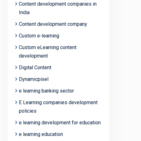
Content development companies in
India
Content development company
Custom e-learning
Custom eLearning content
development
Digital Content
Dynamicpixel
e learning banking sector
E Learning companies development
policies
e learning development for education
e learning education