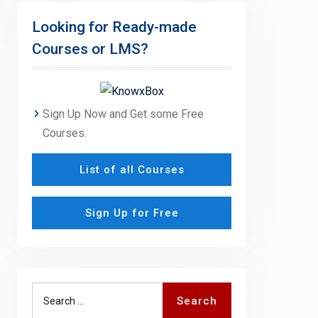
Looking for Ready-made
Courses or LMS?
Sign Up Now and Get some Free
Courses.
List of all Courses
Sign Up for Free
Search
Search
for: