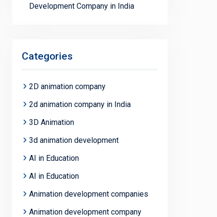
Development Company in India
Categories
2D animation company
2d animation company in India
3D Animation
3d animation development
AI in Education
AI in Education
Animation development companies
Animation development company