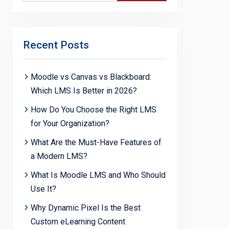
Recent Posts
Moodle vs Canvas vs Blackboard:
Which LMS Is Better in 2026?
How Do You Choose the Right LMS
for Your Organization?
What Are the Must-Have Features of
a Modern LMS?
What Is Moodle LMS and Who Should
Use It?
Why Dynamic Pixel Is the Best
Custom eLearning Content