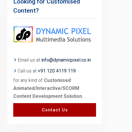
Looking for Customised
Content?
Email us at
info@dynamicpixel.co.in
Call us at
+91 120 4119 119
for any kind of
Customised
Animated/Interactive/SCORM
Content Development Solution
.
Contact Us