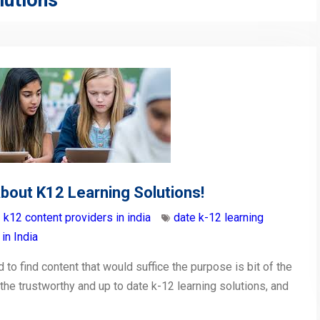
lutions
bout K12 Learning Solutions!
k12 content providers in india
date k-12 learning
in India
 to find content that would suffice the purpose is bit of the
 the trustworthy and up to date k-12 learning solutions, and