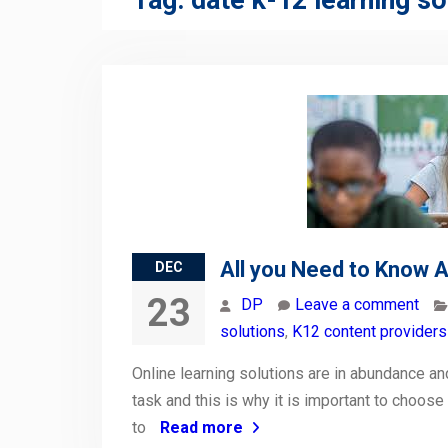
Tag:
date k-12 learning so
All you Need to Know A
DEC
23
DP
Leave a comment
solutions
,
K12 content providers 
Online learning solutions are in abundance and
task and this is why it is important to choose
to
Read more