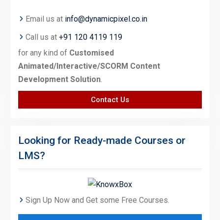
Email us at
info@dynamicpixel.co.in
Call us at
+91 120 4119 119
for any kind of
Customised
Animated/Interactive/SCORM Content
Development Solution
.
Contact Us
Looking for Ready-made Courses or
LMS?
Sign Up Now and Get some Free Courses.