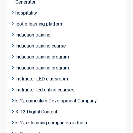
Generator
hospitality
igot e learning platform
induction training
induction training course
induction training program
induction training program
instructor LED classroom
instructor led online courses
k-12 curriculum Development Company
K-12 Digital Content
k-12 e-learning companies in India