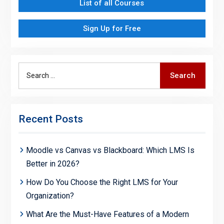
List of all Courses
Sign Up for Free
Search
Search
for:
Recent Posts
Moodle vs Canvas vs Blackboard: Which LMS Is
Better in 2026?
How Do You Choose the Right LMS for Your
Organization?
What Are the Must-Have Features of a Modern