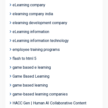
eLearning company
elearning company india
elearning development company
eLearning information
eLearning information technology
employee training programs
flash to html 5
game based e learning
Game Based Learning
game based learning
game-based learning companies
HACC Gen | Human AI Collaborative Content