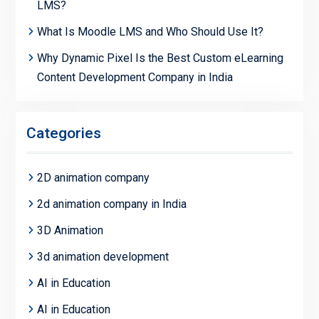
LMS?
What Is Moodle LMS and Who Should Use It?
Why Dynamic Pixel Is the Best Custom eLearning
Content Development Company in India
Categories
2D animation company
2d animation company in India
3D Animation
3d animation development
AI in Education
AI in Education