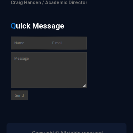
Craig Hansen / Academic Director
Q
uick
Message
Copyright © All rights reserved.