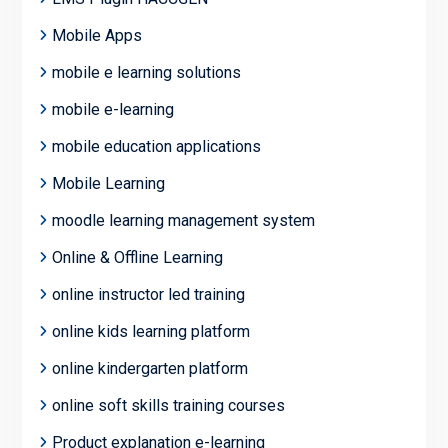
Mobile Apps
mobile e learning solutions
mobile e-learning
mobile education applications
Mobile Learning
moodle learning management system
Online & Offline Learning
online instructor led training
online kids learning platform
online kindergarten platform
online soft skills training courses
Product explanation e-learning