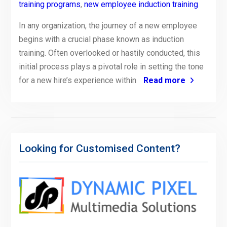
training programs
,
new employee induction training
In any organization, the journey of a new employee
begins with a crucial phase known as induction
training. Often overlooked or hastily conducted, this
initial process plays a pivotal role in setting the tone
for a new hire’s experience within
Read more
Looking for Customised Content?