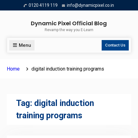
Skip
0120 4119 119
info@dynamicpixel.co.in
to
content
Dynamic Pixel Official Blog
Revamp the way you E-Learn
Menu
Contact Us
Home
digital induction training programs
Tag:
digital induction
training programs