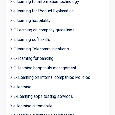
e learning for information technology
e learning for Product Explanation
e learning hospitality
E Learning on company guidelines
E learning soft skills
E learning Telecommunications
E- learning for banking
E- learning hospitality management
E- Learning on Internal companies Policies
e-learning
E-Learning apps testing services
e-learning automobile