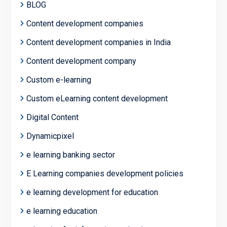
BLOG
Content development companies
Content development companies in India
Content development company
Custom e-learning
Custom eLearning content development
Digital Content
Dynamicpixel
e learning banking sector
E Learning companies development policies
e learning development for education
e learning education