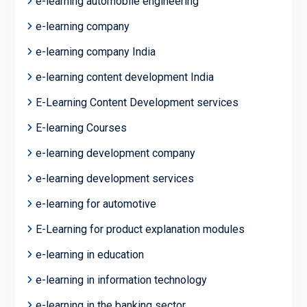
e-learning automobile engineering
e-learning company
e-learning company India
e-learning content development India
E-Learning Content Development services
E-learning Courses
e-learning development company
e-learning development services
e-learning for automotive
E-Learning for product explanation modules
e-learning in education
e-learning in information technology
e-learning in the banking sector