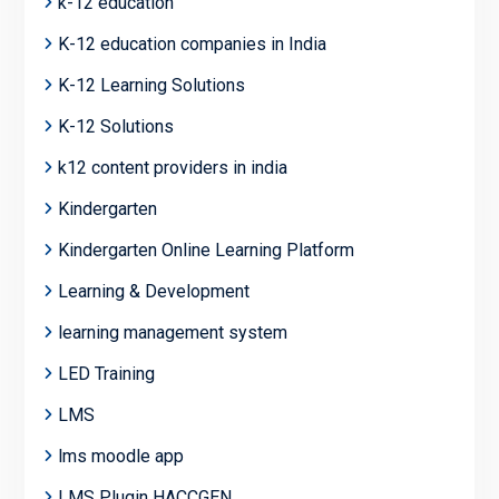
k-12 education
K-12 education companies in India
K-12 Learning Solutions
K-12 Solutions
k12 content providers in india
Kindergarten
Kindergarten Online Learning Platform
Learning & Development
learning management system
LED Training
LMS
lms moodle app
LMS Plugin HACCGEN