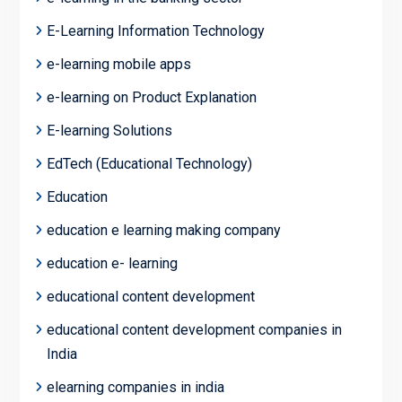
E-Learning Information Technology
e-learning mobile apps
e-learning on Product Explanation
E-learning Solutions
EdTech (Educational Technology)
Education
education e learning making company
education e- learning
educational content development
educational content development companies in
India
elearning companies in india