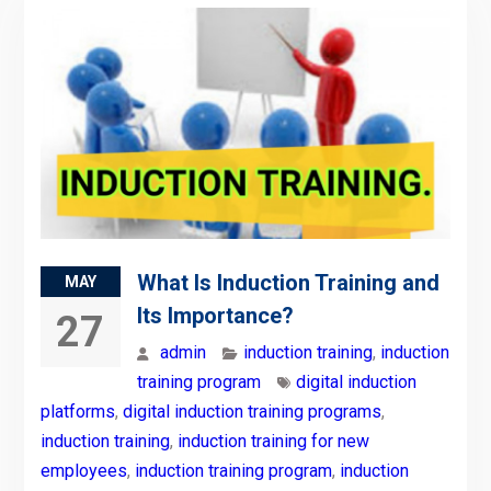
What Is Induction Training and
MAY
Its Importance?
27
admin
induction training
,
induction
training program
digital induction
platforms
,
digital induction training programs
,
induction training
,
induction training for new
employees
,
induction training program
,
induction