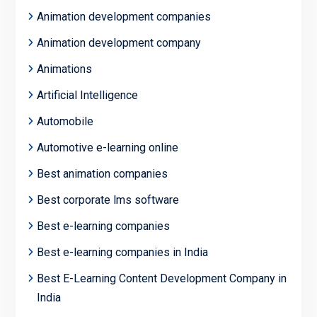
Animation development companies
Animation development company
Animations
Artificial Intelligence
Automobile
Automotive e-learning online
Best animation companies
Best corporate lms software
Best e-learning companies
Best e-learning companies in India
Best E-Learning Content Development Company in
India