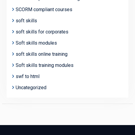
SCORM compliant courses
soft skills
soft skills for corporates
Soft skills modules
soft skills online training
Soft skills training modules
swf to html
Uncategorized