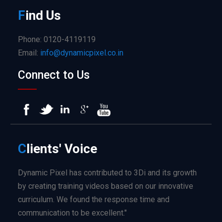
F
ind
Us
Phone: 0120-4119119
Email:
info@dynamicpixel.co.in
Connect to Us
C
lients'
Voice
Dynamic Pixel has contributed to 3Di and its growth
by creating training videos based on our innovative
curriculum. We found the response time and
communication to be excellent."