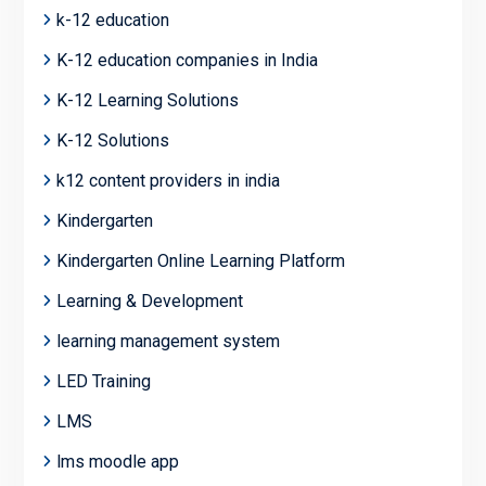
k-12 education
K-12 education companies in India
K-12 Learning Solutions
K-12 Solutions
k12 content providers in india
Kindergarten
Kindergarten Online Learning Platform
Learning & Development
learning management system
LED Training
LMS
lms moodle app