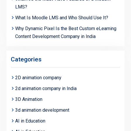
LMS?
What Is Moodle LMS and Who Should Use It?
Why Dynamic Pixel Is the Best Custom eLearning
Content Development Company in India
Categories
2D animation company
2d animation company in India
3D Animation
3d animation development
AI in Education