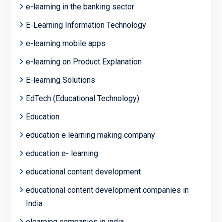
e-learning in the banking sector
E-Learning Information Technology
e-learning mobile apps
e-learning on Product Explanation
E-learning Solutions
EdTech (Educational Technology)
Education
education e learning making company
education e- learning
educational content development
educational content development companies in
India
elearning companies in india