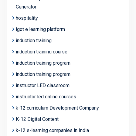
Generator
hospitality
igot e learning platform
induction training
induction training course
induction training program
induction training program
instructor LED classroom
instructor led online courses
k-12 curriculum Development Company
K-12 Digital Content
k-12 e-learning companies in India