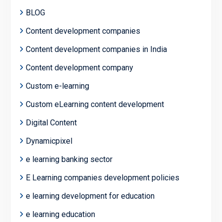
BLOG
Content development companies
Content development companies in India
Content development company
Custom e-learning
Custom eLearning content development
Digital Content
Dynamicpixel
e learning banking sector
E Learning companies development policies
e learning development for education
e learning education