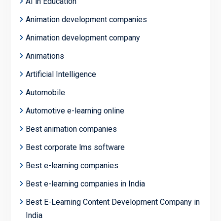
AI in Education
Animation development companies
Animation development company
Animations
Artificial Intelligence
Automobile
Automotive e-learning online
Best animation companies
Best corporate lms software
Best e-learning companies
Best e-learning companies in India
Best E-Learning Content Development Company in
India