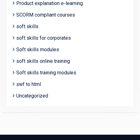
Product explanation e-learning
SCORM compliant courses
soft skills
soft skills for corporates
Soft skills modules
soft skills online training
Soft skills training modules
swf to html
Uncategorized