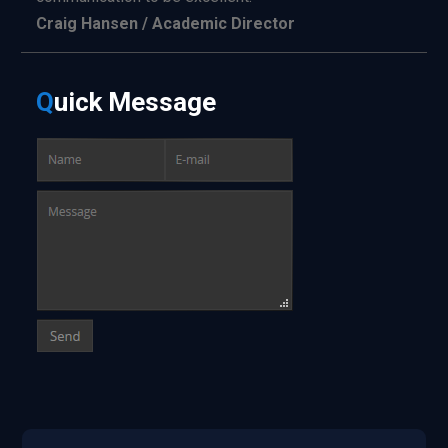
Craig Hansen / Academic Director
Q
uick
Message