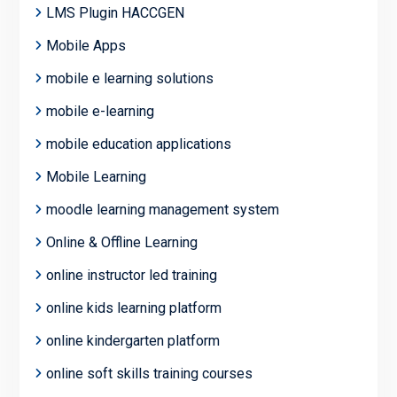
LMS Plugin HACCGEN
Mobile Apps
mobile e learning solutions
mobile e-learning
mobile education applications
Mobile Learning
moodle learning management system
Online & Offline Learning
online instructor led training
online kids learning platform
online kindergarten platform
online soft skills training courses