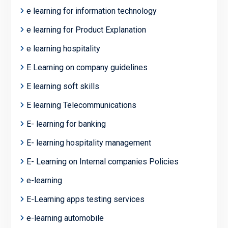
e learning for information technology
e learning for Product Explanation
e learning hospitality
E Learning on company guidelines
E learning soft skills
E learning Telecommunications
E- learning for banking
E- learning hospitality management
E- Learning on Internal companies Policies
e-learning
E-Learning apps testing services
e-learning automobile