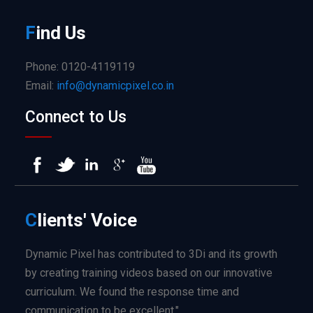
F
ind
Us
Phone: 0120-4119119
Email:
info@dynamicpixel.co.in
Connect to Us
C
lients'
Voice
Dynamic Pixel has contributed to 3Di and its growth
by creating training videos based on our innovative
curriculum. We found the response time and
communication to be excellent."