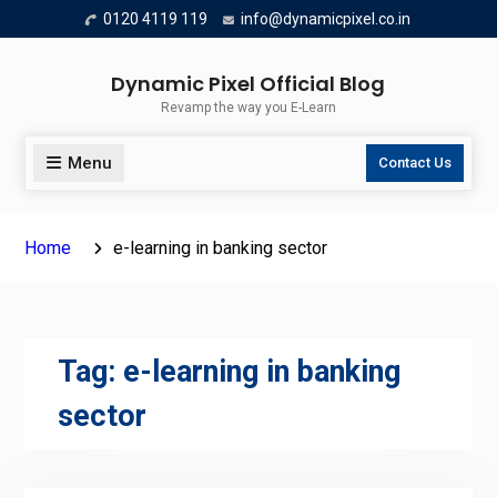
Skip
0120 4119 119
info@dynamicpixel.co.in
to
content
Dynamic Pixel Official Blog
Revamp the way you E-Learn
Menu
Contact Us
Home
e-learning in banking sector
Tag:
e-learning in banking
sector