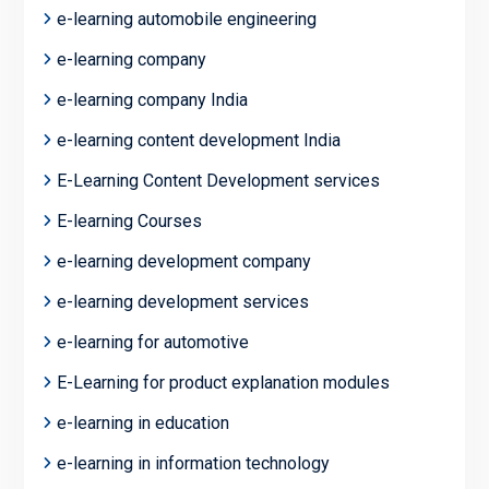
e-learning automobile engineering
e-learning company
e-learning company India
e-learning content development India
E-Learning Content Development services
E-learning Courses
e-learning development company
e-learning development services
e-learning for automotive
E-Learning for product explanation modules
e-learning in education
e-learning in information technology