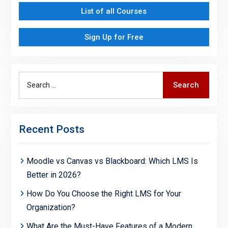
List of all Courses
Sign Up for Free
Search
Search
for:
Recent Posts
Moodle vs Canvas vs Blackboard: Which LMS Is
Better in 2026?
How Do You Choose the Right LMS for Your
Organization?
What Are the Must-Have Features of a Modern