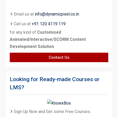
Email us at
info@dynamicpixel.co.in
Call us at
+91 120 4119 119
for any kind of
Customised
Animated/Interactive/SCORM Content
Development Solution
.
Contact Us
Looking for Ready-made Courses or
LMS?
Sign Up Now and Get some Free Courses.