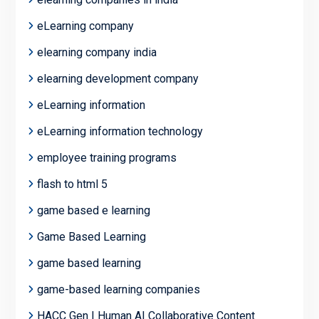
eLearning company
elearning company india
elearning development company
eLearning information
eLearning information technology
employee training programs
flash to html 5
game based e learning
Game Based Learning
game based learning
game-based learning companies
HACC Gen | Human AI Collaborative Content