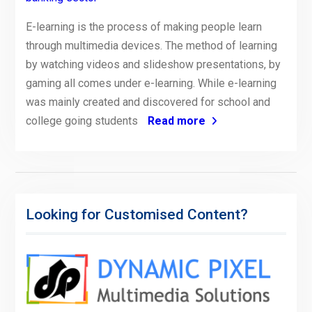
E-learning is the process of making people learn
through multimedia devices. The method of learning
by watching videos and slideshow presentations, by
gaming all comes under e-learning. While e-learning
was mainly created and discovered for school and
college going students
Read more
Looking for Customised Content?