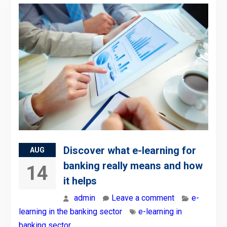
Discover what e-learning for
AUG
banking really means and how
14
it helps
admin
Leave a comment
e-
learning in the banking sector
e-learning in
banking sector