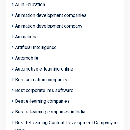
AI in Education
Animation development companies
Animation development company
Animations
Artificial Intelligence
Automobile
Automotive e-learning online
Best animation companies
Best corporate lms software
Best e-learning companies
Best e-learning companies in India
Best E-Learning Content Development Company in