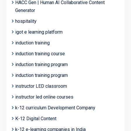
HACC Gen | Human AI Collaborative Content
Generator
hospitality
igot e learning platform
induction training
induction training course
induction training program
induction training program
instructor LED classroom
instructor led online courses
k-12 curriculum Development Company
K-12 Digital Content
k-12 e-learning companies in India