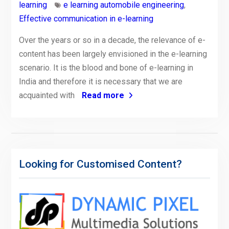
learning
e learning automobile engineering
,
Effective communication in e-learning
Over the years or so in a decade, the relevance of e-
content has been largely envisioned in the e-learning
scenario. It is the blood and bone of e-learning in
India and therefore it is necessary that we are
acquainted with
Read more
Looking for Customised Content?