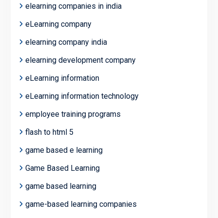
elearning companies in india
eLearning company
elearning company india
elearning development company
eLearning information
eLearning information technology
employee training programs
flash to html 5
game based e learning
Game Based Learning
game based learning
game-based learning companies