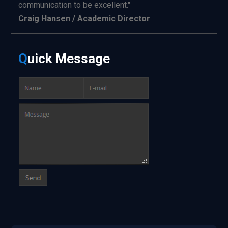
communication to be excellent."
Craig Hansen / Academic Director
Q
uick
Message