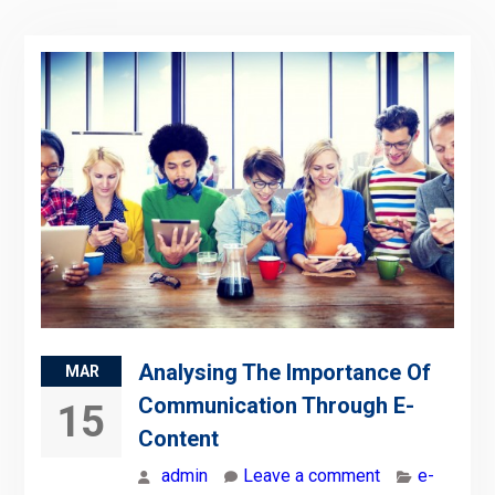
Analysing The Importance Of
MAR
Communication Through E-
15
Content
admin
Leave a comment
e-