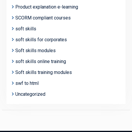
Product explanation e-learning
SCORM compliant courses
soft skills
soft skills for corporates
Soft skills modules
soft skills online training
Soft skills training modules
swf to html
Uncategorized