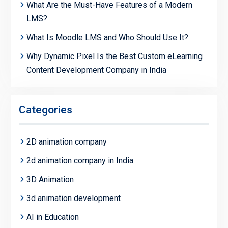
What Are the Must-Have Features of a Modern
LMS?
What Is Moodle LMS and Who Should Use It?
Why Dynamic Pixel Is the Best Custom eLearning
Content Development Company in India
Categories
2D animation company
2d animation company in India
3D Animation
3d animation development
AI in Education