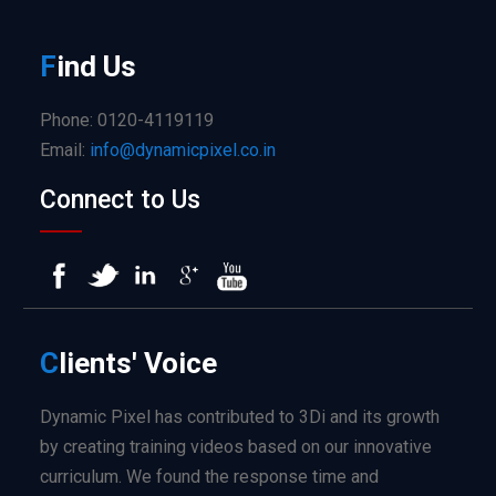
F
ind
Us
Phone: 0120-4119119
Email:
info@dynamicpixel.co.in
Connect to Us
C
lients'
Voice
Dynamic Pixel has contributed to 3Di and its growth
by creating training videos based on our innovative
curriculum. We found the response time and