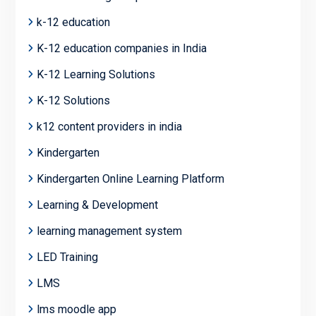
k-12 education
K-12 education companies in India
K-12 Learning Solutions
K-12 Solutions
k12 content providers in india
Kindergarten
Kindergarten Online Learning Platform
Learning & Development
learning management system
LED Training
LMS
lms moodle app