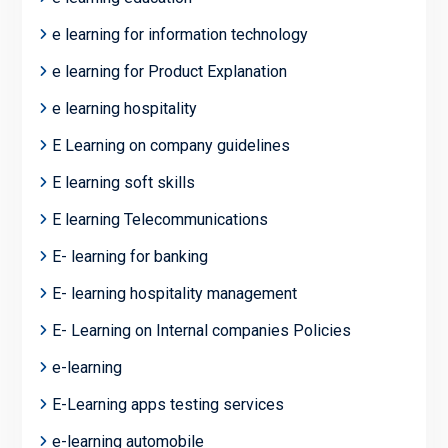
e learning for information technology
e learning for Product Explanation
e learning hospitality
E Learning on company guidelines
E learning soft skills
E learning Telecommunications
E- learning for banking
E- learning hospitality management
E- Learning on Internal companies Policies
e-learning
E-Learning apps testing services
e-learning automobile