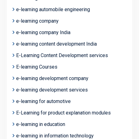
e-learning automobile engineering
e-learning company
e-learning company India
e-learning content development India
E-Learning Content Development services
E-learning Courses
e-learning development company
e-learning development services
e-learning for automotive
E-Learning for product explanation modules
e-learning in education
e-learning in information technology