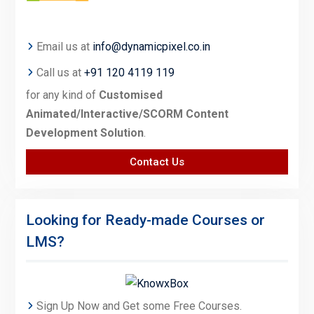
Email us at
info@dynamicpixel.co.in
Call us at
+91 120 4119 119
for any kind of
Customised
Animated/Interactive/SCORM Content
Development Solution
.
Contact Us
Looking for Ready-made Courses or
LMS?
Sign Up Now and Get some Free Courses.