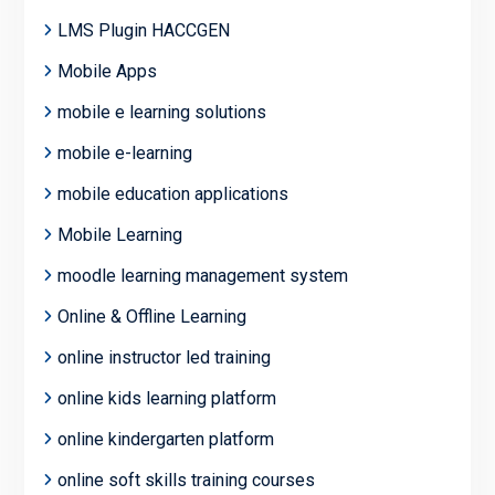
LMS Plugin HACCGEN
Mobile Apps
mobile e learning solutions
mobile e-learning
mobile education applications
Mobile Learning
moodle learning management system
Online & Offline Learning
online instructor led training
online kids learning platform
online kindergarten platform
online soft skills training courses