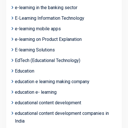
e-learning in the banking sector
E-Learning Information Technology
e-learning mobile apps
e-learning on Product Explanation
E-learning Solutions
EdTech (Educational Technology)
Education
education e learning making company
education e- learning
educational content development
educational content development companies in
India