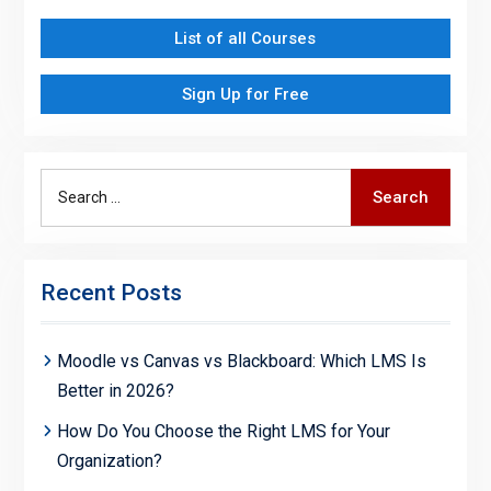
List of all Courses
Sign Up for Free
Search
Search
for:
Recent Posts
Moodle vs Canvas vs Blackboard: Which LMS Is
Better in 2026?
How Do You Choose the Right LMS for Your
Organization?