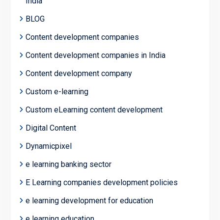
India
BLOG
Content development companies
Content development companies in India
Content development company
Custom e-learning
Custom eLearning content development
Digital Content
Dynamicpixel
e learning banking sector
E Learning companies development policies
e learning development for education
e learning education