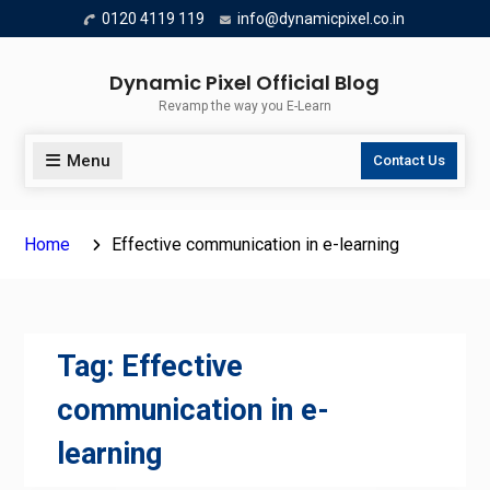
Skip
0120 4119 119
info@dynamicpixel.co.in
to
content
Dynamic Pixel Official Blog
Revamp the way you E-Learn
Menu
Contact Us
Home
Effective communication in e-learning
Tag:
Effective
communication in e-
learning