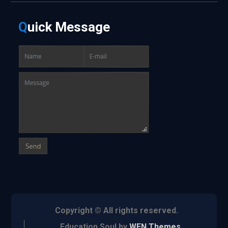
Q
uick
Message
Copyright © All rights reserved.
Education Soul by
WEN Themes