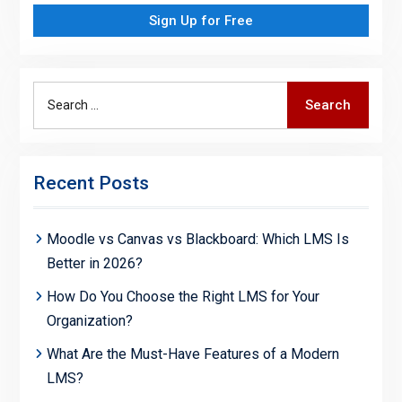
Sign Up for Free
Search
Search
for:
Recent Posts
Moodle vs Canvas vs Blackboard: Which LMS Is
Better in 2026?
How Do You Choose the Right LMS for Your
Organization?
What Are the Must-Have Features of a Modern
LMS?