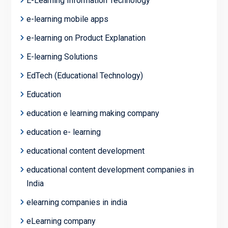
E-Learning Information Technology
e-learning mobile apps
e-learning on Product Explanation
E-learning Solutions
EdTech (Educational Technology)
Education
education e learning making company
education e- learning
educational content development
educational content development companies in
India
elearning companies in india
eLearning company