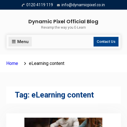
Skip
0120 4119 119
info@dynamicpixel.co.in
to
content
Dynamic Pixel Official Blog
Revamp the way you E-Learn
Menu
Contact Us
Home
eLearning content
Tag:
eLearning content