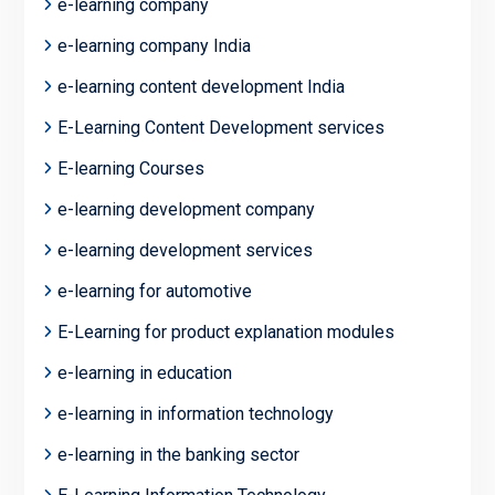
e-learning company
e-learning company India
e-learning content development India
E-Learning Content Development services
E-learning Courses
e-learning development company
e-learning development services
e-learning for automotive
E-Learning for product explanation modules
e-learning in education
e-learning in information technology
e-learning in the banking sector