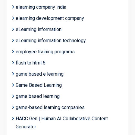
elearning company india
elearning development company
eLearning information
eLearning information technology
employee training programs
flash to html 5
game based e learning
Game Based Learning
game based learning
game-based learning companies
HACC Gen | Human AI Collaborative Content
Generator