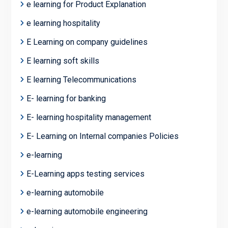
e learning for Product Explanation
e learning hospitality
E Learning on company guidelines
E learning soft skills
E learning Telecommunications
E- learning for banking
E- learning hospitality management
E- Learning on Internal companies Policies
e-learning
E-Learning apps testing services
e-learning automobile
e-learning automobile engineering