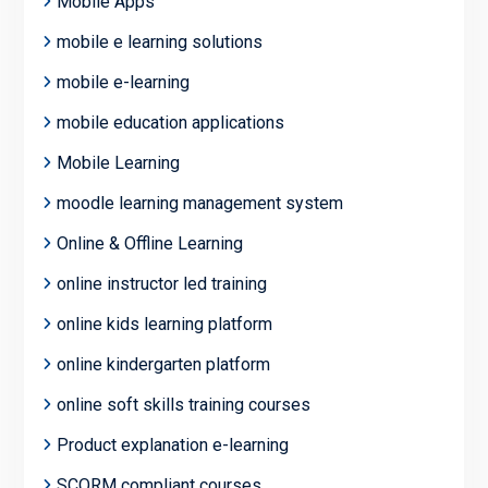
Mobile Apps
mobile e learning solutions
mobile e-learning
mobile education applications
Mobile Learning
moodle learning management system
Online & Offline Learning
online instructor led training
online kids learning platform
online kindergarten platform
online soft skills training courses
Product explanation e-learning
SCORM compliant courses