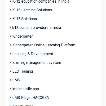
K-12 education companies in India
K-12 Learning Solutions
K-12 Solutions
k12 content providers in india
Kindergarten
Kindergarten Online Learning Platform
Learning & Development
learning management system
LED Training
LMS
lms moodle app
LMS Plugin HACCGEN