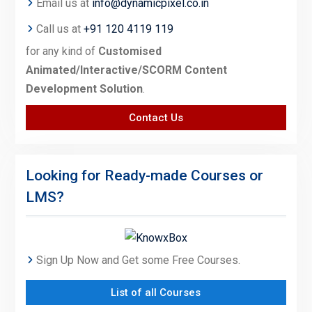
Email us at
info@dynamicpixel.co.in
Call us at
+91 120 4119 119
for any kind of
Customised
Animated/Interactive/SCORM Content
Development Solution
.
Contact Us
Looking for Ready-made Courses or
LMS?
Sign Up Now and Get some Free Courses.
List of all Courses