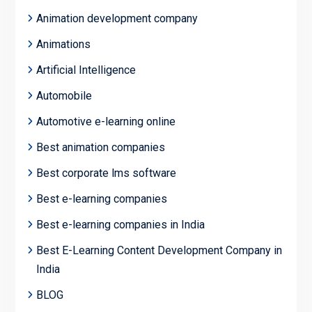
Animation development company
Animations
Artificial Intelligence
Automobile
Automotive e-learning online
Best animation companies
Best corporate lms software
Best e-learning companies
Best e-learning companies in India
Best E-Learning Content Development Company in
India
BLOG