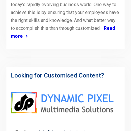
today’s rapidly evolving business world. One way to
achieve this is by ensuring that your employees have
the right skills and knowledge. And what better way
to accomplish this than through customized
Read
more
Looking for Customised Content?