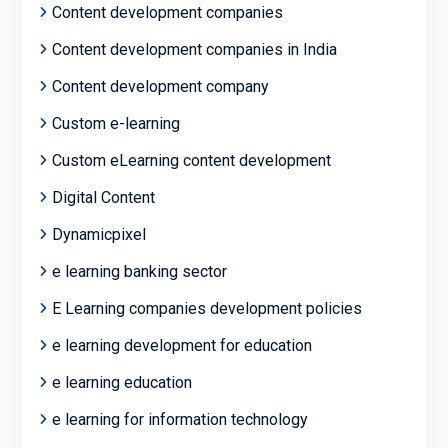
Content development companies
Content development companies in India
Content development company
Custom e-learning
Custom eLearning content development
Digital Content
Dynamicpixel
e learning banking sector
E Learning companies development policies
e learning development for education
e learning education
e learning for information technology