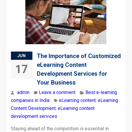
The Importance of Customized
JUN
eLearning Content
17
Development Services for
Your Business
admin
Leave a comment
Best e-learning
companies in India
eLearning content
,
eLearning
Content Development
,
eLearning content
development services
Staying ahead of the competition is essential in