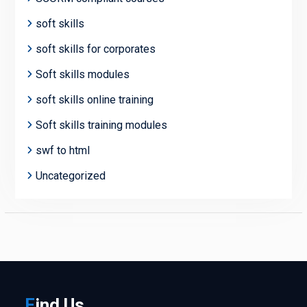
soft skills
soft skills for corporates
Soft skills modules
soft skills online training
Soft skills training modules
swf to html
Uncategorized
F
ind
Us