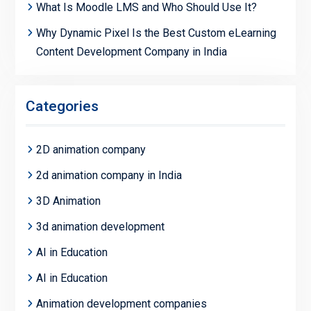
What Is Moodle LMS and Who Should Use It?
Why Dynamic Pixel Is the Best Custom eLearning
Content Development Company in India
Categories
2D animation company
2d animation company in India
3D Animation
3d animation development
AI in Education
AI in Education
Animation development companies