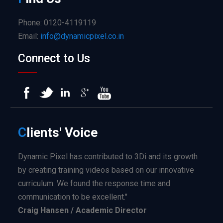
Phone: 0120-4119119
Email:
info@dynamicpixel.co.in
Connect to Us
C
lients'
Voice
Dynamic Pixel has contributed to 3Di and its growth
by creating training videos based on our innovative
curriculum. We found the response time and
communication to be excellent."
Craig Hansen / Academic Director