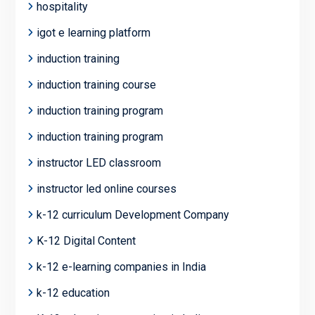
hospitality
igot e learning platform
induction training
induction training course
induction training program
induction training program
instructor LED classroom
instructor led online courses
k-12 curriculum Development Company
K-12 Digital Content
k-12 e-learning companies in India
k-12 education