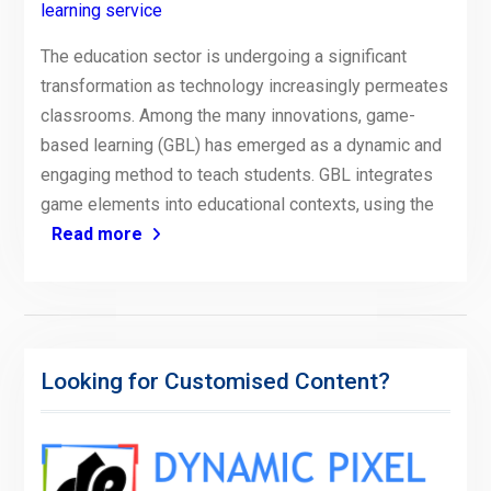
learning service
The education sector is undergoing a significant
transformation as technology increasingly permeates
classrooms. Among the many innovations, game-
based learning (GBL) has emerged as a dynamic and
engaging method to teach students. GBL integrates
game elements into educational contexts, using the
Read more
Looking for Customised Content?