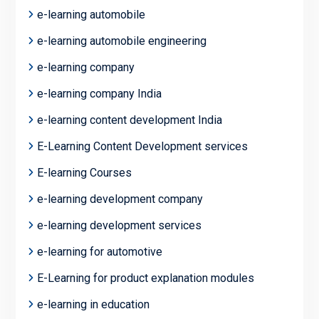
e-learning automobile
e-learning automobile engineering
e-learning company
e-learning company India
e-learning content development India
E-Learning Content Development services
E-learning Courses
e-learning development company
e-learning development services
e-learning for automotive
E-Learning for product explanation modules
e-learning in education