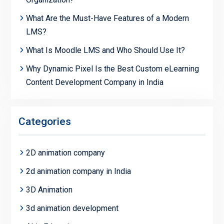
What Are the Must-Have Features of a Modern
LMS?
What Is Moodle LMS and Who Should Use It?
Why Dynamic Pixel Is the Best Custom eLearning
Content Development Company in India
Categories
2D animation company
2d animation company in India
3D Animation
3d animation development