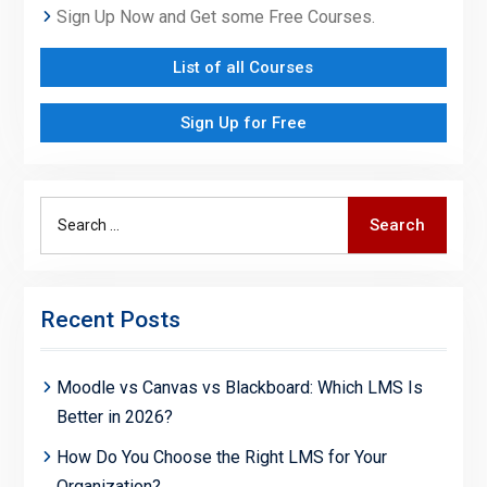
Sign Up Now and Get some Free Courses.
List of all Courses
Sign Up for Free
Search
Search
for:
Recent Posts
Moodle vs Canvas vs Blackboard: Which LMS Is
Better in 2026?
How Do You Choose the Right LMS for Your
Organization?