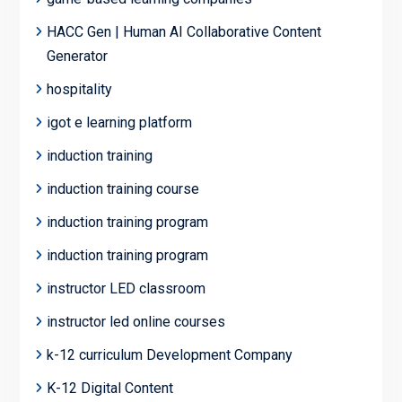
HACC Gen | Human AI Collaborative Content
Generator
hospitality
igot e learning platform
induction training
induction training course
induction training program
induction training program
instructor LED classroom
instructor led online courses
k-12 curriculum Development Company
K-12 Digital Content