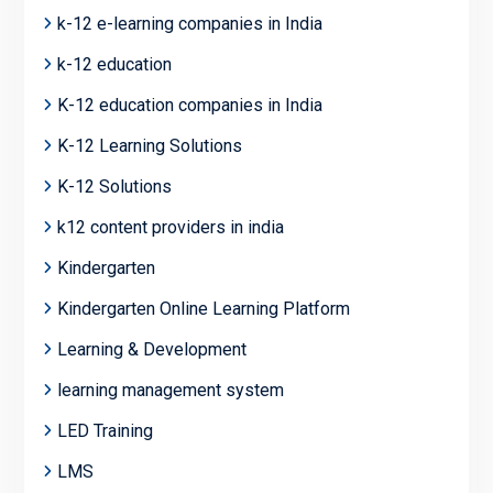
k-12 e-learning companies in India
k-12 education
K-12 education companies in India
K-12 Learning Solutions
K-12 Solutions
k12 content providers in india
Kindergarten
Kindergarten Online Learning Platform
Learning & Development
learning management system
LED Training
LMS