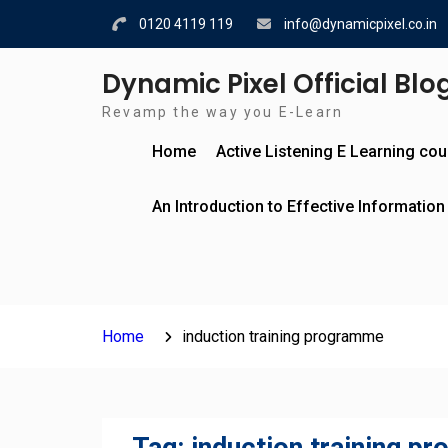
Skip
0120 4119 119
info@dynamicpixel.co.in
to
content
Dynamic Pixel Official Blo
Revamp the way you E-Learn
Home
Active Listening E Learning co
An Introduction to Effective Information
Home
induction training programme