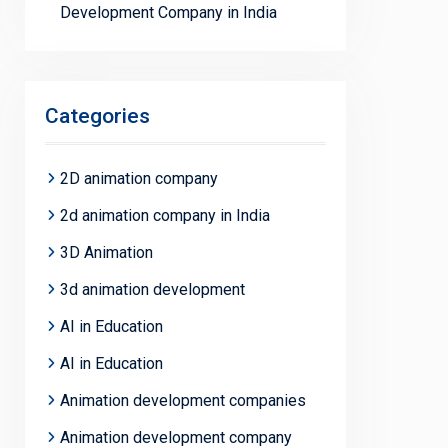
Development Company in India
Categories
2D animation company
2d animation company in India
3D Animation
3d animation development
AI in Education
AI in Education
Animation development companies
Animation development company