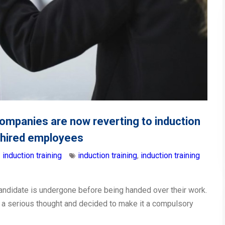
ompanies are now reverting to induction
y hired employees
induction training
induction training
,
induction training
 candidate is undergone before being handed over their work.
 a serious thought and decided to make it a compulsory