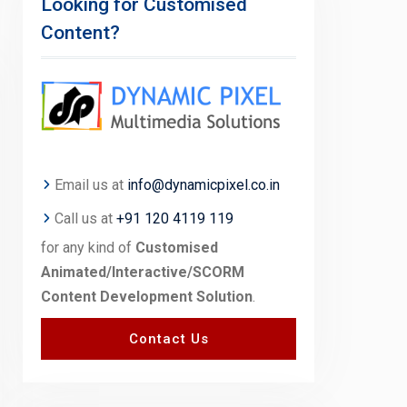
Looking for Customised
Content?
Email us at
info@dynamicpixel.co.in
Call us at
+91 120 4119 119
for any kind of
Customised
Animated/Interactive/SCORM
Content Development Solution
.
Contact Us