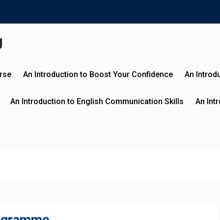
g
urse
An Introduction to Boost Your Confidence
An Introd
An Introduction to English Communication Skills
An Int