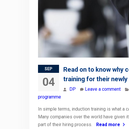
Read on to know why c
SEP
training for their newl
04
DP
Leave a comment
programme
In simple terms, induction training is what a
Many companies over the world have given it
part of their hiring process.
Read more