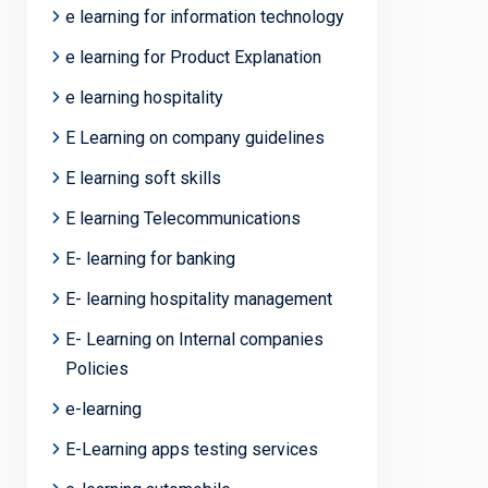
e learning for information technology
e learning for Product Explanation
e learning hospitality
E Learning on company guidelines
E learning soft skills
E learning Telecommunications
E- learning for banking
E- learning hospitality management
E- Learning on Internal companies
Policies
e-learning
E-Learning apps testing services