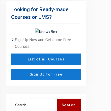
Looking for Ready-made
Courses or LMS?
Sign Up Now and Get some Free
Courses.
List of all Courses
Sign Up for Free
Search
Search
for: