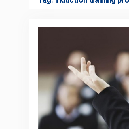
Tag:
induction training p