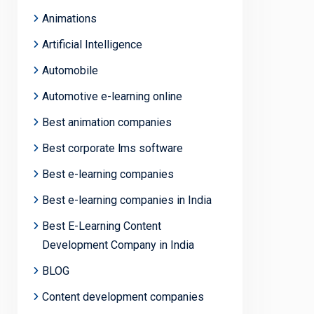
Animations
Artificial Intelligence
Automobile
Automotive e-learning online
Best animation companies
Best corporate lms software
Best e-learning companies
Best e-learning companies in India
Best E-Learning Content
Development Company in India
BLOG
Content development companies