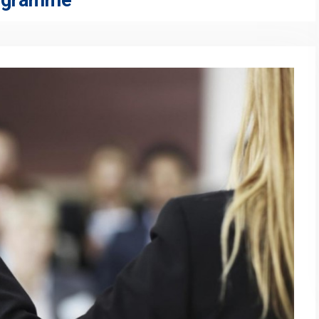
rogramme