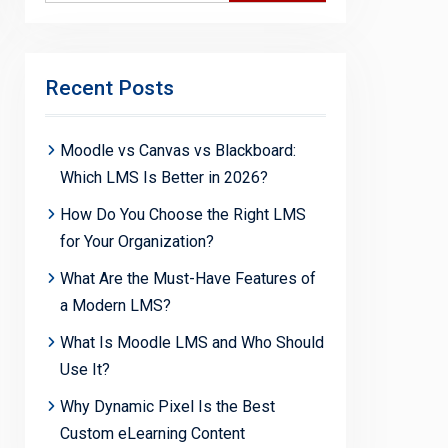
Recent Posts
Moodle vs Canvas vs Blackboard:
Which LMS Is Better in 2026?
How Do You Choose the Right LMS
for Your Organization?
What Are the Must-Have Features of
a Modern LMS?
What Is Moodle LMS and Who Should
Use It?
Why Dynamic Pixel Is the Best
Custom eLearning Content