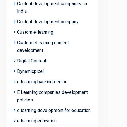
Content development companies in
India
Content development company
Custom e-learning
Custom eLearning content
development
Digital Content
Dynamicpixel
e learning banking sector
E Learning companies development
policies
e learning development for education
e learning education