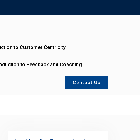
uction to Customer Centricity
roduction to Feedback and Coaching
Contact Us