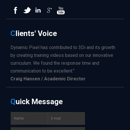
C
lients'
Voice
Dynamic Pixel has contributed to 3Di and its growth
by creating training videos based on our innovative
curriculum. We found the response time and
communication to be excellent."
Craig Hansen / Academic Director
Q
uick
Message