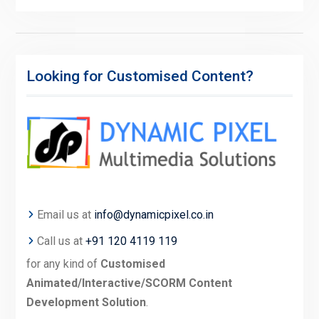
Looking for Customised Content?
Email us at
info@dynamicpixel.co.in
Call us at
+91 120 4119 119
for any kind of
Customised
Animated/Interactive/SCORM Content
Development Solution
.