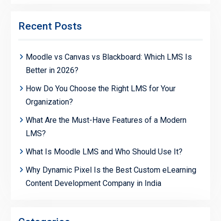
Recent Posts
Moodle vs Canvas vs Blackboard: Which LMS Is
Better in 2026?
How Do You Choose the Right LMS for Your
Organization?
What Are the Must-Have Features of a Modern
LMS?
What Is Moodle LMS and Who Should Use It?
Why Dynamic Pixel Is the Best Custom eLearning
Content Development Company in India