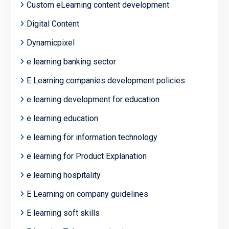
Custom eLearning content development
Digital Content
Dynamicpixel
e learning banking sector
E Learning companies development policies
e learning development for education
e learning education
e learning for information technology
e learning for Product Explanation
e learning hospitality
E Learning on company guidelines
E learning soft skills