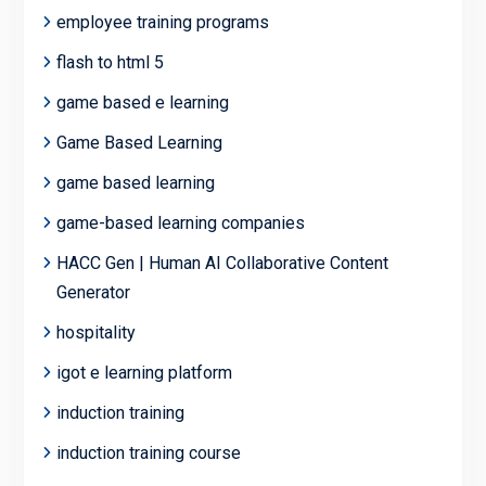
employee training programs
flash to html 5
game based e learning
Game Based Learning
game based learning
game-based learning companies
HACC Gen | Human AI Collaborative Content
Generator
hospitality
igot e learning platform
induction training
induction training course