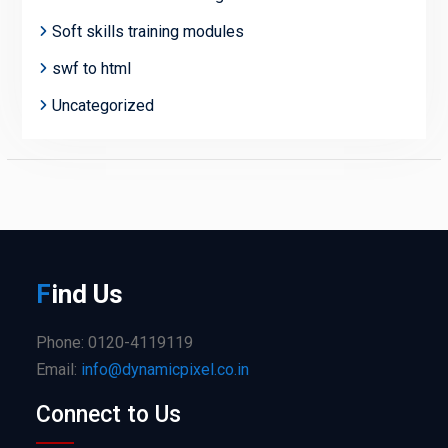
Soft skills training modules
swf to html
Uncategorized
F
ind
Us
Phone: 0120-4119119
Email:
info@dynamicpixel.co.in
Connect to Us