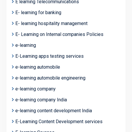
E learning Telecommunications
E- learning for banking
E- learning hospitality management
E- Learning on Internal companies Policies
e-learning
E-Learning apps testing services
e-learning automobile
e-learning automobile engineering
e-learning company
e-learning company India
e-learning content development India
E-Learning Content Development services