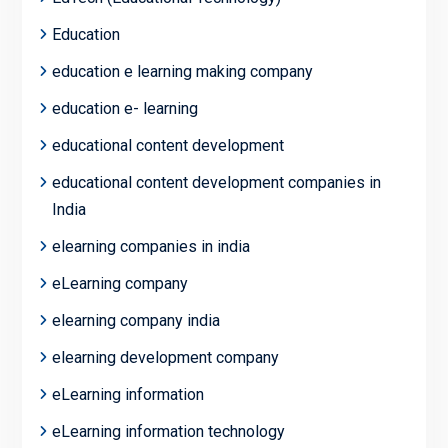
Education
education e learning making company
education e- learning
educational content development
educational content development companies in
India
elearning companies in india
eLearning company
elearning company india
elearning development company
eLearning information
eLearning information technology