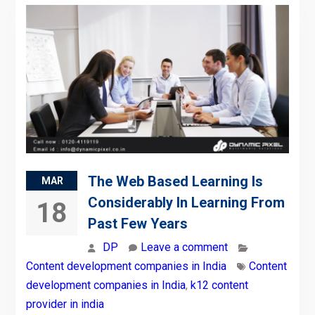
The Web Based Learning Is
MAR
Considerably In Learning From
18
Past Few Years
DP
Leave a comment
Content development companies in India
Content
development companies in India
,
k12 content
provider in india