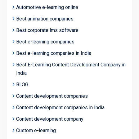
Automotive e-learning online
Best animation companies
Best corporate lms software
Best e-learning companies
Best e-learning companies in India
Best E-Learning Content Development Company in
India
BLOG
Content development companies
Content development companies in India
Content development company
Custom e-learning