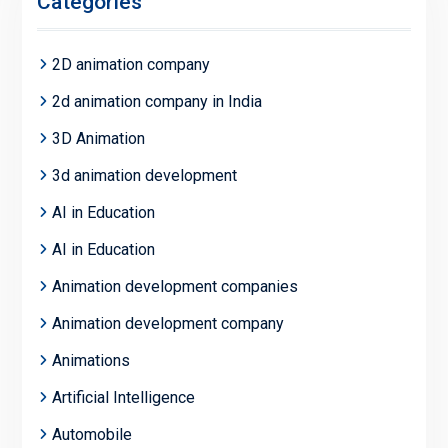
Categories
2D animation company
2d animation company in India
3D Animation
3d animation development
AI in Education
AI in Education
Animation development companies
Animation development company
Animations
Artificial Intelligence
Automobile