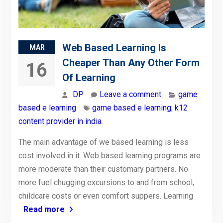
Web Based Learning Is
MAR
Cheaper Than Any Other Form
16
Of Learning
DP
Leave a comment
game
based e learning
game based e learning
,
k12
content provider in india
The main advantage of we based learning is less
cost involved in it. Web based learning programs are
more moderate than their customary partners. No
more fuel chugging excursions to and from school,
childcare costs or even comfort suppers. Learning
Read more