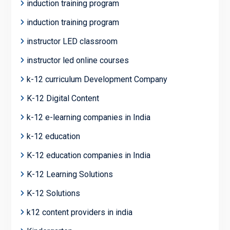
induction training program
induction training program
instructor LED classroom
instructor led online courses
k-12 curriculum Development Company
K-12 Digital Content
k-12 e-learning companies in India
k-12 education
K-12 education companies in India
K-12 Learning Solutions
K-12 Solutions
k12 content providers in india