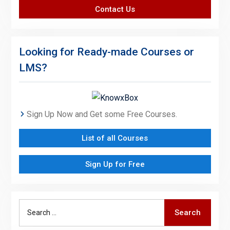
Contact Us
Looking for Ready-made Courses or
LMS?
Sign Up Now and Get some Free Courses.
List of all Courses
Sign Up for Free
Search
Search
for: