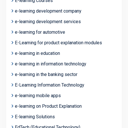
E-learning Courses
e-learning development company
e-learning development services
e-learning for automotive
E-Learning for product explanation modules
e-learning in education
e-learning in information technology
e-learning in the banking sector
E-Learning Information Technology
e-learning mobile apps
e-learning on Product Explanation
E-learning Solutions
EdTech (Educational Technology)