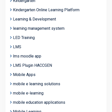
Kindergarten
Kindergarten Online Learning Platform
Learning & Development
learning management system
LED Training
LMS
lms moodle app
LMS Plugin HACCGEN
Mobile Apps
mobile e learning solutions
mobile e-learning
mobile education applications
Mobile Learning