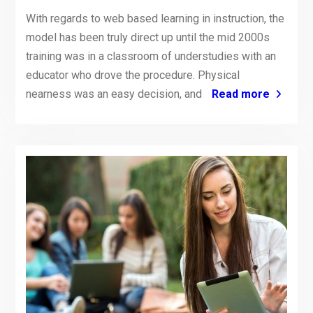
With regards to web based learning in instruction, the
model has been truly direct up until the mid 2000s
training was in a classroom of understudies with an
educator who drove the procedure. Physical
nearness was an easy decision, and
Read more