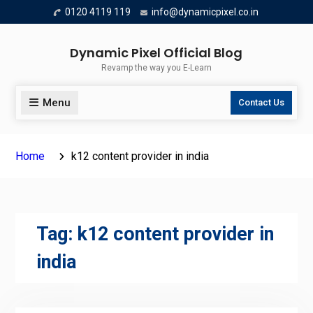
Skip
0120 4119 119
info@dynamicpixel.co.in
to
content
Dynamic Pixel Official Blog
Revamp the way you E-Learn
Menu
Contact Us
Home
k12 content provider in india
Tag:
k12 content provider in
india