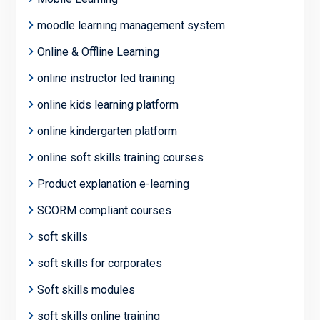
moodle learning management system
Online & Offline Learning
online instructor led training
online kids learning platform
online kindergarten platform
online soft skills training courses
Product explanation e-learning
SCORM compliant courses
soft skills
soft skills for corporates
Soft skills modules
soft skills online training