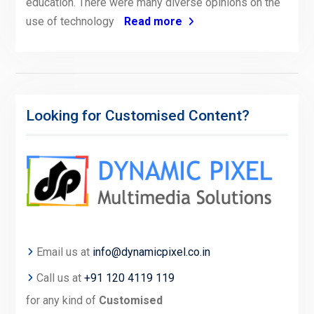
education. There were many diverse opinions on the
use of technology
Read more
Looking for Customised Content?
Email us at
info@dynamicpixel.co.in
Call us at
+91 120 4119 119
for any kind of
Customised