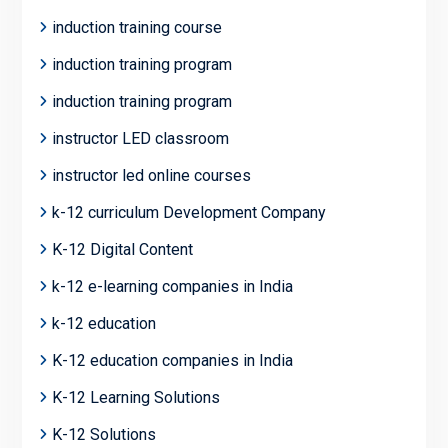
induction training course
induction training program
induction training program
instructor LED classroom
instructor led online courses
k-12 curriculum Development Company
K-12 Digital Content
k-12 e-learning companies in India
k-12 education
K-12 education companies in India
K-12 Learning Solutions
K-12 Solutions