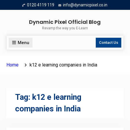
Skip
0120 4119 119
info@dynamicpixel.co.in
to
content
Dynamic Pixel Official Blog
Revamp the way you E-Learn
Menu
Contact Us
Home
k12 e learning companies in India
Tag:
k12 e learning
companies in India