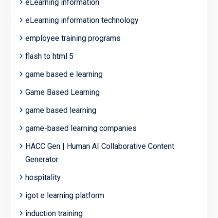
eLearning information
eLearning information technology
employee training programs
flash to html 5
game based e learning
Game Based Learning
game based learning
game-based learning companies
HACC Gen | Human AI Collaborative Content
Generator
hospitality
igot e learning platform
induction training