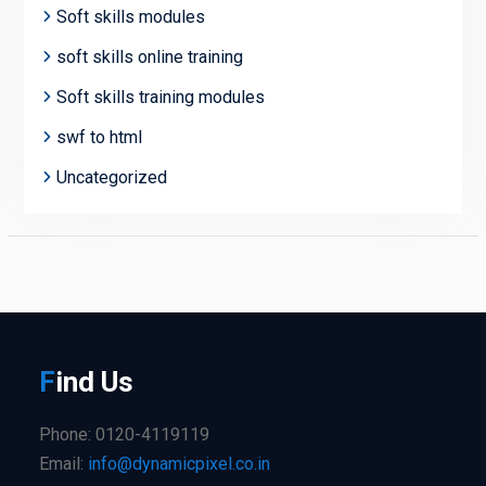
Soft skills modules
soft skills online training
Soft skills training modules
swf to html
Uncategorized
F
ind
Us
Phone: 0120-4119119
Email:
info@dynamicpixel.co.in