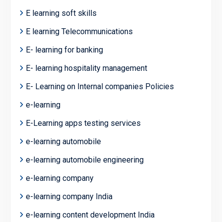
E learning soft skills
E learning Telecommunications
E- learning for banking
E- learning hospitality management
E- Learning on Internal companies Policies
e-learning
E-Learning apps testing services
e-learning automobile
e-learning automobile engineering
e-learning company
e-learning company India
e-learning content development India