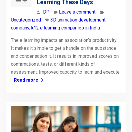
Learning These Days
DP
Leave a comment
Uncategorized
3D animation development
company
,
k12 e learning companies in India
The e learning impacts an association’s productivity.
It makes it simple to get a handle on the substance
and condensation it. It results in improved scores on
confirmations, tests, or different kinds of
assessment. Improved capacity to learn and execute
Read more