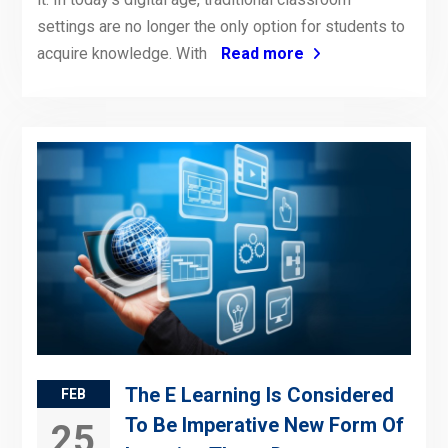
settings are no longer the only option for students to
acquire knowledge. With
Read more
The E Learning Is Considered
FEB
To Be Imperative New Form Of
25