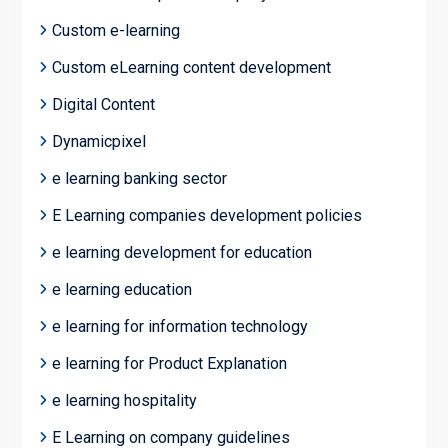
Custom e-learning
Custom eLearning content development
Digital Content
Dynamicpixel
e learning banking sector
E Learning companies development policies
e learning development for education
e learning education
e learning for information technology
e learning for Product Explanation
e learning hospitality
E Learning on company guidelines