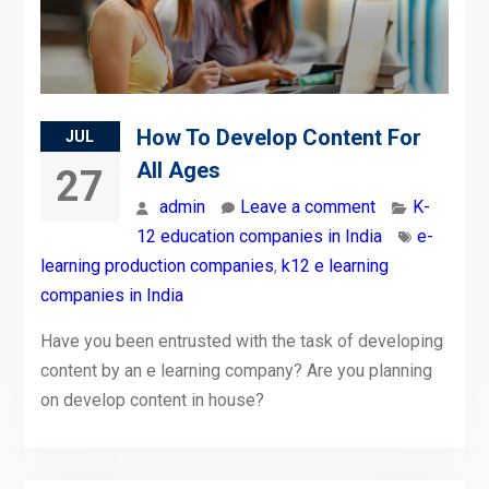
How To Develop Content For
JUL
All Ages
27
admin
Leave a comment
K-
12 education companies in India
e-
learning production companies
,
k12 e learning
companies in India
Have you been entrusted with the task of developing
content by an e learning company? Are you planning
on develop content in house?