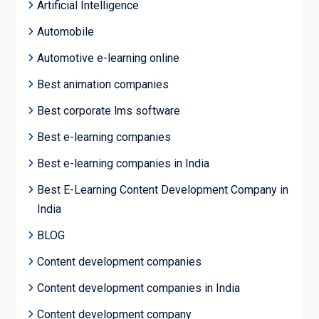
Artificial Intelligence
Automobile
Automotive e-learning online
Best animation companies
Best corporate lms software
Best e-learning companies
Best e-learning companies in India
Best E-Learning Content Development Company in
India
BLOG
Content development companies
Content development companies in India
Content development company