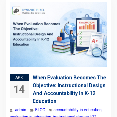
When Evaluation Becomes The
APR
Objective: Instructional Design
14
And Accountability In K-12
Education
admin
BLOG
accountability in education
,
evaluation in education
,
instructional design k12