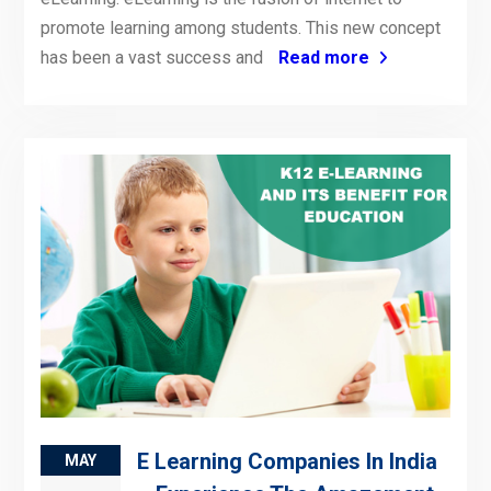
promote learning among students. This new concept
has been a vast success and
Read more
E Learning Companies In India
MAY