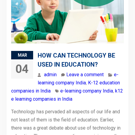
HOW CAN TECHNOLOGY BE
MAR
USED IN EDUCATION?
04
admin
Leave a comment
e-
learning company India
,
K-12 education
companies in India
e-learning company India
,
k12
e learning companies in India
Technology has pervaded all aspects of our life and
not least of them is the field of education. Earlier,
there was a great debate about use of technology in