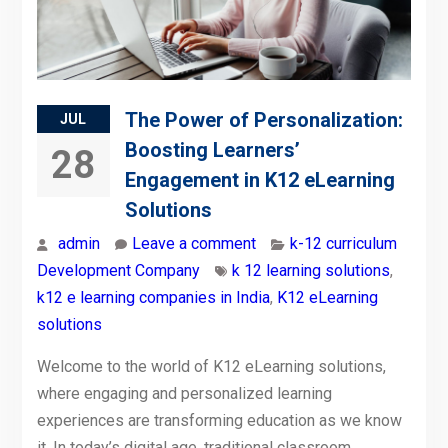
The Power of Personalization:
JUL
Boosting Learners’
28
Engagement in K12 eLearning
Solutions
admin
Leave a comment
k-12 curriculum
Development Company
k 12 learning solutions
,
k12 e learning companies in India
,
K12 eLearning
solutions
Welcome to the world of K12 eLearning solutions,
where engaging and personalized learning
experiences are transforming education as we know
it. In today’s digital age, traditional classroom