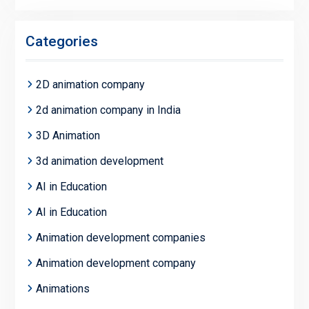
Categories
2D animation company
2d animation company in India
3D Animation
3d animation development
AI in Education
AI in Education
Animation development companies
Animation development company
Animations