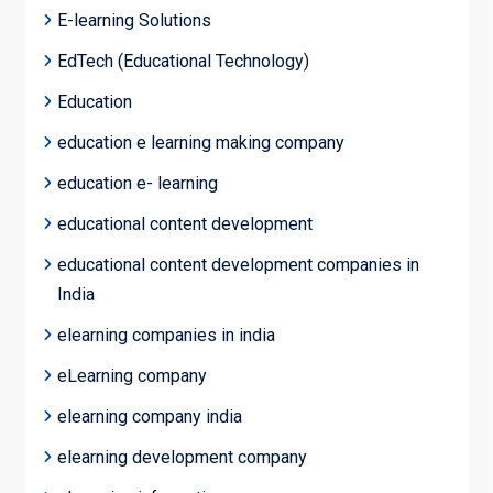
E-learning Solutions
EdTech (Educational Technology)
Education
education e learning making company
education e- learning
educational content development
educational content development companies in
India
elearning companies in india
eLearning company
elearning company india
elearning development company