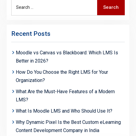
Search
Search
for:
Recent Posts
Moodle vs Canvas vs Blackboard: Which LMS Is
Better in 2026?
How Do You Choose the Right LMS for Your
Organization?
What Are the Must-Have Features of a Modern
LMS?
What Is Moodle LMS and Who Should Use It?
Why Dynamic Pixel Is the Best Custom eLearning
Content Development Company in India