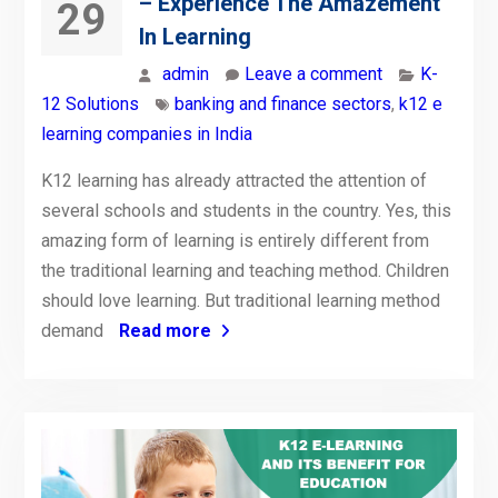
– Experience The Amazement
29
In Learning
admin
Leave a comment
K-
12 Solutions
banking and finance sectors
,
k12 e
learning companies in India
K12 learning has already attracted the attention of
several schools and students in the country. Yes, this
amazing form of learning is entirely different from
the traditional learning and teaching method. Children
should love learning. But traditional learning method
demand
Read more