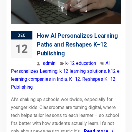
How AI Personalizes Learning
DEC
Paths and Reshapes K–12
12
Publishing
admin
k-12 education
AI
Personalizes Learning
,
k 12 learning solutions
,
k12 e
learning companies in India
,
K–12
,
Reshapes K–12
Publishing
AI’s shaking up schools worldwide, especially for
younger kids. Classrooms are turning digital, where
tech helps tailor lessons to each learner – so school
fits better with how students actually learn. It’s not
only about new ways to study; it’s
Read more