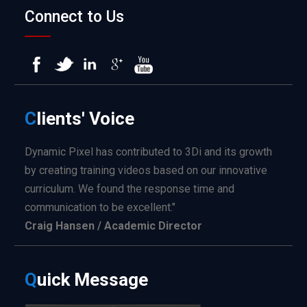
Connect to Us
C
lients'
Voice
Dynamic Pixel has contributed to 3Di and its growth
by creating training videos based on our innovative
curriculum. We found the response time and
communication to be excellent."
Craig Hansen / Academic Director
Q
uick
Message