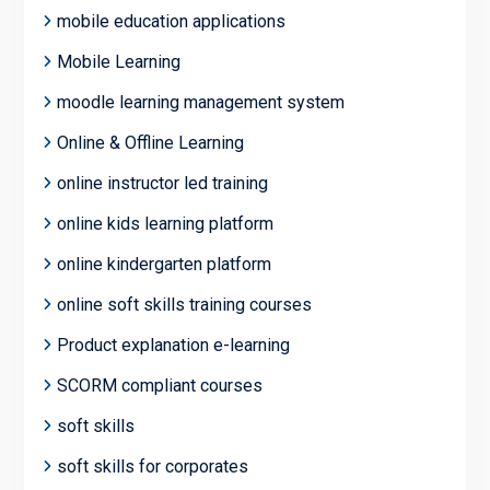
mobile education applications
Mobile Learning
moodle learning management system
Online & Offline Learning
online instructor led training
online kids learning platform
online kindergarten platform
online soft skills training courses
Product explanation e-learning
SCORM compliant courses
soft skills
soft skills for corporates