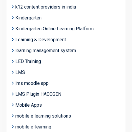
k12 content providers in india
Kindergarten
Kindergarten Online Learning Platform
Learning & Development
learning management system
LED Training
LMS
lms moodle app
LMS Plugin HACCGEN
Mobile Apps
mobile e learning solutions
mobile e-learning