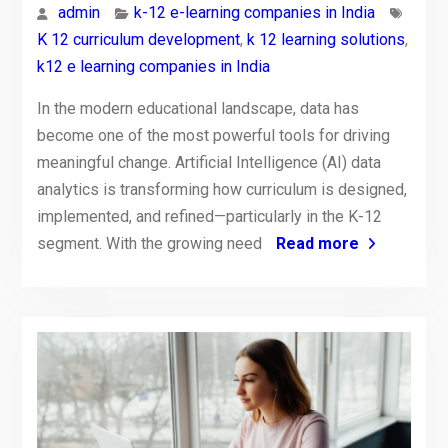
admin
k-12 e-learning companies in India
K 12 curriculum development
,
k 12 learning solutions
,
k12 e learning companies in India
In the modern educational landscape, data has
become one of the most powerful tools for driving
meaningful change. Artificial Intelligence (AI) data
analytics is transforming how curriculum is designed,
implemented, and refined—particularly in the K-12
segment. With the growing need
Read more