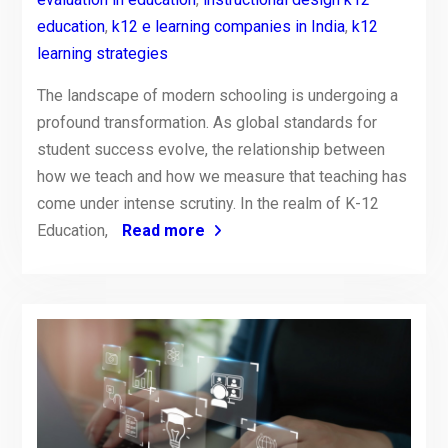
education
,
k12 e learning companies in India
,
k12
learning strategies
The landscape of modern schooling is undergoing a
profound transformation. As global standards for
student success evolve, the relationship between
how we teach and how we measure that teaching has
come under intense scrutiny. In the realm of K-12
Education,
Read more