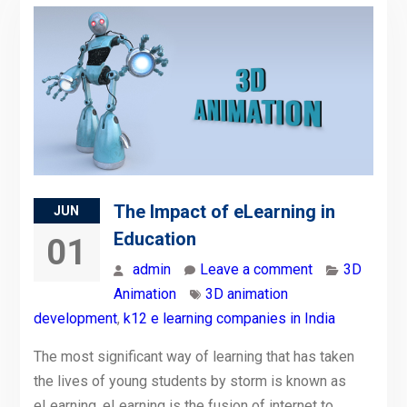
The Impact of eLearning in
JUN
Education
01
admin
Leave a comment
3D
Animation
3D animation
development
,
k12 e learning companies in India
The most significant way of learning that has taken
the lives of young students by storm is known as
eLearning. eLearning is the fusion of internet to