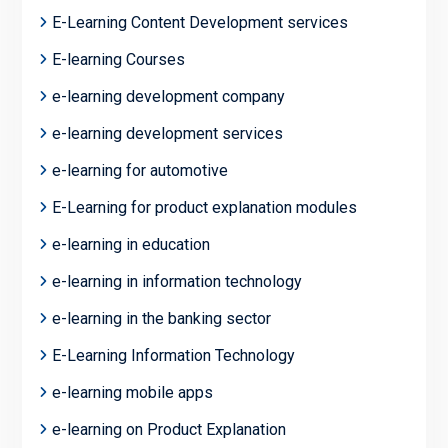
E-Learning Content Development services
E-learning Courses
e-learning development company
e-learning development services
e-learning for automotive
E-Learning for product explanation modules
e-learning in education
e-learning in information technology
e-learning in the banking sector
E-Learning Information Technology
e-learning mobile apps
e-learning on Product Explanation