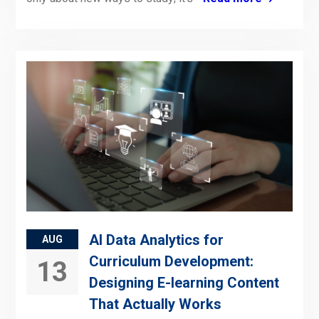
AI Data Analytics for
AUG
Curriculum Development:
13
Designing E-learning Content
That Actually Works