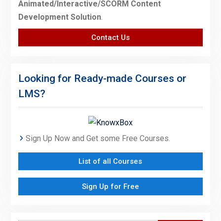
Animated/Interactive/SCORM Content
Development Solution
.
Contact Us
Looking for Ready-made Courses or
LMS?
Sign Up Now and Get some Free Courses.
List of all Courses
Sign Up for Free