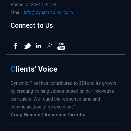
Phone: 0120-4119119
Email:
info@dynamicpixel.co.in
Connect to Us
C
lients'
Voice
Dynamic Pixel has contributed to 3Di and its growth
by creating training videos based on our innovative
curriculum. We found the response time and
communication to be excellent."
Craig Hansen / Academic Director