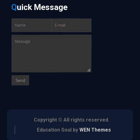
Q
uick
Message
Copyright © All rights reserved.
Education Soul by
WEN Themes