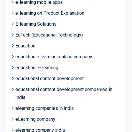
e-learning mobile apps
e-learning on Product Explanation
E-learning Solutions
EdTech (Educational Technology)
Education
education e learning making company
education e- learning
educational content development
educational content development companies in
India
elearning companies in india
eLearning company
elearning company india