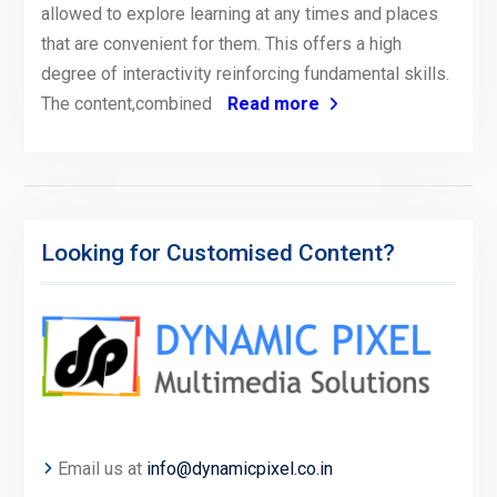
allowed to explore learning at any times and places
that are convenient for them. This offers a high
degree of interactivity reinforcing fundamental skills.
The content,combined
Read more
Looking for Customised Content?
Email us at
info@dynamicpixel.co.in