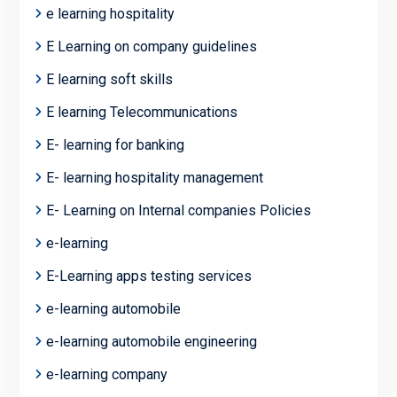
e learning hospitality
E Learning on company guidelines
E learning soft skills
E learning Telecommunications
E- learning for banking
E- learning hospitality management
E- Learning on Internal companies Policies
e-learning
E-Learning apps testing services
e-learning automobile
e-learning automobile engineering
e-learning company