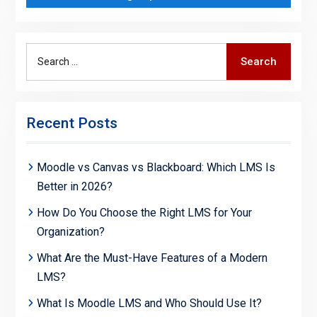
Search
Search
for:
Recent Posts
Moodle vs Canvas vs Blackboard: Which LMS Is
Better in 2026?
How Do You Choose the Right LMS for Your
Organization?
What Are the Must-Have Features of a Modern
LMS?
What Is Moodle LMS and Who Should Use It?