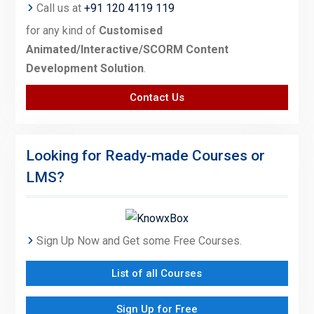
Call us at
+91 120 4119 119
for any kind of
Customised
Animated/Interactive/SCORM Content
Development Solution
.
Contact Us
Looking for Ready-made Courses or
LMS?
Sign Up Now and Get some Free Courses.
List of all Courses
Sign Up for Free