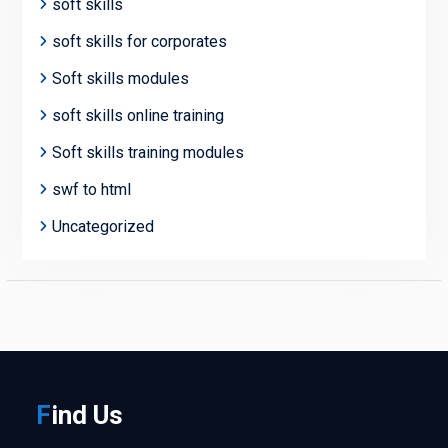
soft skills
soft skills for corporates
Soft skills modules
soft skills online training
Soft skills training modules
swf to html
Uncategorized
F
ind
Us