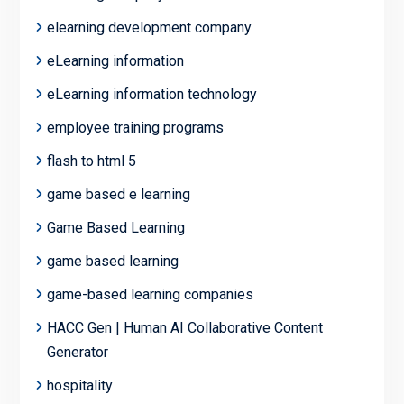
elearning development company
eLearning information
eLearning information technology
employee training programs
flash to html 5
game based e learning
Game Based Learning
game based learning
game-based learning companies
HACC Gen | Human AI Collaborative Content
Generator
hospitality