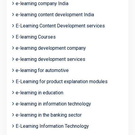
e-learning company India
e-learning content development India
E-Learning Content Development services
E-learning Courses
e-learning development company
e-learning development services
e-learning for automotive
E-Learning for product explanation modules
e-learning in education
e-learning in information technology
e-learning in the banking sector
E-Learning Information Technology