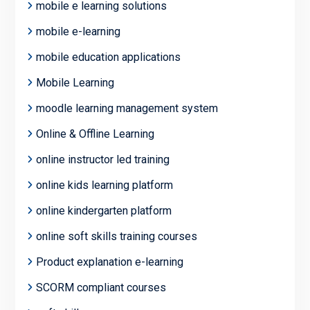
mobile e learning solutions
mobile e-learning
mobile education applications
Mobile Learning
moodle learning management system
Online & Offline Learning
online instructor led training
online kids learning platform
online kindergarten platform
online soft skills training courses
Product explanation e-learning
SCORM compliant courses