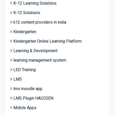
K-12 Learning Solutions
K-12 Solutions
k12 content providers in india
Kindergarten
Kindergarten Online Learning Platform
Learning & Development
learning management system
LED Training
LMS
lms moodle app
LMS Plugin HACCGEN
Mobile Apps