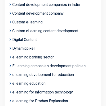
Content development companies in India
Content development company
Custom e-learning
Custom eLearning content development
Digital Content
Dynamicpixel
e learning banking sector
E Learning companies development policies
e learning development for education
e learning education
e learning for information technology
e learning for Product Explanation