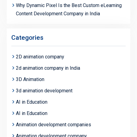
Why Dynamic Pixel Is the Best Custom eLearning
Content Development Company in India
Categories
2D animation company
2d animation company in India
3D Animation
3d animation development
AI in Education
AI in Education
Animation development companies
Animation development company