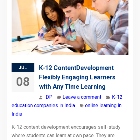
K-12 ContentDevelopment
JUL
Flexibly Engaging Learners
08
with Any Time Learning
DP
Leave a comment
K-12
education companies in India
online learning in
India
K-12 content development encourages self-study
where students can learn at own pace. They are