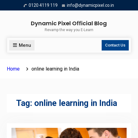
Skip
0120 4119 119
info@dynamicpixel.co.in
to
content
Dynamic Pixel Official Blog
Revamp the way you E-Learn
Menu
Contact Us
Home
online learning in India
Tag:
online learning in India