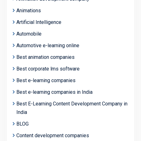
Animations
Artificial Intelligence
Automobile
Automotive e-learning online
Best animation companies
Best corporate lms software
Best e-learning companies
Best e-learning companies in India
Best E-Learning Content Development Company in
India
BLOG
Content development companies