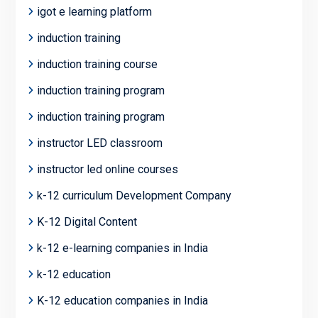
igot e learning platform
induction training
induction training course
induction training program
induction training program
instructor LED classroom
instructor led online courses
k-12 curriculum Development Company
K-12 Digital Content
k-12 e-learning companies in India
k-12 education
K-12 education companies in India