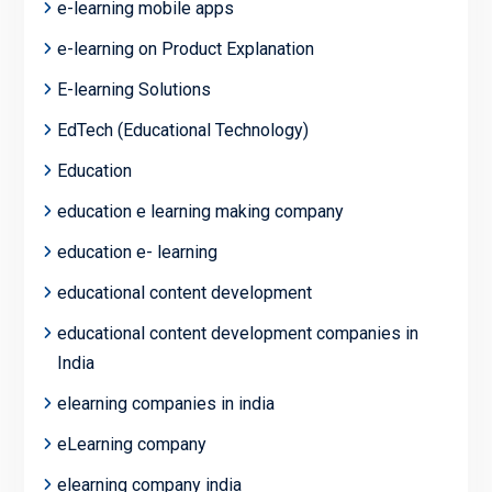
e-learning mobile apps
e-learning on Product Explanation
E-learning Solutions
EdTech (Educational Technology)
Education
education e learning making company
education e- learning
educational content development
educational content development companies in
India
elearning companies in india
eLearning company
elearning company india