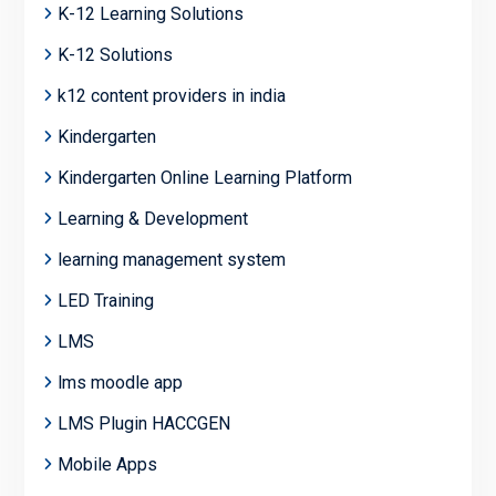
K-12 Learning Solutions
K-12 Solutions
k12 content providers in india
Kindergarten
Kindergarten Online Learning Platform
Learning & Development
learning management system
LED Training
LMS
lms moodle app
LMS Plugin HACCGEN
Mobile Apps