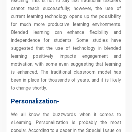
teaching. This is not to say that traditional teachers
cannot teach successfully; however, the use of
current learning technology opens up the possibility
for much more productive learning environments.
Blended learning can enhance flexibility and
independence for students. Some studies have
suggested that the use of technology in blended
learning positively impacts engagement and
motivation, with some even suggesting that learning
is enhanced. The traditional classroom model has
been in place for thousands of years, and it is likely
to change shortly.
Personalization-
We all know the buzzwords when it comes to
eLearning. Personalization is probably the most
popular. According to a paper in the Special Issue on