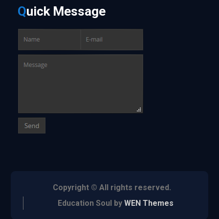
Q
uick
Message
Copyright © All rights reserved.
Education Soul by
WEN Themes