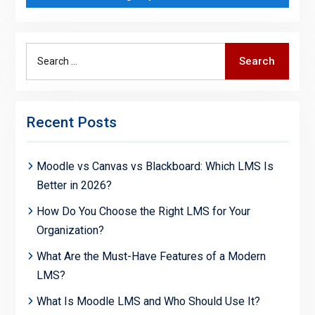
Search
Search
for:
Recent Posts
Moodle vs Canvas vs Blackboard: Which LMS Is
Better in 2026?
How Do You Choose the Right LMS for Your
Organization?
What Are the Must-Have Features of a Modern
LMS?
What Is Moodle LMS and Who Should Use It?