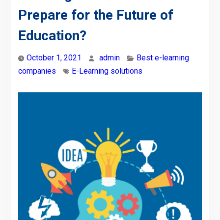
Prepare for the Future of
Education?
October 1, 2021
admin
Best e-learning
companies
E-Learning solutions