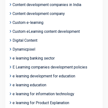
Content development companies in India
Content development company
Custom e-learning
Custom eLearning content development
Digital Content
Dynamicpixel
e learning banking sector
E Learning companies development policies
e learning development for education
e learning education
e learning for information technology
e learning for Product Explanation