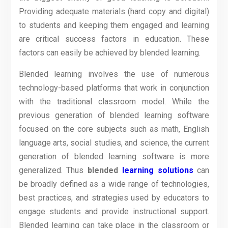
Providing adequate materials (hard copy and digital)
to students and keeping them engaged and learning
are critical success factors in education. These
factors can easily be achieved by blended learning.
Blended learning involves the use of numerous
technology-based platforms that work in conjunction
with the traditional classroom model. While the
previous generation of blended learning software
focused on the core subjects such as math, English
language arts, social studies, and science, the current
generation of blended learning software is more
generalized. Thus
blended
learning solutions
can
be broadly defined as a wide range of technologies,
best practices, and strategies used by educators to
engage students and provide instructional support.
Blended learning can take place in the classroom or