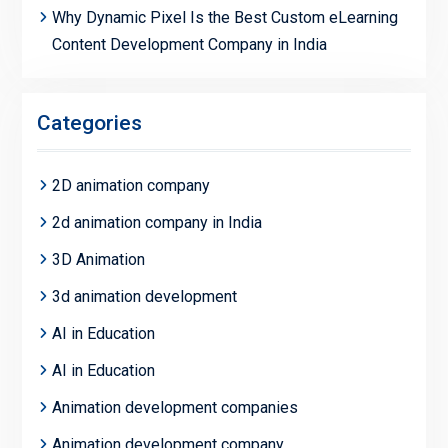
Why Dynamic Pixel Is the Best Custom eLearning
Content Development Company in India
Categories
2D animation company
2d animation company in India
3D Animation
3d animation development
AI in Education
AI in Education
Animation development companies
Animation development company