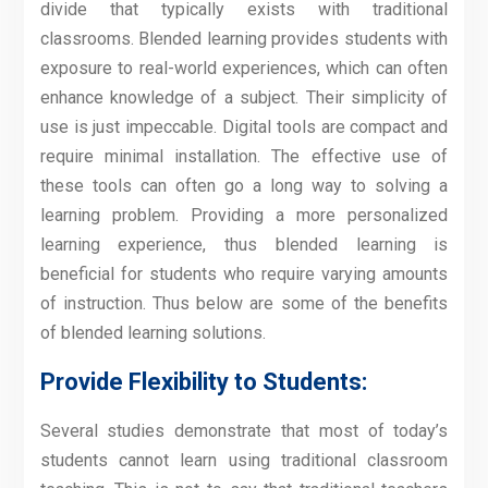
divide that typically exists with traditional
classrooms. Blended learning provides students with
exposure to real-world experiences, which can often
enhance knowledge of a subject. Their simplicity of
use is just impeccable. Digital tools are compact and
require minimal installation. The effective use of
these tools can often go a long way to solving a
learning problem. Providing a more personalized
learning experience, thus blended learning is
beneficial for students who require varying amounts
of instruction. Thus below are some of the benefits
of blended learning solutions.
Provide Flexibility to Students:
Several studies demonstrate that most of today’s
students cannot learn using traditional classroom