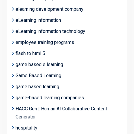
elearning development company
eLearning information
eLearning information technology
employee training programs
flash to html 5
game based e learning
Game Based Learning
game based learning
game-based learning companies
HACC Gen | Human AI Collaborative Content
Generator
hospitality