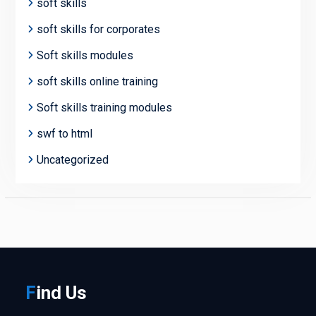
soft skills
soft skills for corporates
Soft skills modules
soft skills online training
Soft skills training modules
swf to html
Uncategorized
F
ind
Us