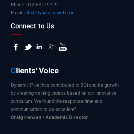
Phone: 0120-4119119
Email:
info@dynamicpixel.co.in
Connect to Us
C
lients'
Voice
Dynamic Pixel has contributed to 3Di and its growth
by creating training videos based on our innovative
curriculum. We found the response time and
communication to be excellent."
Craig Hansen / Academic Director