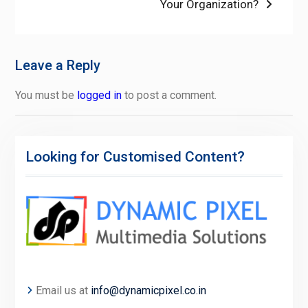
Your Organization?
Leave a Reply
You must be
logged in
to post a comment.
Looking for Customised Content?
Email us at
info@dynamicpixel.co.in