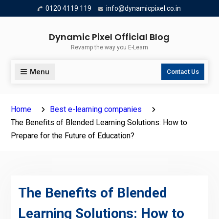
Skip
0120 4119 119
info@dynamicpixel.co.in
to
content
Dynamic Pixel Official Blog
Revamp the way you E-Learn
Menu
Contact Us
Home
Best e-learning companies
The Benefits of Blended Learning Solutions: How to
Prepare for the Future of Education?
The Benefits of Blended
Learning Solutions: How to