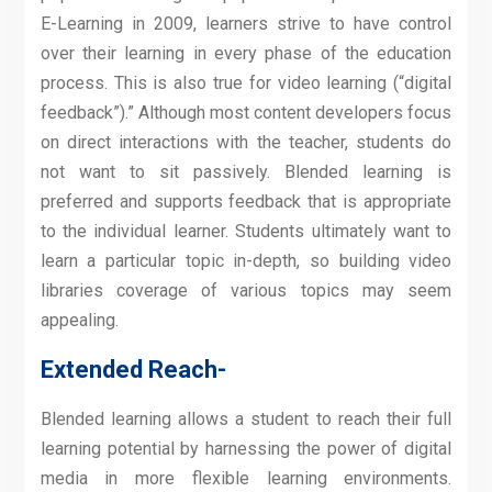
E-Learning in 2009, learners strive to have control
over their learning in every phase of the education
process. This is also true for video learning (“digital
feedback”).” Although most content developers focus
on direct interactions with the teacher, students do
not want to sit passively. Blended learning is
preferred and supports feedback that is appropriate
to the individual learner. Students ultimately want to
learn a particular topic in-depth, so building video
libraries coverage of various topics may seem
appealing.
Extended Reach-
Blended learning allows a student to reach their full
learning potential by harnessing the power of digital
media in more flexible learning environments.