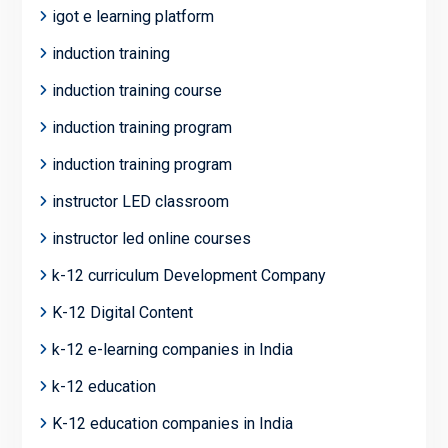
igot e learning platform
induction training
induction training course
induction training program
induction training program
instructor LED classroom
instructor led online courses
k-12 curriculum Development Company
K-12 Digital Content
k-12 e-learning companies in India
k-12 education
K-12 education companies in India