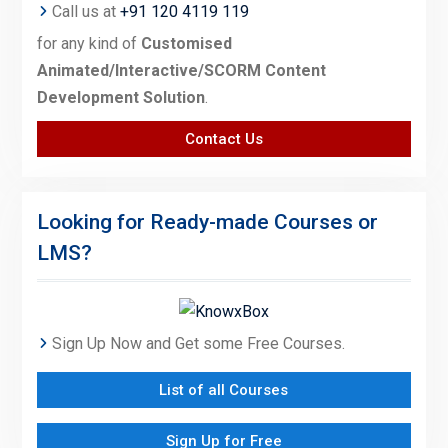
Call us at
+91 120 4119 119
for any kind of
Customised
Animated/Interactive/SCORM Content
Development Solution
.
Contact Us
Looking for Ready-made Courses or
LMS?
Sign Up Now and Get some Free Courses.
List of all Courses
Sign Up for Free