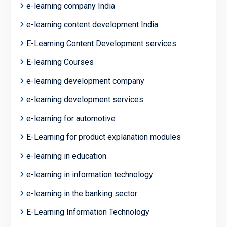
e-learning company India
e-learning content development India
E-Learning Content Development services
E-learning Courses
e-learning development company
e-learning development services
e-learning for automotive
E-Learning for product explanation modules
e-learning in education
e-learning in information technology
e-learning in the banking sector
E-Learning Information Technology