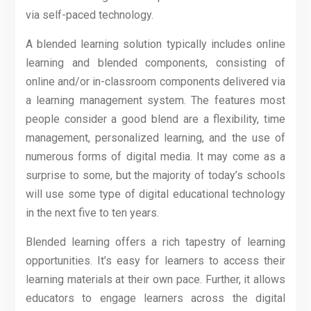
via self-paced technology.
A blended learning solution typically includes online
learning and blended components, consisting of
online and/or in-classroom components delivered via
a learning management system. The features most
people consider a good blend are a flexibility, time
management, personalized learning, and the use of
numerous forms of digital media. It may come as a
surprise to some, but the majority of today’s schools
will use some type of digital educational technology
in the next five to ten years.
Blended learning offers a rich tapestry of learning
opportunities. It’s easy for learners to access their
learning materials at their own pace. Further, it allows
educators to engage learners across the digital