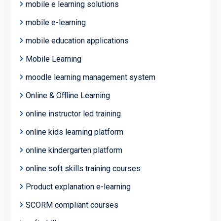
mobile e learning solutions
mobile e-learning
mobile education applications
Mobile Learning
moodle learning management system
Online & Offline Learning
online instructor led training
online kids learning platform
online kindergarten platform
online soft skills training courses
Product explanation e-learning
SCORM compliant courses