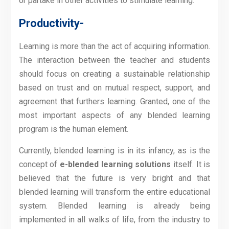
or partake in other activities to stimulate learning.
Productivity-
Learning is more than the act of acquiring information.
The interaction between the teacher and students
should focus on creating a sustainable relationship
based on trust and on mutual respect, support, and
agreement that furthers learning. Granted, one of the
most important aspects of any blended learning
program is the human element.
Currently, blended learning is in its infancy, as is the
concept of
e-blended learning solutions
itself. It is
believed that the future is very bright and that
blended learning will transform the entire educational
system. Blended learning is already being
implemented in all walks of life, from the industry to