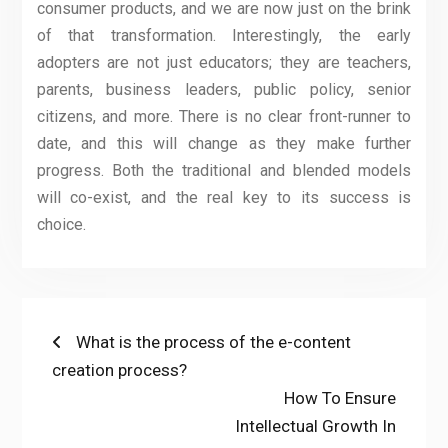
consumer products, and we are now just on the brink
of that transformation. Interestingly, the early
adopters are not just educators; they are teachers,
parents, business leaders, public policy, senior
citizens, and more. There is no clear front-runner to
date, and this will change as they make further
progress. Both the traditional and blended models
will co-exist, and the real key to its success is
choice.
Post
Previous
What is the process of the e-content
post:
creation process?
navigation
Next
How To Ensure
post:
Intellectual Growth In