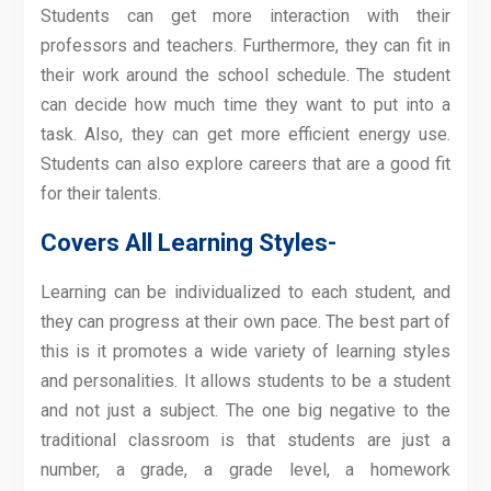
Students can get more interaction with their
professors and teachers. Furthermore, they can fit in
their work around the school schedule. The student
can decide how much time they want to put into a
task. Also, they can get more efficient energy use.
Students can also explore careers that are a good fit
for their talents.
Covers All Learning Styles-
Learning can be individualized to each student, and
they can progress at their own pace. The best part of
this is it promotes a wide variety of learning styles
and personalities. It allows students to be a student
and not just a subject. The one big negative to the
traditional classroom is that students are just a
number, a grade, a grade level, a homework