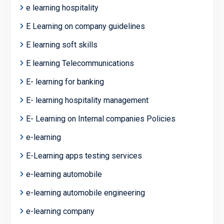
e learning hospitality
E Learning on company guidelines
E learning soft skills
E learning Telecommunications
E- learning for banking
E- learning hospitality management
E- Learning on Internal companies Policies
e-learning
E-Learning apps testing services
e-learning automobile
e-learning automobile engineering
e-learning company