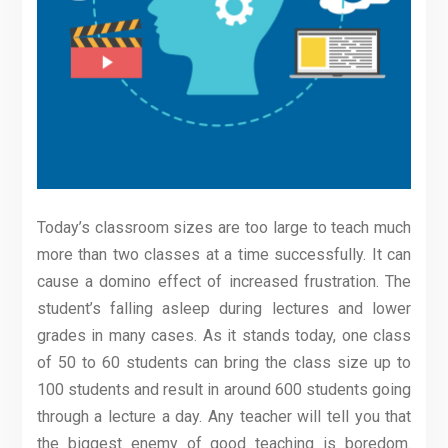
Today’s classroom sizes are too large to teach much
more than two classes at a time successfully. It can
cause a domino effect of increased frustration. The
student’s falling asleep during lectures and lower
grades in many cases. As it stands today, one class
of 50 to 60 students can bring the class size up to
100 students and result in around 600 students going
through a lecture a day. Any teacher will tell you that
the biggest enemy of good teaching is boredom.