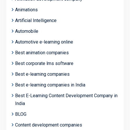
Animations
Artificial Intelligence
Automobile
Automotive e-learning online
Best animation companies
Best corporate lms software
Best e-learning companies
Best e-learning companies in India
Best E-Learning Content Development Company in
India
BLOG
Content development companies