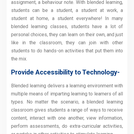
assignment, a behaviour note. With blended learning,
students can be a student, a student at work, a
student at home, a student everywhere! In many
blended learning classes, students have a lot of
personal choices, they can learn on their own, and just
like in the classroom, they can join with other
students to do hands-on activities that put them into
the mix.
Provide Accessibility to Technology-
Blended learning delivers a learning environment with
multiple means of imparting learning to learners of all
types. No matter the scenario, a blended learning
classroom gives students a range of ways to receive
content, interact with one another, view information,
perform assessments, do extra-curricular activities,