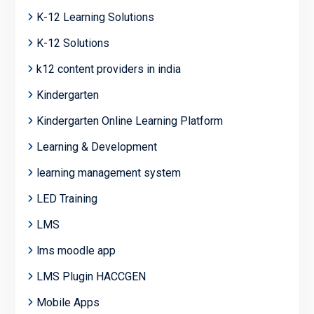
K-12 Learning Solutions
K-12 Solutions
k12 content providers in india
Kindergarten
Kindergarten Online Learning Platform
Learning & Development
learning management system
LED Training
LMS
lms moodle app
LMS Plugin HACCGEN
Mobile Apps