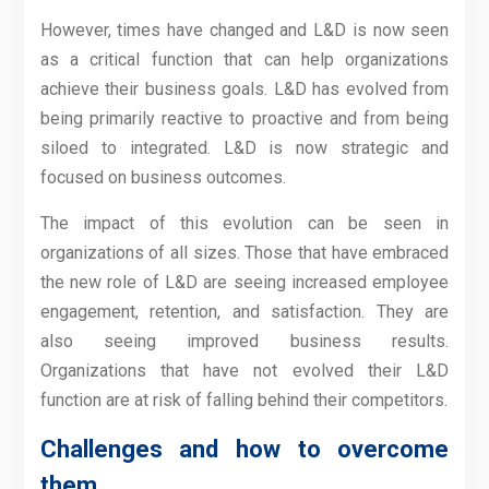
However, times have changed and L&D is now seen
as a critical function that can help organizations
achieve their business goals. L&D has evolved from
being primarily reactive to proactive and from being
siloed to integrated. L&D is now strategic and
focused on business outcomes.
The impact of this evolution can be seen in
organizations of all sizes. Those that have embraced
the new role of L&D are seeing increased employee
engagement, retention, and satisfaction. They are
also seeing improved business results.
Organizations that have not evolved their L&D
function are at risk of falling behind their competitors.
Challenges and how to overcome
them