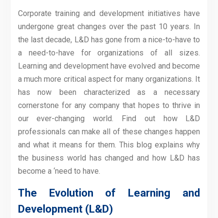
Corporate training and development initiatives have
undergone great changes over the past 10 years. In
the last decade, L&D has gone from a nice-to-have to
a need-to-have for organizations of all sizes.
Learning and development have evolved and become
a much more critical aspect for many organizations. It
has now been characterized as a necessary
cornerstone for any company that hopes to thrive in
our ever-changing world. Find out how L&D
professionals can make all of these changes happen
and what it means for them. This blog explains why
the business world has changed and how L&D has
become a ‘need to have.
The Evolution of Learning and
Development (L&D)