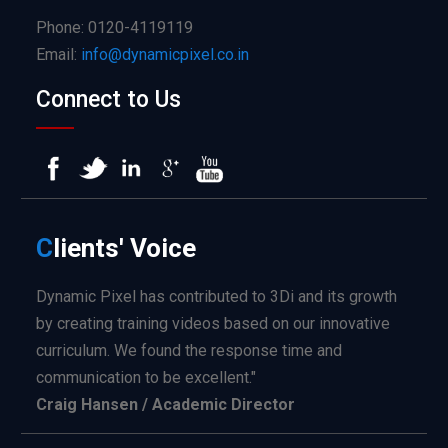
Phone: 0120-4119119
Email:
info@dynamicpixel.co.in
Connect to Us
C
lients'
Voice
Dynamic Pixel has contributed to 3Di and its growth
by creating training videos based on our innovative
curriculum. We found the response time and
communication to be excellent."
Craig Hansen / Academic Director