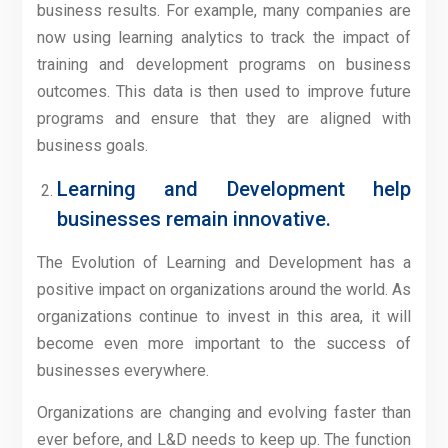
business results. For example, many companies are
now using learning analytics to track the impact of
training and development programs on business
outcomes. This data is then used to improve future
programs and ensure that they are aligned with
business goals.
Learning and Development help
businesses remain innovative.
The Evolution of Learning and Development has a
positive impact on organizations around the world. As
organizations continue to invest in this area, it will
become even more important to the success of
businesses everywhere.
Organizations are changing and evolving faster than
ever before, and L&D needs to keep up. The function