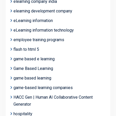
elearning company india
elearning development company
eLearning information
eLearning information technology
employee training programs
flash to html 5
game based e learning
Game Based Learning
game based learning
game-based learning companies
HACC Gen | Human AI Collaborative Content
Generator
hospitality