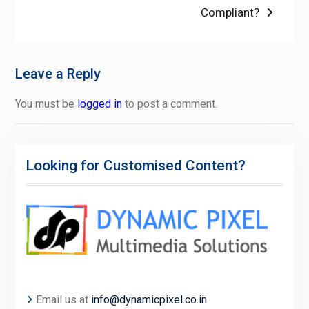
Compliant?
Leave a Reply
You must be
logged in
to post a comment.
Looking for Customised Content?
Email us at
info@dynamicpixel.co.in