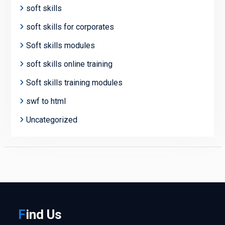
soft skills
soft skills for corporates
Soft skills modules
soft skills online training
Soft skills training modules
swf to html
Uncategorized
F
ind
Us