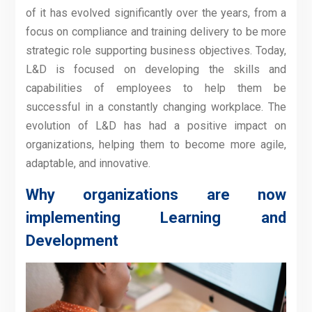
of it has evolved significantly over the years, from a
focus on compliance and training delivery to be more
strategic role supporting business objectives. Today,
L&D is focused on developing the skills and
capabilities of employees to help them be
successful in a constantly changing workplace. The
evolution of L&D has had a positive impact on
organizations, helping them to become more agile,
adaptable, and innovative.
Why organizations are now
implementing Learning and
Development