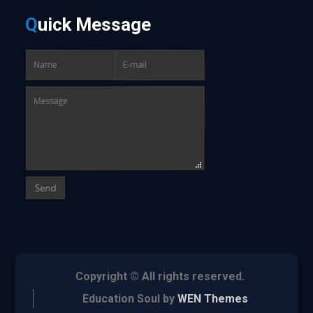
Q
uick
Message
Copyright © All rights reserved.
Education Soul by
WEN Themes