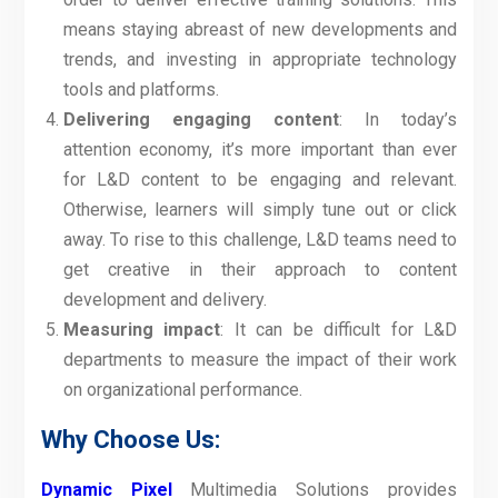
means staying abreast of new developments and
trends, and investing in appropriate technology
tools and platforms.
Delivering engaging content
: In today’s
attention economy, it’s more important than ever
for L&D content to be engaging and relevant.
Otherwise, learners will simply tune out or click
away. To rise to this challenge, L&D teams need to
get creative in their approach to content
development and delivery.
Measuring impact
: It can be difficult for L&D
departments to measure the impact of their work
on organizational performance.
Why Choose Us:
Dynamic Pixel
Multimedia Solutions provides