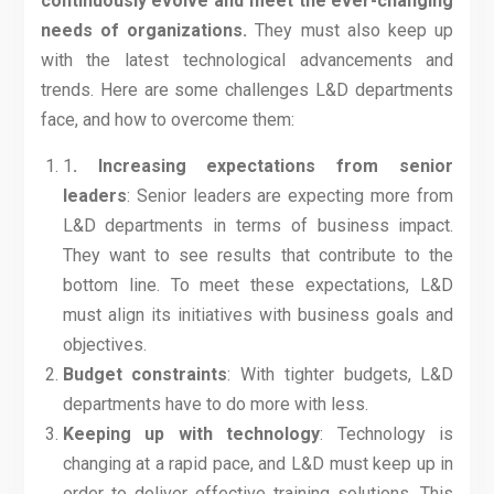
continuously evolve and meet the ever-changing
needs of organizations.
They must also keep up
with the latest technological advancements and
trends. Here are some challenges L&D departments
face, and how to overcome them:
1
. Increasing expectations from senior
leaders
: Senior leaders are expecting more from
L&D departments in terms of business impact.
They want to see results that contribute to the
bottom line. To meet these expectations, L&D
must align its initiatives with business goals and
objectives.
Budget constraints
: With tighter budgets, L&D
departments have to do more with less.
Keeping up with technology
: Technology is
changing at a rapid pace, and L&D must keep up in
order to deliver effective training solutions. This