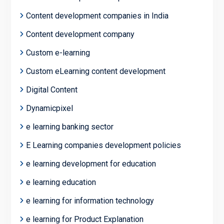
Content development companies in India
Content development company
Custom e-learning
Custom eLearning content development
Digital Content
Dynamicpixel
e learning banking sector
E Learning companies development policies
e learning development for education
e learning education
e learning for information technology
e learning for Product Explanation