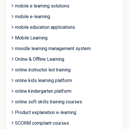
mobile e learning solutions
mobile e-learning
mobile education applications
Mobile Learning
moodle learning management system
Online & Offline Learning
online instructor led training
online kids learning platform
online kindergarten platform
online soft skills training courses
Product explanation e-learning
SCORM compliant courses