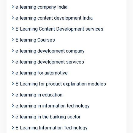
e-learning company India
e-learning content development India
E-Learning Content Development services
E-learning Courses
e-learning development company
e-learning development services
e-learning for automotive
E-Learning for product explanation modules
e-learning in education
e-learning in information technology
e-learning in the banking sector
E-Learning Information Technology