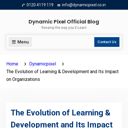
Skip
0120 4119 119
info@dynamicpixel.co.in
to
content
Dynamic Pixel Official Blog
Revamp the way you E-Learn
Menu
Contact Us
Home
Dynamicpixel
The Evolution of Learning & Development and Its Impact
on Organizations
The Evolution of Learning &
Development and Its Impact