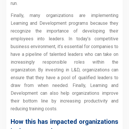
run.
Finally, many organizations are implementing
Learning and Development programs because they
recognize the importance of developing their
employees into leaders. In today’s competitive
business environment, it’s essential for companies to
have a pipeline of talented leaders who can take on
increasingly responsible roles within the
organization. By investing in L&D, organizations can
ensure that they have a pool of qualified leaders to
draw from when needed. Finally, Learning and
Development can also help organizations improve
their bottom line by increasing productivity and
reducing training costs.
How this has impacted organizations