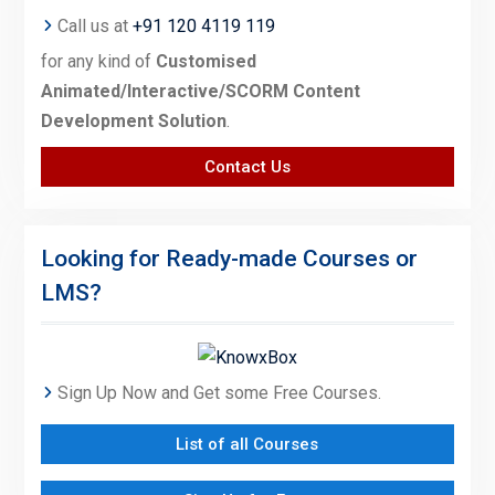
Call us at
+91 120 4119 119
for any kind of
Customised
Animated/Interactive/SCORM Content
Development Solution
.
Contact Us
Looking for Ready-made Courses or
LMS?
Sign Up Now and Get some Free Courses.
List of all Courses