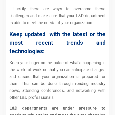
Luckily, there are ways to overcome these
challenges and make sure that your L&D department
is able to meet the needs of your organization.
Keep updated with the latest or the
most recent trends and
technologies:
Keep your finger on the pulse of what’s happening in
the world of work so that you can anticipate changes
and ensure that your organization is prepared for
them. This can be done through reading industry
news, attending conferences, and networking with
other L&D professionals.
L&D departments are under pressure to