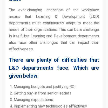
The ever-changing landscape of the workplace
means that Learning & Development (L&D)
departments must continuously adapt to meet the
needs of their organizations. This can be a challenge
in itself, but Learning and Development departments
also face other challenges that can impact their
effectiveness.
There are plenty of difficulties that
L&D departments face. Which are
given below:
Managing budgets and justifying ROI
Getting buy-in from senior leaders
Managing expectations
Implementing new technologies effectively