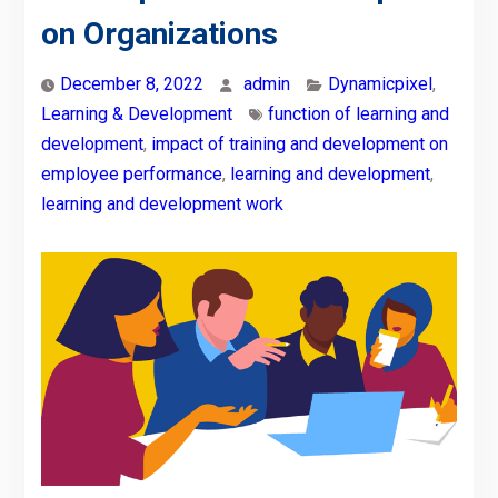
on Organizations
December 8, 2022
admin
Dynamicpixel
,
Learning & Development
function of learning and
development
,
impact of training and development on
employee performance
,
learning and development
,
learning and development work