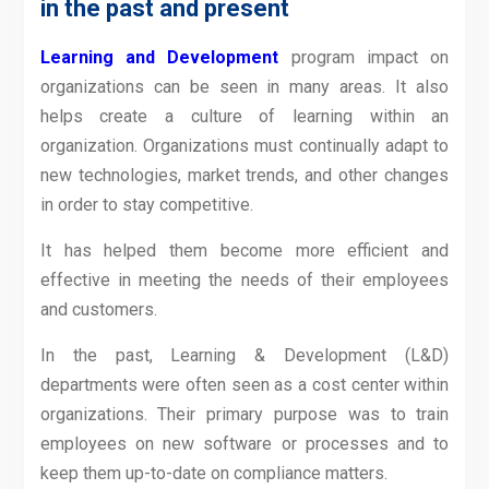
in the past and present
Learning and Development
program impact on
organizations can be seen in many areas. It also
helps create a culture of learning within an
organization. Organizations must continually adapt to
new technologies, market trends, and other changes
in order to stay competitive.
It has helped them become more efficient and
effective in meeting the needs of their employees
and customers.
In the past, Learning & Development (L&D)
departments were often seen as a cost center within
organizations. Their primary purpose was to train
employees on new software or processes and to
keep them up-to-date on compliance matters.