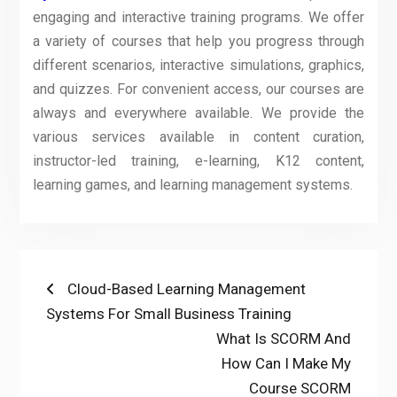
engaging and interactive training programs. We offer
a variety of courses that help you progress through
different scenarios, interactive simulations, graphics,
and quizzes. For convenient access, our courses are
always and everywhere available. We provide the
various services available in content curation,
instructor-led training, e-learning, K12 content,
learning games, and learning management systems.
Post
Previous
Cloud-Based Learning Management
post:
Systems For Small Business Training
navigation
Next
What Is SCORM And
post:
How Can I Make My
Course SCORM