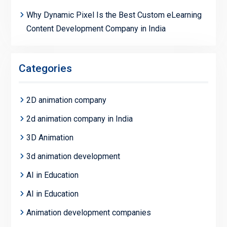
Why Dynamic Pixel Is the Best Custom eLearning
Content Development Company in India
Categories
2D animation company
2d animation company in India
3D Animation
3d animation development
AI in Education
AI in Education
Animation development companies