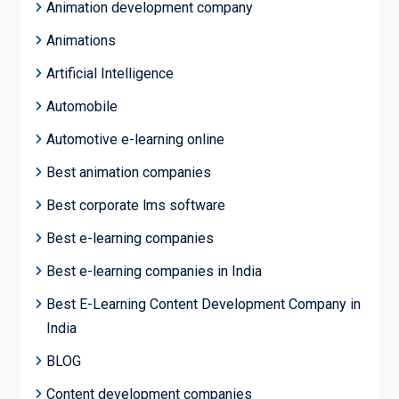
Animation development company
Animations
Artificial Intelligence
Automobile
Automotive e-learning online
Best animation companies
Best corporate lms software
Best e-learning companies
Best e-learning companies in India
Best E-Learning Content Development Company in
India
BLOG
Content development companies