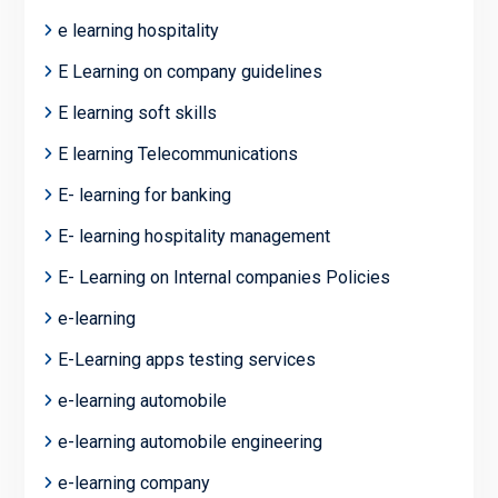
e learning hospitality
E Learning on company guidelines
E learning soft skills
E learning Telecommunications
E- learning for banking
E- learning hospitality management
E- Learning on Internal companies Policies
e-learning
E-Learning apps testing services
e-learning automobile
e-learning automobile engineering
e-learning company