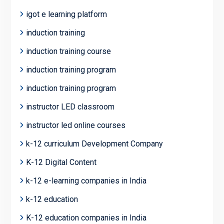
igot e learning platform
induction training
induction training course
induction training program
induction training program
instructor LED classroom
instructor led online courses
k-12 curriculum Development Company
K-12 Digital Content
k-12 e-learning companies in India
k-12 education
K-12 education companies in India