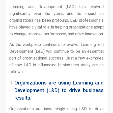
Learning and Development (L&D) has evolved
significantly over the years, and its impact on
organizations has been profound. L&D professionals
have played a vital role in helping organizations adapt
to change, improve performance, and drive innovation.
As the workplace continues to evolve, Learning and
Development (L&D) will continue to be an essential
part of organizational success. Just a few examples
of how L&D is influencing businesses today are as
follows:
Organizations are using Learning and
Development (L&D) to drive business
results.
Organizations are increasingly using L&D to drive