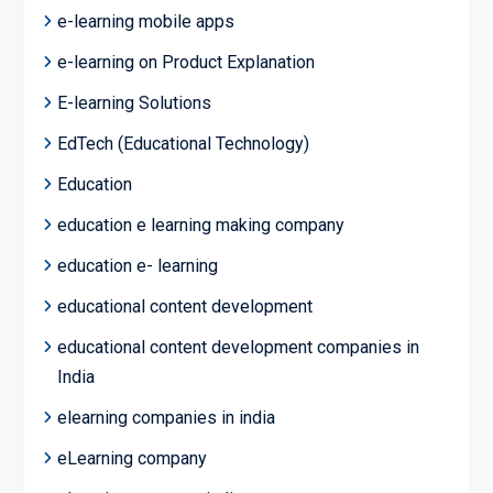
e-learning mobile apps
e-learning on Product Explanation
E-learning Solutions
EdTech (Educational Technology)
Education
education e learning making company
education e- learning
educational content development
educational content development companies in
India
elearning companies in india
eLearning company