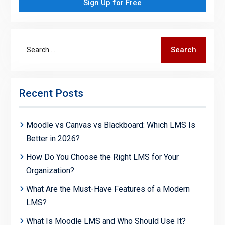
Sign Up for Free
Search
Search
for:
Recent Posts
Moodle vs Canvas vs Blackboard: Which LMS Is
Better in 2026?
How Do You Choose the Right LMS for Your
Organization?
What Are the Must-Have Features of a Modern
LMS?
What Is Moodle LMS and Who Should Use It?