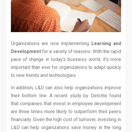
Organizations are now implementing
Learning and
Development
for a variety of reasons. With the rapid
pace of change in today’s business world, it’s more
important than ever for organizations to adapt quickly
to new trends and technologies.
In addition, L&D can also help organizations improve
their bottom line. A recent study by Deloitte found
that companies that invest in employee development
are three times more likely to outperform their peers
financially. Given the high cost of turnover, investing in
L&D can help organizations save money in the long