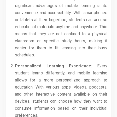
significant advantages of mobile learning is its
convenience and accessibility. With smartphones
or tablets at their fingertips, students can access
educational materials anytime and anywhere. This
means that they are not confined to a physical
classroom or specific study hours, making it
easier for them to fit learning into their busy
schedules.
Personalized Learning Experience
: Every
student learns differently, and mobile learning
allows for a more personalized approach to
education. With various apps, videos, podcasts,
and other interactive content available on their
devices, students can choose how they want to
consume information based on their individual
preferences.