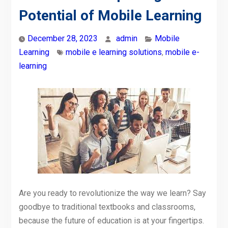
Potential of Mobile Learning
December 28, 2023
admin
Mobile
Learning
mobile e learning solutions
,
mobile e-
learning
Are you ready to revolutionize the way we learn? Say
goodbye to traditional textbooks and classrooms,
because the future of education is at your fingertips.