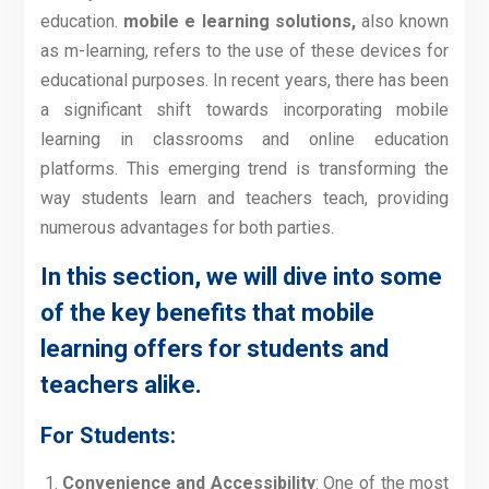
education.
mobile e learning solutions,
also known
as m-learning, refers to the use of these devices for
educational purposes. In recent years, there has been
a significant shift towards incorporating mobile
learning in classrooms and online education
platforms. This emerging trend is transforming the
way students learn and teachers teach, providing
numerous advantages for both parties.
In this section, we will dive into some
of the key benefits that mobile
learning offers for students and
teachers alike.
For Students:
Convenience and Accessibility
: One of the most