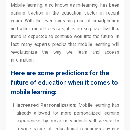
Mobile learning, also known as m-learning, has been
gaining traction in the education sector in recent
years. With the ever-increasing use of smartphones
and other mobile devices, it is no surprise that this
trend is expected to continue well into the future. In
fact, many experts predict that mobile learning will
revolutionize the way we learn and access
information.
Here are some predictions for the
future of education when it comes to
mobile learning:
Increased Personalization:
Mobile learning has
already allowed for more personalized learning
experiences by providing students with access to
a wide range of educational resources anytime