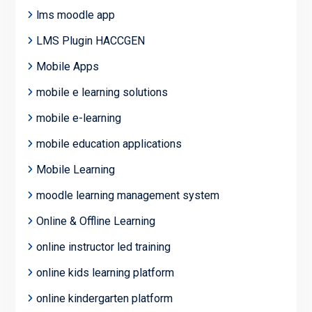
lms moodle app
LMS Plugin HACCGEN
Mobile Apps
mobile e learning solutions
mobile e-learning
mobile education applications
Mobile Learning
moodle learning management system
Online & Offline Learning
online instructor led training
online kids learning platform
online kindergarten platform