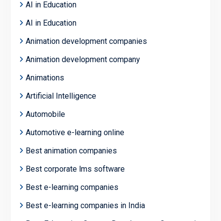
AI in Education
AI in Education
Animation development companies
Animation development company
Animations
Artificial Intelligence
Automobile
Automotive e-learning online
Best animation companies
Best corporate lms software
Best e-learning companies
Best e-learning companies in India