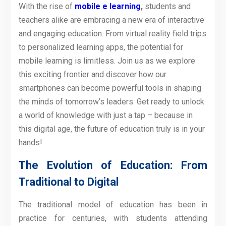
With the rise of
mobile e learning
,
students and
teachers alike are embracing a new era of interactive
and engaging education. From virtual reality field trips
to personalized learning apps, the potential for
mobile learning is limitless. Join us as we explore
this exciting frontier and discover how our
smartphones can become powerful tools in shaping
the minds of tomorrow’s leaders. Get ready to unlock
a world of knowledge with just a tap – because in
this digital age, the future of education truly is in your
hands!
The Evolution of Education: From
Traditional to Digital
The traditional model of education has been in
practice for centuries, with students attending