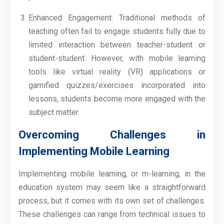
Enhanced Engagement: Traditional methods of
teaching often fail to engage students fully due to
limited interaction between teacher-student or
student-student. However, with mobile learning
tools like virtual reality (VR) applications or
gamified quizzes/exercises incorporated into
lessons, students become more engaged with the
subject matter.
Overcoming Challenges in
Implementing Mobile Learning
Implementing mobile learning, or m-learning, in the
education system may seem like a straightforward
process, but it comes with its own set of challenges.
These challenges can range from technical issues to