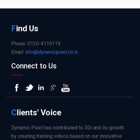
F
ind
Us
Phone: 0120-4119119
Email:
info@dynamicpixel.co.in
Connect to Us
C
lients'
Voice
Dynamic Pixel has contributed to 3Di and its growth
by creating training videos based on our innovative