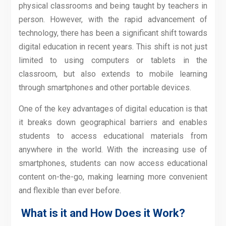
physical classrooms and being taught by teachers in
person. However, with the rapid advancement of
technology, there has been a significant shift towards
digital education in recent years. This shift is not just
limited to using computers or tablets in the
classroom, but also extends to mobile learning
through smartphones and other portable devices.
One of the key advantages of digital education is that
it breaks down geographical barriers and enables
students to access educational materials from
anywhere in the world. With the increasing use of
smartphones, students can now access educational
content on-the-go, making learning more convenient
and flexible than ever before.
What is it and How Does it Work?