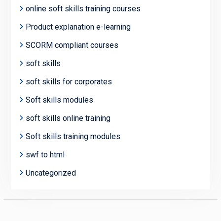
online soft skills training courses
Product explanation e-learning
SCORM compliant courses
soft skills
soft skills for corporates
Soft skills modules
soft skills online training
Soft skills training modules
swf to html
Uncategorized