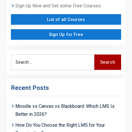
Sign Up Now and Get some Free Courses.
List of all Courses
Sign Up for Free
Search
Search
for:
Recent Posts
Moodle vs Canvas vs Blackboard: Which LMS Is
Better in 2026?
How Do You Choose the Right LMS for Your