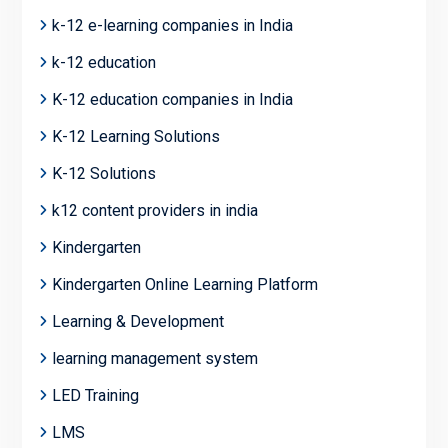
k-12 e-learning companies in India
k-12 education
K-12 education companies in India
K-12 Learning Solutions
K-12 Solutions
k12 content providers in india
Kindergarten
Kindergarten Online Learning Platform
Learning & Development
learning management system
LED Training
LMS