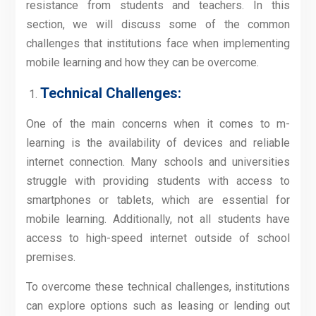
resistance from students and teachers. In this
section, we will discuss some of the common
challenges that institutions face when implementing
mobile learning and how they can be overcome.
Technical Challenges:
One of the main concerns when it comes to m-
learning is the availability of devices and reliable
internet connection. Many schools and universities
struggle with providing students with access to
smartphones or tablets, which are essential for
mobile learning. Additionally, not all students have
access to high-speed internet outside of school
premises.
To overcome these technical challenges, institutions
can explore options such as leasing or lending out