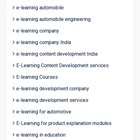
e-learning automobile
e-learning automobile engineering
e-learning company
e-learning company India
e-learning content development India
E-Learning Content Development services
E-learning Courses
e-learning development company
e-learning development services
e-learning for automotive
E-Learning for product explanation modules
e-learning in education