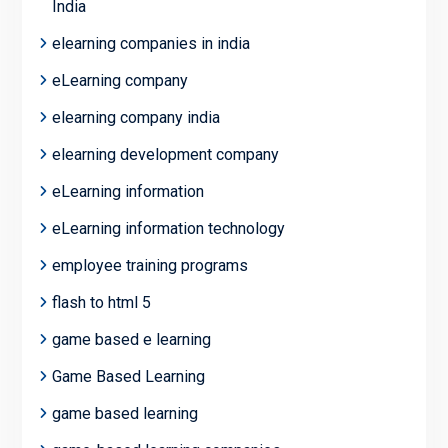
India
elearning companies in india
eLearning company
elearning company india
elearning development company
eLearning information
eLearning information technology
employee training programs
flash to html 5
game based e learning
Game Based Learning
game based learning