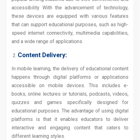
accessibility. With the advancement of technology,
these devices are equipped with various features
that can support educational purposes, such as high-
speed internet connectivity, multimedia capabilities,
and a wide range of applications.
Content Delivery:
In mobile learning, the delivery of educational content
happens through digital platforms or applications
accessible on mobile devices. This includes e-
books, online lectures or tutorials, podcasts, videos,
quizzes and games specifically designed for
educational purposes. The advantage of using digital
platforms is that it enables educators to deliver
interactive and engaging content that caters to
different learning styles.