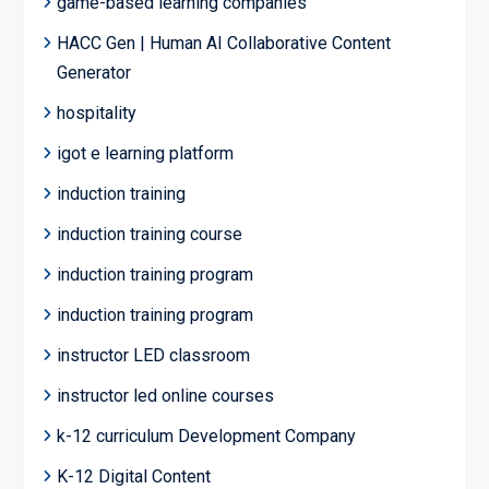
game-based learning companies
HACC Gen | Human AI Collaborative Content
Generator
hospitality
igot e learning platform
induction training
induction training course
induction training program
induction training program
instructor LED classroom
instructor led online courses
k-12 curriculum Development Company
K-12 Digital Content