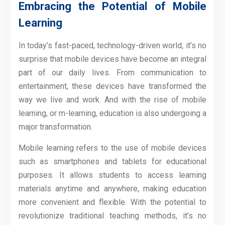
Embracing the Potential of Mobile
Learning
In today’s fast-paced, technology-driven world, it’s no
surprise that mobile devices have become an integral
part of our daily lives. From communication to
entertainment, these devices have transformed the
way we live and work. And with the rise of mobile
learning, or m-learning, education is also undergoing a
major transformation.
Mobile learning refers to the use of mobile devices
such as smartphones and tablets for educational
purposes. It allows students to access learning
materials anytime and anywhere, making education
more convenient and flexible. With the potential to
revolutionize traditional teaching methods, it’s no