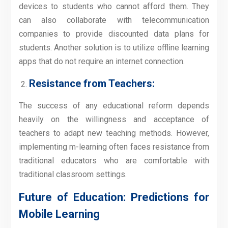
devices to students who cannot afford them. They
can also collaborate with telecommunication
companies to provide discounted data plans for
students. Another solution is to utilize offline learning
apps that do not require an internet connection.
Resistance from Teachers:
The success of any educational reform depends
heavily on the willingness and acceptance of
teachers to adapt new teaching methods. However,
implementing m-learning often faces resistance from
traditional educators who are comfortable with
traditional classroom settings.
Future of Education: Predictions for
Mobile Learning