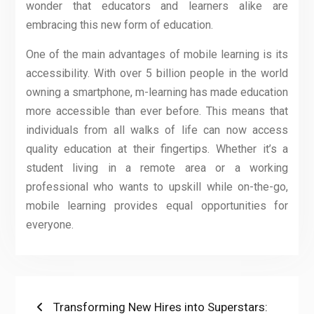
wonder that educators and learners alike are
embracing this new form of education.
One of the main advantages of mobile learning is its
accessibility. With over 5 billion people in the world
owning a smartphone, m-learning has made education
more accessible than ever before. This means that
individuals from all walks of life can now access
quality education at their fingertips. Whether it’s a
student living in a remote area or a working
professional who wants to upskill while on-the-go,
mobile learning provides equal opportunities for
everyone.
Post
Previous
Transforming New Hires into Superstars: