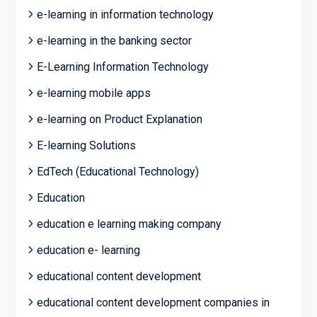
e-learning in information technology
e-learning in the banking sector
E-Learning Information Technology
e-learning mobile apps
e-learning on Product Explanation
E-learning Solutions
EdTech (Educational Technology)
Education
education e learning making company
education e- learning
educational content development
educational content development companies in