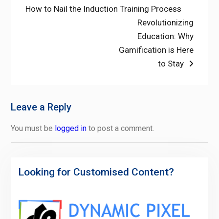
post:
How to Nail the Induction Training Process
navigation
Next
Revolutionizing
post:
Education: Why
Gamification is Here
to Stay
Leave a Reply
You must be
logged in
to post a comment.
Looking for Customised Content?