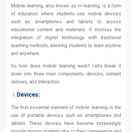
Mobile learning, also known as m-learning, is a form
of education where students use mobile devices
such as smartphones and tablets to access
educational content and materials. It involves the
integration of digital technology with traditional
teaching methods, allowing students to learn anytime
and anywhere.
So how does mobile learning work? Let’s break it
down into three main components: devices, content
delivery, and interaction.
Devices:
The first essential element of mobile learning is the
use of portable devices such as smartphones and
tablets. These devices have become increasingly
popular among students due to their convenience and