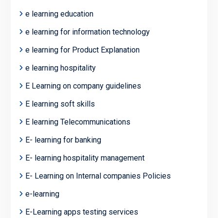
e learning education
e learning for information technology
e learning for Product Explanation
e learning hospitality
E Learning on company guidelines
E learning soft skills
E learning Telecommunications
E- learning for banking
E- learning hospitality management
E- Learning on Internal companies Policies
e-learning
E-Learning apps testing services