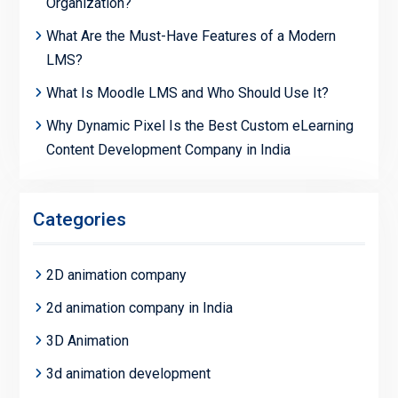
Organization?
What Are the Must-Have Features of a Modern
LMS?
What Is Moodle LMS and Who Should Use It?
Why Dynamic Pixel Is the Best Custom eLearning
Content Development Company in India
Categories
2D animation company
2d animation company in India
3D Animation
3d animation development