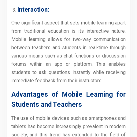
Interaction:
One significant aspect that sets mobile learning apart
from traditional education is its interactive nature.
Mobile learning allows for two-way communication
between teachers and students in real-time through
various means such as chat functions or discussion
forums within an app or platform. This enables
students to ask questions instantly while receiving
immediate feedback from their instructors.
Advantages of Mobile Learning for
Students and Teachers
The use of mobile devices such as smartphones and
tablets has become increasingly prevalent in modern
society, and this trend has extended to the field of