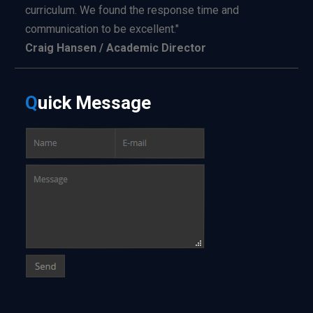
curriculum. We found the response time and
communication to be excellent."
Craig Hansen / Academic Director
Q
uick
Message