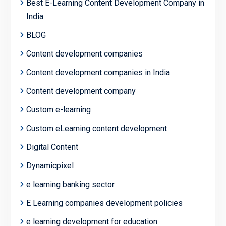
Best E-Learning Content Development Company in
India
BLOG
Content development companies
Content development companies in India
Content development company
Custom e-learning
Custom eLearning content development
Digital Content
Dynamicpixel
e learning banking sector
E Learning companies development policies
e learning development for education