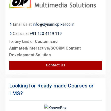
Email us at
info@dynamicpixel.co.in
Call us at
+91 120 4119 119
for any kind of
Customised
Animated/Interactive/SCORM Content
Development Solution
.
Contact Us
Looking for Ready-made Courses or
LMS?