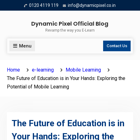
Skip
0120 4119 119
info@dynamicpixel.co.in
to
content
Dynamic Pixel Official Blog
Revamp the way you E-Learn
Menu
Contact Us
Home
e-learning
Mobile Learning
The Future of Education is in Your Hands: Exploring the
Potential of Mobile Learning
The Future of Education is in
Your Hands: Exploring the