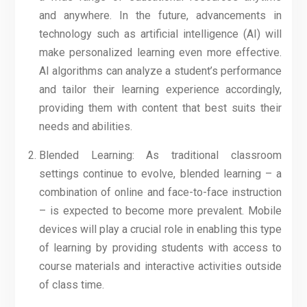
and anywhere. In the future, advancements in
technology such as artificial intelligence (AI) will
make personalized learning even more effective.
AI algorithms can analyze a student’s performance
and tailor their learning experience accordingly,
providing them with content that best suits their
needs and abilities.
Blended Learning: As traditional classroom
settings continue to evolve, blended learning – a
combination of online and face-to-face instruction
– is expected to become more prevalent. Mobile
devices will play a crucial role in enabling this type
of learning by providing students with access to
course materials and interactive activities outside
of class time.