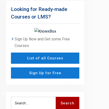
Looking for Ready-made
Courses or LMS?
Sign Up Now and Get some Free
Courses.
List of all Courses
Sign Up for Free
Search
Search
for: