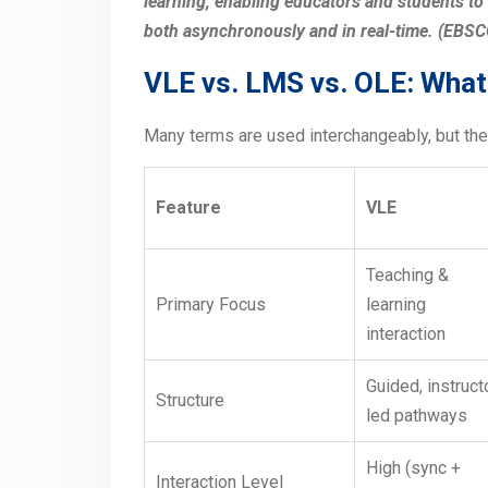
learning, enabling educators and students to
both asynchronously and in real-time. (EBS
VLE vs. LMS vs. OLE: What 
Many terms are used interchangeably, but the
Feature
VLE
Teaching &
Primary Focus
learning
interaction
Guided, instruct
Structure
led pathways
High (sync +
Interaction Level