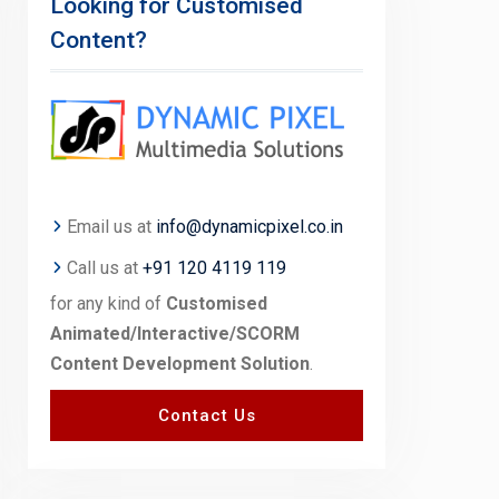
Looking for Customised
Content?
Email us at
info@dynamicpixel.co.in
Call us at
+91 120 4119 119
for any kind of
Customised
Animated/Interactive/SCORM
Content Development Solution
.
Contact Us