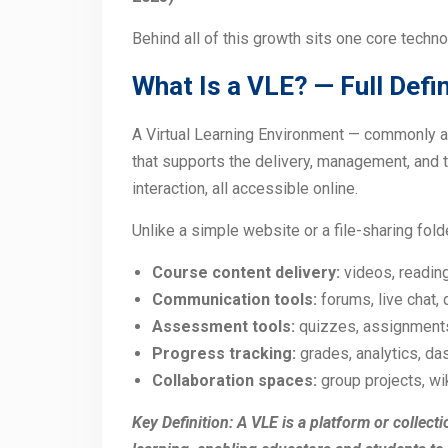
Behind all of this growth sits one core techno
What Is a VLE? — Full Defin
A Virtual Learning Environment — commonly a
that supports the delivery, management, and t
interaction, all accessible online.
Unlike a simple website or a file-sharing folde
Course content delivery:
videos, readin
Communication tools:
forums, live chat,
Assessment tools:
quizzes, assignment
Progress tracking:
grades, analytics, d
Collaboration spaces:
group projects, w
Key Definition: A VLE is a platform or collect