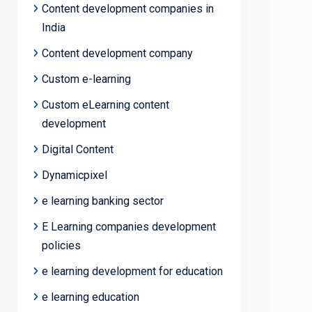
Content development companies in
India
Content development company
Custom e-learning
Custom eLearning content
development
Digital Content
Dynamicpixel
e learning banking sector
E Learning companies development
policies
e learning development for education
e learning education