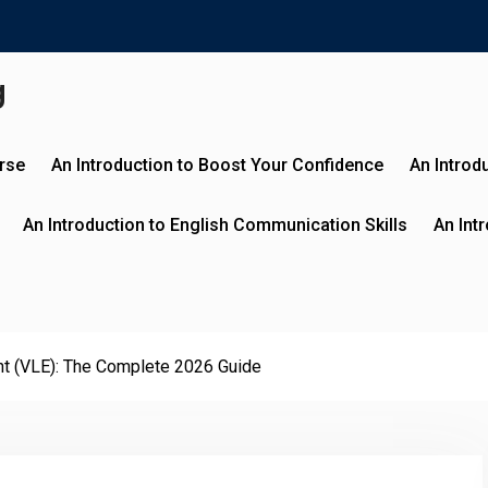
g
urse
An Introduction to Boost Your Confidence
An Introd
An Introduction to English Communication Skills
An Int
ent (VLE): The Complete 2026 Guide