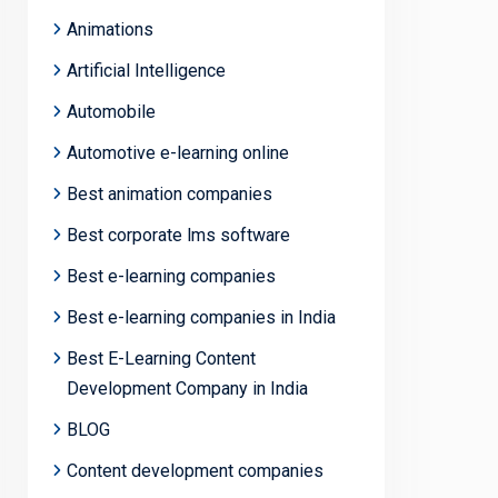
Animations
Artificial Intelligence
Automobile
Automotive e-learning online
Best animation companies
Best corporate lms software
Best e-learning companies
Best e-learning companies in India
Best E-Learning Content
Development Company in India
BLOG
Content development companies