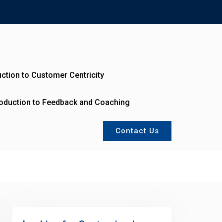
uction to Customer Centricity
roduction to Feedback and Coaching
Contact Us