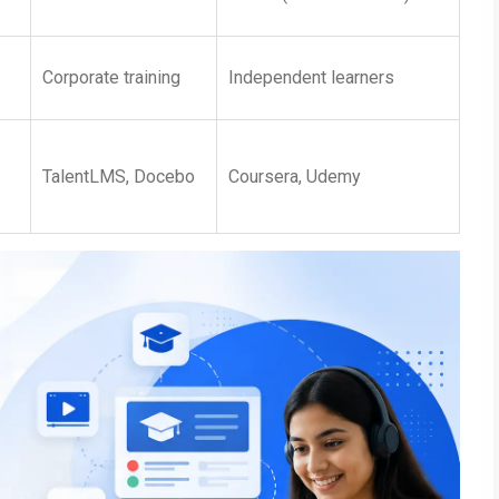
Corporate training
Independent learners
TalentLMS, Docebo
Coursera, Udemy