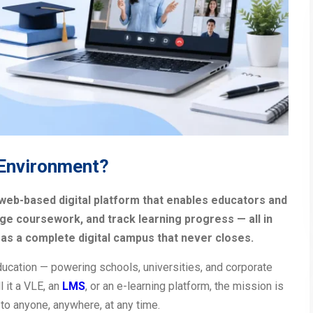
 Environment?
 web-based digital platform that enables educators and
ge coursework, and track learning progress — all in
t as a complete digital campus that never closes.
ucation — powering schools, universities, and corporate
 it a VLE, an
LMS
, or an e-learning platform, the mission is
to anyone, anywhere, at any time.