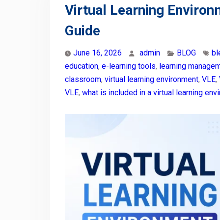
Virtual Learning Enviro
Guide
June 16, 2026
admin
BLOG
bl
education
,
e-learning tools
,
learning manage
classroom
,
virtual learning environment
,
VLE
,
VLE
,
what is included in a virtual learning en