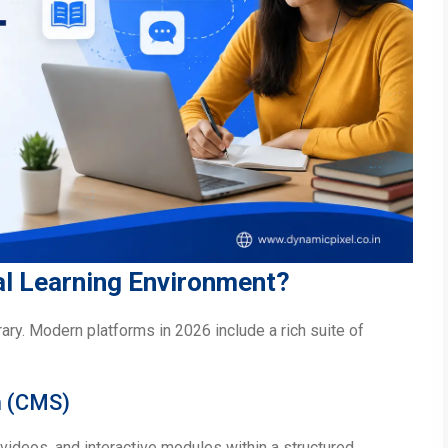
ual Learning Environment?
brary. Modern platforms in 2026 include a rich suite of
m (CMS)
videos, and interactive modules within a structured,