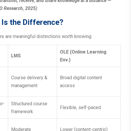
 transmit, receive, and share knowledge at a distance —
CO Research, 2025)
Is the Difference?
re are meaningful distinctions worth knowing:
OLE (Online Learning
LMS
Env.)
Course delivery &
Broad digital content
management
access
or-
Structured course
Flexible, self-paced
framework
Moderate
Lower (content-centric)