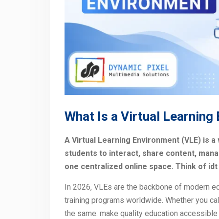
What Is a Virtual Learning
A Virtual Learning Environment (VLE) is a
students to interact, share content, mana
one centralized online space. Think of id
In 2026, VLEs are the backbone of modern ed
training programs worldwide. Whether you call
the same: make quality education accessible 