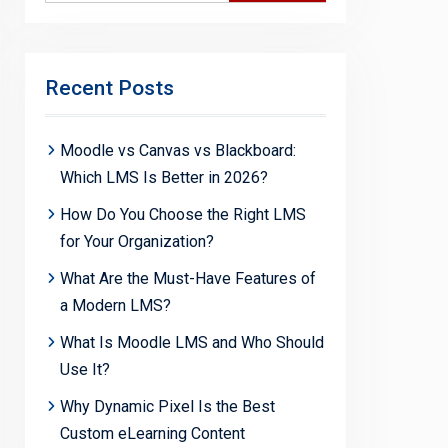
Recent Posts
Moodle vs Canvas vs Blackboard:
Which LMS Is Better in 2026?
How Do You Choose the Right LMS
for Your Organization?
What Are the Must-Have Features of
a Modern LMS?
What Is Moodle LMS and Who Should
Use It?
Why Dynamic Pixel Is the Best
Custom eLearning Content