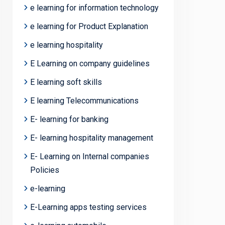
e learning for information technology
e learning for Product Explanation
e learning hospitality
E Learning on company guidelines
E learning soft skills
E learning Telecommunications
E- learning for banking
E- learning hospitality management
E- Learning on Internal companies
Policies
e-learning
E-Learning apps testing services