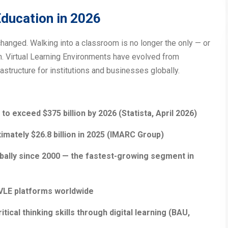
ducation in 2026
hanged. Walking into a classroom is no longer the only — or
on. Virtual Learning Environments have evolved from
structure for institutions and businesses globally.
to exceed $375 billion by 2026 (Statista, April 2026)
mately $26.8 billion in 2025 (IMARC Group)
bally since 2000 — the fastest-growing segment in
/VLE platforms worldwide
ical thinking skills through digital learning (BAU,