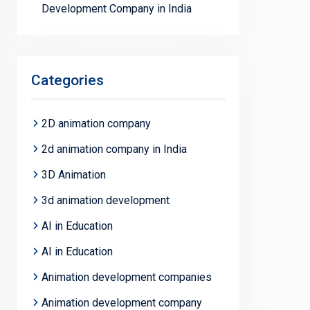
Development Company in India
Categories
2D animation company
2d animation company in India
3D Animation
3d animation development
AI in Education
AI in Education
Animation development companies
Animation development company