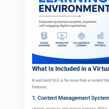
What Is Included in a Virt
A well-built VLE is far more than a content li
features:
1. Content Management Syste
Upload, organize, and deliver lectures, PDFs, 