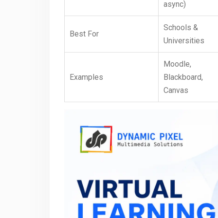
async)
Schools &
Best For
Universities
Moodle,
Examples
Blackboard,
Canvas