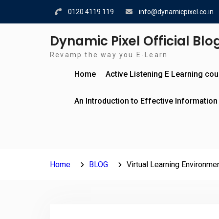
Skip
0120 4119 119
info@dynamicpixel.co.in
to
content
Dynamic Pixel Official Blo
Revamp the way you E-Learn
Home
Active Listening E Learning co
An Introduction to Effective Information
Home
BLOG
Virtual Learning Environm