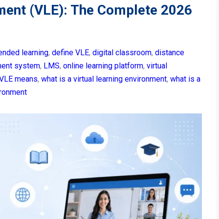
nment (VLE): The Complete 2026
ended learning
,
define VLE
,
digital classroom
,
distance
ment system
,
LMS
,
online learning platform
,
virtual
VLE means
,
what is a virtual learning environment
,
what is a
vironment