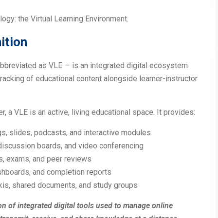
logy: the Virtual Learning Environment.
ition
bbreviated as VLE — is an integrated digital ecosystem
racking of educational content alongside learner-instructor
r, a VLE is an active, living educational space. It provides:
gs, slides, podcasts, and interactive modules
 discussion boards, and video conferencing
s, exams, and peer reviews
ashboards, and completion reports
ikis, shared documents, and study groups
ion of integrated digital tools used to manage online