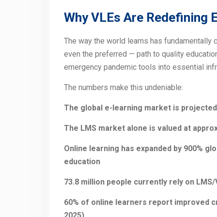
Why VLEs Are Redefining E
The way the world learns has fundamentally c
even the preferred — path to quality educati
emergency pandemic tools into essential infra
The numbers make this undeniable:
The global e-learning market is projected 
The LMS market alone is valued at approxi
Online learning has expanded by 900% glo
education
73.8 million people currently rely on LMS
60% of online learners report improved crit
2025)