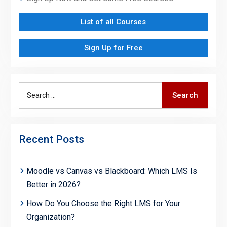
List of all Courses
Sign Up for Free
Search
Search
for:
Recent Posts
Moodle vs Canvas vs Blackboard: Which LMS Is
Better in 2026?
How Do You Choose the Right LMS for Your
Organization?