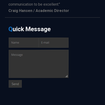
communication to be excellent."
Craig Hansen / Academic Director
Q
uick
Message