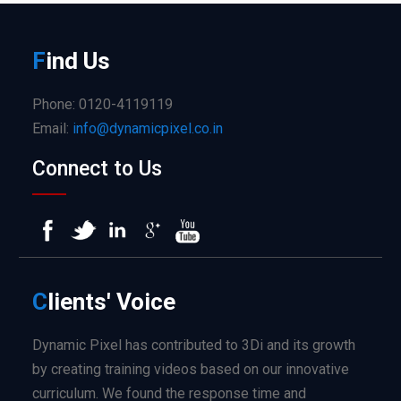
F
ind
Us
Phone: 0120-4119119
Email:
info@dynamicpixel.co.in
Connect to Us
C
lients'
Voice
Dynamic Pixel has contributed to 3Di and its growth
by creating training videos based on our innovative
curriculum. We found the response time and