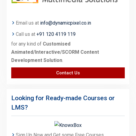
Email us at
info@dynamicpixel.co.in
Call us at
+91 120 4119 119
for any kind of
Customised
Animated/Interactive/SCORM Content
Development Solution
.
Contact Us
Looking for Ready-made Courses or
LMS?
Sign Up Now and Get some Free Courses.