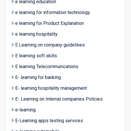
e learning education
e learning for information technology
e learning for Product Explanation
e learning hospitality
E Learning on company guidelines
E learning soft skills
E learning Telecommunications
E- learning for banking
E- learning hospitality management
E- Learning on Internal companies Policies
e-learning
E-Learning apps testing services