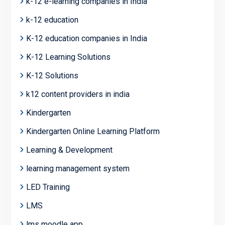
k-12 e-learning companies in India
k-12 education
K-12 education companies in India
K-12 Learning Solutions
K-12 Solutions
k12 content providers in india
Kindergarten
Kindergarten Online Learning Platform
Learning & Development
learning management system
LED Training
LMS
lms moodle app