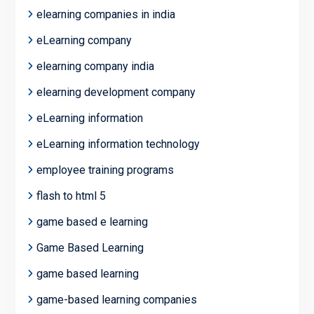
elearning companies in india
eLearning company
elearning company india
elearning development company
eLearning information
eLearning information technology
employee training programs
flash to html 5
game based e learning
Game Based Learning
game based learning
game-based learning companies