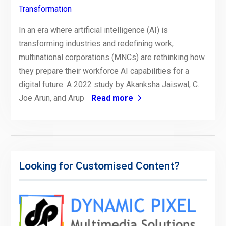
Transformation
In an era where artificial intelligence (AI) is
transforming industries and redefining work,
multinational corporations (MNCs) are rethinking how
they prepare their workforce AI capabilities for a
digital future. A 2022 study by Akanksha Jaiswal, C.
Joe Arun, and Arup
Read more
Looking for Customised Content?