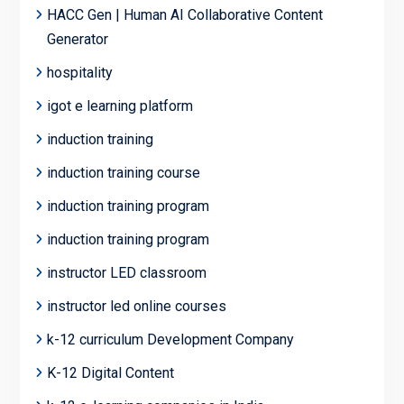
HACC Gen | Human AI Collaborative Content
Generator
hospitality
igot e learning platform
induction training
induction training course
induction training program
induction training program
instructor LED classroom
instructor led online courses
k-12 curriculum Development Company
K-12 Digital Content