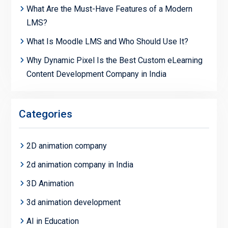
What Are the Must-Have Features of a Modern
LMS?
What Is Moodle LMS and Who Should Use It?
Why Dynamic Pixel Is the Best Custom eLearning
Content Development Company in India
Categories
2D animation company
2d animation company in India
3D Animation
3d animation development
AI in Education