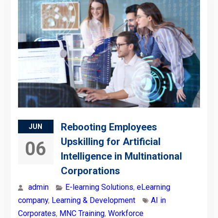
Rebooting Employees
JUN
Upskilling for Artificial
06
Intelligence in Multinational
Corporations
admin
E-learning Solutions
,
eLearning
company
,
Learning & Development
AI in
Corporates
,
MNC Training
,
Workforce