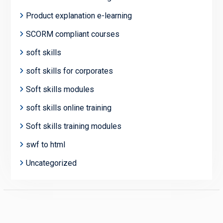
Product explanation e-learning
SCORM compliant courses
soft skills
soft skills for corporates
Soft skills modules
soft skills online training
Soft skills training modules
swf to html
Uncategorized