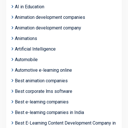
AI in Education
Animation development companies
Animation development company
Animations
Artificial Intelligence
Automobile
Automotive e-learning online
Best animation companies
Best corporate lms software
Best e-learning companies
Best e-learning companies in India
Best E-Learning Content Development Company in