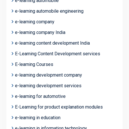
e-learning automobile
e-learning automobile engineering
e-learning company
e-learning company India
e-learning content development India
E-Learning Content Development services
E-learning Courses
e-learning development company
e-learning development services
e-learning for automotive
E-Learning for product explanation modules
e-learning in education
e-learning in information technology