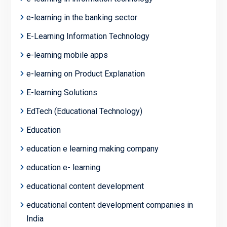
e-learning in the banking sector
E-Learning Information Technology
e-learning mobile apps
e-learning on Product Explanation
E-learning Solutions
EdTech (Educational Technology)
Education
education e learning making company
education e- learning
educational content development
educational content development companies in
India