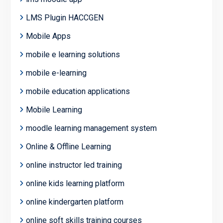
LMS Plugin HACCGEN
Mobile Apps
mobile e learning solutions
mobile e-learning
mobile education applications
Mobile Learning
moodle learning management system
Online & Offline Learning
online instructor led training
online kids learning platform
online kindergarten platform
online soft skills training courses