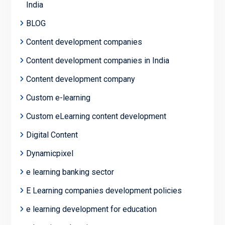
India
BLOG
Content development companies
Content development companies in India
Content development company
Custom e-learning
Custom eLearning content development
Digital Content
Dynamicpixel
e learning banking sector
E Learning companies development policies
e learning development for education