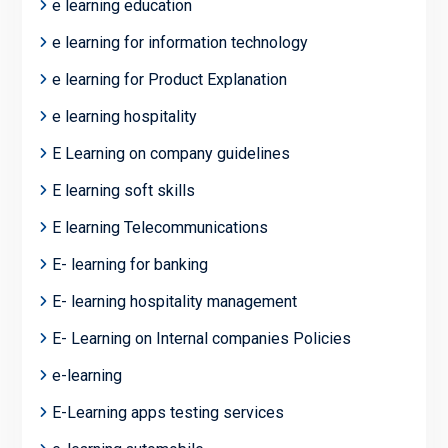
e learning education
e learning for information technology
e learning for Product Explanation
e learning hospitality
E Learning on company guidelines
E learning soft skills
E learning Telecommunications
E- learning for banking
E- learning hospitality management
E- Learning on Internal companies Policies
e-learning
E-Learning apps testing services