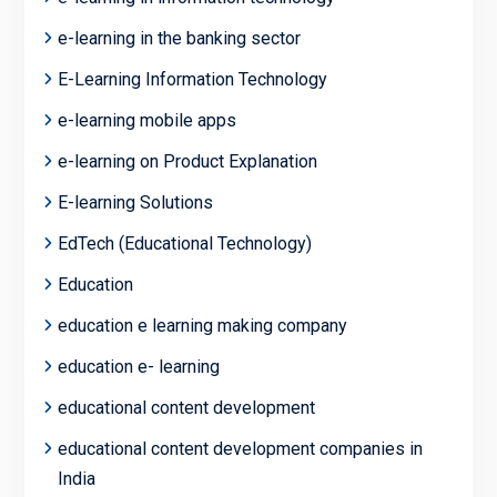
e-learning in the banking sector
E-Learning Information Technology
e-learning mobile apps
e-learning on Product Explanation
E-learning Solutions
EdTech (Educational Technology)
Education
education e learning making company
education e- learning
educational content development
educational content development companies in
India