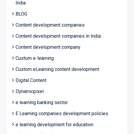
India
BLOG
Content development companies
Content development companies in India
Content development company
Custom e-learning
Custom eLearning content development
Digital Content
Dynamicpixel
e learning banking sector
E Learning companies development policies
e learning development for education