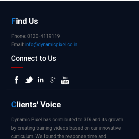
F
ind
Us
Phone: 0120-4119119
Email:
info@dynamicpixel.co.in
Connect to Us
C
lients'
Voice
Dynamic Pixel has contributed to 3Di and its growth
by creating training videos based on our innovative
curriculum. We found the response time and