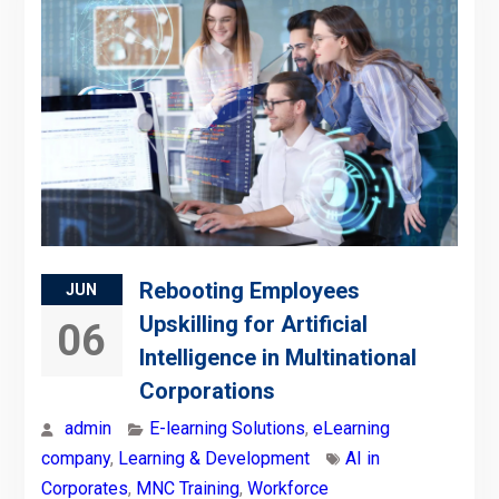
Rebooting Employees
JUN
Upskilling for Artificial
06
Intelligence in Multinational
Corporations
admin
E-learning Solutions
,
eLearning
company
,
Learning & Development
AI in
Corporates
,
MNC Training
,
Workforce