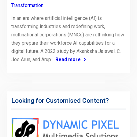
Transformation
In an era where artificial intelligence (AI) is
transforming industries and redefining work,
multinational corporations (MNCs) are rethinking how
they prepare their workforce AI capabilities for a
digital future. A 2022 study by Akanksha Jaiswal, C.
Joe Arun, and Arup
Read more
Looking for Customised Content?