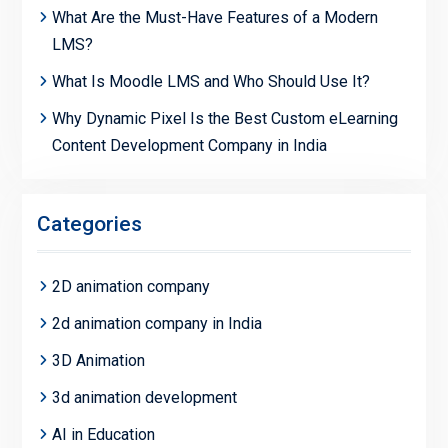
What Are the Must-Have Features of a Modern
LMS?
What Is Moodle LMS and Who Should Use It?
Why Dynamic Pixel Is the Best Custom eLearning
Content Development Company in India
Categories
2D animation company
2d animation company in India
3D Animation
3d animation development
AI in Education