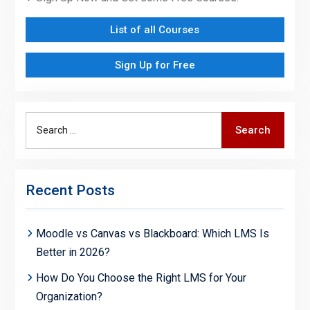
List of all Courses
Sign Up for Free
Search
Search
for:
Recent Posts
Moodle vs Canvas vs Blackboard: Which LMS Is
Better in 2026?
How Do You Choose the Right LMS for Your
Organization?