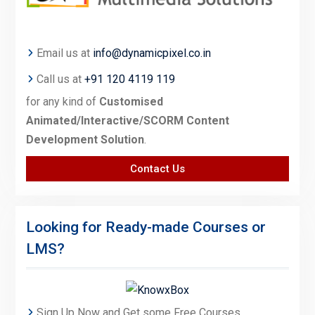
Email us at
info@dynamicpixel.co.in
Call us at
+91 120 4119 119
for any kind of
Customised
Animated/Interactive/SCORM Content
Development Solution
.
Contact Us
Looking for Ready-made Courses or
LMS?
Sign Up Now and Get some Free Courses.