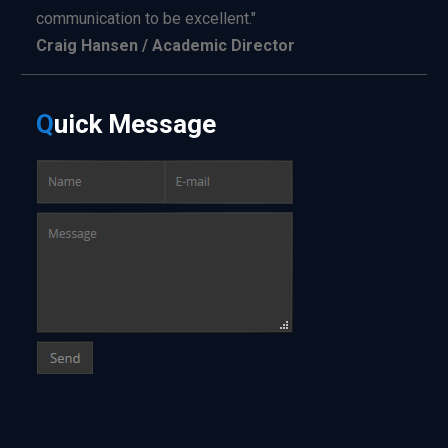
communication to be excellent."
Craig Hansen / Academic Director
Q
uick
Message