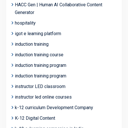
HACC Gen | Human AI Collaborative Content
Generator
hospitality
igot e learning platform
induction training
induction training course
induction training program
induction training program
instructor LED classroom
instructor led online courses
k-12 curriculum Development Company
K-12 Digital Content