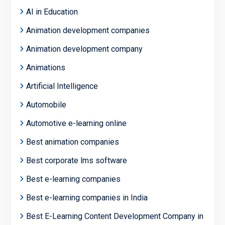
AI in Education
Animation development companies
Animation development company
Animations
Artificial Intelligence
Automobile
Automotive e-learning online
Best animation companies
Best corporate lms software
Best e-learning companies
Best e-learning companies in India
Best E-Learning Content Development Company in