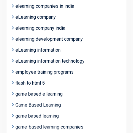
elearning companies in india
eLearning company
elearning company india
elearning development company
eLearning information
eLearning information technology
employee training programs
flash to html 5
game based e learning
Game Based Learning
game based learning
game-based learning companies