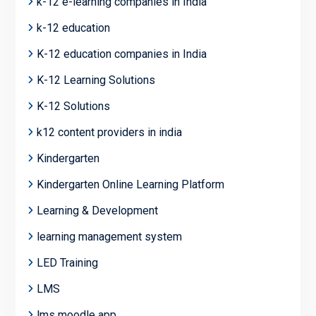
k-12 e-learning companies in India
k-12 education
K-12 education companies in India
K-12 Learning Solutions
K-12 Solutions
k12 content providers in india
Kindergarten
Kindergarten Online Learning Platform
Learning & Development
learning management system
LED Training
LMS
lms moodle app