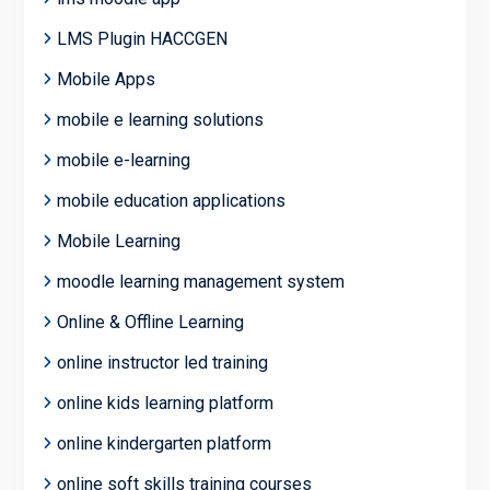
LMS Plugin HACCGEN
Mobile Apps
mobile e learning solutions
mobile e-learning
mobile education applications
Mobile Learning
moodle learning management system
Online & Offline Learning
online instructor led training
online kids learning platform
online kindergarten platform
online soft skills training courses