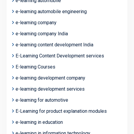
e-learning automobile
e-learning automobile engineering
e-learning company
e-learning company India
e-learning content development India
E-Learning Content Development services
E-learning Courses
e-learning development company
e-learning development services
e-learning for automotive
E-Learning for product explanation modules
e-learning in education
e-learning in information technology