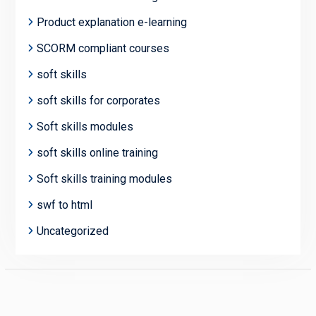
Product explanation e-learning
SCORM compliant courses
soft skills
soft skills for corporates
Soft skills modules
soft skills online training
Soft skills training modules
swf to html
Uncategorized