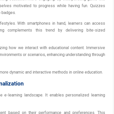
selves motivated to progress while having fun. Quizzes
o badges.
 lifestyles. With smartphones in hand, learners can access
ing complements this trend by delivering bite-sized
nizing how we interact with educational content. Immersive
environments or scenarios, enhancing understanding through
 more dynamic and interactive methods in online education.
nalization
 the e-learning landscape. It enables personalized learning
tent based on their performance and preferences. This