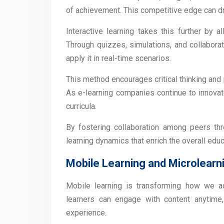
of achievement. This competitive edge can dri
Interactive learning takes this further by al
Through quizzes, simulations, and collaborat
apply it in real-time scenarios.
This method encourages critical thinking and
As e-learning companies continue to innovate,
curricula.
By fostering collaboration among peers thr
learning dynamics that enrich the overall edu
Mobile Learning and Microlearn
Mobile learning is transforming how we a
learners can engage with content anytime, 
experience.