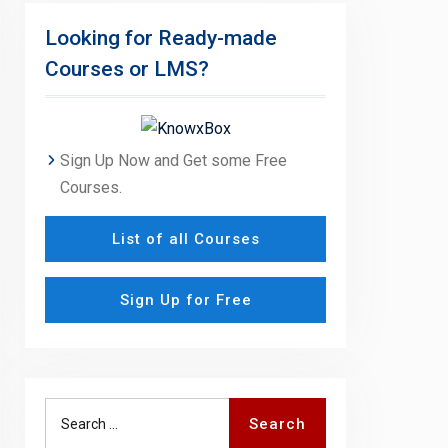
Looking for Ready-made
Courses or LMS?
Sign Up Now and Get some Free
Courses.
List of all Courses
Sign Up for Free
Search
Search
for: