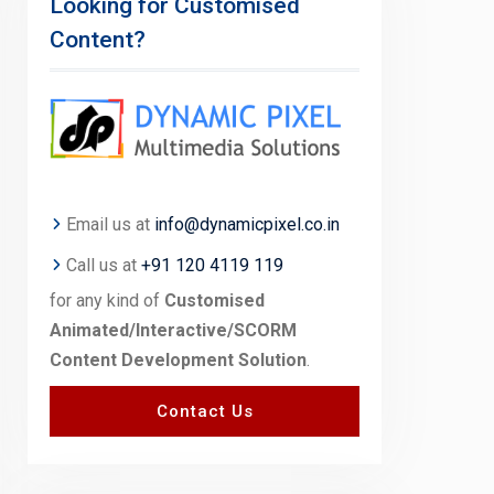
Looking for Customised
Content?
Email us at
info@dynamicpixel.co.in
Call us at
+91 120 4119 119
for any kind of
Customised
Animated/Interactive/SCORM
Content Development Solution
.
Contact Us