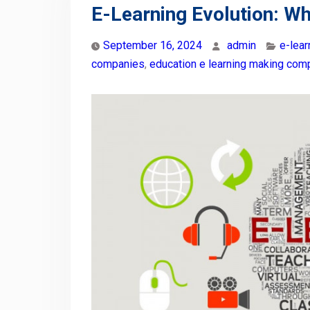
E-Learning Evolution: Wh
September 16, 2024
admin
e-lea
companies
,
education e learning making com