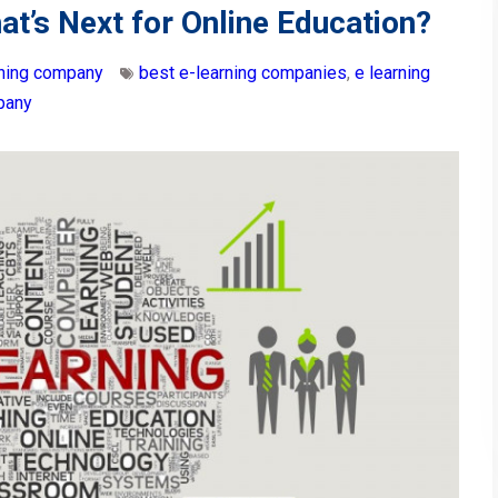
at’s Next for Online Education?
rning company
best e-learning companies
,
e learning
pany