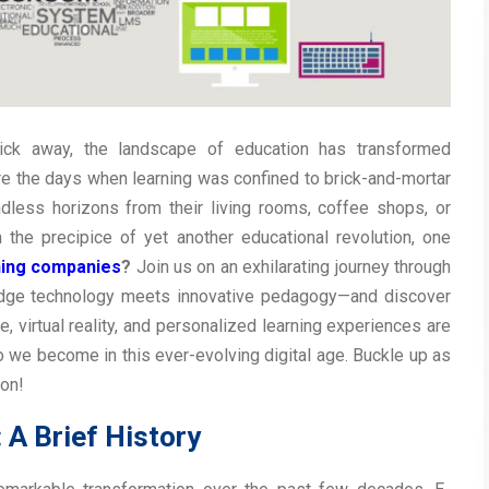
ick away, the landscape of education has transformed
re the days when learning was confined to brick-and-mortar
dless horizons from their living rooms, coffee shops, or
he precipice of yet another educational revolution, one
ning companies
?
Join us on an exhilarating journey through
-edge technology meets innovative pedagogy—and discover
ce, virtual reality, and personalized learning experiences are
 we become in this ever-evolving digital age. Buckle up as
ion!
 A Brief History