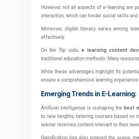
However, not all aspects of e-learning are pe
interaction, which can hinder social skills an
Moreover, digital literacy varies among lea
effectively.
On the flip side,
e learning content dev
traditional education methods. Many resources
While these advantages highlight its potenti
ensure a comprehensive learning experience f
Emerging Trends in E-Learning:
Artificial intelligence is reshaping the
best 
to new heights, tailoring courses based on i
learner receives content relevant to their nee
Gamification has also entered the scene, m