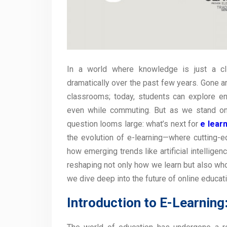
In a world where knowledge is just a cl
dramatically over the past few years. Gone a
classrooms; today, students can explore en
even while commuting. But as we stand on t
question looms large: what’s next for
e lear
the evolution of e-learning—where cutting
how emerging trends like artificial intelligen
reshaping not only how we learn but also who
we dive deep into the future of online educat
Introduction to E-Learning: