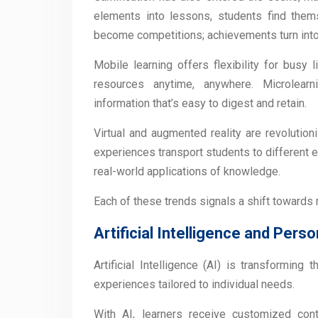
elements into lessons, students find them
become competitions; achievements turn int
Mobile learning offers flexibility for busy
resources anytime, anywhere. Microlearn
information that’s easy to digest and retain.
Virtual and augmented reality are revolutio
experiences transport students to different 
real-world applications of knowledge.
Each of these trends signals a shift towards
Artificial Intelligence and Perso
Artificial Intelligence (AI) is transforming
experiences tailored to individual needs.
With AI, learners receive customized con