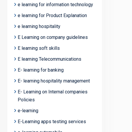
e learning for information technology
e learning for Product Explanation
e learning hospitality
E Learning on company guidelines
E learning soft skills
E learning Telecommunications
E- learning for banking
E- learning hospitality management
E- Learning on Internal companies
Policies
e-learning
E-Learning apps testing services