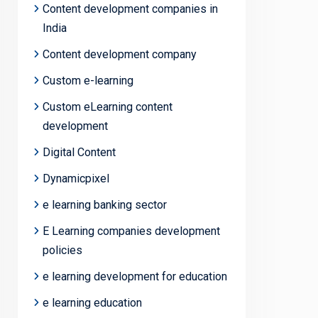
Content development companies in
India
Content development company
Custom e-learning
Custom eLearning content
development
Digital Content
Dynamicpixel
e learning banking sector
E Learning companies development
policies
e learning development for education
e learning education