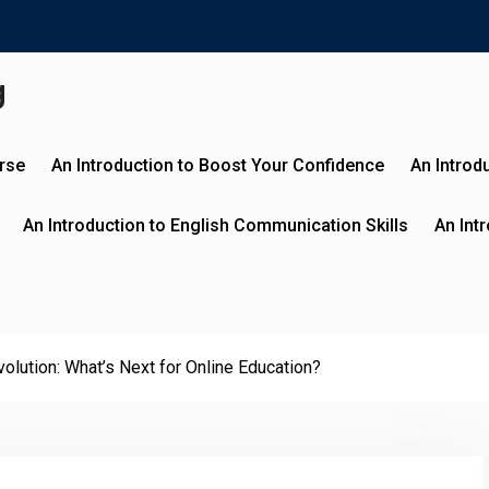
g
urse
An Introduction to Boost Your Confidence
An Introd
An Introduction to English Communication Skills
An Int
olution: What’s Next for Online Education?