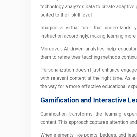
technology analyzes data to create adaptive 
suited to their skill level.
Imagine a virtual tutor that understands
instruction accordingly, making learning more 
Moreover, AI-driven analytics help educator
them to refine their teaching methods continu
Personalization doesn’t just enhance engage
with relevant content at the right time. As
the way for a more effective educational exp
Gamification and Interactive Le
Gamification transforms the learning expe
content. This approach captures attention an
When elements like points, badges, and leade