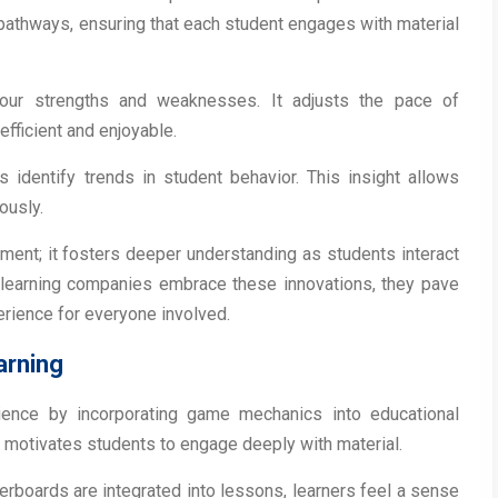
pathways, ensuring that each student engages with material
 your strengths and weaknesses. It adjusts the pace of
efficient and enjoyable.
s identify trends in student behavior. This insight allows
ously.
ment; it fosters deeper understanding as students interact
 e-learning companies embrace these innovations, they pave
erience for everyone involved.
arning
rience by incorporating game mechanics into educational
d motivates students to engage deeply with material.
rboards are integrated into lessons, learners feel a sense