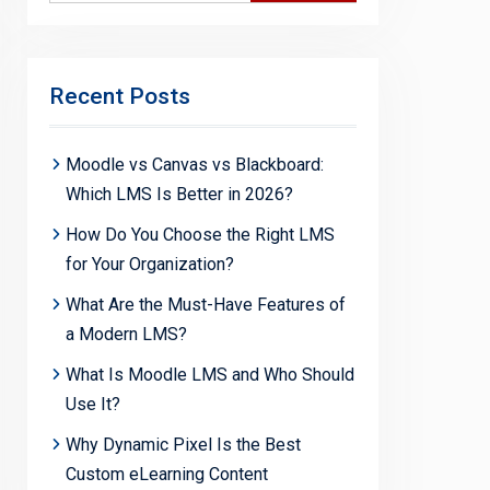
Recent Posts
Moodle vs Canvas vs Blackboard:
Which LMS Is Better in 2026?
How Do You Choose the Right LMS
for Your Organization?
What Are the Must-Have Features of
a Modern LMS?
What Is Moodle LMS and Who Should
Use It?
Why Dynamic Pixel Is the Best
Custom eLearning Content