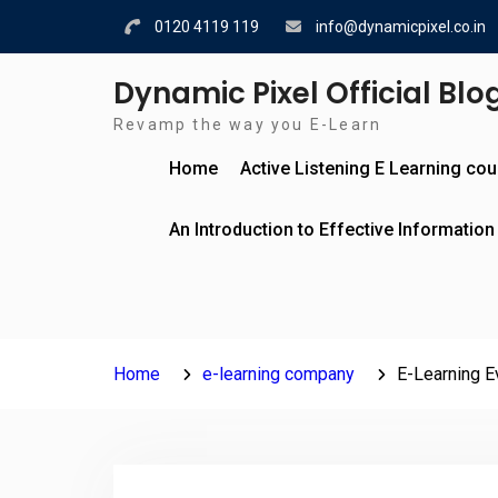
Skip
0120 4119 119
info@dynamicpixel.co.in
to
content
Dynamic Pixel Official Blo
Revamp the way you E-Learn
Home
Active Listening E Learning co
An Introduction to Effective Information
Home
e-learning company
E-Learning Ev