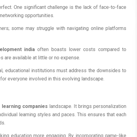
rfect. One significant challenge is the lack of face-to-face
d networking opportunities.
rners; some may struggle with navigating online platforms
elopment india
often boasts lower costs compared to
 are available at little or no expense.
al, educational institutions must address the downsides to
or everyone involved in this evolving landscape.
e learning companies
landscape. It brings personalization
ndividual learning styles and paces. This ensures that each
ds.
aking education more engaging. By incorporating game-like