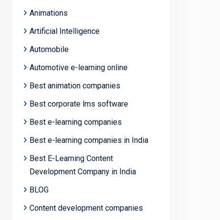
Animations
Artificial Intelligence
Automobile
Automotive e-learning online
Best animation companies
Best corporate lms software
Best e-learning companies
Best e-learning companies in India
Best E-Learning Content
Development Company in India
BLOG
Content development companies