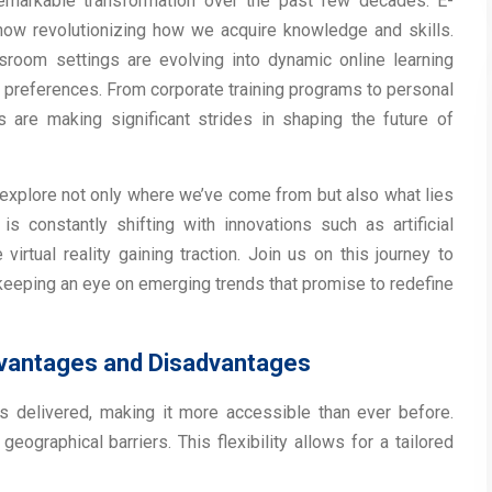
emarkable transformation over the past few decades. E-
 now revolutionizing how we acquire knowledge and skills.
assroom settings are evolving into dynamic online learning
 preferences. From corporate training programs to personal
are making significant strides in shaping the future of
l explore not only where we’ve come from but also what lies
s constantly shifting with innovations such as artificial
irtual reality gaining traction. Join us on this journey to
 keeping an eye on emerging trends that promise to redefine
dvantages and Disadvantages
s delivered, making it more accessible than ever before.
ographical barriers. This flexibility allows for a tailored