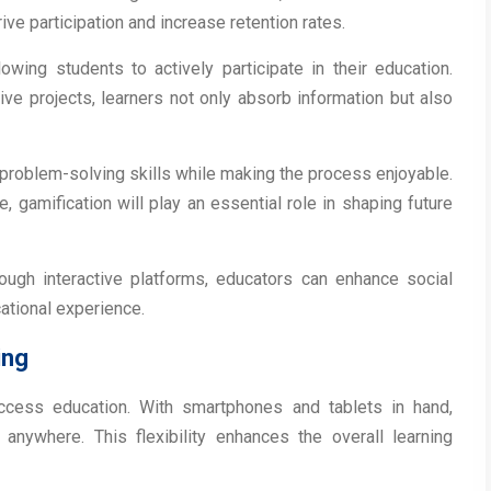
ve participation and increase retention rates.
lowing students to actively participate in their education.
ive projects, learners not only absorb information but also
 problem-solving skills while making the process enjoyable.
 gamification will play an essential role in shaping future
ough interactive platforms, educators can enhance social
cational experience.
ing
ccess education. With smartphones and tablets in hand,
anywhere. This flexibility enhances the overall learning