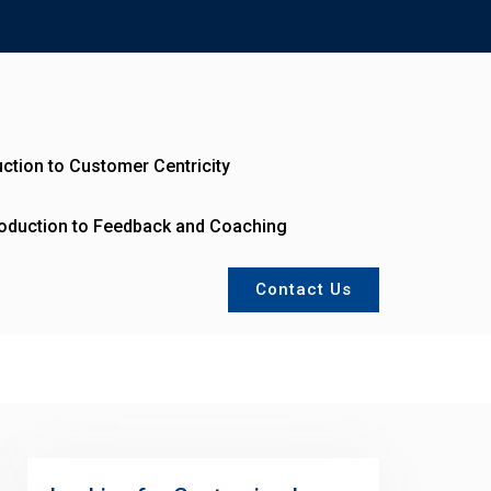
uction to Customer Centricity
roduction to Feedback and Coaching
Contact Us