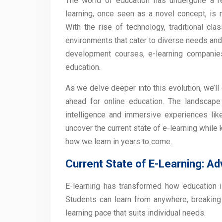
The world of education has undergone a r
learning, once seen as a novel concept, is
With the rise of technology, traditional cl
environments that cater to diverse needs and
development courses, e-learning companies 
education.
As we delve deeper into this evolution, we’l
ahead for online education. The landscape i
intelligence and immersive experiences like v
uncover the current state of e-learning while
how we learn in years to come.
Current State of E-Learning: A
E-learning has transformed how education i
Students can learn from anywhere, breaking ge
learning pace that suits individual needs.