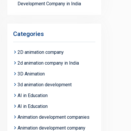
Development Company in India
Categories
2D animation company
2d animation company in India
3D Animation
3d animation development
AI in Education
AI in Education
Animation development companies
Animation development company