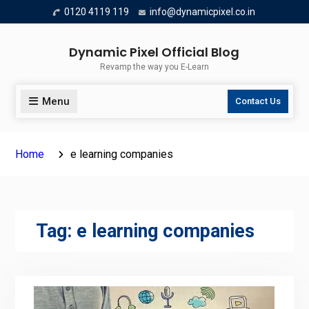
Skip
0120 4119 119
info@dynamicpixel.co.in
to
content
Dynamic Pixel Official Blog
Revamp the way you E-Learn
Menu
Contact Us
Home
e learning companies
Tag:
e learning companies