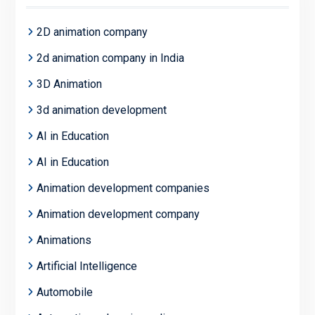
2D animation company
2d animation company in India
3D Animation
3d animation development
AI in Education
AI in Education
Animation development companies
Animation development company
Animations
Artificial Intelligence
Automobile