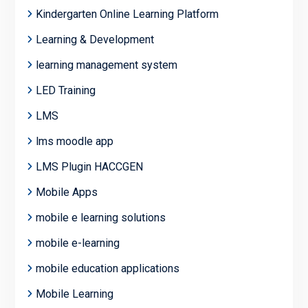
Kindergarten Online Learning Platform
Learning & Development
learning management system
LED Training
LMS
lms moodle app
LMS Plugin HACCGEN
Mobile Apps
mobile e learning solutions
mobile e-learning
mobile education applications
Mobile Learning