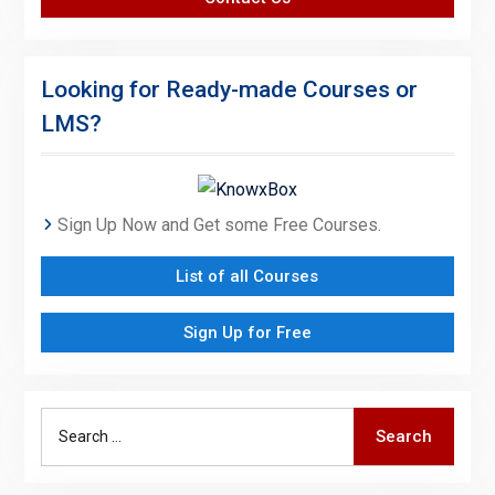
Looking for Ready-made Courses or
LMS?
Sign Up Now and Get some Free Courses.
List of all Courses
Sign Up for Free
Search
Search
for: