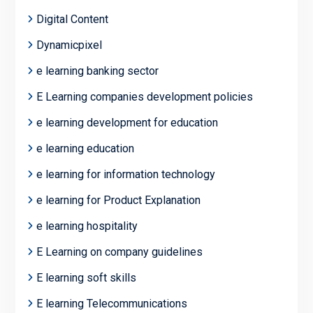
Digital Content
Dynamicpixel
e learning banking sector
E Learning companies development policies
e learning development for education
e learning education
e learning for information technology
e learning for Product Explanation
e learning hospitality
E Learning on company guidelines
E learning soft skills
E learning Telecommunications