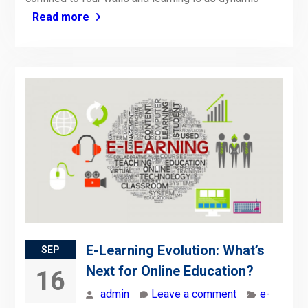
Read more
E-Learning Evolution: What’s
SEP
Next for Online Education?
16
admin
Leave a comment
e-