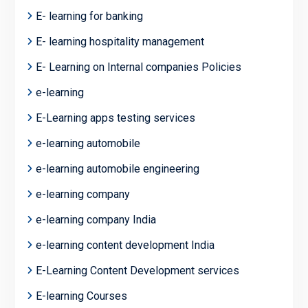
E- learning for banking
E- learning hospitality management
E- Learning on Internal companies Policies
e-learning
E-Learning apps testing services
e-learning automobile
e-learning automobile engineering
e-learning company
e-learning company India
e-learning content development India
E-Learning Content Development services
E-learning Courses