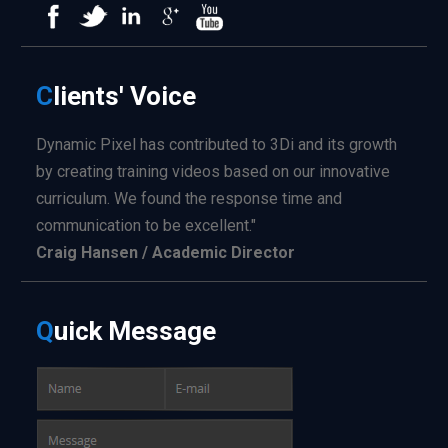
C
lients'
Voice
Dynamic Pixel has contributed to 3Di and its growth
by creating training videos based on our innovative
curriculum. We found the response time and
communication to be excellent."
Craig Hansen / Academic Director
Q
uick
Message