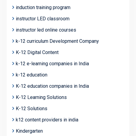
induction training program
instructor LED classroom
instructor led online courses
k-12 curriculum Development Company
K-12 Digital Content
k-12 e-learning companies in India
k-12 education
K-12 education companies in India
K-12 Learning Solutions
K-12 Solutions
k12 content providers in india
Kindergarten