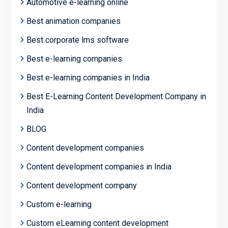
Automotive e-learning online
Best animation companies
Best corporate lms software
Best e-learning companies
Best e-learning companies in India
Best E-Learning Content Development Company in
India
BLOG
Content development companies
Content development companies in India
Content development company
Custom e-learning
Custom eLearning content development