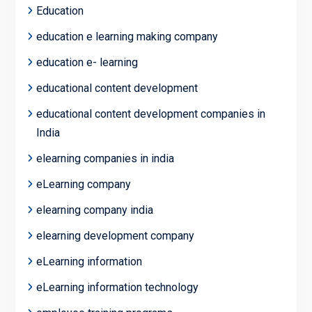
Education
education e learning making company
education e- learning
educational content development
educational content development companies in
India
elearning companies in india
eLearning company
elearning company india
elearning development company
eLearning information
eLearning information technology