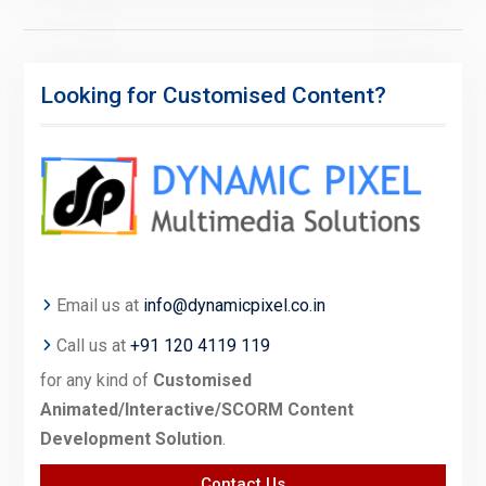
Looking for Customised Content?
Email us at
info@dynamicpixel.co.in
Call us at
+91 120 4119 119
for any kind of
Customised
Animated/Interactive/SCORM Content
Development Solution
.
Contact Us