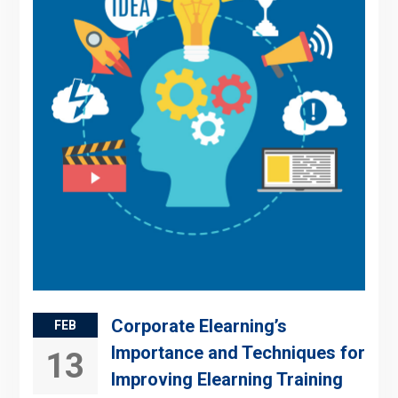
Corporate Elearning’s
FEB
Importance and Techniques for
13
Improving Elearning Training