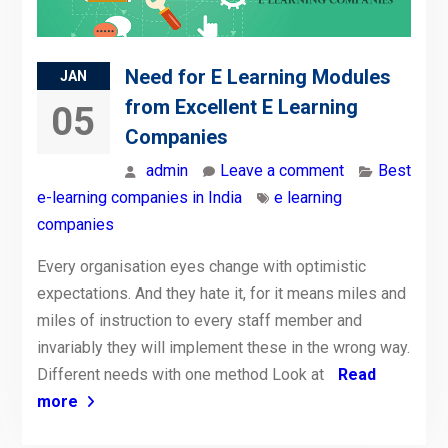
Need for E Learning Modules
JAN
from Excellent E Learning
05
Companies
admin
Leave a comment
Best
e-learning companies in India
e learning
companies
Every organisation eyes change with optimistic
expectations. And they hate it, for it means miles and
miles of instruction to every staff member and
invariably they will implement these in the wrong way.
Different needs with one method Look at
Read
more