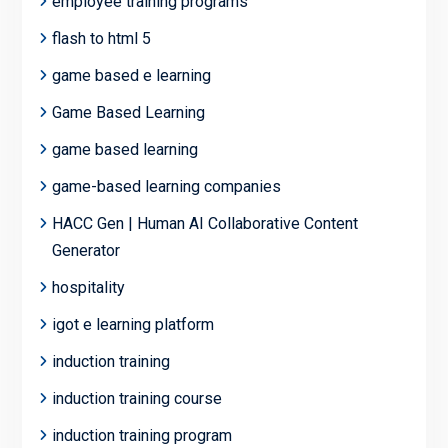
employee training programs
flash to html 5
game based e learning
Game Based Learning
game based learning
game-based learning companies
HACC Gen | Human AI Collaborative Content
Generator
hospitality
igot e learning platform
induction training
induction training course
induction training program