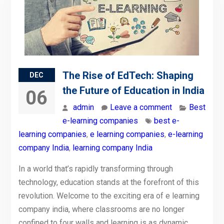
The Rise of EdTech: Shaping
DEC
the Future of Education in India
06
admin
Leave a comment
Best
e-learning companies
best e-
learning companies
,
e learning companies
,
e-learning
company India
,
learning company India
In a world that’s rapidly transforming through
technology, education stands at the forefront of this
revolution. Welcome to the exciting era of e learning
company india, where classrooms are no longer
confined to four walls and learning is as dynamic