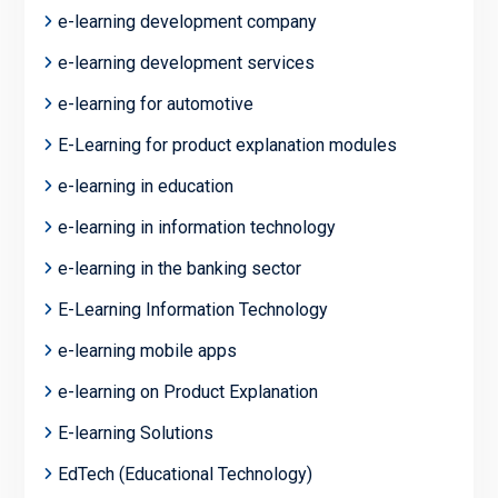
e-learning development company
e-learning development services
e-learning for automotive
E-Learning for product explanation modules
e-learning in education
e-learning in information technology
e-learning in the banking sector
E-Learning Information Technology
e-learning mobile apps
e-learning on Product Explanation
E-learning Solutions
EdTech (Educational Technology)