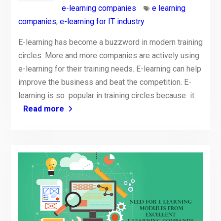
e-learning companies
e learning
companies
,
e-learning for IT industry
E-learning has become a buzzword in modern training
circles. More and more companies are actively using
e-learning for their training needs. E-learning can help
improve the business and beat the competition. E-
learning is so popular in training circles because it
Read more