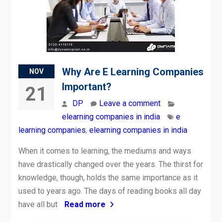
Why Are E Learning Companies
NOV
Important?
21
DP
Leave a comment
elearning companies in india
e
learning companies
,
elearning companies in india
When it comes to learning, the mediums and ways
have drastically changed over the years. The thirst for
knowledge, though, holds the same importance as it
used to years ago. The days of reading books all day
have all but
Read more