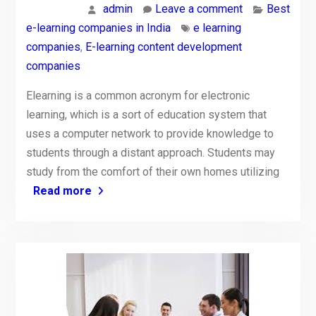
admin
Leave a comment
Best
e-learning companies in India
e learning
companies
,
E-learning content development
companies
Elearning is a common acronym for electronic
learning, which is a sort of education system that
uses a computer network to provide knowledge to
students through a distant approach. Students may
study from the comfort of their own homes utilizing
Read more