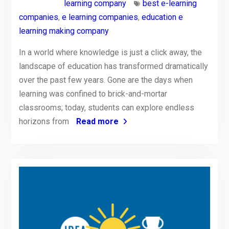
learning company
best e-learning
companies
,
e learning companies
,
education e
learning making company
In a world where knowledge is just a click away, the
landscape of education has transformed dramatically
over the past few years. Gone are the days when
learning was confined to brick-and-mortar
classrooms; today, students can explore endless
horizons from
Read more