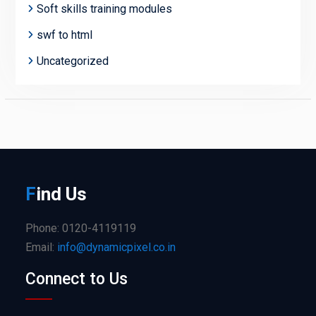
Soft skills training modules
swf to html
Uncategorized
F
ind
Us
Phone: 0120-4119119
Email:
info@dynamicpixel.co.in
Connect to Us