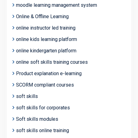
moodle learning management system
Online & Offline Learning
online instructor led training
online kids learning platform
online kindergarten platform
online soft skills training courses
Product explanation e-learning
SCORM compliant courses
soft skills
soft skills for corporates
Soft skills modules
soft skills online training