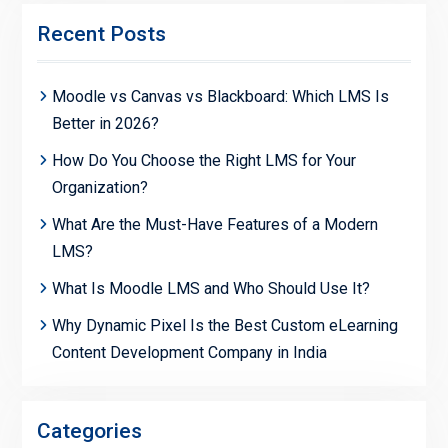
Recent Posts
Moodle vs Canvas vs Blackboard: Which LMS Is
Better in 2026?
How Do You Choose the Right LMS for Your
Organization?
What Are the Must-Have Features of a Modern
LMS?
What Is Moodle LMS and Who Should Use It?
Why Dynamic Pixel Is the Best Custom eLearning
Content Development Company in India
Categories