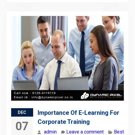
Importance Of E-Learning For
DEC
Corporate Training
07
admin
Leave a comment
Best