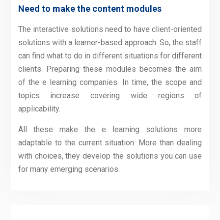
Need to make the content modules
The interactive solutions need to have client-oriented
solutions with a learner-based approach. So, the staff
can find what to do in different situations for different
clients. Preparing these modules becomes the aim
of the e learning companies. In time, the scope and
topics increase covering wide regions of
applicability.
All these make the e learning solutions more
adaptable to the current situation. More than dealing
with choices, they develop the solutions you can use
for many emerging scenarios.