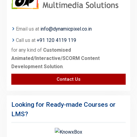
Email us at
info@dynamicpixel.co.in
Call us at
+91 120 4119 119
for any kind of
Customised
Animated/Interactive/SCORM Content
Development Solution
.
Contact Us
Looking for Ready-made Courses or
LMS?