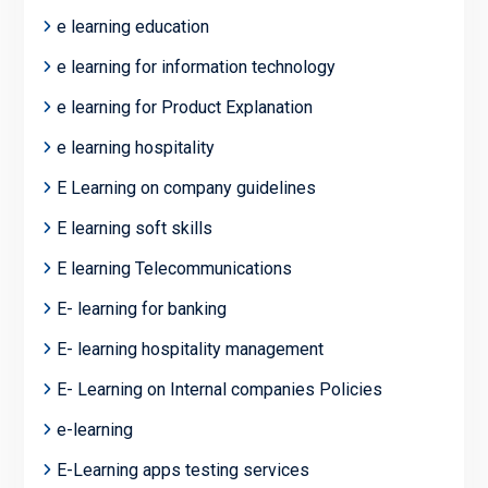
e learning education
e learning for information technology
e learning for Product Explanation
e learning hospitality
E Learning on company guidelines
E learning soft skills
E learning Telecommunications
E- learning for banking
E- learning hospitality management
E- Learning on Internal companies Policies
e-learning
E-Learning apps testing services