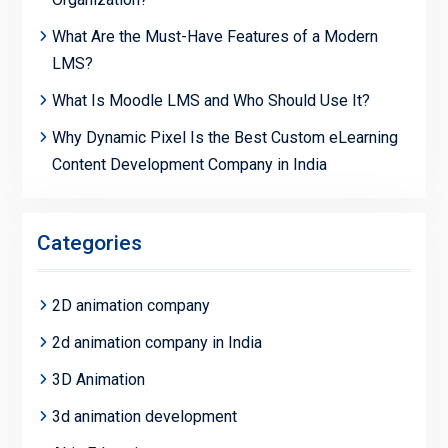
What Are the Must-Have Features of a Modern
LMS?
What Is Moodle LMS and Who Should Use It?
Why Dynamic Pixel Is the Best Custom eLearning
Content Development Company in India
Categories
2D animation company
2d animation company in India
3D Animation
3d animation development