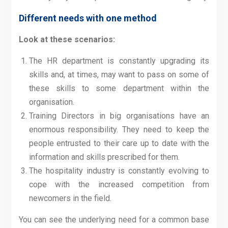
Different needs with one method
Look at these scenarios:
The HR department is constantly upgrading its
skills and, at times, may want to pass on some of
these skills to some department within the
organisation.
Training Directors in big organisations have an
enormous responsibility. They need to keep the
people entrusted to their care up to date with the
information and skills prescribed for them.
The hospitality industry is constantly evolving to
cope with the increased competition from
newcomers in the field.
You can see the underlying need for a common base