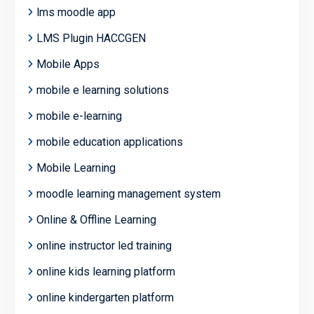
lms moodle app
LMS Plugin HACCGEN
Mobile Apps
mobile e learning solutions
mobile e-learning
mobile education applications
Mobile Learning
moodle learning management system
Online & Offline Learning
online instructor led training
online kids learning platform
online kindergarten platform