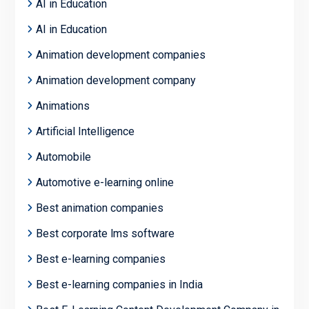
AI in Education
AI in Education
Animation development companies
Animation development company
Animations
Artificial Intelligence
Automobile
Automotive e-learning online
Best animation companies
Best corporate lms software
Best e-learning companies
Best e-learning companies in India