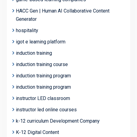
HACC Gen | Human AI Collaborative Content
Generator
hospitality
igot e learning platform
induction training
induction training course
induction training program
induction training program
instructor LED classroom
instructor led online courses
k-12 curriculum Development Company
K-12 Digital Content