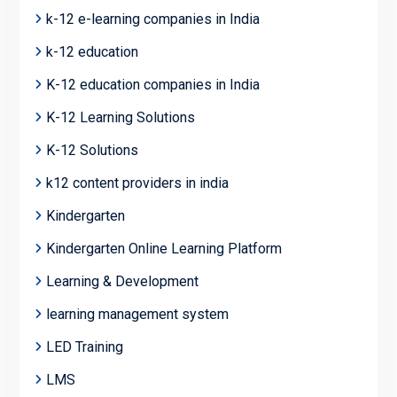
k-12 e-learning companies in India
k-12 education
K-12 education companies in India
K-12 Learning Solutions
K-12 Solutions
k12 content providers in india
Kindergarten
Kindergarten Online Learning Platform
Learning & Development
learning management system
LED Training
LMS