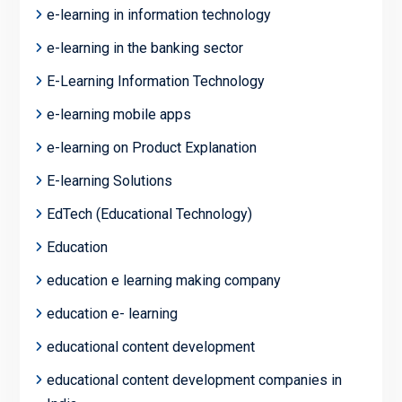
e-learning in information technology
e-learning in the banking sector
E-Learning Information Technology
e-learning mobile apps
e-learning on Product Explanation
E-learning Solutions
EdTech (Educational Technology)
Education
education e learning making company
education e- learning
educational content development
educational content development companies in