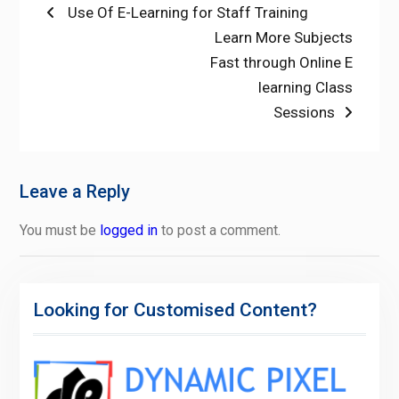
Post
Previous
Use Of E-Learning for Staff Training
post:
Next
Learn More Subjects
navigation
post:
Fast through Online E
learning Class
Sessions
Leave a Reply
You must be
logged in
to post a comment.
Looking for Customised Content?