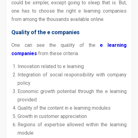
could be simpler, except going to sleep that is. But,
one has to choose the right e learning companies
from among the thousands available online.
Quality of the e companies
One can see the quality of the
e learning
companies
from these criteria.
Innovation related to e learning
Integration of social responsibility with company
policy
Economic growth potential through the e learning
provided
Quality of the content in e learning modules
Growth in customer appreciation
Regions of expertise allowed within the learning
module