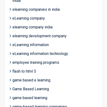
India
elearning companies in india
eLearning company
elearning company india
elearning development company
eLearning information
eLearning information technology
employee training programs
flash to html 5
game based e learning
Game Based Learning
game based learning
game-based learning companies