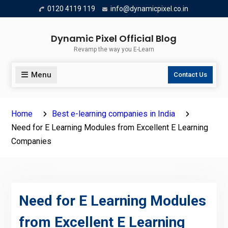
Skip
0120 4119 119
info@dynamicpixel.co.in
to
content
Dynamic Pixel Official Blog
Revamp the way you E-Learn
Menu
Contact Us
Home
Best e-learning companies in India
Need for E Learning Modules from Excellent E Learning
Companies
Need for E Learning Modules
from Excellent E Learning