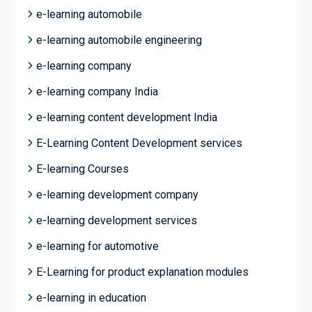
e-learning automobile
e-learning automobile engineering
e-learning company
e-learning company India
e-learning content development India
E-Learning Content Development services
E-learning Courses
e-learning development company
e-learning development services
e-learning for automotive
E-Learning for product explanation modules
e-learning in education