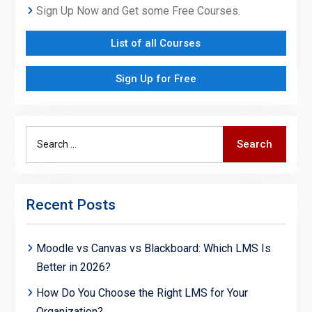
Sign Up Now and Get some Free Courses.
List of all Courses
Sign Up for Free
Search
Search
for:
Recent Posts
Moodle vs Canvas vs Blackboard: Which LMS Is
Better in 2026?
How Do You Choose the Right LMS for Your
Organization?