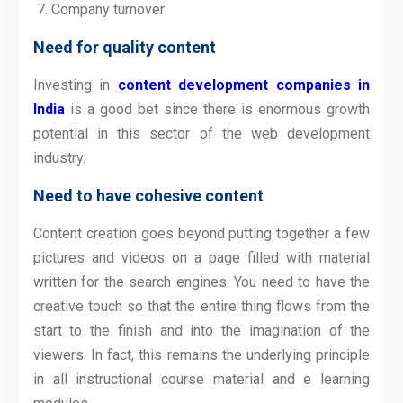
Company turnover
Need for quality content
Investing in
content development companies in
India
is a good bet since there is enormous growth
potential in this sector of the web development
industry.
Need to have cohesive content
Content creation goes beyond putting together a few
pictures and videos on a page filled with material
written for the search engines. You need to have the
creative touch so that the entire thing flows from the
start to the finish and into the imagination of the
viewers. In fact, this remains the underlying principle
in all instructional course material and e learning