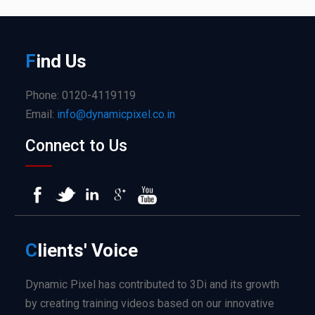
F
ind
Us
Phone: 0120-4119119
Email:
info@dynamicpixel.co.in
Connect to Us
C
lients'
Voice
Dynamic Pixel has contributed to 3Di and its growth
by creating training videos based on our innovative