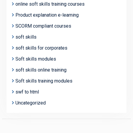
online soft skills training courses
Product explanation e-learning
SCORM compliant courses
soft skills
soft skills for corporates
Soft skills modules
soft skills online training
Soft skills training modules
swf to html
Uncategorized