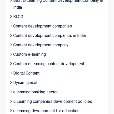
Best E-Learning Content Development Company in
India
BLOG
Content development companies
Content development companies in India
Content development company
Custom e-learning
Custom eLearning content development
Digital Content
Dynamicpixel
e learning banking sector
E Learning companies development policies
e learning development for education