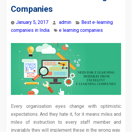
Companies
January 5, 2017
admin
Best e-learning
companies in India
e learning companies
Every organisation eyes change with optimistic
expectations. And they hate it, for it means miles and
miles of instruction to every staff member and
invariably they will implement these in the wrong way.