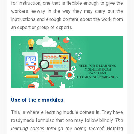
for instruction, one that is flexible enough to give the
workers leeway in the way they may carry out the
instructions and enough content about the work from
an expert or group of experts.
Use of the e modules
This is where e learning module comes in. They have
readymade formulae that one may follow blindly.
The
learning comes through the doing thereof
. Nothing