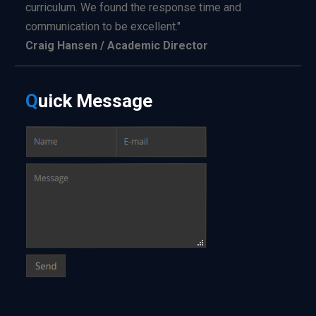
curriculum. We found the response time and
communication to be excellent."
Craig Hansen / Academic Director
Q
uick
Message