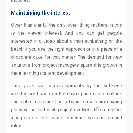
modules.
Maintaining the interest
Other than clarity, the only other thing matters in this
is the viewer interest. And you can get people
interested in a video about a man sunbathing on the
beach if you use the right approach or in a piece of a
chocolate cake for that matter. The demand for new
solutions from project managers spurs this growth in
the e learning content development.
This gives rise to developments by the software
architecture based on the sharing and caring culture.
The entire structure has a basis on a team sharing
principle so that each project evolves differently but
incorporates the same essential working ground
rules.