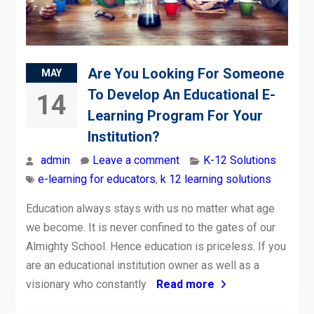
Are You Looking For Someone
MAY
To Develop An Educational E-
14
Learning Program For Your
Institution?
admin
Leave a comment
K-12 Solutions
e-learning for educators
,
k 12 learning solutions
Education always stays with us no matter what age
we become. It is never confined to the gates of our
Almighty School. Hence education is priceless. If you
are an educational institution owner as well as a
visionary who constantly
Read more