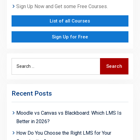
Sign Up Now and Get some Free Courses.
List of all Courses
Sign Up for Free
Search
Search
for:
Recent Posts
Moodle vs Canvas vs Blackboard: Which LMS Is
Better in 2026?
How Do You Choose the Right LMS for Your