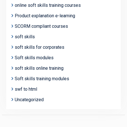
online soft skills training courses
Product explanation e-learning
SCORM compliant courses
soft skills
soft skills for corporates
Soft skills modules
soft skills online training
Soft skills training modules
swf to html
Uncategorized