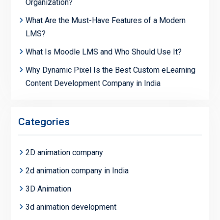
Organization?
What Are the Must-Have Features of a Modern
LMS?
What Is Moodle LMS and Who Should Use It?
Why Dynamic Pixel Is the Best Custom eLearning
Content Development Company in India
Categories
2D animation company
2d animation company in India
3D Animation
3d animation development