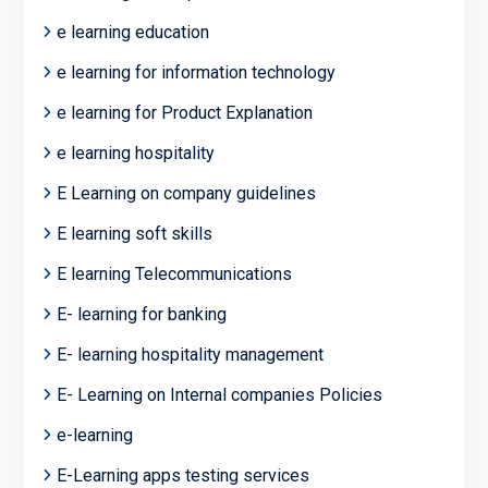
e learning education
e learning for information technology
e learning for Product Explanation
e learning hospitality
E Learning on company guidelines
E learning soft skills
E learning Telecommunications
E- learning for banking
E- learning hospitality management
E- Learning on Internal companies Policies
e-learning
E-Learning apps testing services