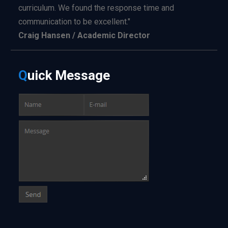
curriculum. We found the response time and
communication to be excellent."
Craig Hansen / Academic Director
Q
uick
Message