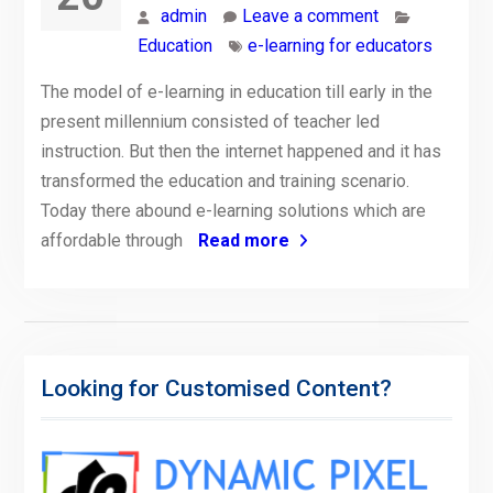
admin
Leave a comment
Education
e-learning for educators
The model of e-learning in education till early in the
present millennium consisted of teacher led
instruction. But then the internet happened and it has
transformed the education and training scenario.
Today there abound e-learning solutions which are
affordable through
Read more
Looking for Customised Content?