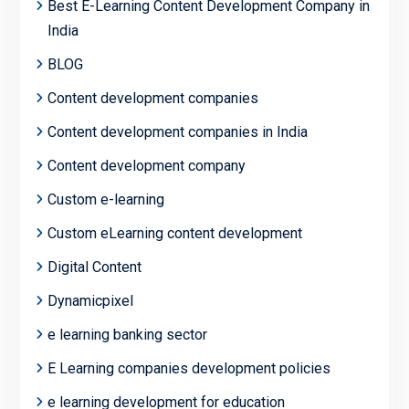
Best E-Learning Content Development Company in
India
BLOG
Content development companies
Content development companies in India
Content development company
Custom e-learning
Custom eLearning content development
Digital Content
Dynamicpixel
e learning banking sector
E Learning companies development policies
e learning development for education