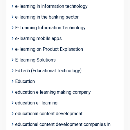
e-learning in information technology
e-learning in the banking sector
E-Learning Information Technology
e-learning mobile apps
e-learning on Product Explanation
E-learning Solutions
EdTech (Educational Technology)
Education
education e learning making company
education e- learning
educational content development
educational content development companies in