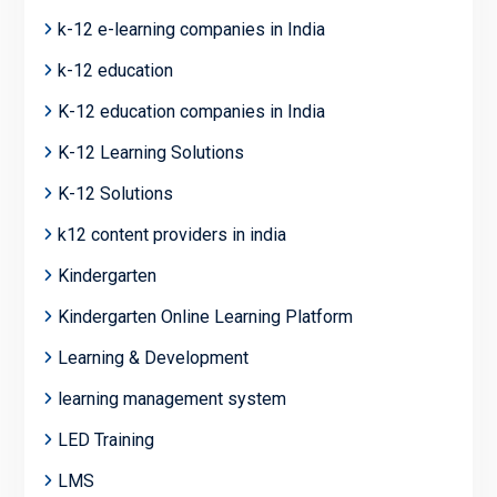
k-12 e-learning companies in India
k-12 education
K-12 education companies in India
K-12 Learning Solutions
K-12 Solutions
k12 content providers in india
Kindergarten
Kindergarten Online Learning Platform
Learning & Development
learning management system
LED Training
LMS