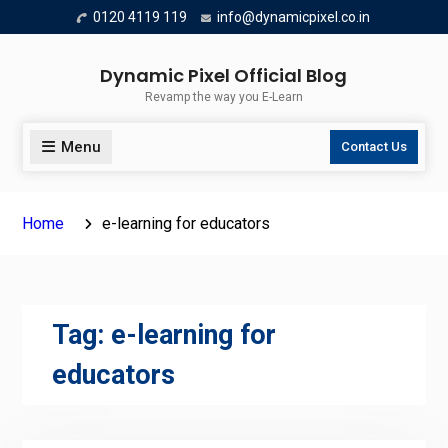
Skip
0120 4119 119
info@dynamicpixel.co.in
to
content
Dynamic Pixel Official Blog
Revamp the way you E-Learn
Menu
Contact Us
Home
e-learning for educators
Tag:
e-learning for
educators