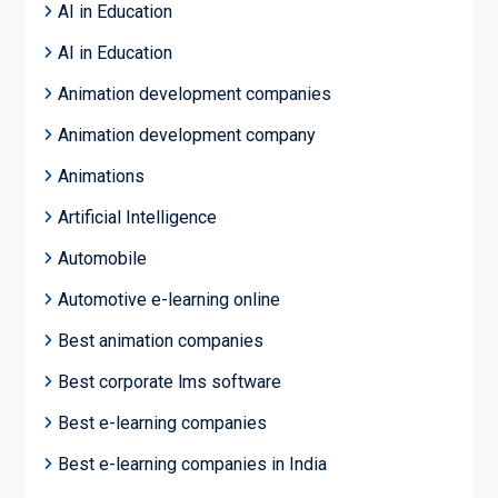
AI in Education
AI in Education
Animation development companies
Animation development company
Animations
Artificial Intelligence
Automobile
Automotive e-learning online
Best animation companies
Best corporate lms software
Best e-learning companies
Best e-learning companies in India