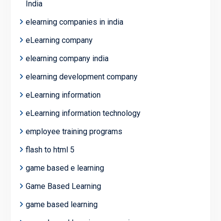
India
elearning companies in india
eLearning company
elearning company india
elearning development company
eLearning information
eLearning information technology
employee training programs
flash to html 5
game based e learning
Game Based Learning
game based learning