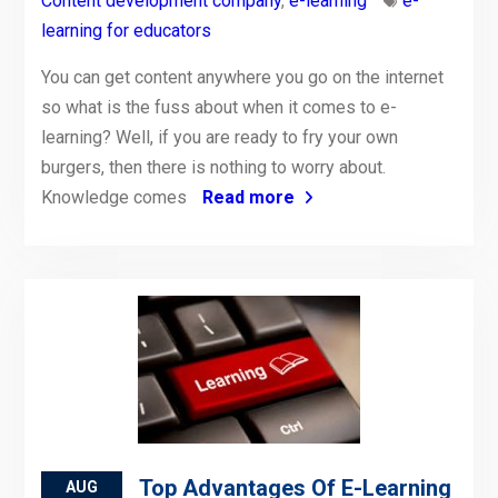
Content development company
,
e-learning
e-
learning for educators
You can get content anywhere you go on the internet
so what is the fuss about when it comes to e-
learning? Well, if you are ready to fry your own
burgers, then there is nothing to worry about.
Knowledge comes
Read more
Top Advantages Of E-Learning
AUG