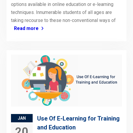
options available in online education or e-learning
techniques. Innumerable students of all ages are
taking recourse to these non-conventional ways of
Read more
Use Of E-Learning for Training
JAN
and Education
20