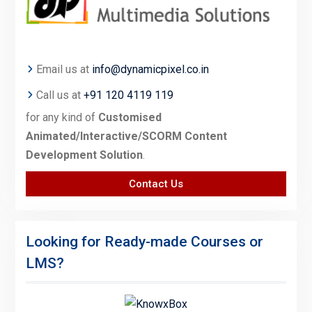
Email us at
info@dynamicpixel.co.in
Call us at
+91 120 4119 119
for any kind of
Customised
Animated/Interactive/SCORM Content
Development Solution
.
Contact Us
Looking for Ready-made Courses or
LMS?