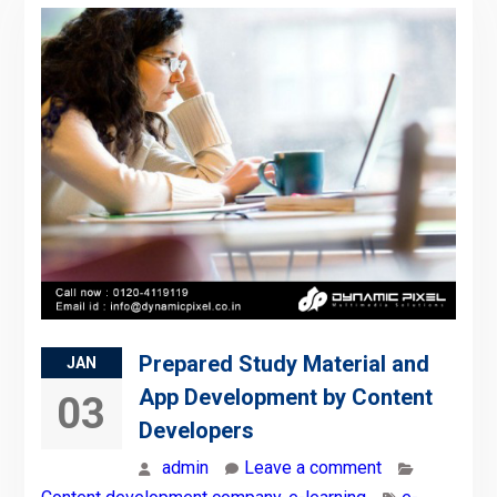
Prepared Study Material and
JAN
App Development by Content
03
Developers
admin
Leave a comment