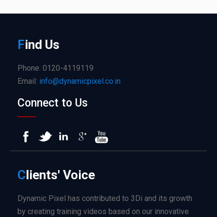
F
ind
Us
Phone: 0120-4119119
Email:
info@dynamicpixel.co.in
Connect to Us
C
lients'
Voice
Dynamic Pixel has contributed to 3Di and its growth
by creating training videos based on our innovative