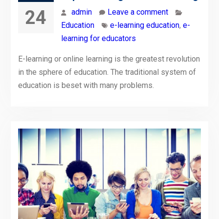
24
admin
Leave a comment
Education
e-learning education
,
e-
learning for educators
E-learning or online learning is the greatest revolution
in the sphere of education. The traditional system of
education is beset with many problems.