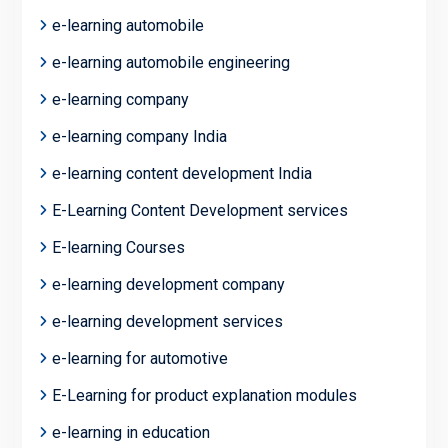
e-learning automobile
e-learning automobile engineering
e-learning company
e-learning company India
e-learning content development India
E-Learning Content Development services
E-learning Courses
e-learning development company
e-learning development services
e-learning for automotive
E-Learning for product explanation modules
e-learning in education