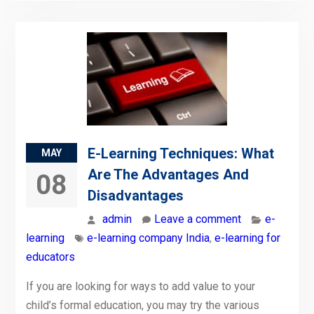
E-Learning Techniques: What
MAY
Are The Advantages And
08
Disadvantages
admin
Leave a comment
e-
learning
e-learning company India
,
e-learning for
educators
If you are looking for ways to add value to your
child’s formal education, you may try the various