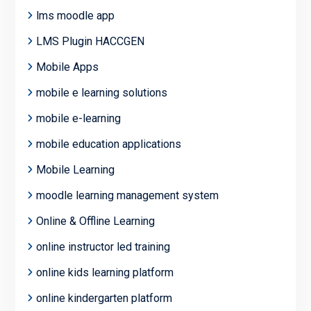
lms moodle app
LMS Plugin HACCGEN
Mobile Apps
mobile e learning solutions
mobile e-learning
mobile education applications
Mobile Learning
moodle learning management system
Online & Offline Learning
online instructor led training
online kids learning platform
online kindergarten platform