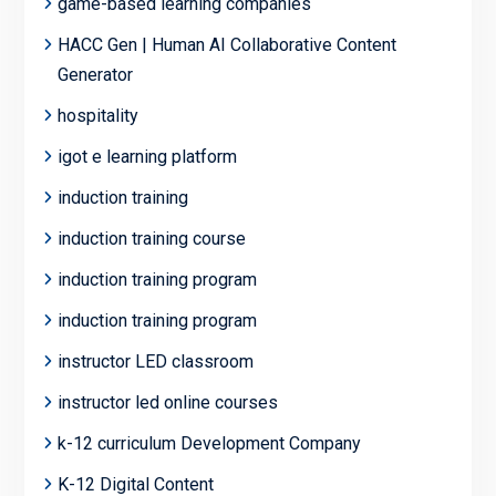
game-based learning companies
HACC Gen | Human AI Collaborative Content
Generator
hospitality
igot e learning platform
induction training
induction training course
induction training program
induction training program
instructor LED classroom
instructor led online courses
k-12 curriculum Development Company
K-12 Digital Content