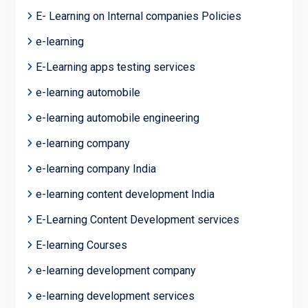
E- Learning on Internal companies Policies
e-learning
E-Learning apps testing services
e-learning automobile
e-learning automobile engineering
e-learning company
e-learning company India
e-learning content development India
E-Learning Content Development services
E-learning Courses
e-learning development company
e-learning development services