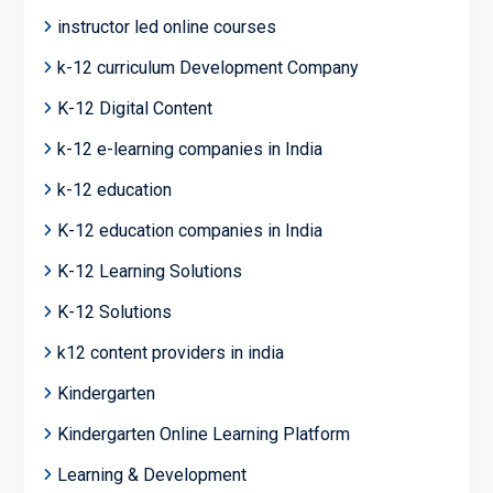
instructor led online courses
k-12 curriculum Development Company
K-12 Digital Content
k-12 e-learning companies in India
k-12 education
K-12 education companies in India
K-12 Learning Solutions
K-12 Solutions
k12 content providers in india
Kindergarten
Kindergarten Online Learning Platform
Learning & Development