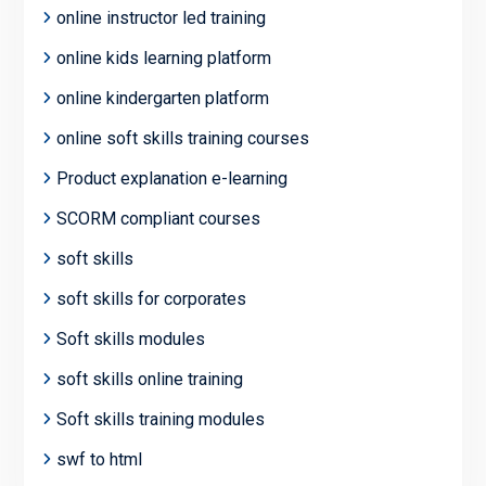
online instructor led training
online kids learning platform
online kindergarten platform
online soft skills training courses
Product explanation e-learning
SCORM compliant courses
soft skills
soft skills for corporates
Soft skills modules
soft skills online training
Soft skills training modules
swf to html