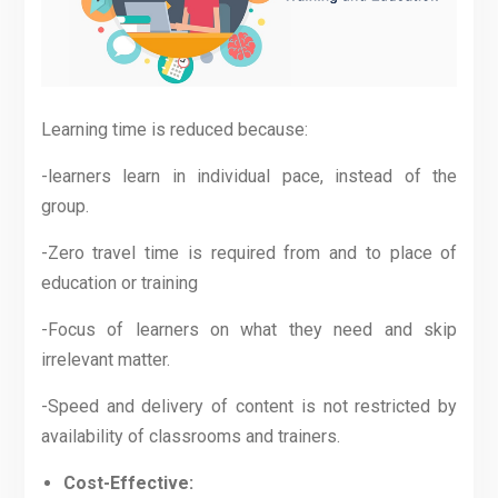
Learning time is reduced because:
-learners learn in individual pace, instead of the
group.
-Zero travel time is required from and to place of
education or training
-Focus of learners on what they need and skip
irrelevant matter.
-Speed and delivery of content is not restricted by
availability of classrooms and trainers.
Cost-Effective: