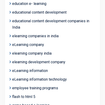
education e- learning
educational content development
educational content development companies in
India
elearning companies in india
eLearning company
elearning company india
elearning development company
eLearning information
eLearning information technology
employee training programs
flash to html 5