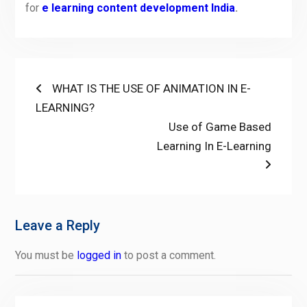
for
e learning content development India
.
Post
Previous
WHAT IS THE USE OF ANIMATION IN E-
post:
LEARNING?
navigation
Next
Use of Game Based
post:
Learning In E-Learning
Leave a Reply
You must be
logged in
to post a comment.