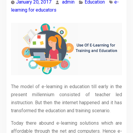
January 20, 2017
admin
Education
e-
learning for educators
The model of e-learning in education till early in the
present millennium consisted of teacher led
instruction. But then the internet happened and it has
transformed the education and training scenario.
Today there abound e-learning solutions which are
affordable through the net and computers. Hence e-