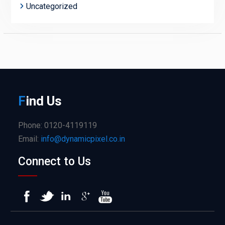
Uncategorized
F
ind
Us
Phone: 0120-4119119
Email:
info@dynamicpixel.co.in
Connect to Us