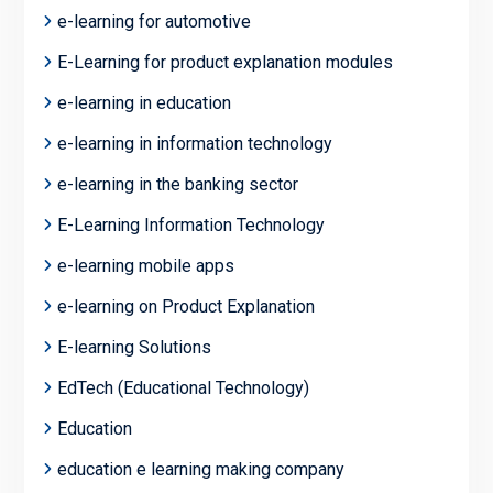
e-learning for automotive
E-Learning for product explanation modules
e-learning in education
e-learning in information technology
e-learning in the banking sector
E-Learning Information Technology
e-learning mobile apps
e-learning on Product Explanation
E-learning Solutions
EdTech (Educational Technology)
Education
education e learning making company