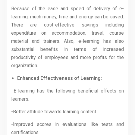
Because of the ease and speed of delivery of e-
learning, much money, time and energy can be saved.
There are cost-effective savings including
expenditure on accommodation, travel, course
material and trainers. Also, e-learning has also
substantial benefits in terms of increased
productivity of employees and more profits for the
organization.
Enhanced Effectiveness of Learning:
E-learning has the following beneficial effects on
learners:
-Better attitude towards learning content
-Improved scores in evaluations like tests and
certifications.