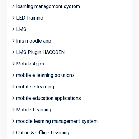
learning management system
LED Training
LMS
lms moodle app
LMS Plugin HACCGEN
Mobile Apps
mobile e learning solutions
mobile e-learning
mobile education applications
Mobile Learning
moodle learning management system
Online & Offline Learning