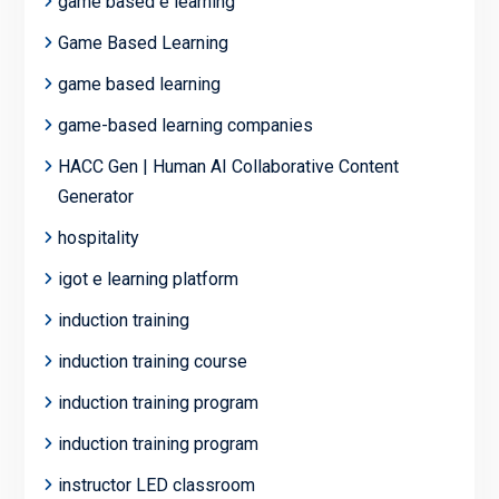
game based e learning
Game Based Learning
game based learning
game-based learning companies
HACC Gen | Human AI Collaborative Content
Generator
hospitality
igot e learning platform
induction training
induction training course
induction training program
induction training program
instructor LED classroom