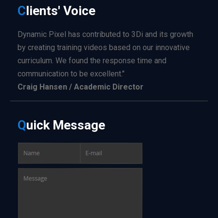
C
lients'
Voice
Dynamic Pixel has contributed to 3Di and its growth
by creating training videos based on our innovative
curriculum. We found the response time and
communication to be excellent."
Craig Hansen / Academic Director
Q
uick
Message