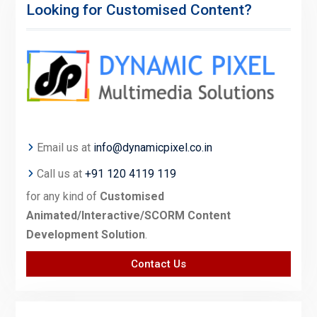
Looking for Customised Content?
Email us at
info@dynamicpixel.co.in
Call us at
+91 120 4119 119
for any kind of
Customised
Animated/Interactive/SCORM Content
Development Solution
.
Contact Us