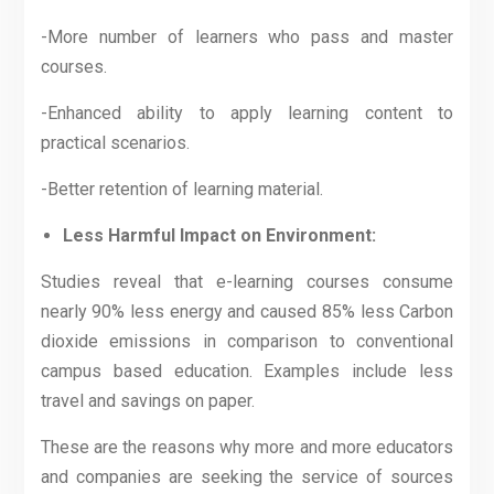
-More number of learners who pass and master
courses.
-Enhanced ability to apply learning content to
practical scenarios.
-Better retention of learning material.
Less Harmful Impact on Environment:
Studies reveal that e-learning courses consume
nearly 90% less energy and caused 85% less Carbon
dioxide emissions in comparison to conventional
campus based education. Examples include less
travel and savings on paper.
These are the reasons why more and more educators
and companies are seeking the service of sources