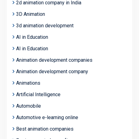
2d animation company in India
3D Animation
3d animation development
AI in Education
AI in Education
Animation development companies
Animation development company
Animations
Artificial Intelligence
Automobile
Automotive e-learning online
Best animation companies