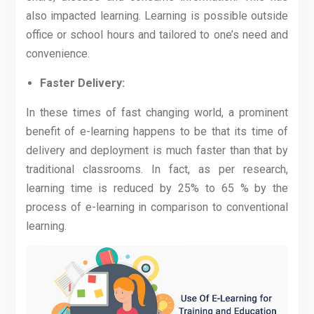
also impacted learning. Learning is possible outside
office or school hours and tailored to one’s need and
convenience.
Faster Delivery:
In these times of fast changing world, a prominent
benefit of e-learning happens to be that its time of
delivery and deployment is much faster than that by
traditional classrooms. In fact, as per research,
learning time is reduced by 25% to 65 % by the
process of e-learning in comparison to conventional
learning.