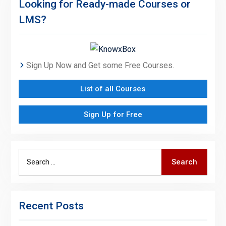
Looking for Ready-made Courses or
LMS?
Sign Up Now and Get some Free Courses.
List of all Courses
Sign Up for Free
Search
Search
for:
Recent Posts