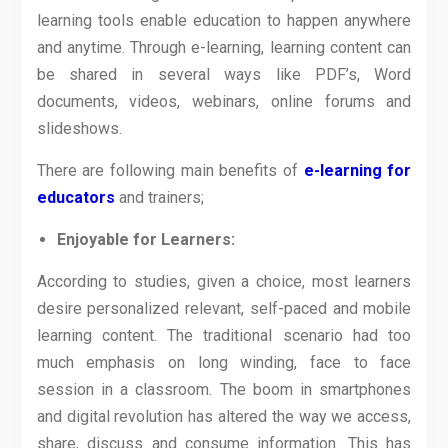
learning tools enable education to happen anywhere
and anytime. Through e-learning, learning content can
be shared in several ways like PDF’s, Word
documents, videos, webinars, online forums and
slideshows.
There are following main benefits of
e-learning for
educators
and trainers;
Enjoyable for Learners:
According to studies, given a choice, most learners
desire personalized relevant, self-paced and mobile
learning content. The traditional scenario had too
much emphasis on long winding, face to face
session in a classroom. The boom in smartphones
and digital revolution has altered the way we access,
share, discuss and consume information. This has