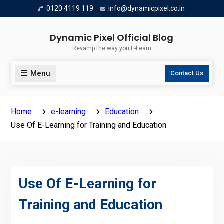
Skip
0120 4119 119
info@dynamicpixel.co.in
to
content
Dynamic Pixel Official Blog
Revamp the way you E-Learn
Menu
Contact Us
Home
e-learning
Education
Use Of E-Learning for Training and Education
Use Of E-Learning for
Training and Education