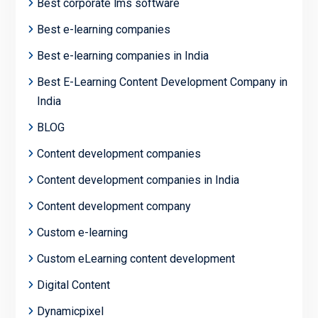
Best corporate lms software
Best e-learning companies
Best e-learning companies in India
Best E-Learning Content Development Company in
India
BLOG
Content development companies
Content development companies in India
Content development company
Custom e-learning
Custom eLearning content development
Digital Content
Dynamicpixel