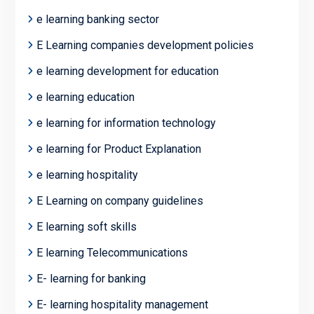
e learning banking sector
E Learning companies development policies
e learning development for education
e learning education
e learning for information technology
e learning for Product Explanation
e learning hospitality
E Learning on company guidelines
E learning soft skills
E learning Telecommunications
E- learning for banking
E- learning hospitality management