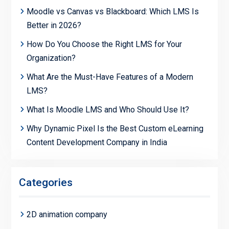
Moodle vs Canvas vs Blackboard: Which LMS Is
Better in 2026?
How Do You Choose the Right LMS for Your
Organization?
What Are the Must-Have Features of a Modern
LMS?
What Is Moodle LMS and Who Should Use It?
Why Dynamic Pixel Is the Best Custom eLearning
Content Development Company in India
Categories
2D animation company