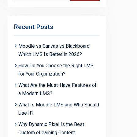
Recent Posts
Moodle vs Canvas vs Blackboard:
Which LMS Is Better in 2026?
How Do You Choose the Right LMS
for Your Organization?
What Are the Must-Have Features of
a Modern LMS?
What Is Moodle LMS and Who Should
Use It?
Why Dynamic Pixel Is the Best
Custom eLearning Content