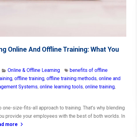
ng Online And Offline Training: What You
Online & Offline Learning
benefits of offline
aining
,
offline training
,
offline training methods
,
online and
nagement Systems
,
online learning tools
,
online training
,
o one-size-fits-all approach to training. That’s why blending
you provide your employees with the best of both worlds. In
ad more