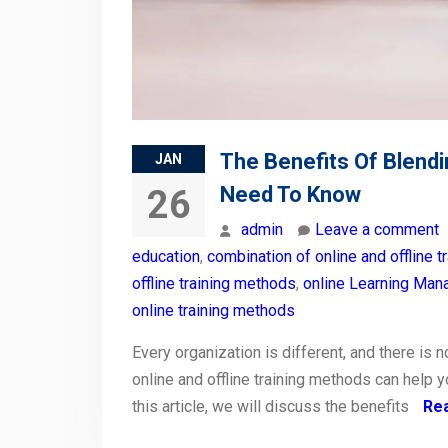
The Benefits Of Blendi
JAN
Need To Know
26
admin
Leave a comment
education
,
combination of online and offline tr
offline training methods
,
online Learning Ma
online training methods
Every organization is different, and there is n
online and offline training methods can help 
this article, we will discuss the benefits
Re