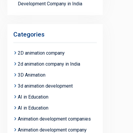
Development Company in India
Categories
2D animation company
2d animation company in India
3D Animation
3d animation development
AI in Education
AI in Education
Animation development companies
Animation development company