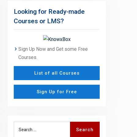
Looking for Ready-made
Courses or LMS?
Sign Up Now and Get some Free
Courses.
List of all Courses
Sign Up for Free
Search
Search
for: