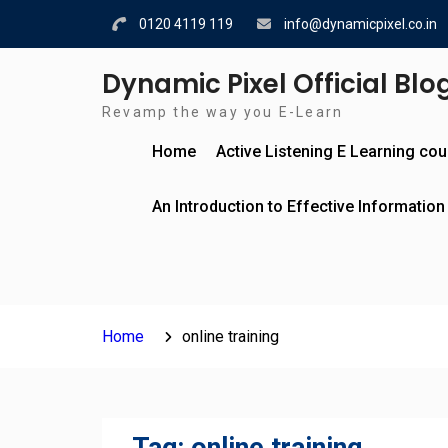
Skip
0120 4119 119
info@dynamicpixel.co.in
to
content
Dynamic Pixel Official Blo
Revamp the way you E-Learn
Home
Active Listening E Learning co
An Introduction to Effective Information
Home
online training