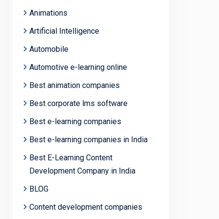
Animations
Artificial Intelligence
Automobile
Automotive e-learning online
Best animation companies
Best corporate lms software
Best e-learning companies
Best e-learning companies in India
Best E-Learning Content
Development Company in India
BLOG
Content development companies