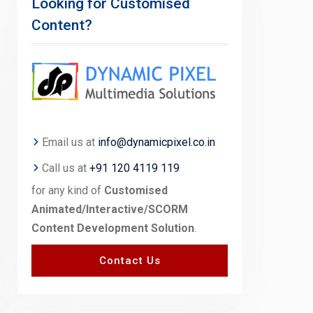
Looking for Customised
Content?
Email us at
info@dynamicpixel.co.in
Call us at
+91 120 4119 119
for any kind of
Customised
Animated/Interactive/SCORM
Content Development Solution
.
Contact Us