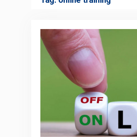
Tag:
online training