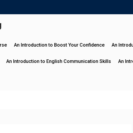
g
urse
An Introduction to Boost Your Confidence
An Introd
An Introduction to English Communication Skills
An Int