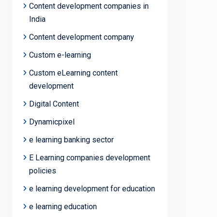
Content development companies in
India
Content development company
Custom e-learning
Custom eLearning content
development
Digital Content
Dynamicpixel
e learning banking sector
E Learning companies development
policies
e learning development for education
e learning education