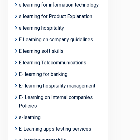
e learning for information technology
e learning for Product Explanation
e learning hospitality
E Learning on company guidelines
E learning soft skills
E learning Telecommunications
E- learning for banking
E- learning hospitality management
E- Learning on Internal companies
Policies
e-learning
E-Learning apps testing services