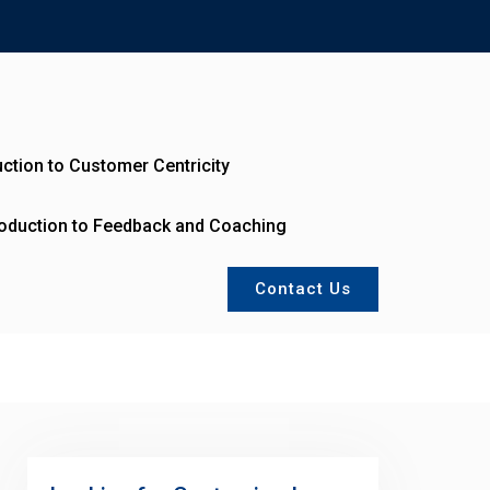
uction to Customer Centricity
roduction to Feedback and Coaching
Contact Us