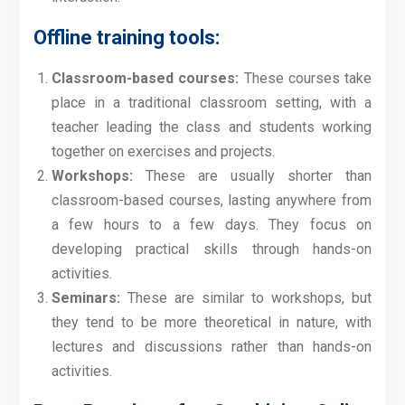
Offline training tools:
Classroom-based courses:
These courses take
place in a traditional classroom setting, with a
teacher leading the class and students working
together on exercises and projects.
Workshops:
These are usually shorter than
classroom-based courses, lasting anywhere from
a few hours to a few days. They focus on
developing practical skills through hands-on
activities.
Seminars:
These are similar to workshops, but
they tend to be more theoretical in nature, with
lectures and discussions rather than hands-on
activities.