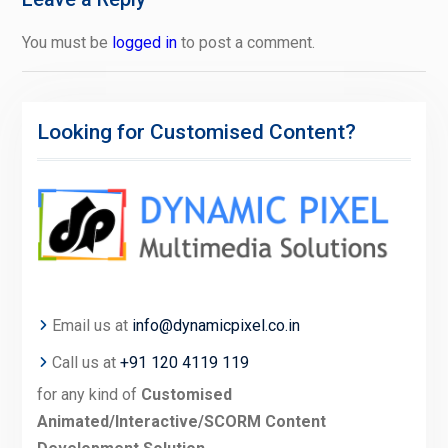
You must be
logged in
to post a comment.
Looking for Customised Content?
Email us at
info@dynamicpixel.co.in
Call us at
+91 120 4119 119
for any kind of
Customised
Animated/Interactive/SCORM Content