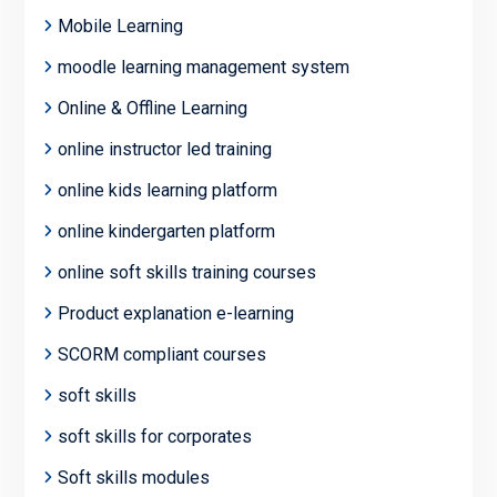
Mobile Learning
moodle learning management system
Online & Offline Learning
online instructor led training
online kids learning platform
online kindergarten platform
online soft skills training courses
Product explanation e-learning
SCORM compliant courses
soft skills
soft skills for corporates
Soft skills modules