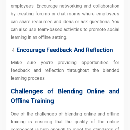
employees. Encourage networking and collaboration
by creating forums or chat rooms where employees
can share resources and ideas or ask questions. You
can also use team-based activities to promote social
learning in an offline setting.
Encourage Feedback And Reflection
Make sure you’re providing opportunities for
feedback and reflection throughout the blended
learning process.
Challenges of Blending Online and
Offline Training
One of the challenges of blending online and offline
training is ensuring that the quality of the online
component is high enough to meet the standards of