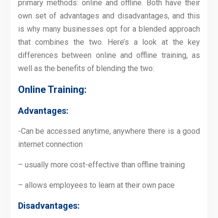
primary methods: online and offline. Both have their
own set of advantages and disadvantages, and this
is why many businesses opt for a blended approach
that combines the two. Here’s a look at the key
differences between online and offline training, as
well as the benefits of blending the two:
Online Training:
Advantages:
-Can be accessed anytime, anywhere there is a good
internet connection
– usually more cost-effective than offline training
– allows employees to learn at their own pace
Disadvantages: