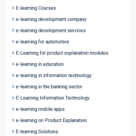
E-learning Courses
e-learning development company
e-learning development services
e-learning for automotive
E-Learning for product explanation modules
e-learning in education
e-learning in information technology
e-learning in the banking sector
E-Learning Information Technology
e-learning mobile apps
e-learning on Product Explanation
E-learning Solutions