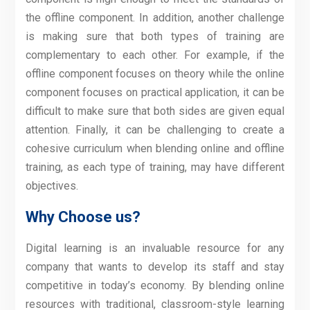
the offline component. In addition, another challenge
is making sure that both types of training are
complementary to each other. For example, if the
offline component focuses on theory while the online
component focuses on practical application, it can be
difficult to make sure that both sides are given equal
attention. Finally, it can be challenging to create a
cohesive curriculum when blending online and offline
training, as each type of training, may have different
objectives.
Why Choose us?
Digital learning is an invaluable resource for any
company that wants to develop its staff and stay
competitive in today’s economy. By blending online
resources with traditional, classroom-style learning