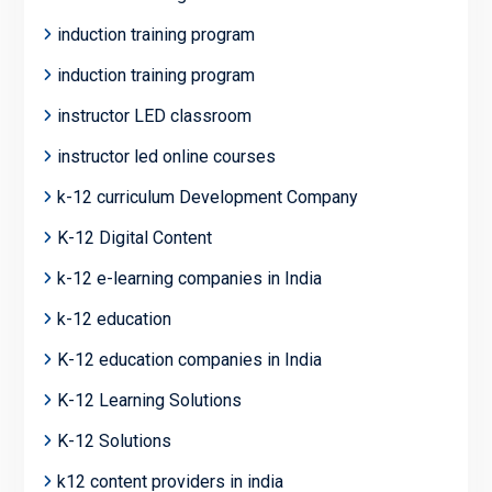
induction training program
induction training program
instructor LED classroom
instructor led online courses
k-12 curriculum Development Company
K-12 Digital Content
k-12 e-learning companies in India
k-12 education
K-12 education companies in India
K-12 Learning Solutions
K-12 Solutions
k12 content providers in india