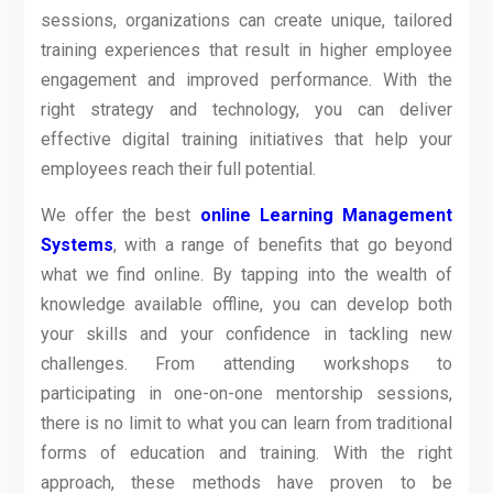
sessions, organizations can create unique, tailored
training experiences that result in higher employee
engagement and improved performance. With the
right strategy and technology, you can deliver
effective digital training initiatives that help your
employees reach their full potential.
We offer the best
online Learning Management
Systems
, with a range of benefits that go beyond
what we find online. By tapping into the wealth of
knowledge available offline, you can develop both
your skills and your confidence in tackling new
challenges. From attending workshops to
participating in one-on-one mentorship sessions,
there is no limit to what you can learn from traditional
forms of education and training. With the right
approach, these methods have proven to be