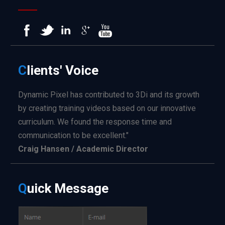
C
lients'
Voice
Dynamic Pixel has contributed to 3Di and its growth
by creating training videos based on our innovative
curriculum. We found the response time and
communication to be excellent."
Craig Hansen / Academic Director
Q
uick
Message