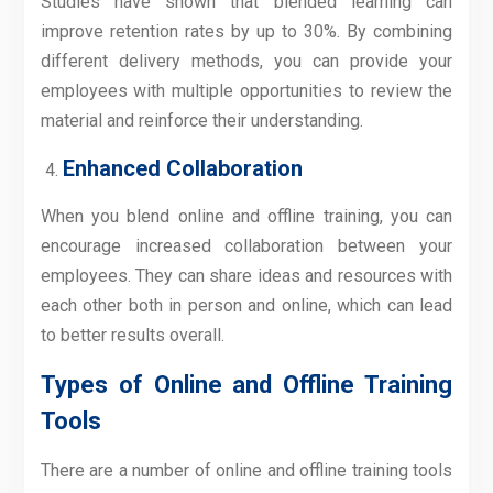
Studies have shown that blended learning can
improve retention rates by up to 30%. By combining
different delivery methods, you can provide your
employees with multiple opportunities to review the
material and reinforce their understanding.
Enhanced Collaboration
When you blend online and offline training, you can
encourage increased collaboration between your
employees. They can share ideas and resources with
each other both in person and online, which can lead
to better results overall.
Types of Online and Offline Training
Tools
There are a number of online and offline training tools