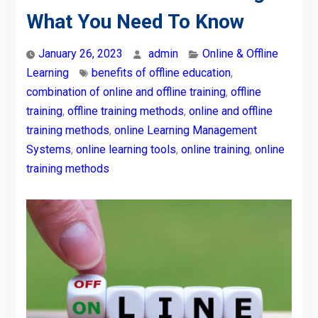
What You Need To Know
January 26, 2023
admin
Online & Offline
Learning
benefits of offline education
,
combination of online and offline training
,
offline
training
,
offline training methods
,
online and offline
training methods
,
online Learning Management
Systems
,
online learning tools
,
online training
,
online
training methods