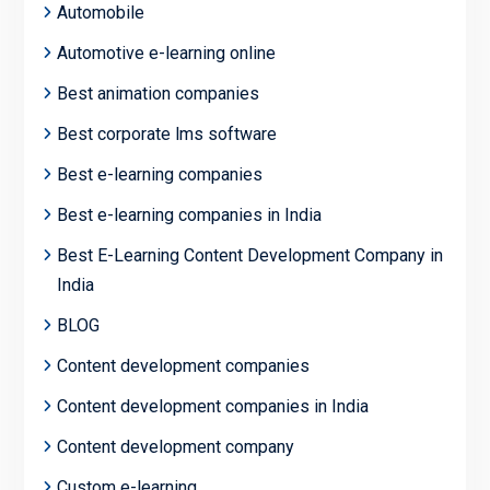
Automobile
Automotive e-learning online
Best animation companies
Best corporate lms software
Best e-learning companies
Best e-learning companies in India
Best E-Learning Content Development Company in
India
BLOG
Content development companies
Content development companies in India
Content development company
Custom e-learning