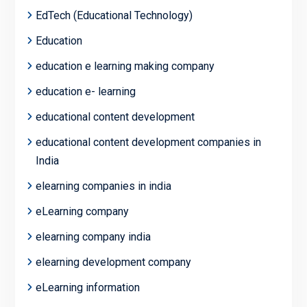
EdTech (Educational Technology)
Education
education e learning making company
education e- learning
educational content development
educational content development companies in
India
elearning companies in india
eLearning company
elearning company india
elearning development company
eLearning information