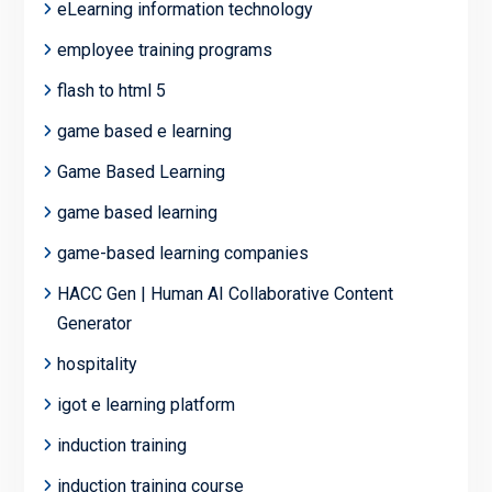
eLearning information technology
employee training programs
flash to html 5
game based e learning
Game Based Learning
game based learning
game-based learning companies
HACC Gen | Human AI Collaborative Content
Generator
hospitality
igot e learning platform
induction training
induction training course