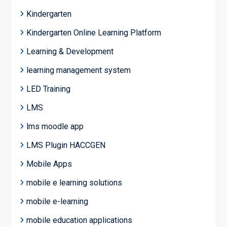
Kindergarten
Kindergarten Online Learning Platform
Learning & Development
learning management system
LED Training
LMS
lms moodle app
LMS Plugin HACCGEN
Mobile Apps
mobile e learning solutions
mobile e-learning
mobile education applications