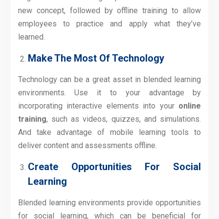
new concept, followed by offline training to allow
employees to practice and apply what they’ve
learned.
Make The Most Of Technology
Technology can be a great asset in blended learning
environments. Use it to your advantage by
incorporating interactive elements into your
online
training
, such as videos, quizzes, and simulations.
And take advantage of mobile learning tools to
deliver content and assessments offline.
Create Opportunities For Social
Learning
Blended learning environments provide opportunities
for social learning, which can be beneficial for