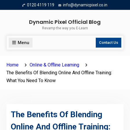
Skip
0120 4119 119
info@dynamicpixel.co.in
to
content
Dynamic Pixel Official Blog
Revamp the way you E-Learn
Menu
Contact Us
Home
Online & Offline Learning
The Benefits Of Blending Online And Offline Training:
What You Need To Know
The Benefits Of Blending
Online And Offline Training: