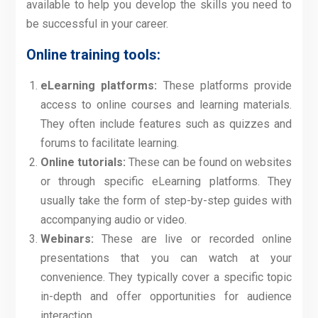
available to help you develop the skills you need to
be successful in your career.
Online training tools:
eLearning platforms:
These platforms provide
access to online courses and learning materials.
They often include features such as quizzes and
forums to facilitate learning.
Online tutorials:
These can be found on websites
or through specific eLearning platforms. They
usually take the form of step-by-step guides with
accompanying audio or video.
Webinars:
These are live or recorded online
presentations that you can watch at your
convenience. They typically cover a specific topic
in-depth and offer opportunities for audience
interaction.