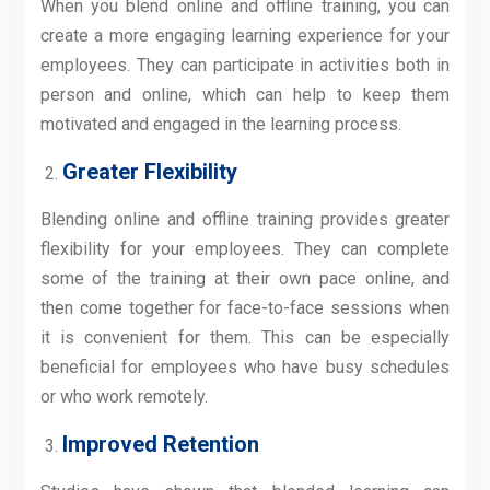
When you blend online and offline training, you can
create a more engaging learning experience for your
employees. They can participate in activities both in
person and online, which can help to keep them
motivated and engaged in the learning process.
Greater Flexibility
Blending online and offline training provides greater
flexibility for your employees. They can complete
some of the training at their own pace online, and
then come together for face-to-face sessions when
it is convenient for them. This can be especially
beneficial for employees who have busy schedules
or who work remotely.
Improved Retention