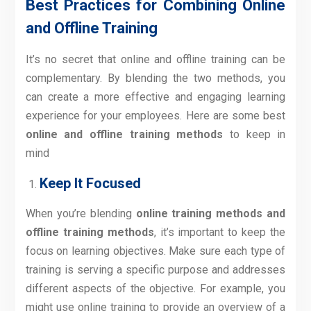
Best Practices for Combining Online
and Offline Training
It’s no secret that online and offline training can be
complementary. By blending the two methods, you
can create a more effective and engaging learning
experience for your employees. Here are some best
online and offline training methods
to keep in
mind
Keep It Focused
When you’re blending
online training methods and
offline training methods
, it’s important to keep the
focus on learning objectives. Make sure each type of
training is serving a specific purpose and addresses
different aspects of the objective. For example, you
might use online training to provide an overview of a