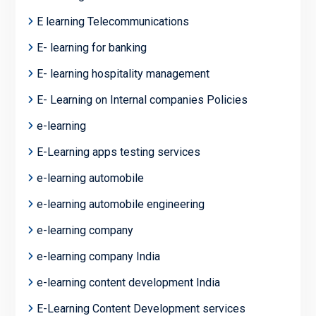
E learning Telecommunications
E- learning for banking
E- learning hospitality management
E- Learning on Internal companies Policies
e-learning
E-Learning apps testing services
e-learning automobile
e-learning automobile engineering
e-learning company
e-learning company India
e-learning content development India
E-Learning Content Development services