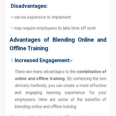
Disadvantages:
–
can be expensive to implement
– may require employees to take time off work
Advantages of Blending Online and
Offline Training
Increased Engagement:-
There are many advantages to the
combination
of
online and offline training
.
By combining the two
delivery methods, you can create a more effective
and engaging learning experience for your
employees. Here are some of the benefits of
blending online and offline training: