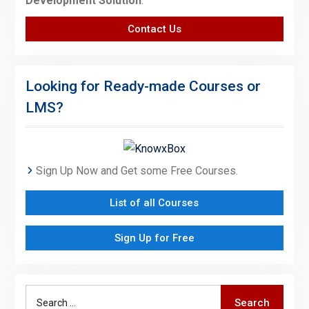
Development Solution
.
Contact Us
Looking for Ready-made Courses or
LMS?
Sign Up Now and Get some Free Courses.
List of all Courses
Sign Up for Free
Search
Search