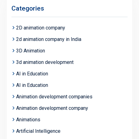
Categories
2D animation company
2d animation company in India
3D Animation
3d animation development
AI in Education
AI in Education
Animation development companies
Animation development company
Animations
Artificial Intelligence