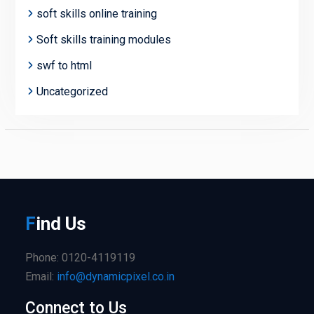
soft skills online training
Soft skills training modules
swf to html
Uncategorized
F
ind
Us
Phone: 0120-4119119
Email:
info@dynamicpixel.co.in
Connect to Us