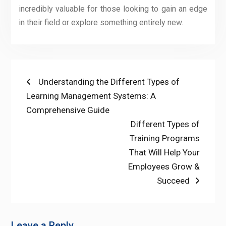
incredibly valuable for those looking to gain an edge
in their field or explore something entirely new.
Post
Previous
Understanding the Different Types of
post:
Learning Management Systems: A
navigation
Comprehensive Guide
Next
Different Types of
post:
Training Programs
That Will Help Your
Employees Grow &
Succeed
Leave a Reply