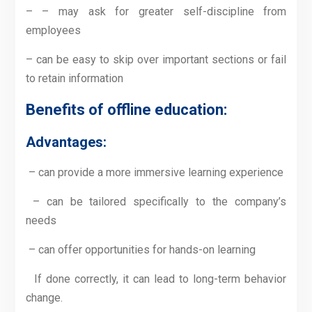
– – may ask for greater self-discipline from
employees
– can be easy to skip over important sections or fail
to retain information
Benefits of offline education
:
Advantages:
– can provide a more immersive learning experience
– can be tailored specifically to the company’s
needs
– can offer opportunities for hands-on learning
If done correctly, it can lead to long-term behavior
change.