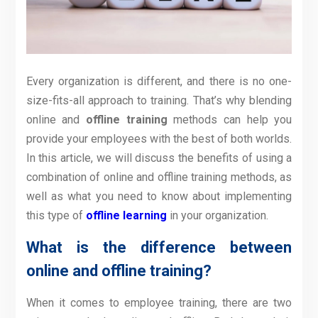
Every organization is different, and there is no one-
size-fits-all approach to training. That’s why blending
online and
offline training
methods can help you
provide your employees with the best of both worlds.
In this article, we will discuss the benefits of using a
combination of online and offline training methods, as
well as what you need to know about implementing
this type of
offline learning
in your organization.
What is the difference between
online and offline training?
When it comes to employee training, there are two