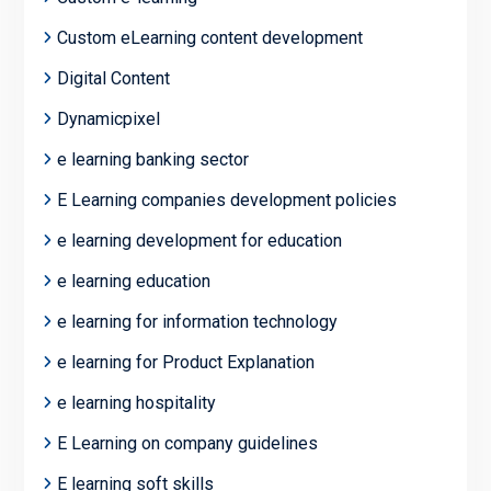
Custom eLearning content development
Digital Content
Dynamicpixel
e learning banking sector
E Learning companies development policies
e learning development for education
e learning education
e learning for information technology
e learning for Product Explanation
e learning hospitality
E Learning on company guidelines
E learning soft skills