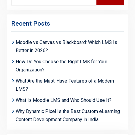
for:
Recent Posts
Moodle vs Canvas vs Blackboard: Which LMS Is
Better in 2026?
How Do You Choose the Right LMS for Your
Organization?
What Are the Must-Have Features of a Modern
LMS?
What Is Moodle LMS and Who Should Use It?
Why Dynamic Pixel Is the Best Custom eLearning
Content Development Company in India